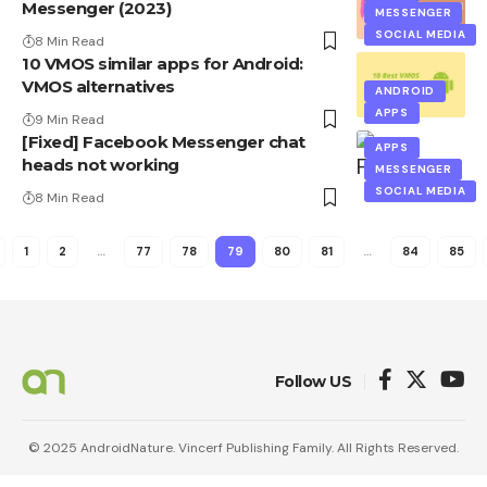
Messenger (2023)
MESSENGER
SOCIAL MEDIA
8 Min Read
10 VMOS similar apps for Android:
VMOS alternatives
ANDROID
APPS
9 Min Read
[Fixed] Facebook Messenger chat
APPS
heads not working
MESSENGER
SOCIAL MEDIA
8 Min Read
1
2
…
77
78
79
80
81
…
84
85
Follow US
© 2025 AndroidNature. Vincerf Publishing Family. All Rights Reserved.