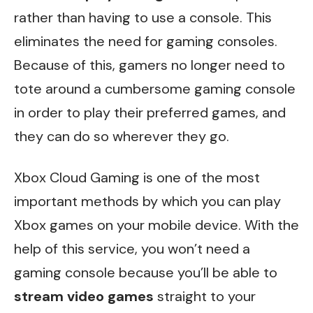
rather than having to use a console. This
eliminates the need for gaming consoles.
Because of this, gamers no longer need to
tote around a cumbersome gaming console
in order to play their preferred games, and
they can do so wherever they go.
Xbox Cloud Gaming is one of the most
important methods by which you can play
Xbox games on your mobile device. With the
help of this service, you won’t need a
gaming console because you’ll be able to
stream video games
straight to your