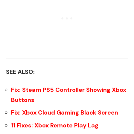
SEE ALSO:
Fix: Steam PS5 Controller Showing Xbox
Buttons
Fix: Xbox Cloud Gaming Black Screen
11 Fixes: Xbox Remote Play Lag