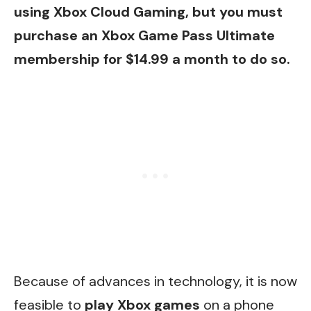
using Xbox Cloud Gaming, but you must
purchase an Xbox Game Pass Ultimate
membership for $14.99 a month to do so.
Because of advances in technology, it is now
feasible to
play Xbox games
on a phone