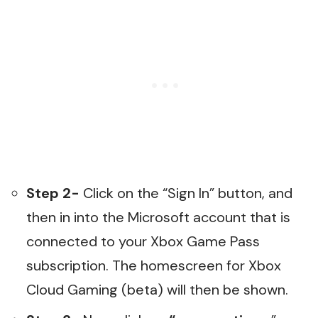
Step 2-
Click on the “Sign In” button, and
then in into the Microsoft account that is
connected to your Xbox Game Pass
subscription. The homescreen for Xbox
Cloud Gaming (beta) will then be shown.