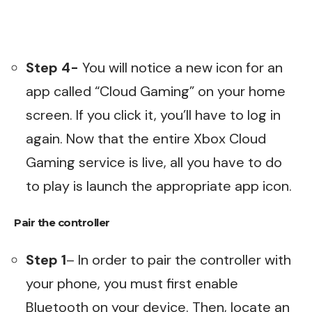
Step 4-
You will notice a new icon for an
app called “Cloud Gaming” on your home
screen. If you click it, you’ll have to log in
again. Now that the entire Xbox Cloud
Gaming service is live, all you have to do
to play is launch the appropriate app icon.
Pair the controller
Step 1
– In order to pair the controller with
your phone, you must first enable
Bluetooth on your device. Then, locate an