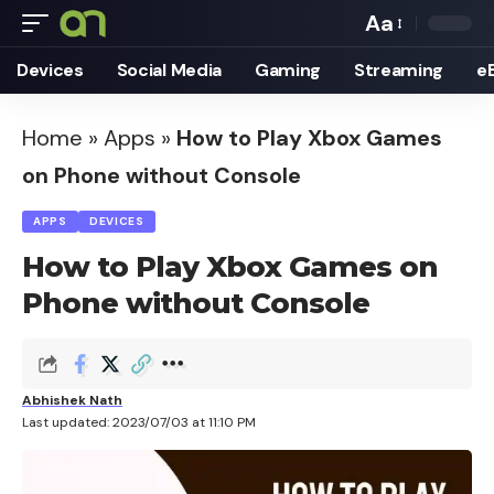
Aa
Font
Devices
Social Media
Gaming
Streaming
e
Resizer
Home
»
Apps
»
How to Play Xbox Games
on Phone without Console
APPS
DEVICES
How to Play Xbox Games on
Phone without Console
Abhishek Nath
Last updated: 2023/07/03 at 11:10 PM