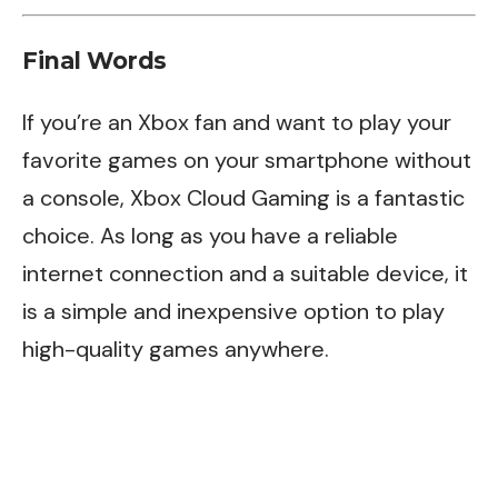
Final Words
If you’re an Xbox fan and want to play your
favorite games on your smartphone without
a console, Xbox Cloud Gaming is a fantastic
choice. As long as you have a reliable
internet connection and a suitable device, it
is a simple and inexpensive option to play
high-quality games anywhere.