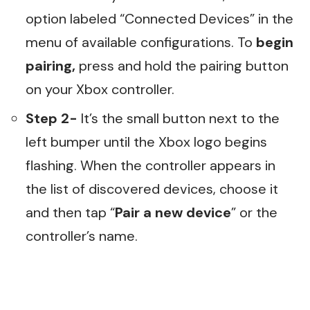
option labeled “Connected Devices” in the
menu of available configurations. To
begin
pairing,
press and hold the pairing button
on your Xbox controller.
Step 2-
It’s the small button next to the
left bumper until the Xbox logo begins
flashing. When the controller appears in
the list of discovered devices, choose it
and then tap “
Pair a new device
” or the
controller’s name.