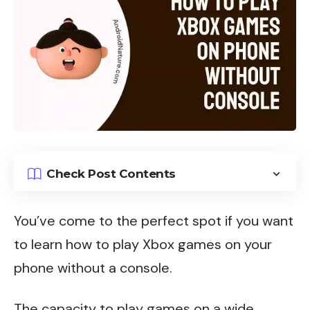
Check Post Contents
You’ve come to the perfect spot if you want
to learn how to play
Xbox games
on your
phone without a console.
The capacity to play games on a wide