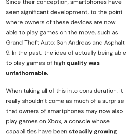
Since their conception, smartphones have
seen significant development, to the point
where owners of these devices are now
able to play games on the move, such as
Grand Theft Auto: San Andreas and Asphalt
9. In the past, the idea of actually being able
to play games of high
quality was
unfathomable.
When taking all of this into consideration, it
really shouldn’t come as much of a surprise
that owners of smartphones may now also
play games on Xbox, a console whose
capabilities have been
steadily growing