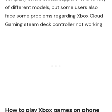
of different models, but some users also
face some problems regarding
Xbox Cloud
Gaming steam deck controller not working
.
How to play Xbox games on phone