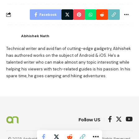
Facebook
Abhishek Nath
Technical writer and avid fan of cutting-edge gadgetry, Abhishek
has authored works on the subject of Android & iOS. He's a
talented writer who can make almost any topic interesting while
helping his viewers with tech-related guides is his passion. In his
spare time, he goes camping and hiking adventures.
Follow US
© 2025 AndroidNature. Vincerf Publishing Family. All Rights Reserved.