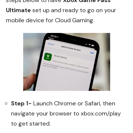
steps below to have
Xbox Game Pass
Ultimate
set up and ready to go on your
mobile device for Cloud Gaming.
Step 1-
Launch Chrome or Safari, then
navigate your browser to
xbox.com/play
to get started.