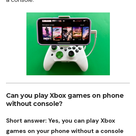
Can you play Xbox games on phone
without console?
Short answer: Yes, you can play Xbox
games on your phone without a console