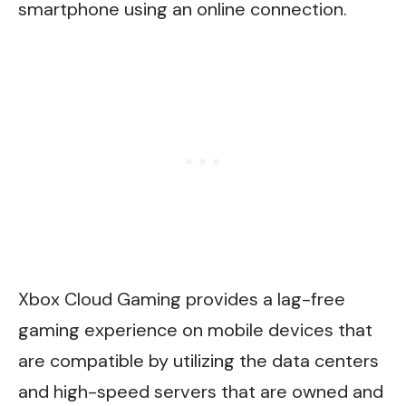
smartphone using an online connection.
Xbox Cloud Gaming provides a lag-free
gaming experience on mobile devices that
are compatible by utilizing the data centers
and high-speed servers that are owned and