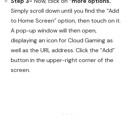
Step 3-
Now, click on
“more options.
”
Simply scroll down until you find the “Add
to Home Screen” option, then touch on it.
A pop-up window will then open,
displaying an icon for Cloud Gaming as
well as the URL address. Click the “Add”
button in the upper-right corner of the
screen.