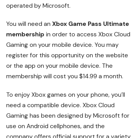
operated by Microsoft.
You will need an
Xbox Game Pass Ultimate
membership
in order to access Xbox Cloud
Gaming on your mobile device. You may
register for this opportunity on the website
or the app on your mobile device. The
membership will cost you $14.99 a month.
To enjoy Xbox games on your phone, you’ll
need a compatible device. Xbox Cloud
Gaming has been designed by Microsoft for
use on Android cellphones, and the
company offers official support for a variety