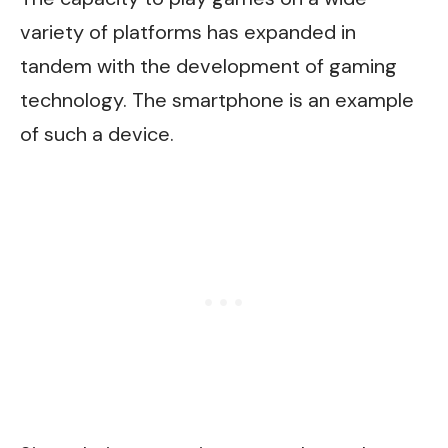
variety of platforms has expanded in
tandem with the development of gaming
technology. The smartphone is an example
of such a device.