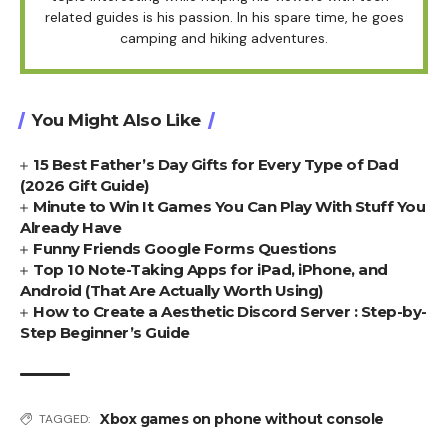
related guides is his passion. In his spare time, he goes
camping and hiking adventures.
You Might Also Like
15 Best Father’s Day Gifts for Every Type of Dad
(2026 Gift Guide)
Minute to Win It Games You Can Play With Stuff You
Already Have
Funny Friends Google Forms Questions
Top 10 Note-Taking Apps for iPad, iPhone, and
Android (That Are Actually Worth Using)
How to Create a Aesthetic Discord Server : Step-by-
Step Beginner’s Guide
Xbox games on phone without console
TAGGED: