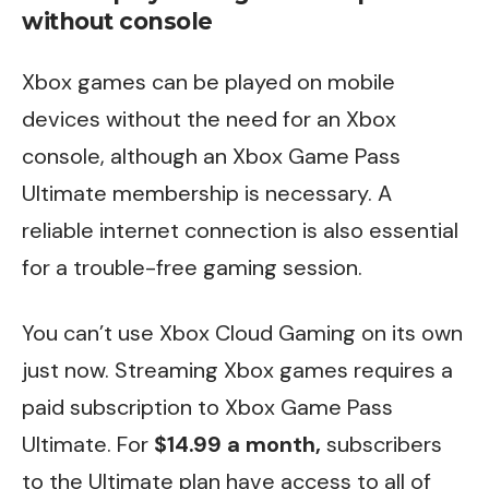
without console
Xbox games can be played on mobile
devices without the need for an Xbox
console, although an Xbox Game Pass
Ultimate membership is necessary. A
reliable internet connection is also essential
for a trouble-free gaming session.
You can’t use Xbox Cloud Gaming on its own
just now. Streaming Xbox games requires a
paid subscription to Xbox Game Pass
Ultimate. For
$14.99 a month,
subscribers
to the Ultimate plan have access to all of