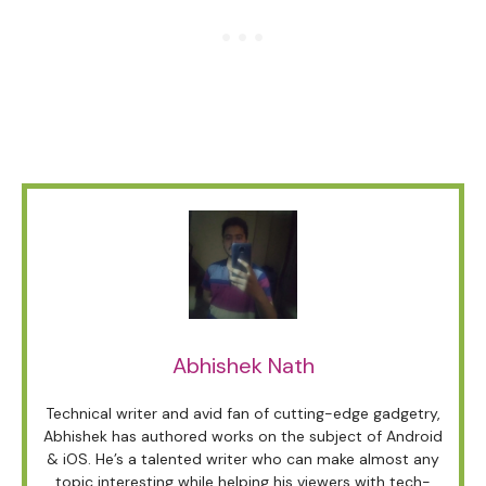
Abhishek Nath
Technical writer and avid fan of cutting-edge gadgetry,
Abhishek has authored works on the subject of Android
& iOS. He’s a talented writer who can make almost any
topic interesting while helping his viewers with tech-