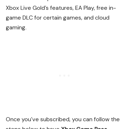
Xbox Live Gold’s features, EA Play, free in-
game DLC for certain games, and cloud
gaming.
Once you’ve subscribed, you can follow the