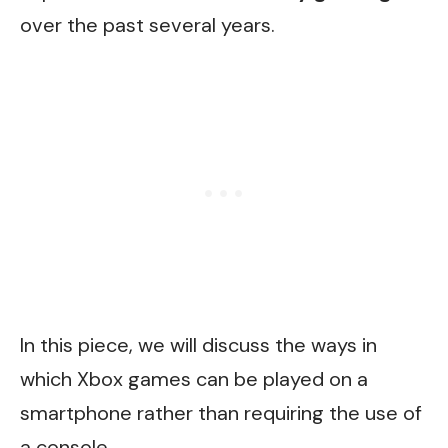
over the past several years.
In this piece, we will discuss the ways in
which Xbox games can be played on a
smartphone rather than requiring the use of
a console.