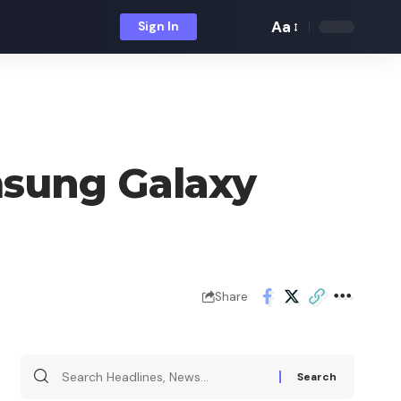
Aa
Sign In
Font
Resizer
msung Galaxy
Share
Search
for: