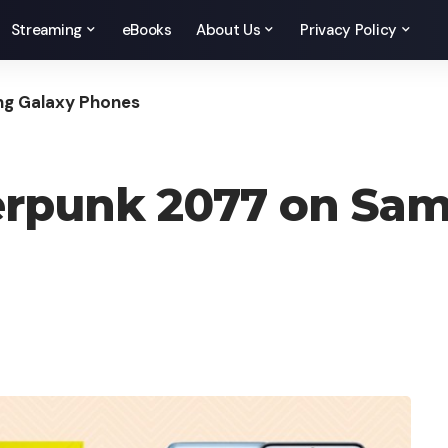
Streaming
eBooks
About Us
Privacy Policy
ng Galaxy Phones
erpunk 2077 on Sa