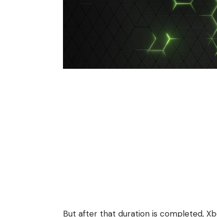
But after that duration is completed, Xb