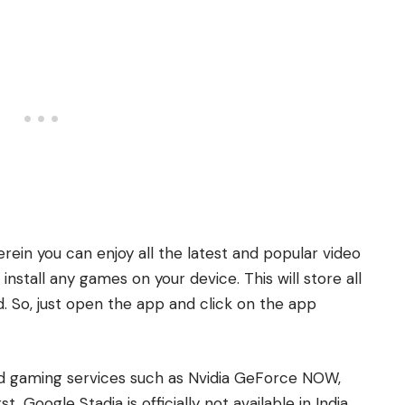
rein you can enjoy all the latest and popular video
stall any games on your device. This will store all
. So, just open the app and click on the app
ud gaming services such as Nvidia GeForce NOW,
, Google Stadia is officially not available in India