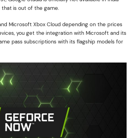
 that is out of the game.
nd Microsoft Xbox Cloud depending on the prices
ices, you get the integration with Microsoft and its
me pass subscriptions with its flagship models for