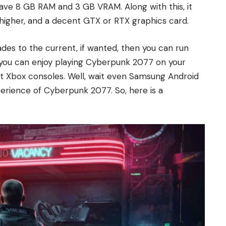
have 8 GB RAM and 3 GB VRAM. Along with this, it
higher, and a decent GTX or RTX graphics card.
ades to the current, if wanted, then you can run
l, you can enjoy playing Cyberpunk 2077 on your
t Xbox consoles. Well, wait even Samsung Android
rience of Cyberpunk 2077. So, here is a