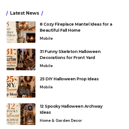
Latest News
8 Cozy Fireplace Mantel Ideas for a
Beautiful Fall Home
Mobile
31 Funny Skeleton Halloween
Decorations for Front Yard
Mobile
25 DIY Halloween Prop Ideas
Mobile
12 Spooky Halloween Archway
Ideas
Home & Garden Decor