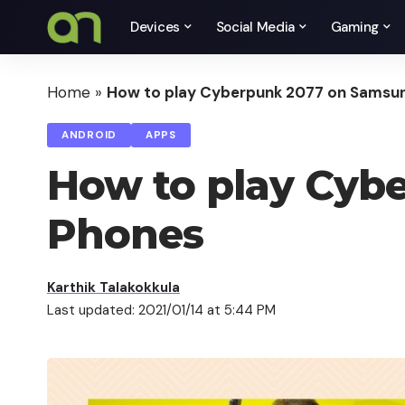
Devices
Social Media
Gaming
Home
»
How to play Cyberpunk 2077 on Samsu
ANDROID
APPS
How to play Cyb
Phones
Karthik Talakokkula
Last updated: 2021/01/14 at 5:44 PM