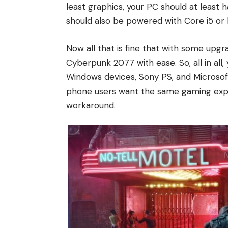
least graphics, your PC should at least 
should also be powered with Core i5 or 
Now all that is fine that with some upgr
Cyberpunk 2077 with ease. So, all in al
Windows devices, Sony PS, and Microsof
phone users want the same gaming expe
workaround.