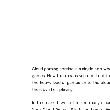
Cloud gaming service is a single app whe
games. Now this means you need not to in
the heavy load of games on to the cloud
thereby start playing.
In the market, we get to see many clo
Xbox Cloud, Google Stadia, and more. First