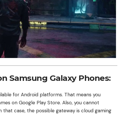
on Samsung Galaxy Phones:
ilable for Android platforms. That means you
games on Google Play Store. Also, you cannot
In that case, the possible gateway is cloud gaming