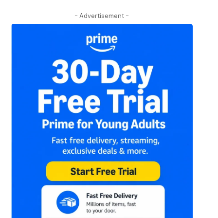
- Advertisement -