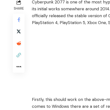
Cyberpunk 2077 is one of the most hyp
its initial works somewhere around 2014
SHARE
officially released the stable version o
PlayStation 4,
PlayStation 5
, Xbox One, 
Firstly, this should work on the above
comes to Windows there are a set of requ