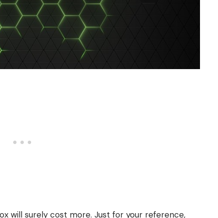
ox will surely cost more. Just for your reference,