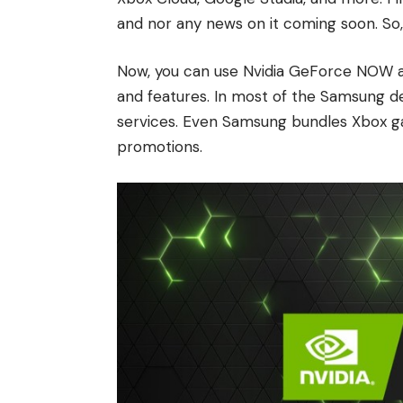
and nor any news on it coming soon. So,
Now, you can use Nvidia GeForce NOW a
and features. In most of the Samsung dev
services. Even Samsung bundles Xbox ga
promotions.