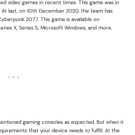
ed video games in recent times. This game was in
. At last, on 10th December 2020, the team has
f Cyberpunk 2077. This game is available on
Series X, Series S, Microsoft Windows, and more.
-mentioned gaming consoles as expected. But when it
irements that your device needs to fulfill. At the