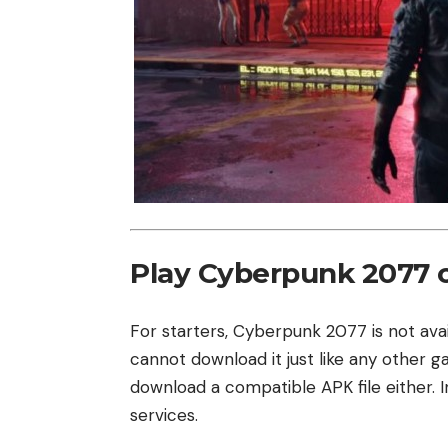
Play Cyberpunk 2077 
For starters, Cyberpunk 2077 is not ava
cannot download it just like any other 
download a compatible APK file either. 
services.