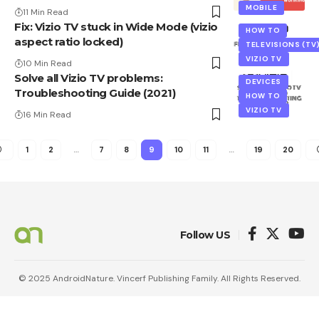
MOBILE
11 Min Read
Fix: Vizio TV stuck in Wide Mode (vizio
HOW TO
aspect ratio locked)
TELEVISIONS (TV
VIZIO TV
10 Min Read
Solve all Vizio TV problems:
DEVICES
Troubleshooting Guide (2021)
HOW TO
VIZIO TV
16 Min Read
1
2
…
7
8
9
10
11
…
19
20
Follow US
© 2025 AndroidNature. Vincerf Publishing Family. All Rights Reserved.