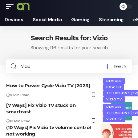
Devices
Social Media
Gaming
Streaming
e
Search Results for: Vizio
Showing 96 results for your search
Search
for:
DEVICES
How to Power Cycle Vizio TV [2023]
HOW TO
TELEVISIONS (TV
9 Min Read
VIZIO TV
[7 Ways] Fix Vizio TV stuck on
DEVICES
smartcast
TELEVISIONS (TV
VIZIO TV
13 Min Read
(10 Ways) Fix Vizio tv volume control
not working