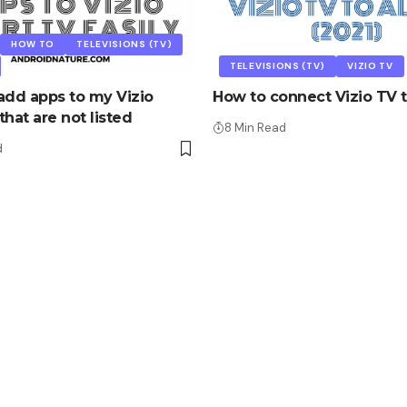
HOW TO
TELEVISIONS (TV)
TELEVISIONS (TV)
VIZIO TV
add apps to my Vizio
How to connect Vizio TV t
hat are not listed
8 Min Read
d