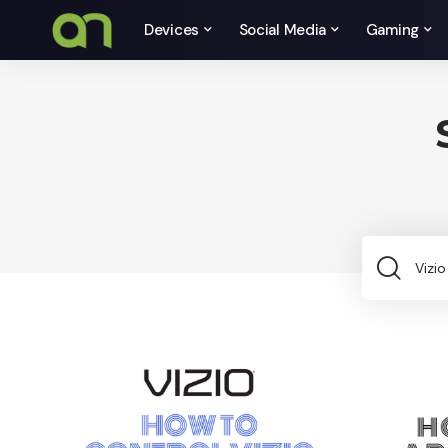
Devices
Social Media
Gaming
Sea
for: