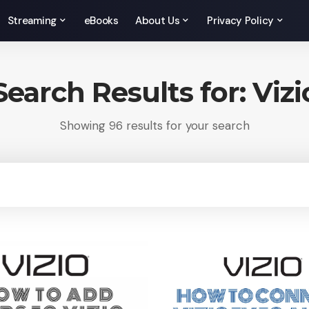
Streaming
eBooks
About Us
Privacy Policy
Search Results for: Vizi
Showing 96 results for your search
rch