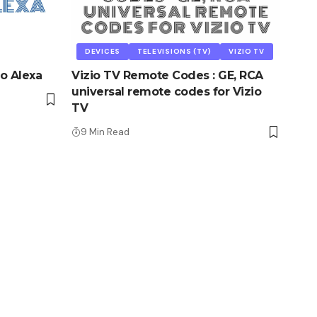
DEVICES
TELEVISIONS (TV)
VIZIO TV
o Alexa
Vizio TV Remote Codes : GE, RCA
universal remote codes for Vizio
TV
9 Min Read