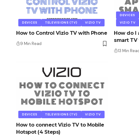
DEVICES
DEVICES
TELEVISIONS (TV)
VIZIO TV
VIZIO TV
How to Control Vizio TV with Phone
How do I 
smart TV t
9 Min Read
13 Min Rea
DEVICES
TELEVISIONS (TV)
VIZIO TV
How to connect Vizio TV to Mobile
Hotspot (4 Steps)