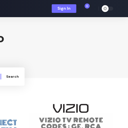
6
Sign In
o