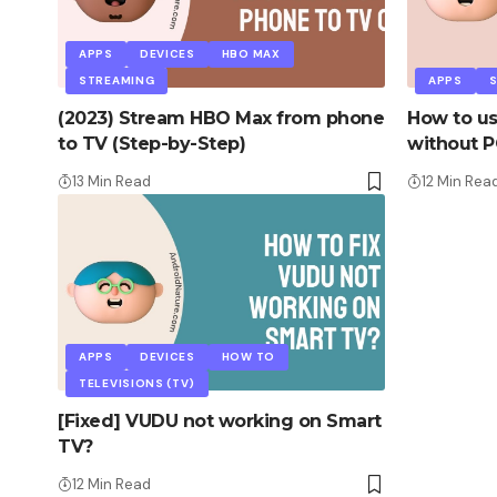
APPS
DEVICES
HBO MAX
STREAMING
APPS
S
(2023) Stream HBO Max from phone
How to us
to TV (Step-by-Step)
without P
13 Min Read
12 Min Rea
APPS
DEVICES
HOW TO
TELEVISIONS (TV)
[Fixed] VUDU not working on Smart
TV?
12 Min Read