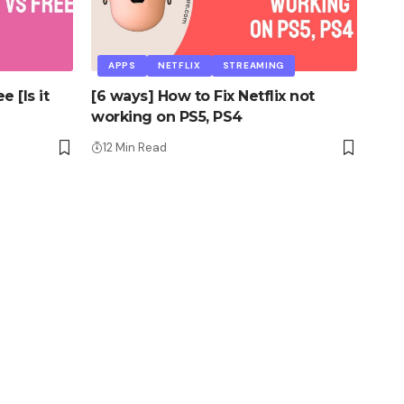
APPS
NETFLIX
STREAMING
 [Is it
[6 ways] How to Fix Netflix not
working on PS5, PS4
12 Min Read