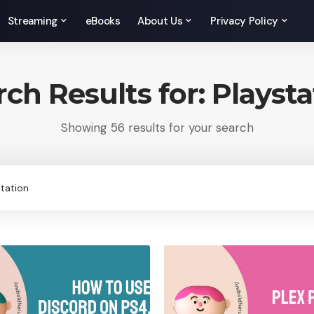
Streaming
eBooks
About Us
Privacy Policy
rch Results for: Playsta
Showing 56 results for your search
rch