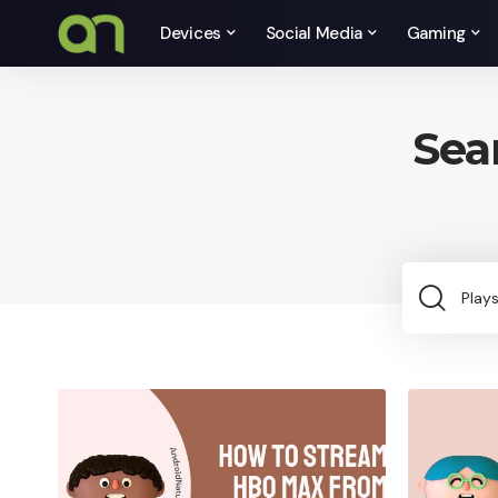
Devices
Social Media
Gaming
Sea
Sea
for: