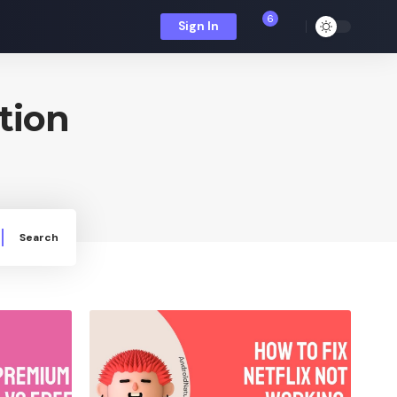
6
Sign In
tion