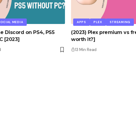
OCIAL MEDIA
APPS
PLEX
STREAMING
e Discord on PS4, PS5
(2023) Plex premium vs free
C [2023]
worth it?]
d
13 Min Read