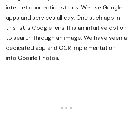
internet connection status. We use Google
apps and services all day. One such app in
this list is Google lens. It is an intuitive option
to search through an image. We have seen a
dedicated app and OCR implementation
into Google Photos.