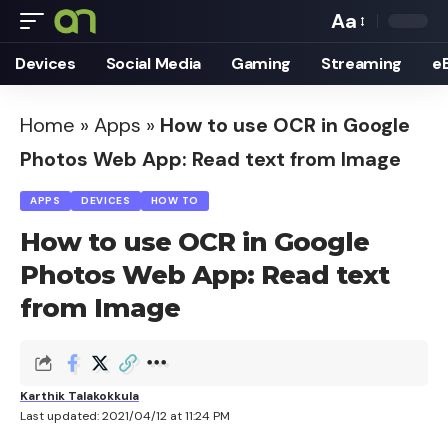
Aa
Font
Devices
Social Media
Gaming
Streaming
e
Resizer
Home
»
Apps
»
How to use OCR in Google
Photos Web App: Read text from Image
APPS
DEVICES
HOW TO
How to use OCR in Google
Photos Web App: Read text
from Image
Karthik Talakokkula
Last updated: 2021/04/12 at 11:24 PM