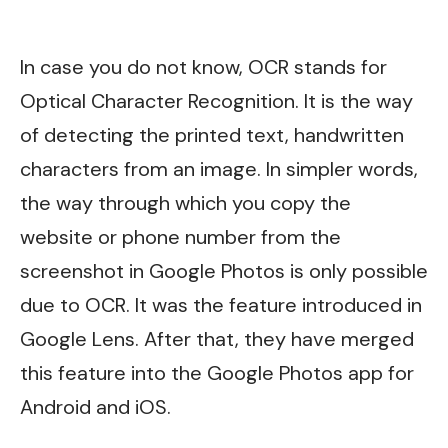
In case you do not know, OCR stands for
Optical Character Recognition. It is the way
of detecting the printed text, handwritten
characters from an image. In simpler words,
the way through which you copy the
website or phone number from the
screenshot in Google Photos is only possible
due to OCR. It was the feature introduced in
Google Lens. After that, they have merged
this feature into the Google Photos app for
Android and iOS.