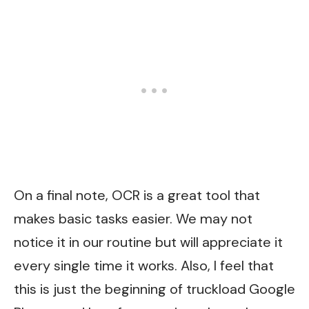
On a final note, OCR is a great tool that
makes basic tasks easier. We may not
notice it in our routine but will appreciate it
every single time it works. Also, I feel that
this is just the beginning of truckload Google