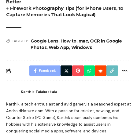
Better
Firework Photography Tips (for iPhone Users, to
Capture Memories That Look Magical)
Google Lens
,
How to
,
mac
,
OCR in Google
TAGGED:
Photos
,
Web App
,
Windows
Facebook
Karthik Talakokkula
Karthik, a tech enthusiast and avid gamer, is a seasoned expert at
AndroidNature.com. With a passion for cricket, bowling, and
Counter Strike (PC Game), Karthik seamlessly combines his
hobbies with his extensive knowledge to assist users in
conquering social media apps, software, and devices.