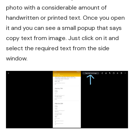
photo with a considerable amount of
handwritten or printed text. Once you open
it and you can see a small popup that says
copy text from image. Just click on it and
select the required text from the side
window.