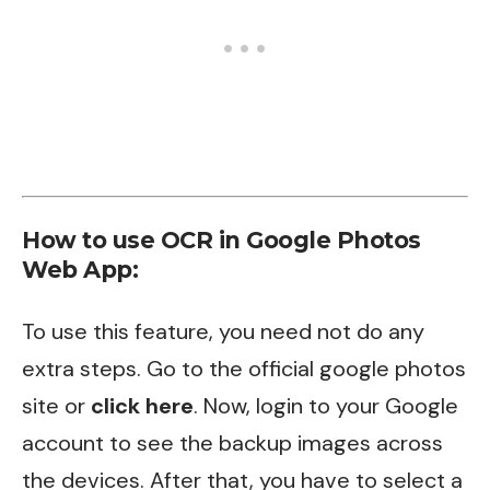
How to use OCR in Google Photos
Web App:
To use this feature, you need not do any
extra steps. Go to the official google photos
site or
click here
. Now, login to your Google
account to see the backup images across
the devices. After that, you have to select a