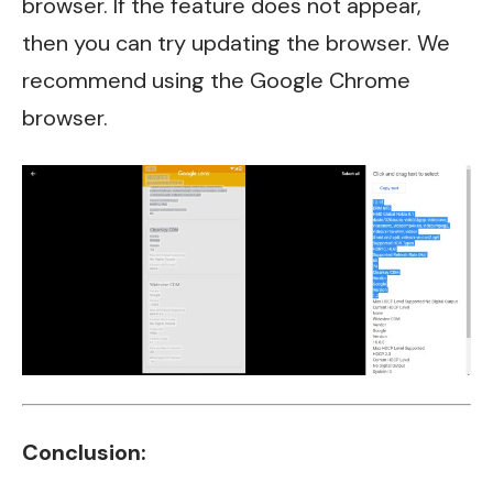
browser. If the feature does not appear,
then you can try updating the browser. We
recommend using the Google Chrome
browser.
Conclusion: