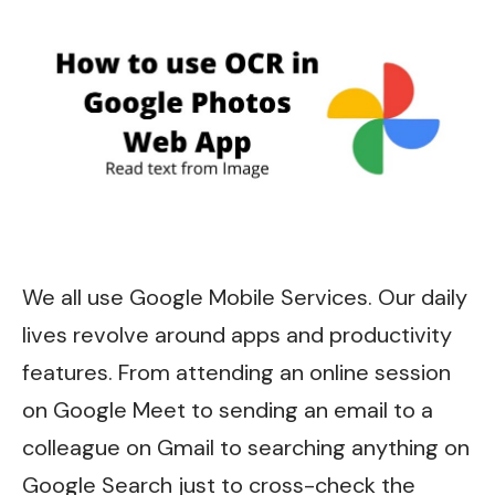
We all use Google Mobile Services. Our daily
lives revolve around apps and productivity
features. From attending an online session
on Google Meet to sending an email to a
colleague on Gmail to searching anything on
Google Search just to cross-check the