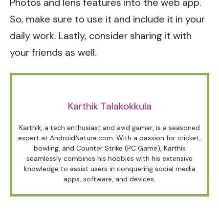
Photos and lens features into the web app.
So, make sure to use it and include it in your
daily work. Lastly, consider sharing it with
your friends as well.
Karthik Talakokkula
Karthik, a tech enthusiast and avid gamer, is a seasoned
expert at AndroidNature.com. With a passion for cricket,
bowling, and Counter Strike (PC Game), Karthik
seamlessly combines his hobbies with his extensive
knowledge to assist users in conquering social media
apps, software, and devices.