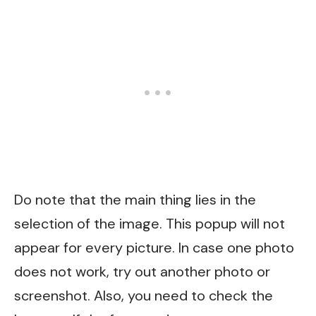
Do note that the main thing lies in the
selection of the image. This popup will not
appear for every picture. In case one photo
does not work, try out another photo or
screenshot. Also, you need to check the