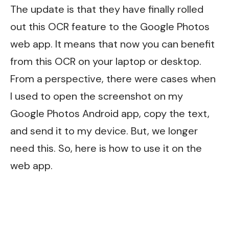
The update is that they have finally rolled
out this OCR feature to the Google Photos
web app. It means that now you can benefit
from this OCR on your laptop or desktop.
From a perspective, there were cases when
I used to open the screenshot on my
Google Photos Android app, copy the text,
and send it to my device. But, we longer
need this. So, here is how to use it on the
web app.