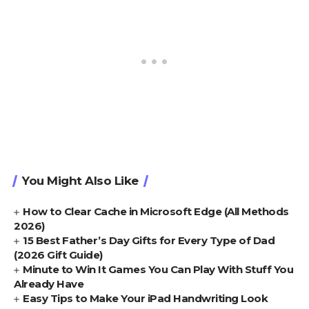
You Might Also Like
How to Clear Cache in Microsoft Edge (All Methods
2026)
15 Best Father’s Day Gifts for Every Type of Dad
(2026 Gift Guide)
Minute to Win It Games You Can Play With Stuff You
Already Have
Easy Tips to Make Your iPad Handwriting Look