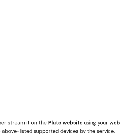
ther stream it on the
Pluto website
using your
web
 above-listed supported devices by the service.