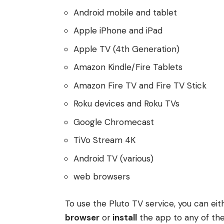
Android mobile and tablet
Apple iPhone and iPad
Apple TV (4th Generation)
Amazon Kindle/Fire Tablets
Amazon Fire TV and Fire TV Stick
Roku devices and Roku TVs
Google Chromecast
TiVo Stream 4K
Android TV (various)
web browsers
To use the Pluto TV service, you can ei
browser
or
install
the app to any of the