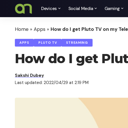
Devices
Social Media
Gaming
Home
»
Apps
»
How do I get Pluto TV on my Tele
APPS
PLUTO TV
STREAMING
How do I get Plu
Sakshi Dubey
Last updated: 2022/04/29 at 2:19 PM