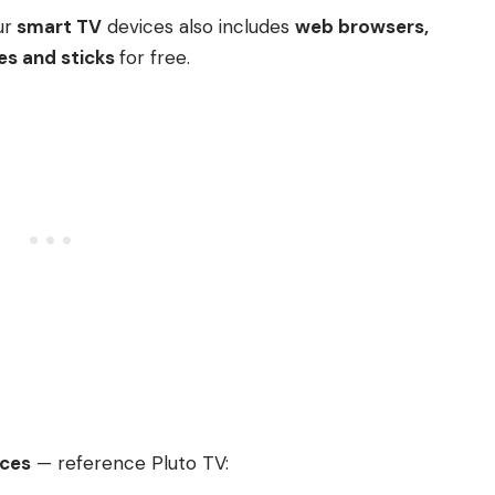
ur
smart TV
devices also includes
web browsers,
es and sticks
for free.
ices
— reference Pluto TV: