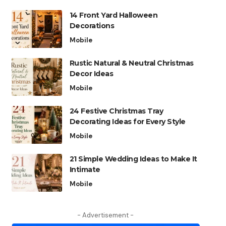
14 Front Yard Halloween
Decorations
Mobile
Rustic Natural & Neutral Christmas
Decor Ideas
Mobile
24 Festive Christmas Tray
Decorating Ideas for Every Style
Mobile
21 Simple Wedding Ideas to Make It
Intimate
Mobile
- Advertisement -