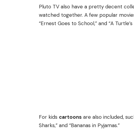
Pluto TV also have a pretty decent coll
watched together. A few popular movies 
“Ernest Goes to School,” and “A Turtle’s 
For kids
cartoons
are also included, suc
Sharks,” and “Bananas in Pyjamas.”