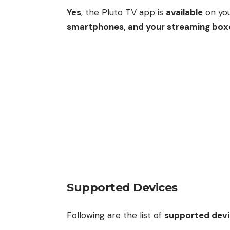
Yes
, the Pluto TV app is
available
on yo
smartphones, and your streaming box
Supported Devices
Following are the list of
supported dev