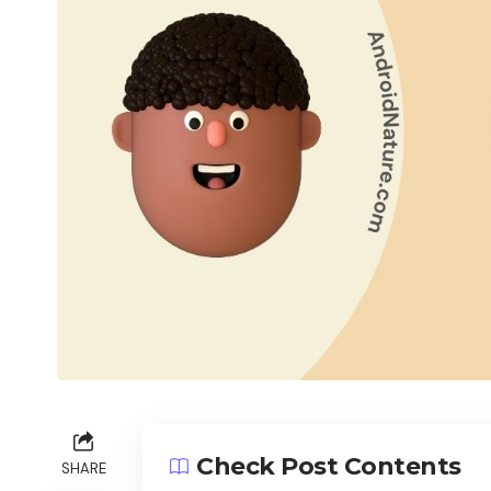
Check Post Contents
SHARE