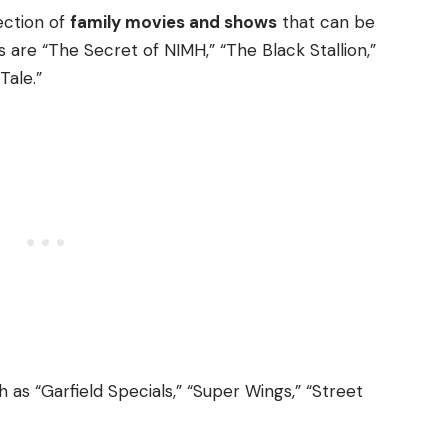
ection of
family movies and shows
that can be
are “The Secret of NIMH,” “The Black Stallion,”
Tale.”
h as “Garfield Specials,” “Super Wings,” “Street