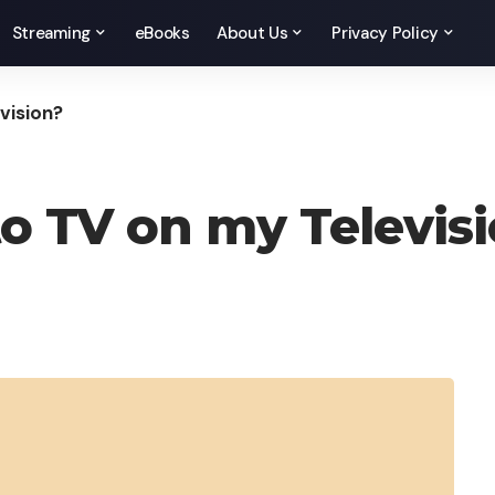
Streaming
eBooks
About Us
Privacy Policy
vision?
to TV on my Televis