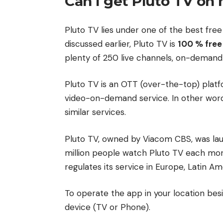
Can I get Pluto TV on
Pluto TV lies under one of the best free
discussed earlier, Pluto TV is
100 % free
plenty of 250 live channels, on-demand
Pluto TV is an OTT (over-the-top) platfo
video-on-demand service. In other words, 
similar services.
Pluto TV, owned by Viacom CBS, was lau
million people watch Pluto TV each mo
regulates its service in Europe, Latin Ame
To operate the app in your location bes
device (TV or Phone).