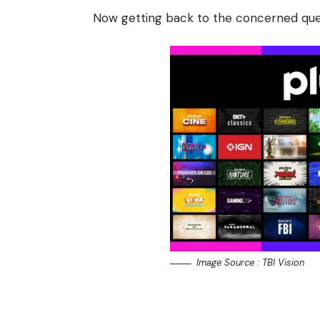
Now getting back to the concerned quer
Image Source : TBI Vision