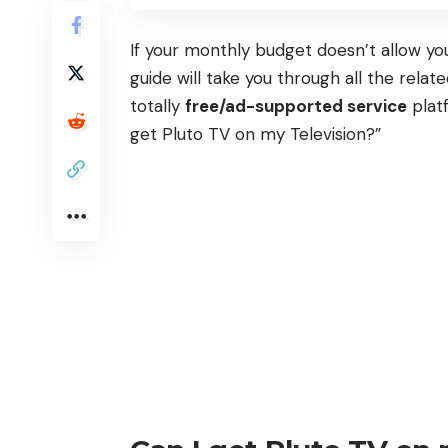
If your monthly budget doesn’t allow you
guide will take you through all the rela
totally
free/ad-supported service
platf
get Pluto TV on my Television?”