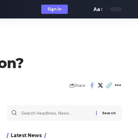
Aa
Sign In
Font
Resizer
ion?
Share
Search
for:
Latest News