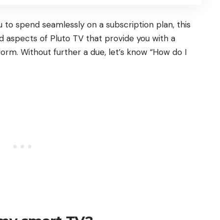
 to spend seamlessly on a subscription plan, this
ted aspects of Pluto TV that provide you with a
orm. Without further a due, let’s know “How do I