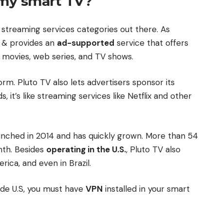
 my smart TV?
 streaming services categories out there. As
& provides an
ad-supported
service that offers
 movies, web series, and TV shows.
rm. Pluto TV also lets advertisers sponsor its
it’s like streaming services like Netflix and other
nched in 2014 and has quickly grown. More than 54
nth. Besides
operating in the U.S.
, Pluto TV also
rica, and even in Brazil.
ide U.S, you must have
VPN
installed in your smart