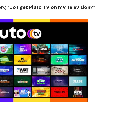
y, “
D
o I get Pluto TV on my Television?”