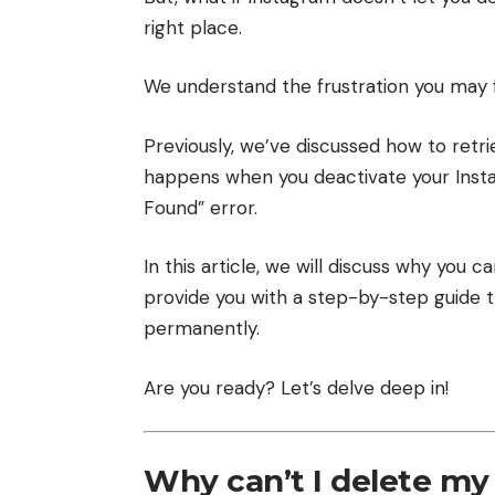
right place.
We understand the frustration you may fe
Previously, we’ve discussed
how to retr
happens when you deactivate your Ins
Found” error
.
In this article, we will discuss why you 
provide you with a step-by-step guide t
permanently.
Are you ready? Let’s delve deep in!
Why can’t I delete my