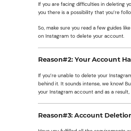
If you are facing difficulties in deletin
you there is a possibility that you’re f
So, make sure you read a few guides like
on Instagram to delete your account.
Reason#2: Your Account H
If you’re unable to delete your Instag
behind it. It sounds intense, we know! 
your Instagram account and as a result,
Reason#3: Account Deletio