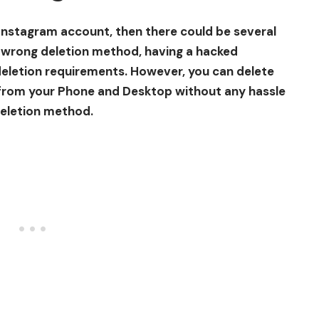
 Instagram account, then there could be several
e wrong deletion method, having a hacked
eletion requirements. However, you can delete
from your Phone and Desktop without any hassle
deletion method.