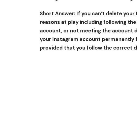
Short Answer: If you can’t delete your
reasons at play including following th
account, or not meeting the account d
your Instagram account permanently 
provided that you follow the correct 