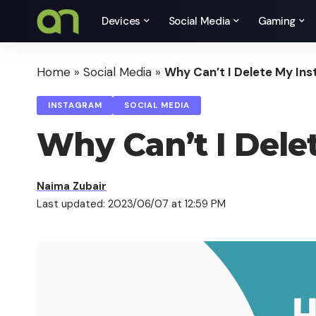
Devices
Social Media
Gaming
Home
»
Social Media
»
Why Can’t I Delete My In
INSTAGRAM
SOCIAL MEDIA
Why Can’t I Dele
Naima Zubair
Last updated: 2023/06/07 at 12:59 PM