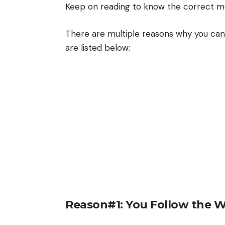
Keep on reading to know the correct me
There are multiple reasons why you can
are listed below:
Reason#1: You Follow the 