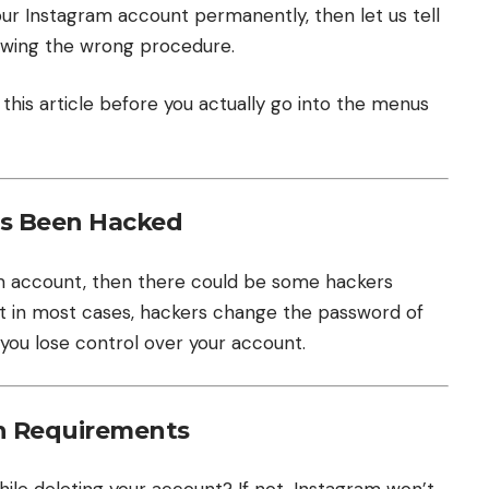
g your Instagram account permanently, then let us tell
ollowing the wrong procedure.
 this article before you actually go into the menus
as Been Hacked
ram account, then there could be some hackers
But in most cases, hackers change the password of
 you lose control over your account.
n Requirements