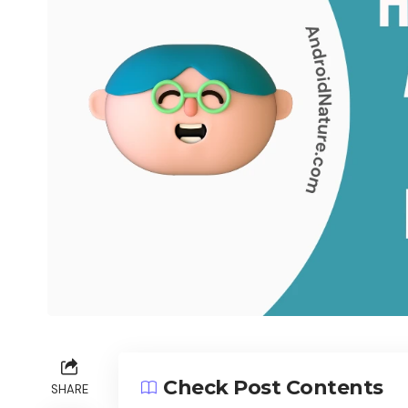
Check Post Contents
SHARE