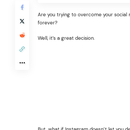
Are you trying to overcome your social 
forever?
Well, it’s a great decision.
But, what if Instagram doesn’t let you 