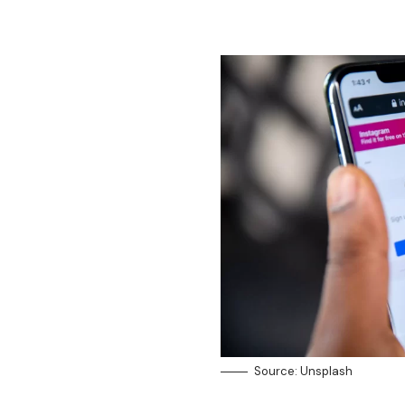
Source: Unsplash