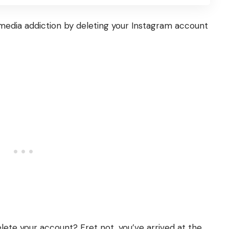
media addiction by deleting your
Instagram
account
delete your account?
Fret not, you’ve arrived at the