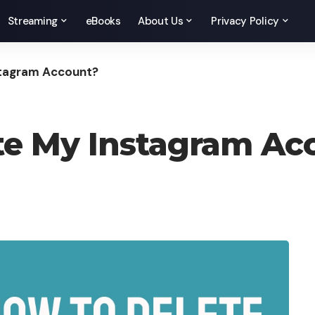
Streaming
eBooks
About Us
Privacy Policy
stagram Account?
te My Instagram Ac