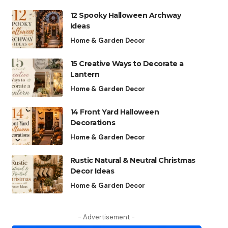
12 Spooky Halloween Archway
Ideas
Home & Garden Decor
15 Creative Ways to Decorate a
Lantern
Home & Garden Decor
14 Front Yard Halloween
Decorations
Home & Garden Decor
Rustic Natural & Neutral Christmas
Decor Ideas
Home & Garden Decor
- Advertisement -