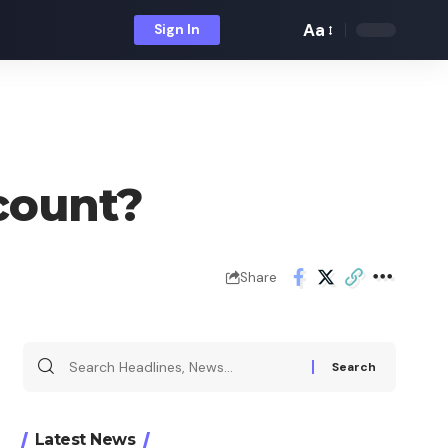
Aa
Sign In
Font
Resizer
count?
Share
Search
for:
Latest News