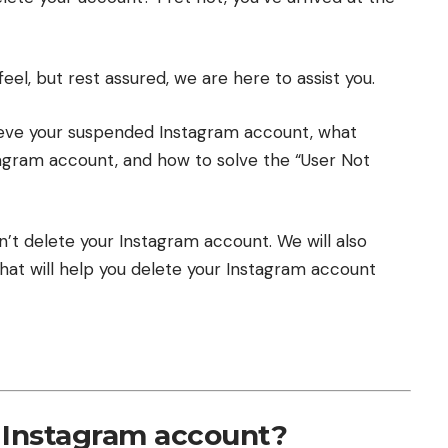
el, but rest assured, we are here to assist you.
ieve your suspended Instagram account
,
what
tagram account
, and
how to solve the “User Not
can’t delete your Instagram account.
We will also
hat will help you delete your Instagram account
 Instagram account?