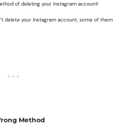
thod of deleting your Instagram account!
’t delete your Instagram account, some of them
Wrong Method