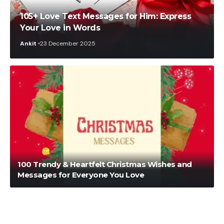
105+ Love Text Messages for Him: Express
Your Love in Words
Ankit
23 December 2025
Nikita Rout
30 October 2025
100 Trendy & Heartfelt Christmas Wishes and
Messages for Everyone You Love