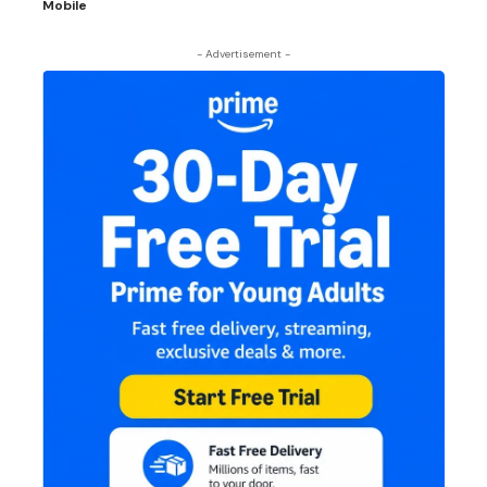
Mobile
- Advertisement -