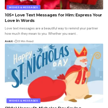
WISHES & MESSAGES
105+ Love Text Messages for Him: Express Your
Love in Words
Love text messages are a beautiful way to remind your partner
how much they mean to you. Whether you want
…
Ankit
13 Min Read
WISHES & MESSAGES