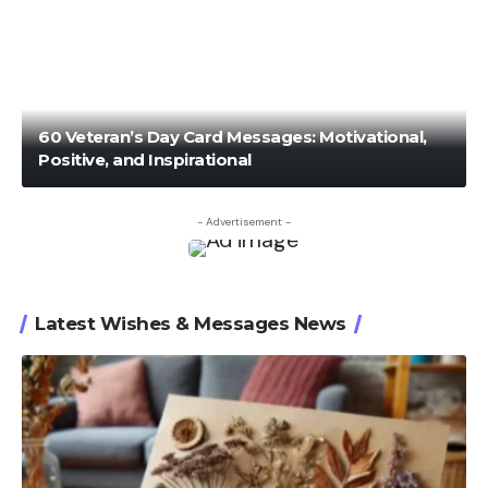
60 Veteran’s Day Card Messages: Motivational,
Positive, and Inspirational
- Advertisement -
Latest Wishes & Messages News