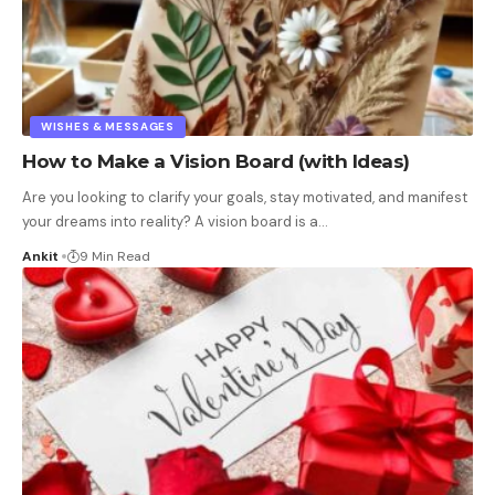
WISHES & MESSAGES
How to Make a Vision Board (with Ideas)
Are you looking to clarify your goals, stay motivated, and manifest
your dreams into reality? A vision board is a
…
Ankit
9 Min Read