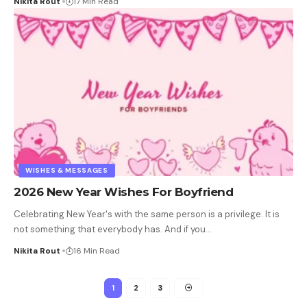
Nikita Rout
17 Min Read
WISHES & MESSAGES
2026 New Year Wishes For Boyfriend
Celebrating New Year's with the same person is a privilege. It is
not something that everybody has. And if you
…
Nikita Rout
16 Min Read
1
2
3