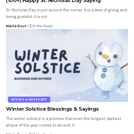
(100+) Happy St. Nicholas Day Saying
St. Nicholas Day is just around the corner. It is a time of giving and
being grateful. It is not
…
Nikita Rout
15 Min Read
WISHES & MESSAGES
Winter Solstice Blessings & Sayings
The winter solstice is a promise that even the longest, darkest
phase of the year comes to an end. It
…