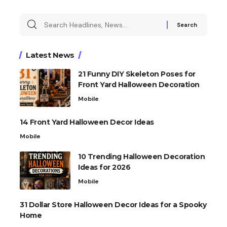
Latest News
21 Funny DIY Skeleton Poses for
Front Yard Halloween Decoration
Mobile
14 Front Yard Halloween Decor Ideas
Mobile
10 Trending Halloween Decoration
Ideas for 2026
Mobile
31 Dollar Store Halloween Decor Ideas for a Spooky
Home