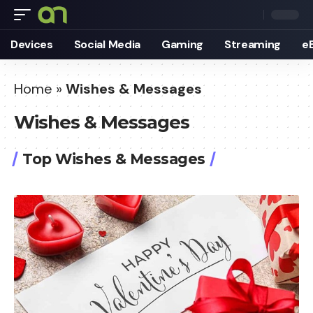
Devices
Social Media
Gaming
Streaming
e
Home
»
Wishes & Messages
Wishes & Messages
Top Wishes & Messages