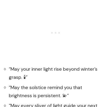
“May your inner light rise beyond winter’s
grasp. 🕯️”
“May the solstice remind you that
brightness is persistent. 💫”
“May every sliver of light guide your next