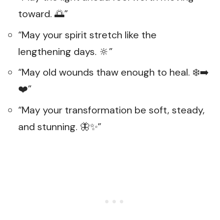
toward. 🌅”
“May your spirit stretch like the
lengthening days. 🔆”
“May old wounds thaw enough to heal. ❄️➡️
❤️”
“May your transformation be soft, steady,
and stunning. 🦋✨”