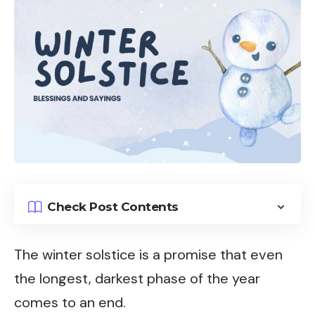
Check Post Contents
The winter solstice is a promise that even
the longest, darkest phase of the year
comes to an end.