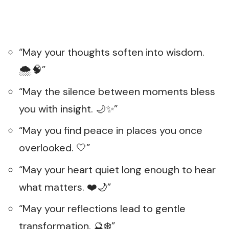
“May your thoughts soften into wisdom.
🌨️🧠”
“May the silence between moments bless
you with insight. 🌙✨”
“May you find peace in places you once
overlooked. 🤍”
“May your heart quiet long enough to hear
what matters. ❤️🌙”
“May your reflections lead to gentle
transformation. 🔮❄️”