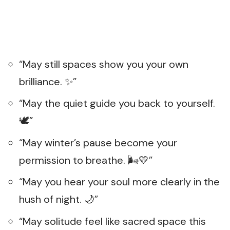
“May still spaces show you your own
brilliance. ✨”
“May the quiet guide you back to yourself.
🕊️”
“May winter’s pause become your
permission to breathe. 🌬️💛”
“May you hear your soul more clearly in the
hush of night. 🌙”
“May solitude feel like sacred space this