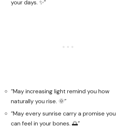
your days. ✨”
“May increasing light remind you how
naturally you rise. 🌞”
“May every sunrise carry a promise you
can feel in your bones. 🌅”