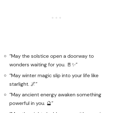
“May the solstice open a doorway to
wonders waiting for you. 🚪✨”
“May winter magic slip into your life like
starlight. 🌌”
“May ancient energy awaken something
powerful in you. 🔮”