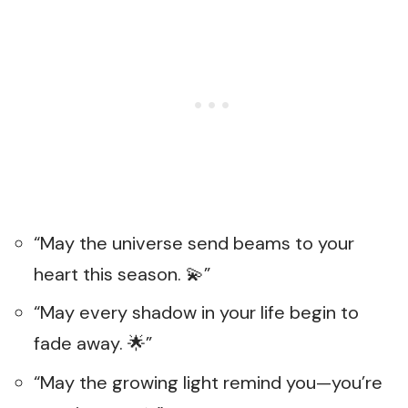
“May the universe send beams to your
heart this season. 💫”
“May every shadow in your life begin to
fade away. 🌟”
“May the growing light remind you—you’re