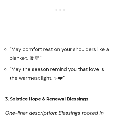
“May comfort rest on your shoulders like a
blanket. 🧣💛”
“May the season remind you that love is
the warmest light. ✨❤️”
3. Solstice Hope & Renewal Blessings
One-liner description: Blessings rooted in