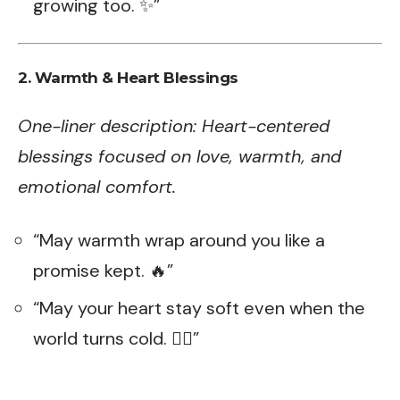
growing too. ✨”
2. Warmth & Heart Blessings
One-liner description: Heart-centered
blessings focused on love, warmth, and
emotional comfort.
“May warmth wrap around you like a
promise kept. 🔥”
“May your heart stay soft even when the
world turns cold. ❤️‍🔥”