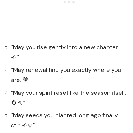
“May you rise gently into a new chapter.
🌱”
“May renewal find you exactly where you
are. 💚”
“May your spirit reset like the season itself.
🔄🌞”
“May seeds you planted long ago finally
stir. 🌱✨”