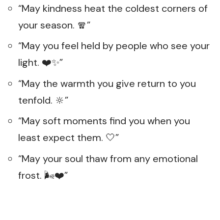
“May kindness heat the coldest corners of
your season. 🧣”
“May you feel held by people who see your
light. ❤️✨”
“May the warmth you give return to you
tenfold. 🔆”
“May soft moments find you when you
least expect them. 🤍”
“May your soul thaw from any emotional
frost. 🌬️❤️”