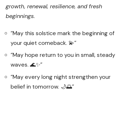
growth, renewal, resilience, and fresh
beginnings.
“May this solstice mark the beginning of
your quiet comeback. 💫”
“May hope return to you in small, steady
waves. 🌊✨”
“May every long night strengthen your
belief in tomorrow. 🌙🌅”