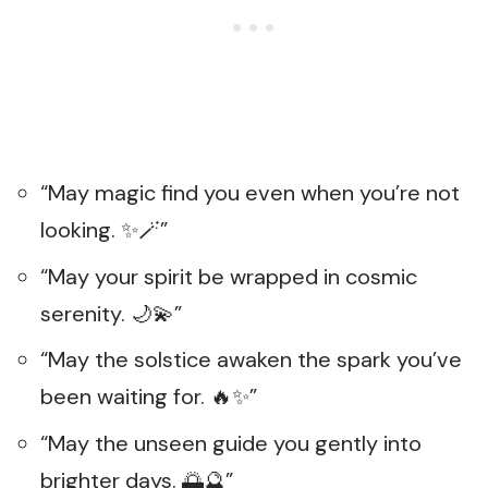
“May magic find you even when you’re not
looking. ✨🪄”
“May your spirit be wrapped in cosmic
serenity. 🌙💫”
“May the solstice awaken the spark you’ve
been waiting for. 🔥✨”
“May the unseen guide you gently into
brighter days. 🌅🔮”