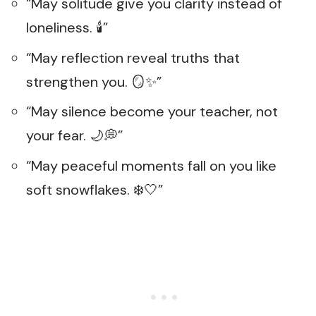
“May solitude give you clarity instead of
loneliness. 🕯️”
“May reflection reveal truths that
strengthen you. 🪞✨”
“May silence become your teacher, not
your fear. 🌙💭”
“May peaceful moments fall on you like
soft snowflakes. ❄️🤍”