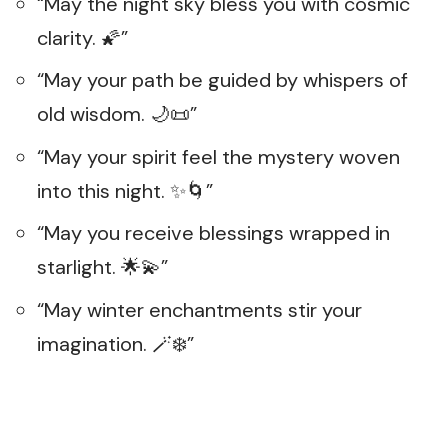
“May the night sky bless you with cosmic
clarity. 🌠”
“May your path be guided by whispers of
old wisdom. 🌙📜”
“May your spirit feel the mystery woven
into this night. ✨🌀”
“May you receive blessings wrapped in
starlight. 🌟💫”
“May winter enchantments stir your
imagination. 🪄❄️”