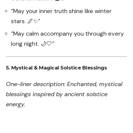
“May your inner truth shine like winter
stars. 🌌✨”
“May calm accompany you through every
long night. 🌙🤍”
5. Mystical & Magical Solstice Blessings
One-liner description: Enchanted, mystical
blessings inspired by ancient solstice
energy.