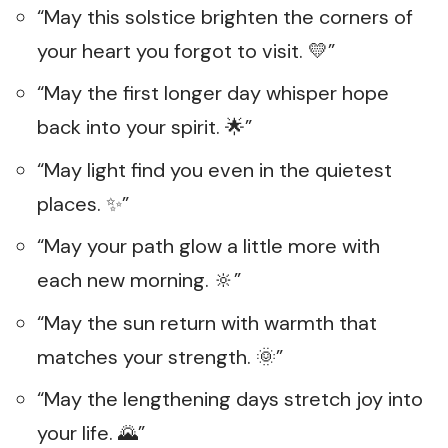
“May this solstice brighten the corners of
your heart you forgot to visit. 💛”
“May the first longer day whisper hope
back into your spirit. 🌟”
“May light find you even in the quietest
places. ✨”
“May your path glow a little more with
each new morning. 🔆”
“May the sun return with warmth that
matches your strength. 🌞”
“May the lengthening days stretch joy into
your life. 🌄”