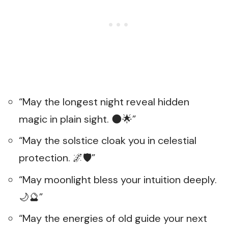
“May the longest night reveal hidden
magic in plain sight. 🌑🌟”
“May the solstice cloak you in celestial
protection. 🌌🛡️”
“May moonlight bless your intuition deeply.
🌙🔮”
“May the energies of old guide your next