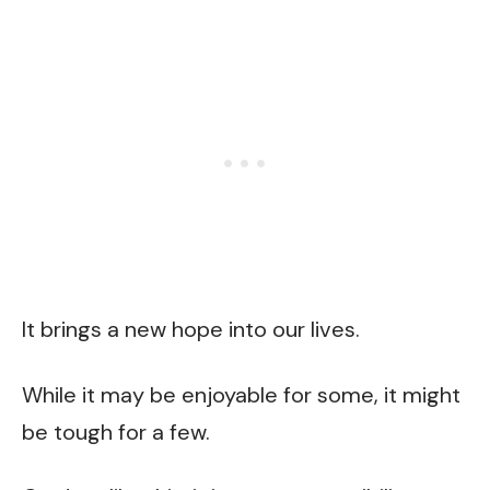
It brings a new hope into our lives.
While it may be enjoyable for some, it might
be tough for a few.