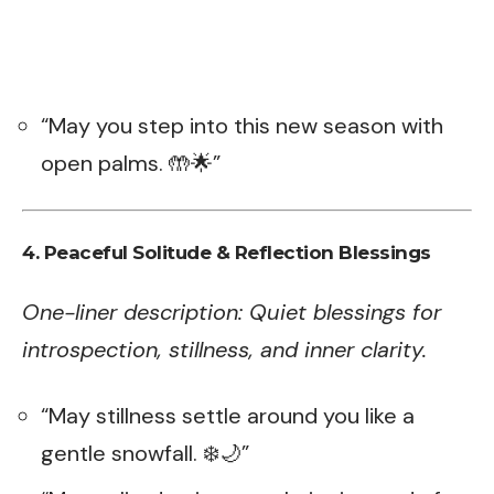
“May you step into this new season with
open palms. 🤲🌟”
4. Peaceful Solitude & Reflection Blessings
One-liner description: Quiet blessings for
introspection, stillness, and inner clarity.
“May stillness settle around you like a
gentle snowfall. ❄️🌙”