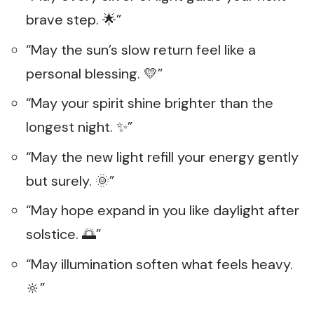
brave step. 🌟”
“May the sun’s slow return feel like a
personal blessing. 💛”
“May your spirit shine brighter than the
longest night. ✨”
“May the new light refill your energy gently
but surely. 🌞”
“May hope expand in you like daylight after
solstice. 🌅”
“May illumination soften what feels heavy.
🔆”