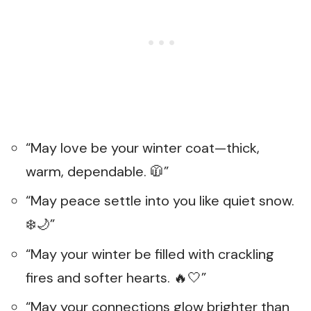
“May love be your winter coat—thick,
warm, dependable. 🧥”
“May peace settle into you like quiet snow.
❄️🌙”
“May your winter be filled with crackling
fires and softer hearts. 🔥🤍”
“May your connections glow brighter than