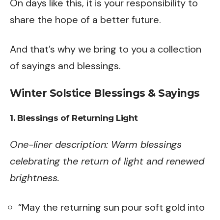
On days like this, it is your responsibility to
share the hope of a better future.
And that’s why we bring to you a collection
of sayings and blessings.
Winter Solstice Blessings & Sayings
1. Blessings of Returning Light
One-liner description: Warm blessings
celebrating the return of light and renewed
brightness.
“May the returning sun pour soft gold into