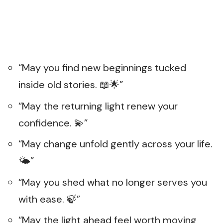
“May you find new beginnings tucked
inside old stories. 📖🌟”
“May the returning light renew your
confidence. 💫”
“May change unfold gently across your life.
🌤️”
“May you shed what no longer serves you
with ease. 🍃”
“May the light ahead feel worth moving