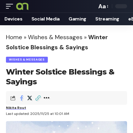
Aa
Font
Devices
Social Media
Gaming
Streaming
e
Resizer
Home
»
Wishes & Messages
»
Winter
Solstice Blessings & Sayings
WISHES & MESSAGES
Winter Solstice Blessings &
Sayings
Nikita Rout
Last updated: 2025/11/25 at 10:01 AM