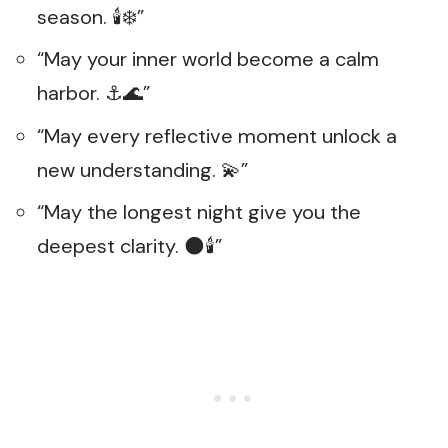
season. 🕯️❄️”
“May your inner world become a calm
harbor. ⚓🌊”
“May every reflective moment unlock a
new understanding. 💫”
“May the longest night give you the
deepest clarity. 🌑🕯️”