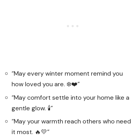
“May every winter moment remind you
how loved you are. ❄️❤️”
“May comfort settle into your home like a
gentle glow. 🕯️”
“May your warmth reach others who need
it most. 🔥💛”