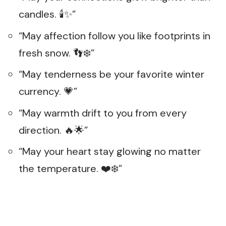
candles. 🕯️✨”
“May affection follow you like footprints in
fresh snow. 👣❄️”
“May tenderness be your favorite winter
currency. 💗”
“May warmth drift to you from every
direction. 🔥🌟”
“May your heart stay glowing no matter
the temperature. ❤️❄️”