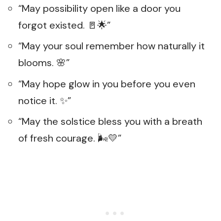
“May possibility open like a door you
forgot existed. 🚪🌟”
“May your soul remember how naturally it
blooms. 🌸”
“May hope glow in you before you even
notice it. ✨”
“May the solstice bless you with a breath
of fresh courage. 🌬️💛”