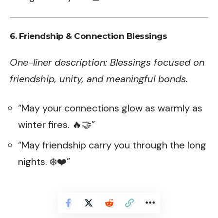
6. Friendship & Connection Blessings
One-liner description: Blessings focused on
friendship, unity, and meaningful bonds.
“May your connections glow as warmly as
winter fires. 🔥🤝”
“May friendship carry you through the long
nights. ❄️❤️”