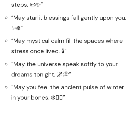
steps. 📜✨”
“May starlit blessings fall gently upon you.
✨❄️”
“May mystical calm fill the spaces where
stress once lived. 🕯️”
“May the universe speak softly to your
dreams tonight. 🌌💭”
“May you feel the ancient pulse of winter
in your bones. ❄️❤️‍🔥”