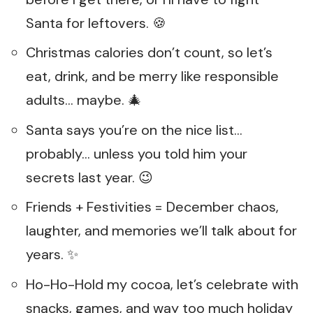
Santa for leftovers. 🍪
Christmas calories don’t count, so let’s
eat, drink, and be merry like responsible
adults… maybe. 🎄
Santa says you’re on the nice list…
probably… unless you told him your
secrets last year. 😉
Friends + Festivities = December chaos,
laughter, and memories we’ll talk about for
years. ✨
Ho-Ho-Hold my cocoa, let’s celebrate with
snacks, games, and way too much holiday