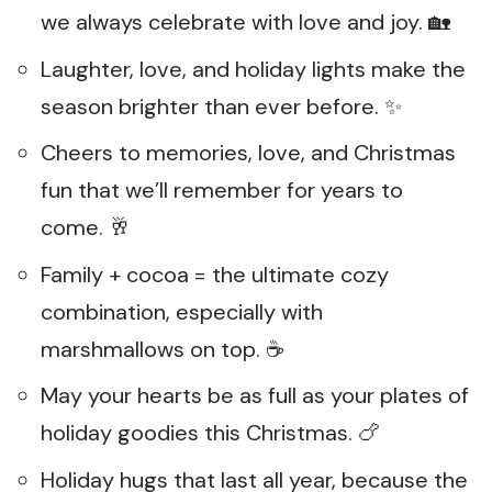
we always celebrate with love and joy. 🏡
Laughter, love, and holiday lights make the
season brighter than ever before. ✨
Cheers to memories, love, and Christmas
fun that we’ll remember for years to
come. 🥂
Family + cocoa = the ultimate cozy
combination, especially with
marshmallows on top. ☕
May your hearts be as full as your plates of
holiday goodies this Christmas. 🍗
Holiday hugs that last all year, because the