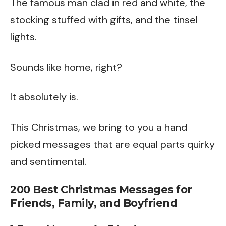
The famous man clad in red and white, the
stocking stuffed with gifts, and the tinsel
lights.
Sounds like home, right?
It absolutely is.
This Christmas, we bring to you a hand
picked messages that are equal parts quirky
and sentimental.
200 Best Christmas Messages for
Friends, Family, and Boyfriend