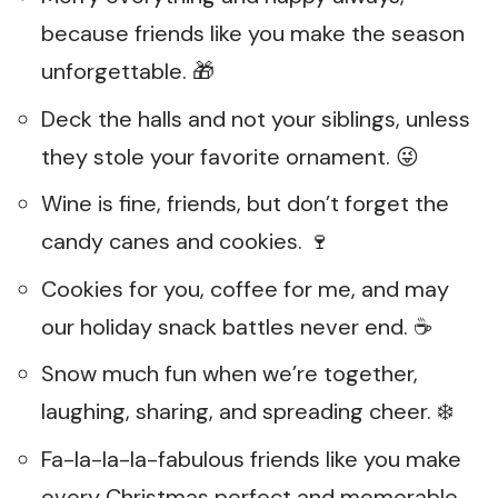
because friends like you make the season
unforgettable. 🎁
Deck the halls and not your siblings, unless
they stole your favorite ornament. 😜
Wine is fine, friends, but don’t forget the
candy canes and cookies. 🍷
Cookies for you, coffee for me, and may
our holiday snack battles never end. ☕
Snow much fun when we’re together,
laughing, sharing, and spreading cheer. ❄️
Fa-la-la-la-fabulous friends like you make
every Christmas perfect and memorable.