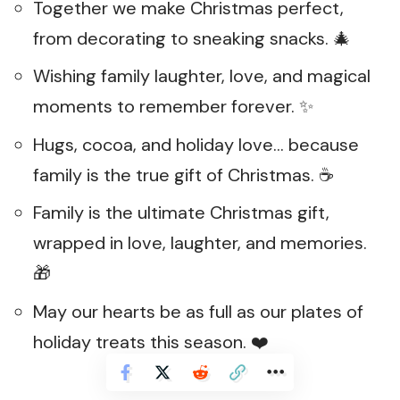
Together we make Christmas perfect,
from decorating to sneaking snacks. 🎄
Wishing family laughter, love, and magical
moments to remember forever. ✨
Hugs, cocoa, and holiday love… because
family is the true gift of Christmas. ☕
Family is the ultimate Christmas gift,
wrapped in love, laughter, and memories.
🎁
May our hearts be as full as our plates of
holiday treats this season. ❤️