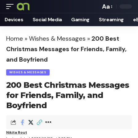
Aa
Font
Devices
Social Media
Gaming
Streaming
e
Resizer
Home
»
Wishes & Messages
»
200 Best
Christmas Messages for Friends, Family,
and Boyfriend
WISHES & MESSAGES
200 Best Christmas Messages
for Friends, Family, and
Boyfriend
Nikita Rout