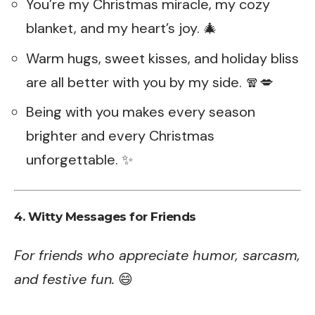
You’re my Christmas miracle, my cozy
blanket, and my heart’s joy. 🎄
Warm hugs, sweet kisses, and holiday bliss
are all better with you by my side. 🧣💋
Being with you makes every season
brighter and every Christmas
unforgettable. ✨
4. Witty Messages for Friends
For friends who appreciate humor, sarcasm,
and festive fun.
😄