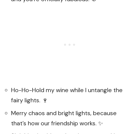
Ho-Ho-Hold my wine while I untangle the
fairy lights. 🍷
Merry chaos and bright lights, because
that’s how our friendship works. ✨