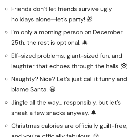
Friends don’t let friends survive ugly
holidays alone—let’s party! 🎁
I’m only a morning person on December
25th, the rest is optional. 🎄
Elf-sized problems, giant-sized fun, and
laughter that echoes through the halls. 🧝
Naughty? Nice? Let’s just call it funny and
blame Santa. 😆
Jingle all the way… responsibly, but let’s
sneak a few snacks anyway. 🔔
Christmas calories are officially guilt-free,
and you’re officially fabulous. 🍪