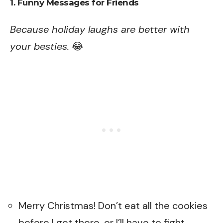
1. Funny Messages for Friends
Because holiday laughs are better with
your besties.
😂
Merry Christmas! Don’t eat all the cookies
before I get there, or I’ll have to fight