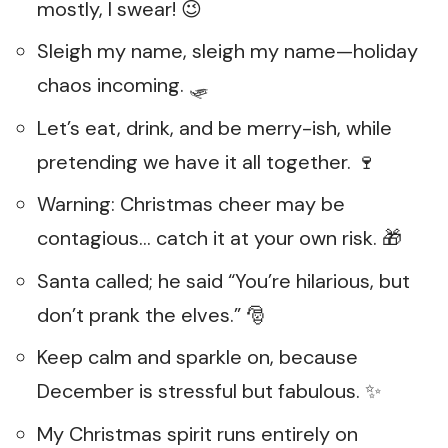
mostly, I swear! 😉
Sleigh my name, sleigh my name—holiday
chaos incoming. 🛷
Let’s eat, drink, and be merry-ish, while
pretending we have it all together. 🍷
Warning: Christmas cheer may be
contagious… catch it at your own risk. 🎁
Santa called; he said “You’re hilarious, but
don’t prank the elves.” 🎅
Keep calm and sparkle on, because
December is stressful but fabulous. ✨
My Christmas spirit runs entirely on