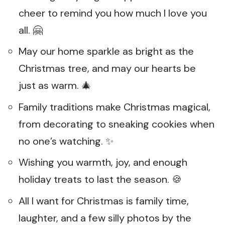
cheer to remind you how much I love you
all. 🤗
May our home sparkle as bright as the
Christmas tree, and may our hearts be
just as warm. 🎄
Family traditions make Christmas magical,
from decorating to sneaking cookies when
no one’s watching. ✨
Wishing you warmth, joy, and enough
holiday treats to last the season. 🍪
All I want for Christmas is family time,
laughter, and a few silly photos by the