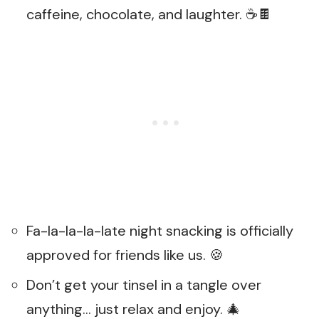
caffeine, chocolate, and laughter. ☕🍫
Fa-la-la-la-late night snacking is officially
approved for friends like us. 🍪
Don’t get your tinsel in a tangle over
anything… just relax and enjoy. 🎄