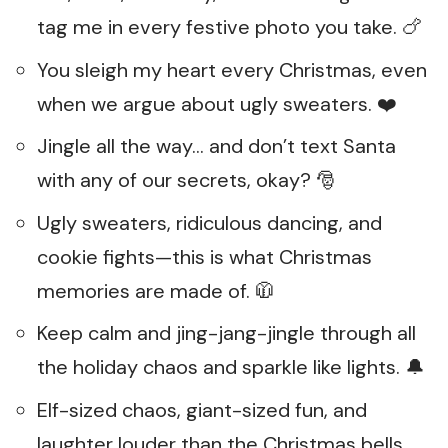
tag me in every festive photo you take. 🍗
You sleigh my heart every Christmas, even
when we argue about ugly sweaters. ❤️
Jingle all the way… and don’t text Santa
with any of our secrets, okay? 🎅
Ugly sweaters, ridiculous dancing, and
cookie fights—this is what Christmas
memories are made of. 🧥
Keep calm and jing-jang-jingle through all
the holiday chaos and sparkle like lights. 🔔
Elf-sized chaos, giant-sized fun, and
laughter louder than the Christmas bells.