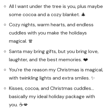
All I want under the tree is you, plus maybe
some cocoa and a cozy blanket. 🎄
Cozy nights, warm hearts, and endless
cuddles with you make the holidays
magical. 🧣
Santa may bring gifts, but you bring love,
laughter, and the best memories. ❤️
You’re the reason my Christmas is magical,
with twinkling lights and extra smiles. ✨
Kisses, cocoa, and Christmas cuddles…
basically my ideal holiday package with
you. ☕💋