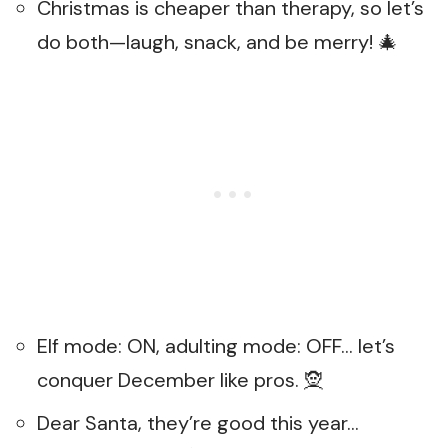
Christmas is cheaper than therapy, so let’s
do both—laugh, snack, and be merry! 🎄
Elf mode: ON, adulting mode: OFF… let’s
conquer December like pros. 🧝
Dear Santa, they’re good this year…