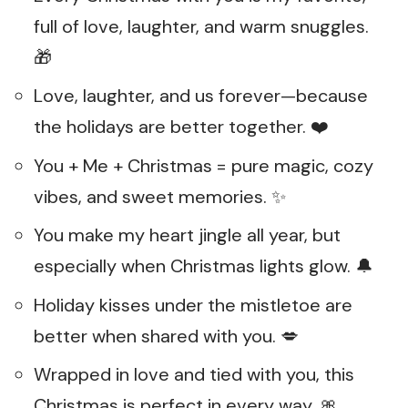
full of love, laughter, and warm snuggles.
🎁
Love, laughter, and us forever—because
the holidays are better together. ❤️
You + Me + Christmas = pure magic, cozy
vibes, and sweet memories. ✨
You make my heart jingle all year, but
especially when Christmas lights glow. 🔔
Holiday kisses under the mistletoe are
better when shared with you. 💋
Wrapped in love and tied with you, this
Christmas is perfect in every way. 🎀