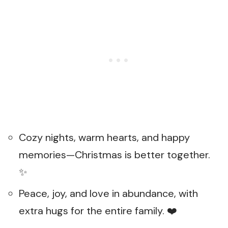
Cozy nights, warm hearts, and happy
memories—Christmas is better together.
✨
Peace, joy, and love in abundance, with
extra hugs for the entire family. ❤️