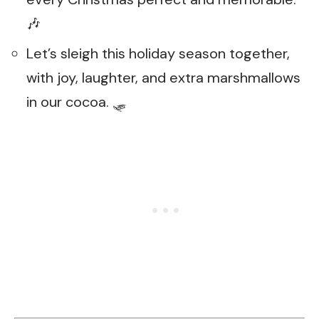
🎶
Let’s sleigh this holiday season together,
with joy, laughter, and extra marshmallows
in our cocoa. 🛷