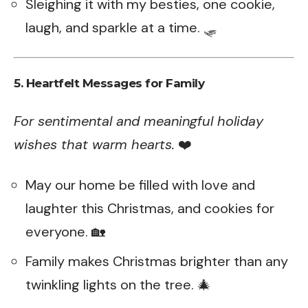
Sleighing it with my besties, one cookie,
laugh, and sparkle at a time. 🛷
5. Heartfelt Messages for Family
For sentimental and meaningful holiday
wishes that warm hearts.
❤️
May our home be filled with love and
laughter this Christmas, and cookies for
everyone. 🏡
Family makes Christmas brighter than any
twinkling lights on the tree. 🎄