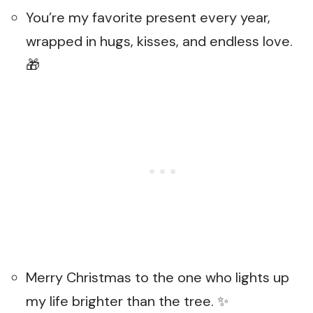
You’re my favorite present every year,
wrapped in hugs, kisses, and endless love.
🎁
Merry Christmas to the one who lights up
my life brighter than the tree. ✨