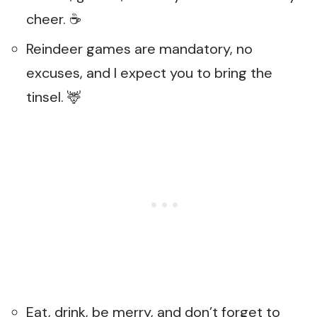
cheer. ☕
Reindeer games are mandatory, no
excuses, and I expect you to bring the
tinsel. 🦌
Eat, drink, be merry, and don’t forget to