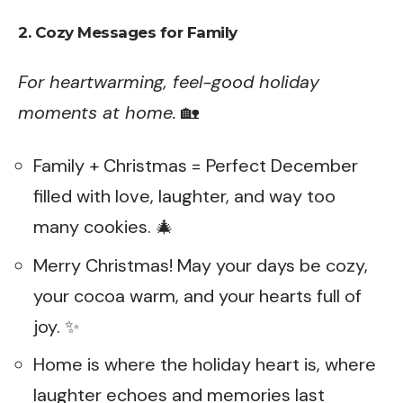
2. Cozy Messages for Family
For heartwarming, feel-good holiday
moments at home.
🏡
Family + Christmas = Perfect December
filled with love, laughter, and way too
many cookies. 🎄
Merry Christmas! May your days be cozy,
your cocoa warm, and your hearts full of
joy. ✨
Home is where the holiday heart is, where
laughter echoes and memories last