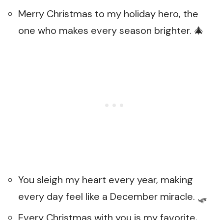
Merry Christmas to my holiday hero, the
one who makes every season brighter. 🎄
You sleigh my heart every year, making
every day feel like a December miracle. 🛷
Every Christmas with you is my favorite,