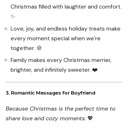
Christmas filled with laughter and comfort.
✨
Love, joy, and endless holiday treats make
every moment special when we’re
together. 🍪
Family makes every Christmas merrier,
brighter, and infinitely sweeter. ❤️
3. Romantic Messages for Boyfriend
Because Christmas is the perfect time to
share love and cozy moments.
💖