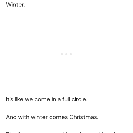
Winter.
It’s like we come in a full circle.
And with winter comes Christmas.