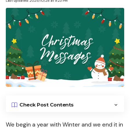
Last updated: 2025/10/28 at 9:23 PM
Check Post Contents
We begin a year with Winter and we end it in