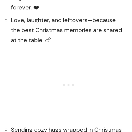
forever. ❤️
Love, laughter, and leftovers—because
the best Christmas memories are shared
at the table. 🍗
Sending cozy hugs wrapped in Christmas