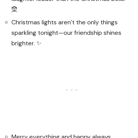
🧝
Christmas lights aren’t the only things
sparkling tonight—our friendship shines
brighter. ✨
Merry everything and happy always,