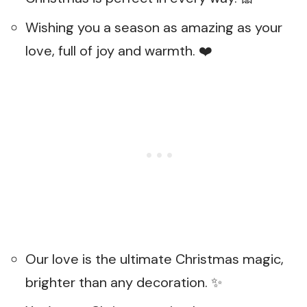
Wishing you a season as amazing as your
love, full of joy and warmth. ❤️
Our love is the ultimate Christmas magic,
brighter than any decoration. ✨