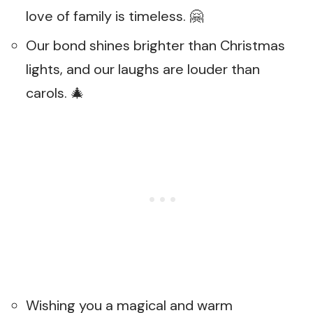
love of family is timeless. 🤗
Our bond shines brighter than Christmas
lights, and our laughs are louder than
carols. 🎄
Wishing you a magical and warm