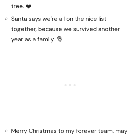
tree. ❤️
Santa says we’re all on the nice list
together, because we survived another
year as a family. 🎅
Merry Christmas to my forever team, may