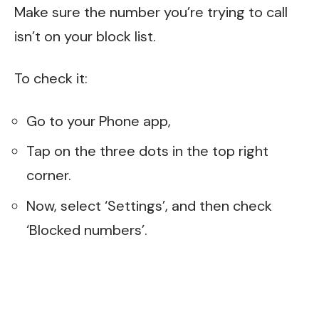
Make sure the number you’re trying to call
isn’t on your block list.
To check it:
Go to your Phone app,
Tap on the three dots in the top right
corner.
Now, select ‘Settings’, and then check
‘Blocked numbers’.