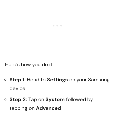
Here’s how you do it:
Step 1:
Head to
Settings
on your Samsung
device
Step 2:
Tap on
System
followed by
tapping on
Advanced