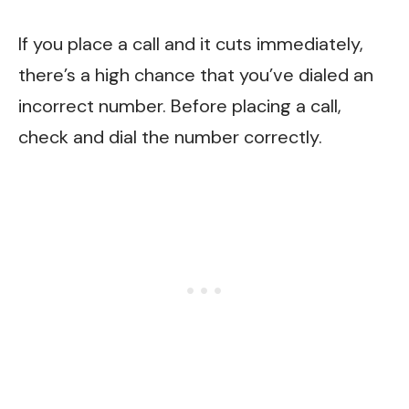
If you place a call and it cuts immediately,
there’s a high chance that you’ve dialed an
incorrect number. Before placing a call,
check and dial the number correctly.