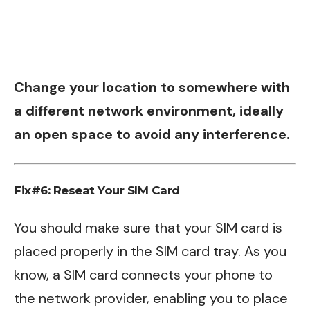
Change your location to somewhere with
a different network environment, ideally
an open space to avoid any interference.
Fix#6: Reseat Your SIM Card
You should make sure that your SIM card is
placed properly in the SIM card tray. As you
know, a SIM card connects your phone to
the network provider, enabling you to place