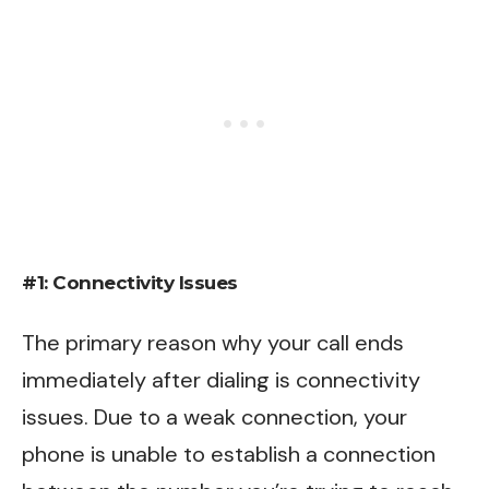
#1: Connectivity Issues
The primary reason why your call ends
immediately after dialing is connectivity
issues. Due to a weak connection, your
phone is unable to establish a connection