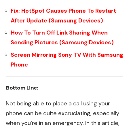
Fix: HotSpot Causes Phone To Restart
After Update (Samsung Devices)
How To Turn Off Link Sharing When
Sending Pictures (Samsung Devices)
Screen Mirroring Sony TV With Samsung
Phone
Bottom Line:
Not being able to place a call using your
phone can be quite excruciating, especially
when you’re in an emergency. In this article,