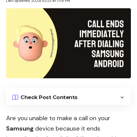
Last updated: 2023/10/23 at 1:09 PM
Check Post Contents
Are you unable to make a call on your
Samsung
device because it ends