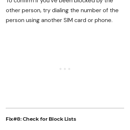
To confirm if you’ve been blocked by the
other person, try dialing the number of the
person using another SIM card or phone.
Fix#8:
Check for Block Lists