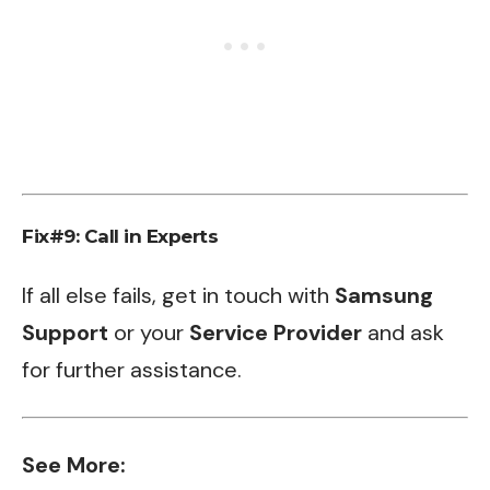
Fix#9: Call in Experts
If all else fails, get in touch with
Samsung
Support
or your
Service Provider
and ask
for further assistance.
See More: