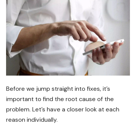
Before we jump straight into fixes, it’s
important to find the root cause of the
problem. Let’s have a closer look at each
reason individually.