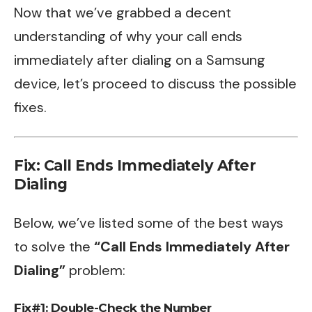
Now that we’ve grabbed a decent
understanding of why your call ends
immediately after dialing on a Samsung
device, let’s proceed to discuss the possible
fixes.
Fix: Call Ends Immediately After
Dialing
Below, we’ve listed some of the best ways
to solve the
“Call Ends Immediately After
Dialing”
problem:
Fix#1: Double-Check the Number