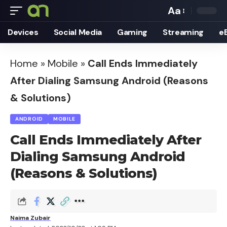
Aa
Font
Devices
Social Media
Gaming
Streaming
e
Resizer
Home
»
Mobile
»
Call Ends Immediately
After Dialing Samsung Android (Reasons
& Solutions)
ANDROID
MOBILE
Call Ends Immediately After
Dialing Samsung Android
(Reasons & Solutions)
Naima Zubair