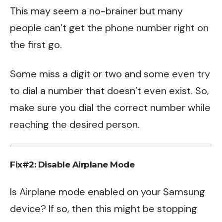
This may seem a no-brainer but many
people can’t get the phone number right on
the first go.
Some miss a digit or two and some even try
to dial a number that doesn’t even exist. So,
make sure you dial the correct number while
reaching the desired person.
Fix#2: Disable Airplane Mode
Is Airplane mode enabled on your Samsung
device? If so, then this might be stopping