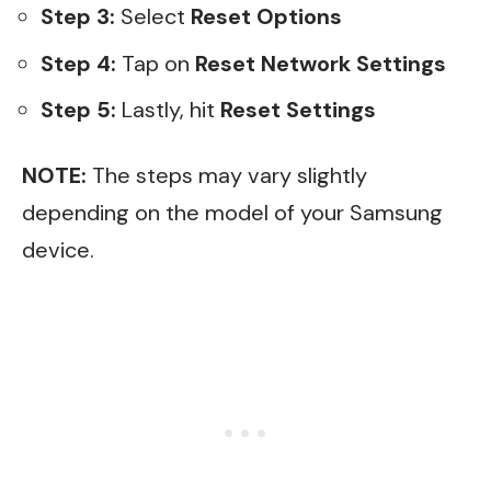
Step 3:
Select
Reset Options
Step 4:
Tap on
Reset Network Settings
Step 5:
Lastly, hit
Reset Settings
NOTE:
The steps may vary slightly
depending on the model of your Samsung
device.