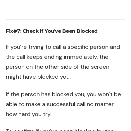
Fix#7: Check If You’ve Been Blocked
If you’re trying to call a specific person and
the call keeps ending immediately, the
person on the other side of the screen
might have blocked you.
If the person has blocked you, you won’t be
able to make a successful call no matter
how hard you try.