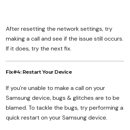
After resetting the network settings, try
making a call and see if the issue still occurs.
If it does, try the next fix.
Fix#4: Restart Your Device
If you’re unable to make a call on your
Samsung device, bugs & glitches are to be
blamed. To tackle the bugs, try performing a
quick restart on your Samsung device.