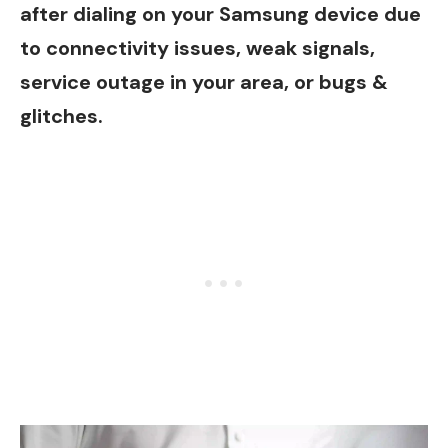
after dialing on your Samsung device due
to connectivity issues, weak signals,
service outage in your area, or bugs &
glitches.