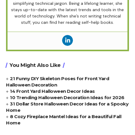
simplifying technical jargon. Being a lifelong learner, she
stays up-to-date with the latest trends and tools in the
world of technology. When she’s not writing technical
stuff, you can find her reading self-help books.
You Might Also Like
21 Funny DIY Skeleton Poses for Front Yard
Halloween Decoration
14 Front Yard Halloween Decor Ideas
10 Trending Halloween Decoration Ideas for 2026
31 Dollar Store Halloween Decor Ideas for a Spooky
Home
8 Cozy Fireplace Mantel Ideas for a Beautiful Fall
Home