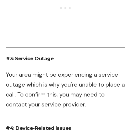
#3: Service Outage
Your area might be experiencing a service
outage which is why you’re unable to place a
call. To confirm this, you may need to
contact your service provider.
#4: Device-Related Issues