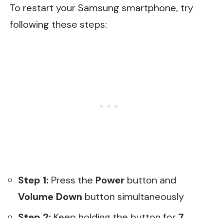
To restart your Samsung smartphone, try
following these steps:
Step 1:
Press the
Power
button and
Volume Down
button simultaneously
Step 2:
Keep holding the button for
7