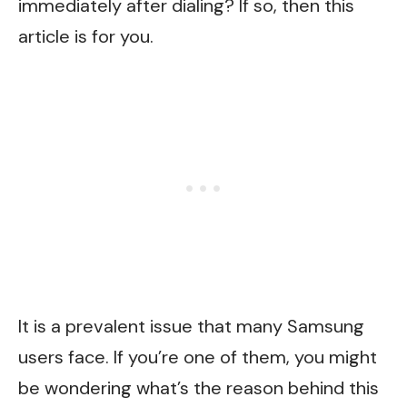
immediately after dialing? If so, then this
article is for you.
It is a prevalent issue that many Samsung
users face. If you’re one of them, you might
be wondering what’s the reason behind this