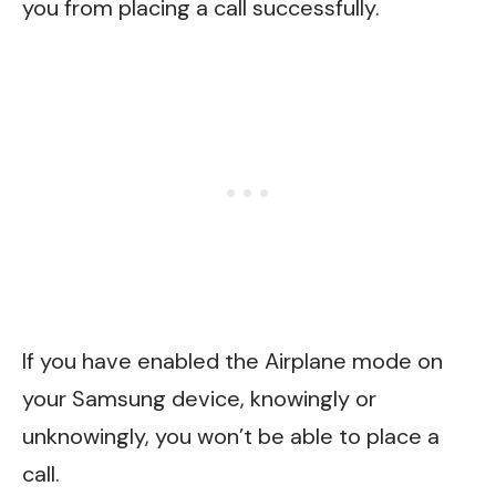
you from placing a call successfully.
If you have enabled the Airplane mode on
your Samsung device, knowingly or
unknowingly, you won’t be able to place a
call.