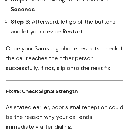
Seconds
Step 3:
Afterward, let go of the buttons
and let your device
Restart
Once your Samsung phone restarts, check if
the call reaches the other person
successfully. If not, slip onto the next fix.
Fix#5: Check Signal Strength
As stated earlier, poor signal reception could
be the reason why your call ends
immediately after dialing.