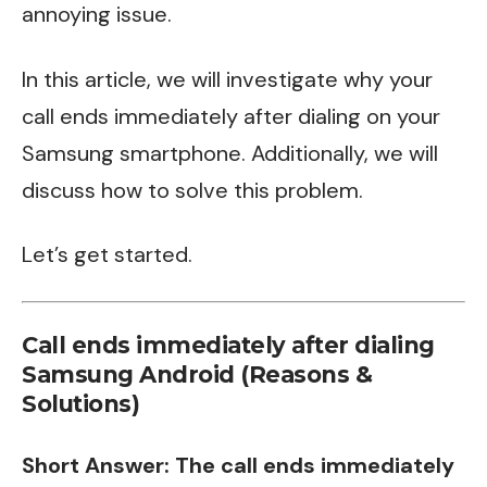
annoying issue.
In this article, we will investigate why your
call ends immediately after dialing on your
Samsung smartphone. Additionally, we will
discuss how to solve this problem.
Let’s get started.
Call ends immediately after dialing
Samsung Android (Reasons &
Solutions)
Short Answer: The call ends immediately