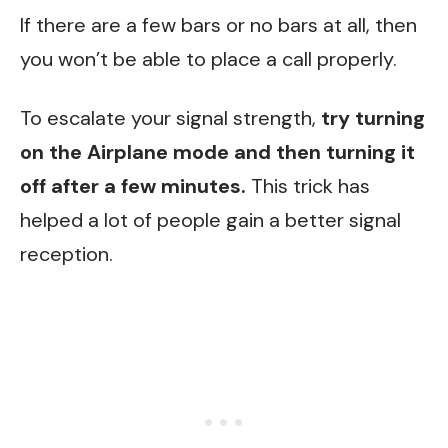
If there are a few bars or no bars at all, then
you won’t be able to place a call properly.
To escalate your signal strength,
try turning
on the Airplane mode and then turning it
off after a few minutes.
This trick has
helped a lot of people gain a better signal
reception.