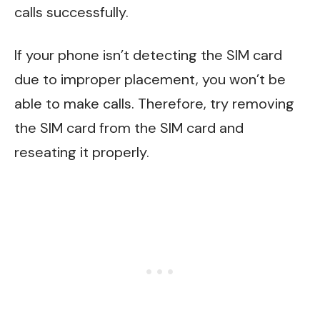
calls successfully.
If your phone isn’t detecting the SIM card
due to improper placement, you won’t be
able to make calls. Therefore, try removing
the SIM card from the SIM card and
reseating it properly.