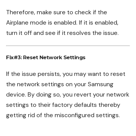
Therefore, make sure to check if the
Airplane mode is enabled. If it is enabled,
turn it off and see if it resolves the issue.
Fix#3: Reset Network Settings
If the issue persists, you may want to reset
the network settings on your Samsung
device. By doing so, you revert your network
settings to their factory defaults thereby
getting rid of the misconfigured settings.