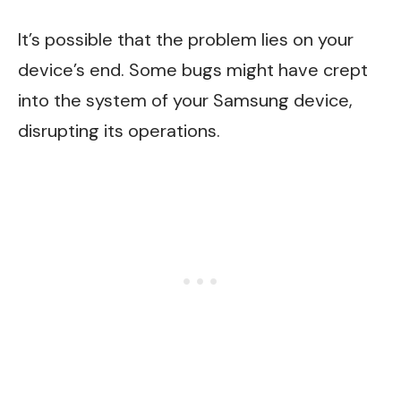
It’s possible that the problem lies on your
device’s end. Some bugs might have crept
into the system of your Samsung device,
disrupting its operations.