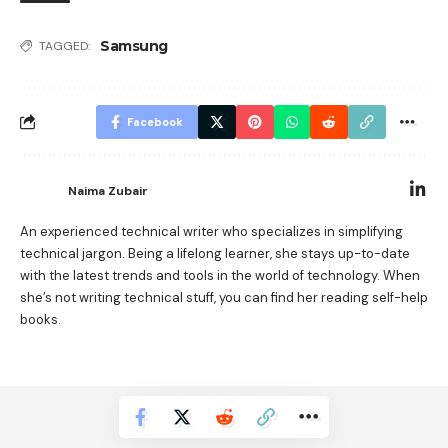
Samsung
TAGGED:
Facebook
Naima Zubair
An experienced technical writer who specializes in simplifying
technical jargon. Being a lifelong learner, she stays up-to-date
with the latest trends and tools in the world of technology. When
she’s not writing technical stuff, you can find her reading self-help
books.