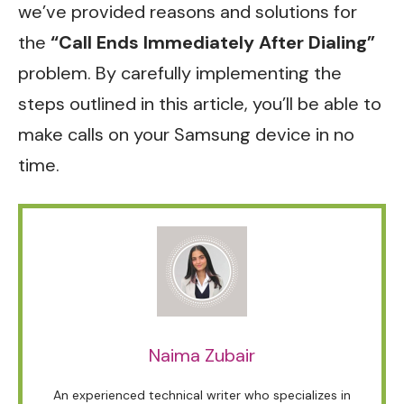
we’ve provided reasons and solutions for
the
“Call Ends Immediately After Dialing”
problem. By carefully implementing the
steps outlined in this article, you’ll be able to
make calls on your Samsung device in no
time.
Naima Zubair
An experienced technical writer who specializes in