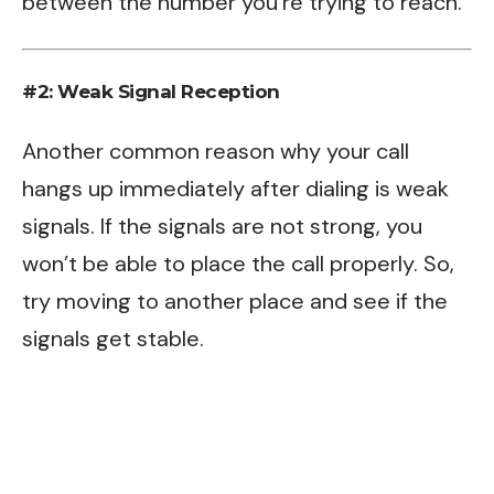
between the number you’re trying to reach.
#2: Weak Signal Reception
Another common reason why your call
hangs up immediately after dialing is weak
signals. If the signals are not strong, you
won’t be able to place the call properly. So,
try moving to another place and see if the
signals get stable.