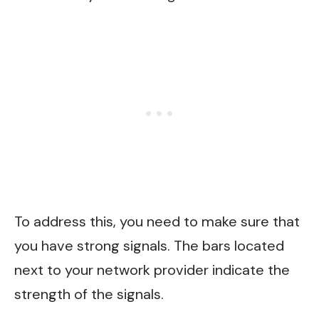
To address this, you need to make sure that
you have strong signals. The bars located
next to your network provider indicate the
strength of the signals.