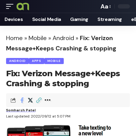
Aa
Font
Devices
Social Media
Gaming
Streaming
e
Resizer
Home
»
Mobile
»
Android
»
Fix: Verizon
Message+Keeps Crashing & stopping
ANDROID
APPS
MOBILE
Fix: Verizon Message+Keeps
Crashing & stopping
Somharsh Patel
Last updated: 2022/09/12 at 5:07 PM