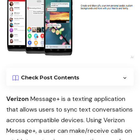
Check Post Contents
Verizon
Message+ is a texting application
that allows users to sync text conversations
across compatible devices. Using Verizon
Message+, a user can make/receive calls on