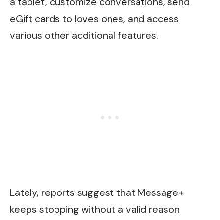
a tablet, customize conversations, send
eGift cards to loves ones, and access
various other additional features.
Lately, reports suggest that Message+
keeps stopping without a valid reason