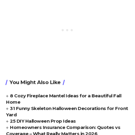
You Might Also Like
8 Cozy Fireplace Mantel Ideas for a Beautiful Fall
Home
31 Funny Skeleton Halloween Decorations for Front
Yard
25 DIY Halloween Prop Ideas
Homeowners Insurance Comparison: Quotes vs
Coverage – What Really Matters in 2026