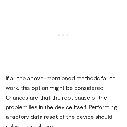
If all the above-mentioned methods fail to
work, this option might be considered.
Chances are that the root cause of the
problem lies in the device itself. Performing
a factory data reset of the device should
solve the problem.