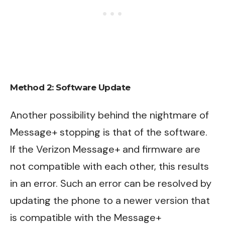
Method 2:
Software Update
Another possibility behind the nightmare of
Message+ stopping is that of the software.
If the Verizon Message+ and firmware are
not compatible with each other, this results
in an error. Such an error can be resolved by
updating the phone to a newer version that
is compatible with the Message+