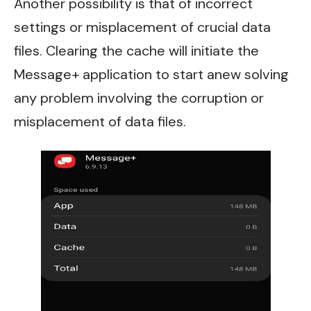
Another possibility is that of incorrect
settings or misplacement of crucial data
files. Clearing the cache will initiate the
Message+ application to start anew solving
any problem involving the corruption or
misplacement of data files.