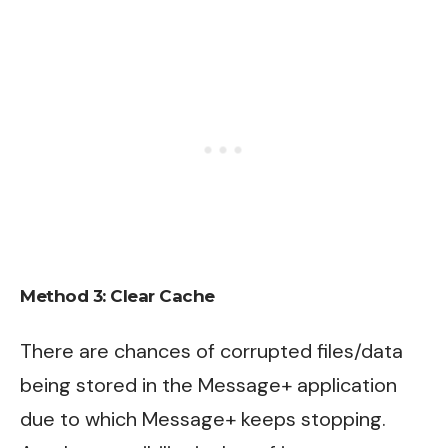
Method 3:
Clear Cache
There are chances of corrupted files/data
being stored in the Message+ application
due to which Message+ keeps stopping.