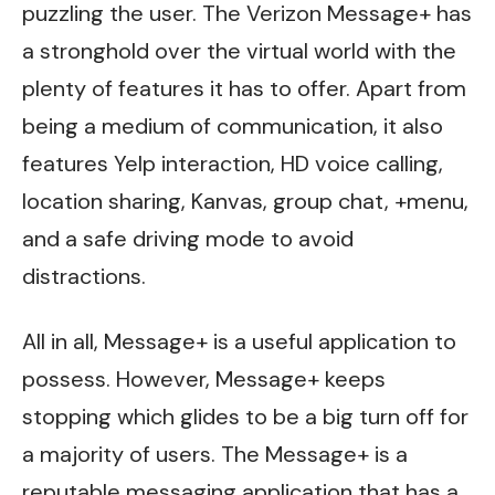
puzzling the user. The Verizon Message+ has
a stronghold over the virtual world with the
plenty of features it has to offer. Apart from
being a medium of communication, it also
features Yelp interaction, HD voice calling,
location sharing, Kanvas, group chat, +menu,
and a safe driving mode to avoid
distractions.
All in all, Message+ is a useful application to
possess. However, Message+ keeps
stopping which glides to be a big turn off for
a majority of users. The Message+ is a
reputable messaging application that has a