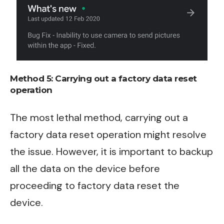
Method 5:
Carrying out a factory data reset
operation
The most lethal method, carrying out a
factory data reset operation might resolve
the issue. However, it is important to backup
all the data on the device before
proceeding to factory data reset the
device.