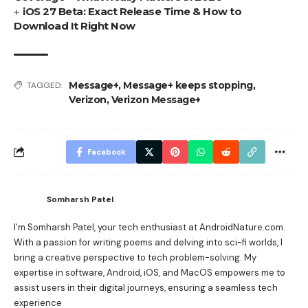
iOS 27 Beta: Exact Release Time & How to
Download It Right Now
Message+
,
Message+ keeps stopping
,
TAGGED:
Verizon
,
Verizon Message+
Facebook
Somharsh Patel
I'm Somharsh Patel, your tech enthusiast at AndroidNature.com.
With a passion for writing poems and delving into sci-fi worlds, I
bring a creative perspective to tech problem-solving. My
expertise in software, Android, iOS, and MacOS empowers me to
assist users in their digital journeys, ensuring a seamless tech
experience