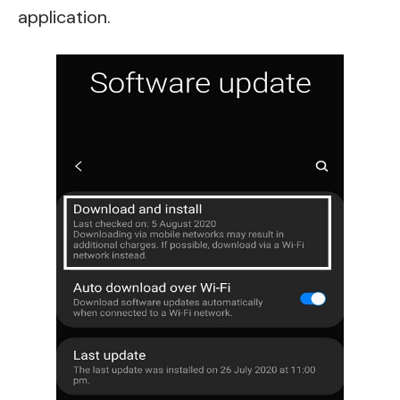
application.