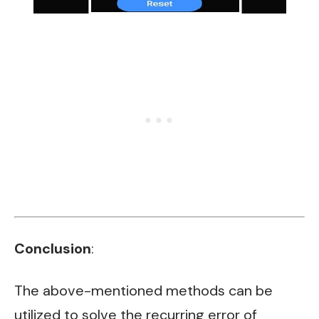
Conclusion
:
The above-mentioned methods can be
utilized to solve the recurring error of