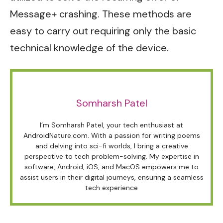
Message+ crashing. These methods are
easy to carry out requiring only the basic
technical knowledge of the device.
Somharsh Patel
I’m Somharsh Patel, your tech enthusiast at
AndroidNature.com. With a passion for writing poems
and delving into sci-fi worlds, I bring a creative
perspective to tech problem-solving. My expertise in
software, Android, iOS, and MacOS empowers me to
assist users in their digital journeys, ensuring a seamless
tech experience