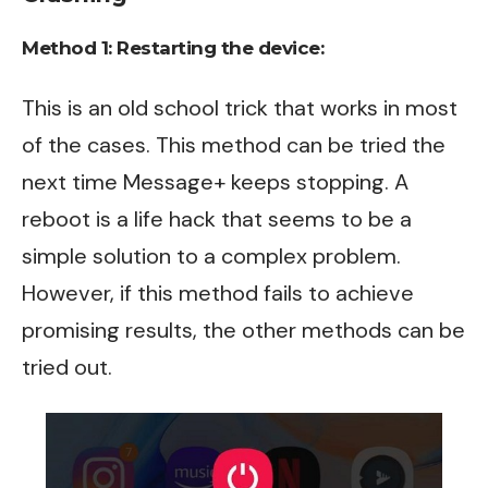
Method 1:
Restarting the device:
This is an old school trick that works in most
of the cases. This method can be tried the
next time Message+ keeps stopping. A
reboot is a life hack that seems to be a
simple solution to a complex problem.
However, if this method fails to achieve
promising results, the other methods can be
tried out.