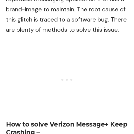
brand-image to maintain. The root cause of
this glitch is traced to a software bug. There
are plenty of methods to solve this issue.
How to solve Verizon Message+ Keep
Crashing –