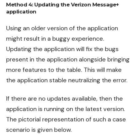
Method 4:
Updating the Verizon Message+
application
Using an older version of the application
might result in a buggy experience.
Updating the application will fix the bugs
present in the application alongside bringing
more features to the table. This will make
the application stable neutralizing the error.
If there are no updates available, then the
application is running on the latest version.
The pictorial representation of such a case
scenario is given below.