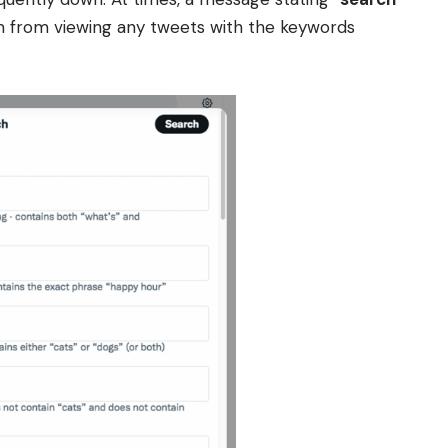
m from viewing any tweets with the keywords