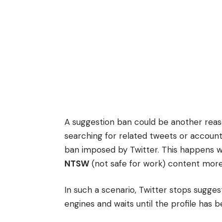
A suggestion ban could be another reaso
searching for related tweets or accoun
ban imposed by Twitter. This happens 
NTSW
(not safe for work) content more
In such a scenario, Twitter stops suggest
engines and waits until the profile has