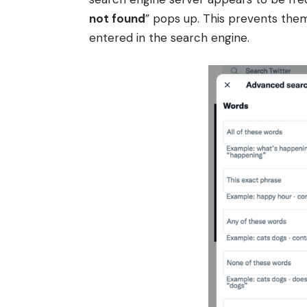
not found
” pops up. This prevents the
entered in the search engine.