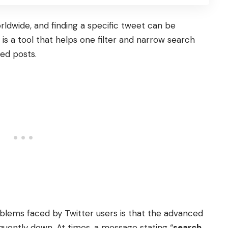
ldwide, and finding a specific tweet can be
is a tool that helps one filter and narrow search
red posts.
ems faced by Twitter users is that the advanced
uently down. At times, a message stating “
search