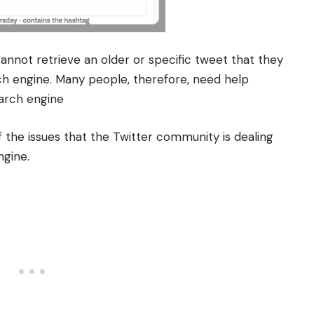
nnot retrieve an older or specific tweet that they
ch engine.
Many people, therefore, need help
earch engine
f the issues that the Twitter community is dealing
ngine.