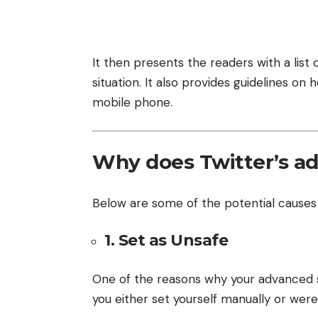
It then presents the readers with a lis
situation. It also provides guidelines o
mobile phone.
Why does Twitter’s a
Below are some of the potential causes
1. Set as Unsafe
One of the reasons why your advanced 
you either set yourself manually or wer