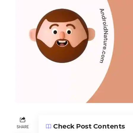
Check Post Contents
SHARE