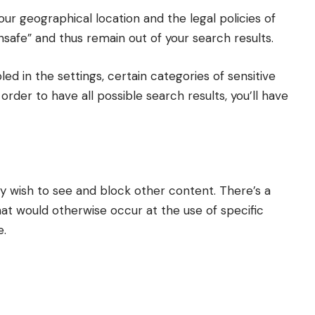
ur geographical location and the legal policies of
unsafe” and thus remain out of your search results.
led in the settings, certain categories of sensitive
 order to have all possible search results, you’ll have
y wish to see and block other content. There’s a
t would otherwise occur at the use of specific
e.