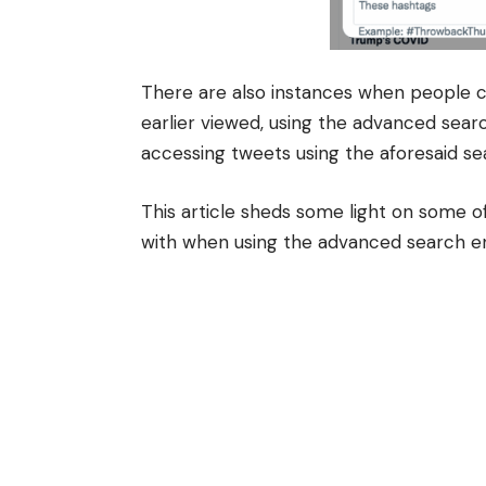
There are also instances when people ca
earlier viewed, using the advanced sear
accessing tweets using the aforesaid s
This article sheds some light on some o
with when using the advanced search e