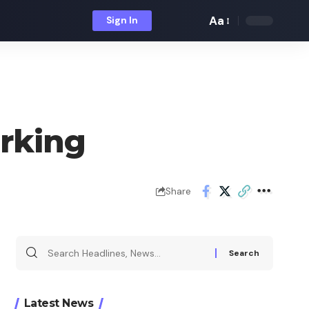
Aa
Sign In
Font
Resizer
rking
Share
Search
for:
Latest News