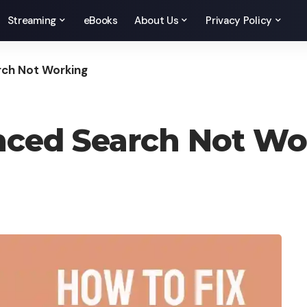
Streaming
eBooks
About Us
Privacy Policy
rch Not Working
anced Search Not Wo