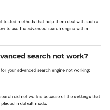
t of tested methods that help them deal with such a
n how to use the advanced search engine with a
dvanced search not work?
 for your advanced search engine not working:
search did not work is because of the
settings
that
e placed in default mode.