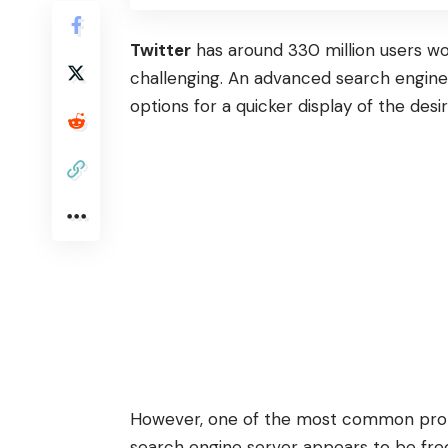
Twitter
has around 330 million users wor
challenging. An advanced search engine 
options for a quicker display of the desi
However, one of the most common probl
search engine server appears to be freq