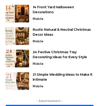
14 Front Yard Halloween
Decorations
Mobile
Rustic Natural & Neutral Christmas
Decor Ideas
Mobile
24 Festive Christmas Tray
Decorating Ideas for Every Style
Mobile
21 Simple Wedding Ideas to Make It
Intimate
Mobile
- Advertisement -