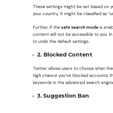
These settings might be set based on yo
your country. It might be classified as “
Further, if the
safe search mode
is enab
content will not be accessible to you. In
to undo the default settings.
2. Blocked Content
Twitter allows users to choose what the
high chance you’ve blocked accounts tha
keywords in the advanced search engin
3. Suggestion Ban