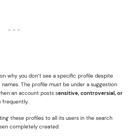
n why you don’t see a specific profile despite
t names. The profile must be under a suggestion
when an account posts s
ensitive, controversial, or
 frequently.
ing these profiles to all its users in the search
 been completely created.