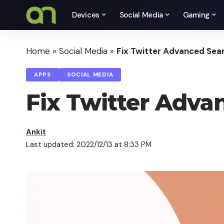
Devices
Social Media
Gaming
Home
»
Social Media
»
Fix Twitter Advanced Sea
APPS
SOCIAL MEDIA
Fix Twitter Adv
Ankit
Last updated: 2022/12/13 at 8:33 PM