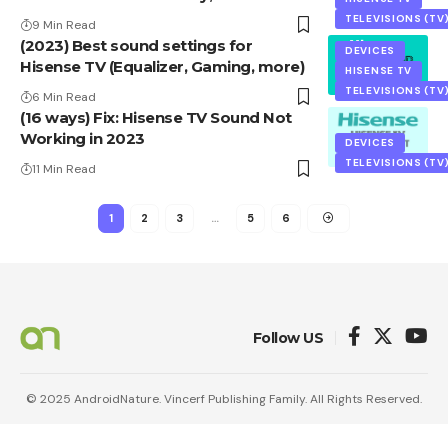
TELEVISIONS (TV
9 Min Read
(2023) Best sound settings for
DEVICES
Hisense TV (Equalizer, Gaming, more)
HISENSE TV
TELEVISIONS (TV
6 Min Read
(16 ways) Fix: Hisense TV Sound Not
Working in 2023
DEVICES
TELEVISIONS (TV
11 Min Read
1
2
3
…
5
6
Follow US
© 2025 AndroidNature. Vincerf Publishing Family. All Rights Reserved.