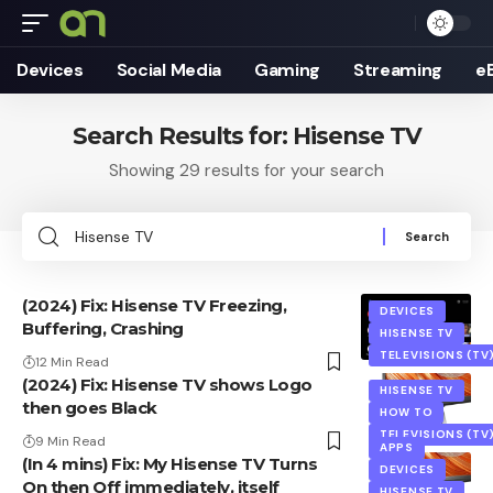
Devices
Social Media
Gaming
Streaming
e
Search Results for: Hisense TV
Showing 29 results for your search
Search
for:
(2024) Fix: Hisense TV Freezing,
DEVICES
Buffering, Crashing
HISENSE TV
TELEVISIONS (TV
12 Min Read
(2024) Fix: Hisense TV shows Logo
HISENSE TV
then goes Black
HOW TO
TELEVISIONS (TV
9 Min Read
APPS
(In 4 mins) Fix: My Hisense TV Turns
DEVICES
On then Off immediately, itself
HISENSE TV