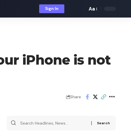
Aa
Sign In
Font
Resizer
ur iPhone is not
Share
Search
for: