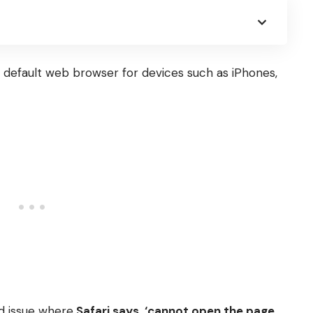
he default web browser for devices such as iPhones,
d issue where
Safari says, ‘cannot open the page