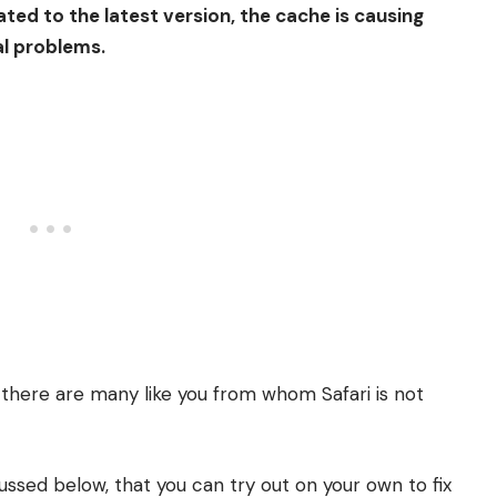
dated to the latest version, the cache is causing
al problems.
; there are many like you from whom Safari is not
ussed below, that you can try out on your own to fix