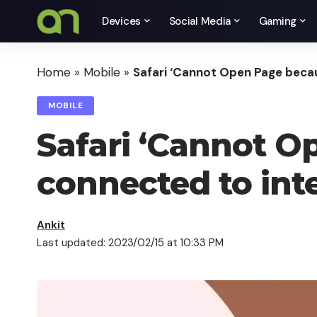
Devices
Social Media
Gaming
Home
»
Mobile
»
Safari ‘Cannot Open Page becau
MOBILE
Safari ‘Cannot O
connected to inte
Ankit
Last updated: 2023/02/15 at 10:33 PM