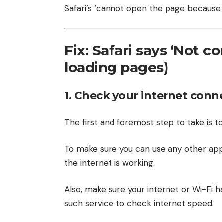
Safari’s ‘cannot open the page because 
Fix: Safari says ‘Not c
loading pages)
1. Check your internet conn
The first and foremost step to take is to
To make sure you can use any other app
the internet is working.
Also, make sure your internet or Wi-Fi ha
such service to check internet speed.