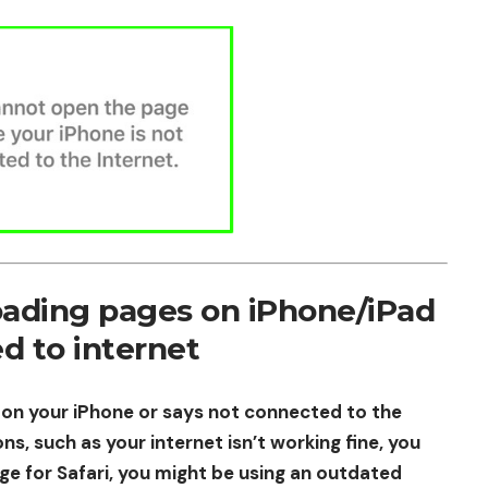
oading pages on iPhone/iPad
d to internet
 on your iPhone or says not connected to the
ns, such as your internet isn’t working fine, you
ge for Safari, you might be using an outdated