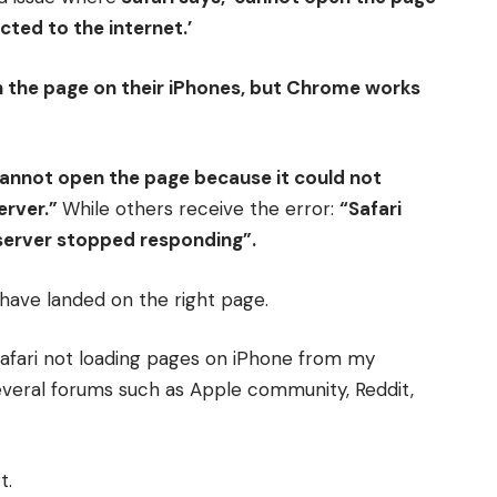
ted to the internet.’
n the page on their iPhones, but Chrome works
cannot open the page because it could not
erver.”
While others receive the error:
“Safari
server stopped responding”.
u have landed on the right page.
e Safari not loading pages on iPhone from my
veral forums such as Apple community, Reddit,
t.