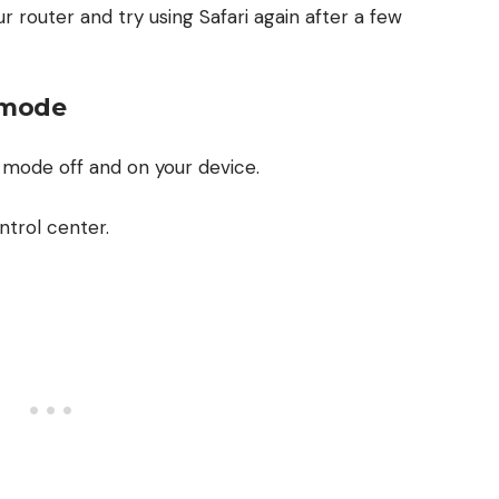
ur router and try using Safari again after a few
e mode
e mode off and on your device.
ntrol center.