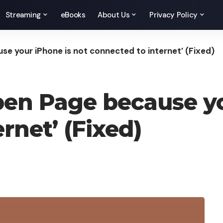
Streaming
eBooks
About Us
Privacy Policy
se your iPhone is not connected to internet’ (Fixed)
pen Page because yo
rnet’ (Fixed)