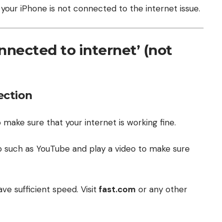
your iPhone is not connected to the internet issue.
onnected to internet’ (not
ection
 make sure that your internet is working fine.
 such as YouTube and play a video to make sure
ve sufficient speed. Visit
fast.com
or any other