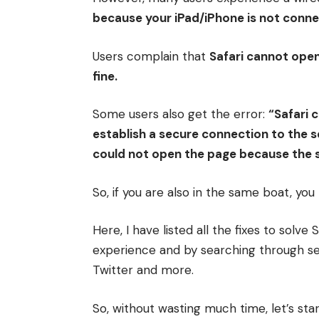
because your iPad/iPhone is not connec
Users complain that
Safari cannot ope
fine.
Some users also get the error:
“Safari 
establish a secure connection to the s
could not open the page because the 
So, if you are also in the same boat, yo
Here, I have listed all the fixes to solv
experience and by searching through se
Twitter and more.
So, without wasting much time, let’s star