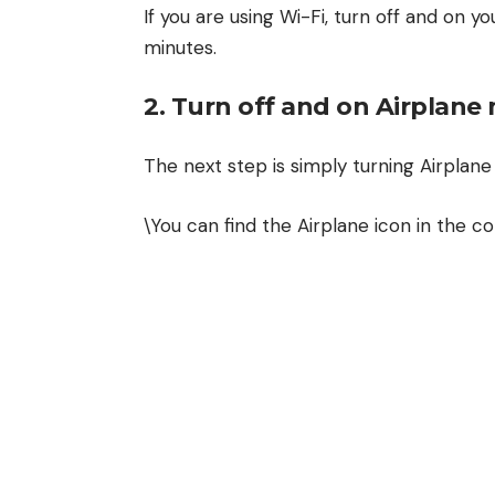
If you are using Wi-Fi, turn off and on yo
minutes.
2. Turn off and on Airplan
The next step is simply turning Airplan
\You can find the Airplane icon in the co