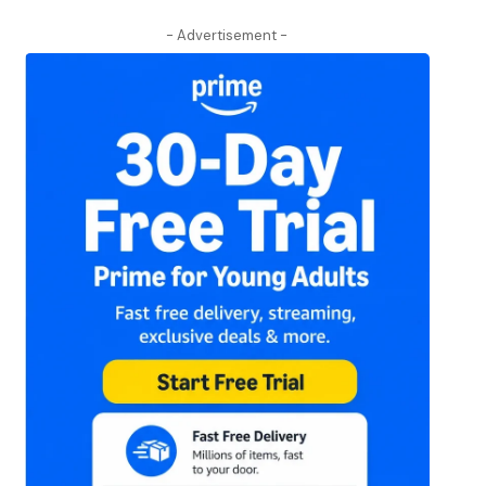
- Advertisement -