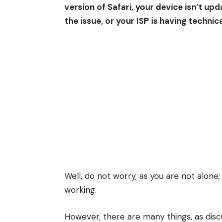
version of Safari, your device isn’t up
the issue, or your ISP is having technic
Well, do not worry, as you are not alone
working.
However, there are many things, as disc