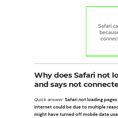
Why does Safari not l
and says not connecte
Quick answer
:
Safari not loading pages
internet could be due to multiple reaso
might have turned off mobile data usa