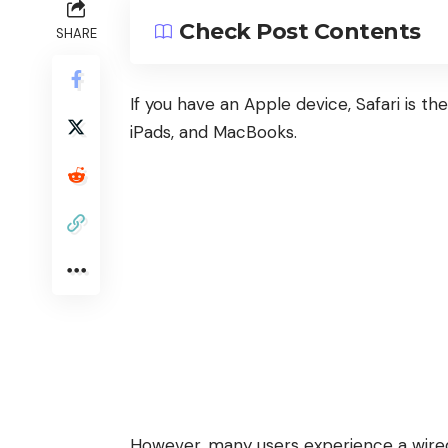
Check Post Contents
SHARE
If you have an Apple device, Safari is t
iPads, and MacBooks.
However, many users experience a wire