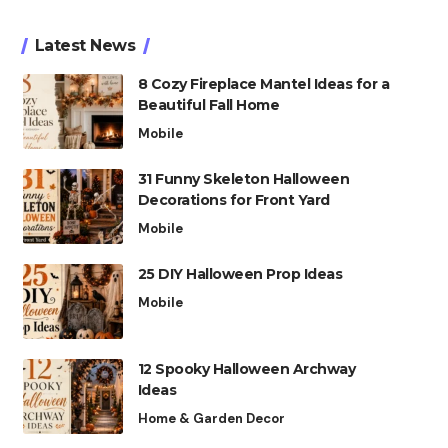
Latest News
8 Cozy Fireplace Mantel Ideas for a
Beautiful Fall Home
Mobile
31 Funny Skeleton Halloween
Decorations for Front Yard
Mobile
25 DIY Halloween Prop Ideas
Mobile
12 Spooky Halloween Archway
Ideas
Home & Garden Decor