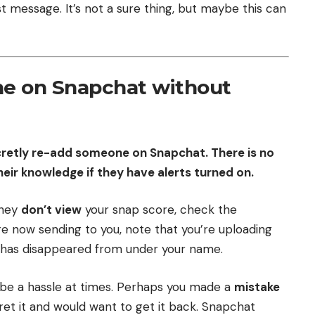
t message. It’s not a sure thing, but maybe this can
e on Snapchat without
ecretly re-add someone on Snapchat. There is no
ir knowledge if they have alerts turned on.
they
don’t view
your snap score, check the
are now sending to you, note that you’re uploading
g has disappeared from under your name.
be a hassle at times. Perhaps you made a
mistake
et it and would want to get it back. Snapchat