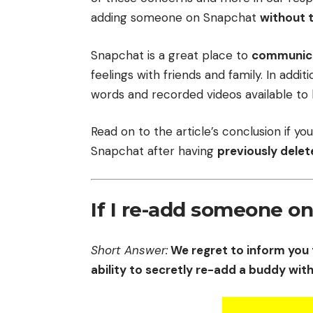
adding someone on Snapchat
without 
Snapchat is a great place to
communic
feelings with friends and family. In addi
words and recorded videos available to 
Read on to the article’s conclusion if 
Snapchat after having
previously delet
If I re-add someone o
Short Answer:
We regret to inform you 
ability to secretly re-add a buddy wit