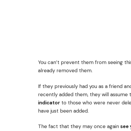
You can’t prevent them from seeing this
already removed them.
If they previously had you as a friend a
recently added them, they will assume t
indicator
to those who were never dele
have just been added.
The fact that they may once again
see 