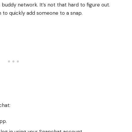
 buddy network. It’s not that hard to figure out.
 to quickly add someone to a snap.
chat:
pp.
log in using your Snapchat account.