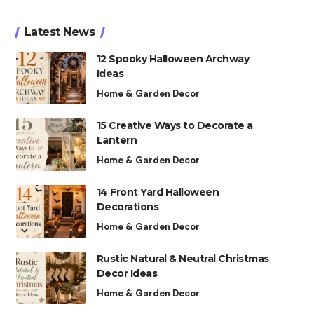
Latest News
12 Spooky Halloween Archway
Ideas
Home & Garden Decor
15 Creative Ways to Decorate a
Lantern
Home & Garden Decor
14 Front Yard Halloween
Decorations
Home & Garden Decor
Rustic Natural & Neutral Christmas
Decor Ideas
Home & Garden Decor