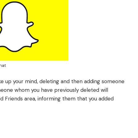
hat
ake up your mind, deleting and then adding someone
eone whom you have previously deleted will
dd Friends area, informing them that you added