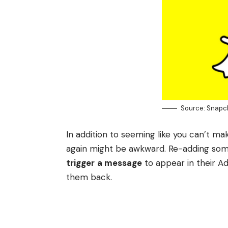
Source: Snapc
In addition to seeming like you can’t m
again might be awkward. Re-adding som
trigger
a message
to appear in their A
them back.