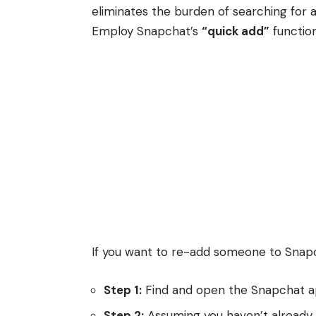
eliminates the burden of searching for a
Employ Snapchat’s
“quick add”
function
If you want to re-add someone to Snap
Step 1:
Find and open the Snapchat a
Step 2:
Assuming you haven’t already, 