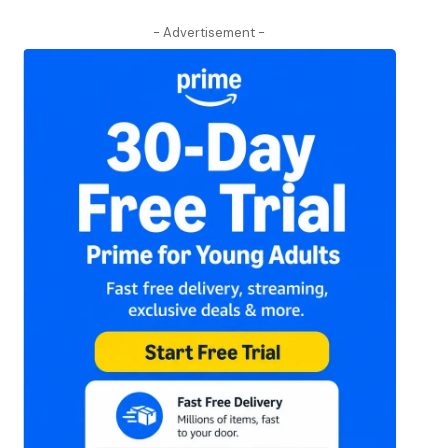
- Advertisement -