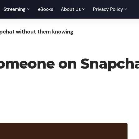
Streaming
eBooks
About Us
Privacy Policy
pchat without them knowing
someone on Snapch