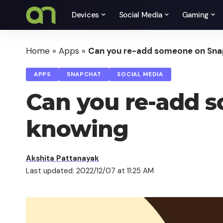
Devices
Social Media
Gaming
Home
»
Apps
»
Can you re-add someone on Sna
APPS
SNAPCHAT
SOCIAL MEDIA
Can you re-add 
knowing
Akshita Pattanayak
Last updated: 2022/12/07 at 11:25 AM