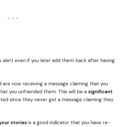
 alert even if you later add them back after having
nd are now receiving a message claiming that you
hat you unfriended them. This will be a
significant
ted since they never get a message claiming they
your stories
is a good indicator that you have re-