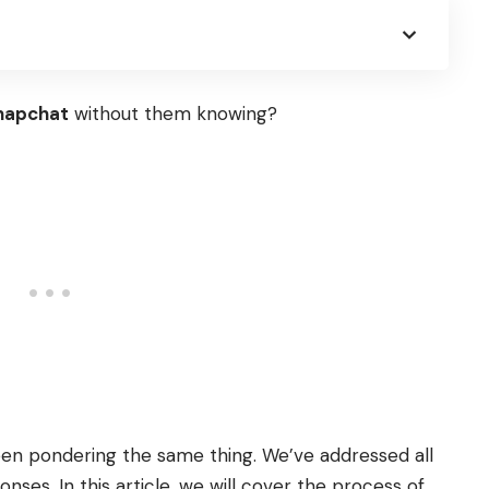
napchat
without them knowing?
been pondering the same thing. We’ve addressed all
ses. In this article, we will cover the process of