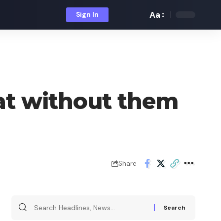
Aa
Sign In
Font
Resizer
at without them
Share
Search
for: