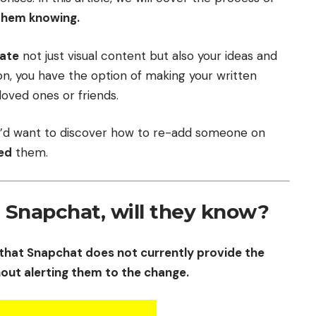
them knowing.
ate
not just visual content but also your ideas and
tion, you have the option of making your written
loved ones or friends.
you’d want to discover how to re-add someone on
ed
them.
n Snapchat, will they know?
that Snapchat does not currently provide the
hout alerting them to the change.