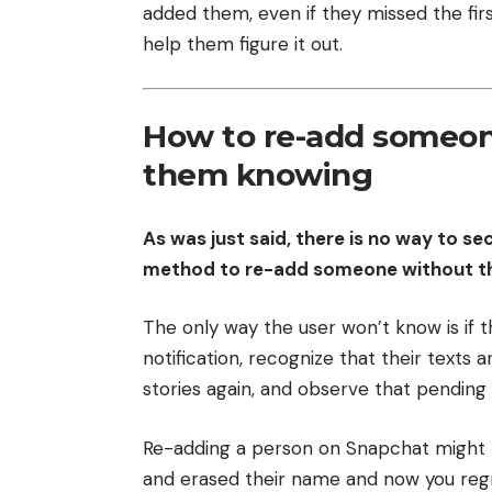
added them, even if they missed the firs
help them figure it out.
How to re-add someon
them knowing
As was just said, there is no way to s
method to re-add someone without the
The only way the user won’t know is if 
notification, recognize that their texts 
stories again, and observe that pendin
Re-adding a person on Snapchat might 
and erased their name and now you regr