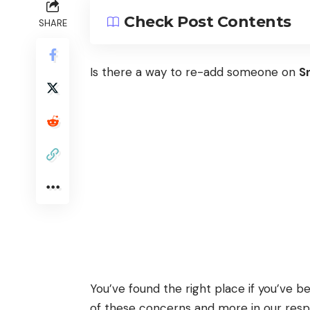
Check Post Contents
SHARE
Is there a way to re-add someone on
S
You’ve found the right place if you’ve 
of these concerns and more in our respon