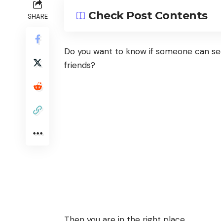
Check Post Contents
SHARE
Do you want to know if someone can se
friends?
Then you are in the right place.