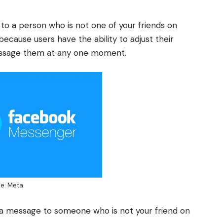
 to a person who is not one of your friends on
because users have the ability to adjust their
message them at any one moment.
e: Meta
a message to someone who is not your friend on