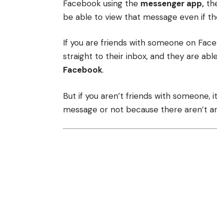
Facebook using the
messenger app,
the
be able to view that message even if the
If you are friends with someone on Fac
straight to their inbox, and they are able
Facebook
.
But if you aren’t friends with someone, it 
message or not because there aren’t any