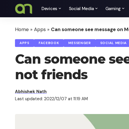
Devices
Social Media
Gaming
Home
»
Apps
»
Can someone see message on Mes
APPS
FACEBOOK
MESSENGER
SOCIAL MEDIA
Can someone see
not friends
Abhishek Nath
Last updated: 2022/12/07 at 11:19 AM