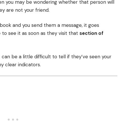
n you may be wondering whether that person will
y are not your friend.
ebook and you send them a message, it goes
 to see it as soon as they visit that
section of
can be a little difficult to tell if they’ve seen your
 clear indicators.