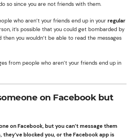
 so since you are not friends with them.
ple who aren’t your friends end up in your
regular
son, it’s possible that you could get bombarded by
d then you wouldn’t be able to read the messages
es from people who aren’t your friends end up in
 someone on Facebook but
eone on Facebook, but you can’t message them
, they’ve blocked you, or the Facebook app is