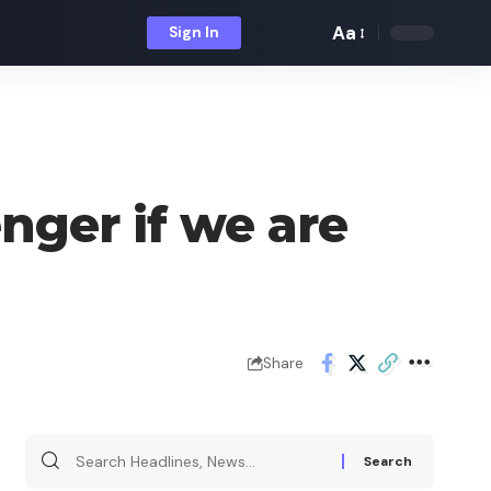
Aa
Sign In
Font
Resizer
ger if we are
Share
Search
for: