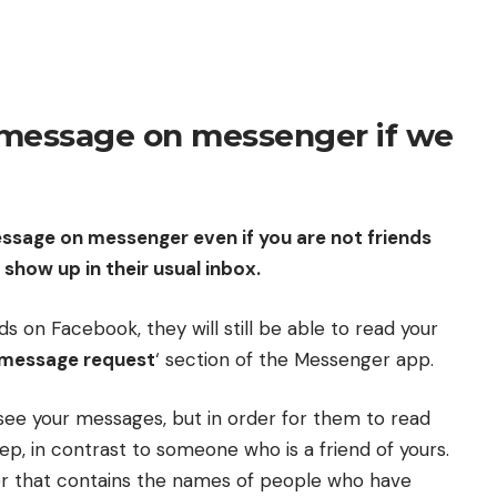
message on messenger if we
essage on messenger even if you are not friends
 show up in their usual inbox.
s on Facebook, they will still be able to read your
message request
‘ section of the Messenger app.
 see your messages, but in order for them to read
ep, in contrast to someone who is a friend of yours.
er that contains the names of people who have