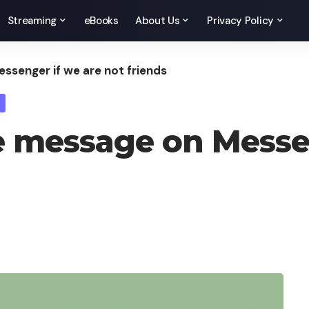
Streaming
eBooks
About Us
Privacy Policy
senger if we are not friends
 message on Messen