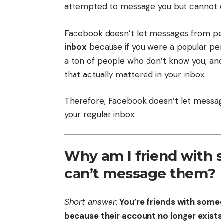
attempted to message you but cannot do
Facebook doesn’t let messages from peo
inbox
because if you were a popular per
a ton of people who don’t know you, an
that actually mattered in your inbox.
Therefore, Facebook doesn’t let messag
your regular inbox.
Why am I friend with
can’t message them?
Short answer:
You’re friends with som
because their account no longer exists