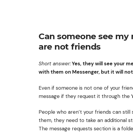
Can someone see my 
are not friends
Short answer:
Yes, they will see your m
with them on Messenger, but it will not
Even if someone is not one of your friend
message if they request it through the
‘
People who aren’t your friends can still
them, they need to take an additional st
The message requests section is a fold