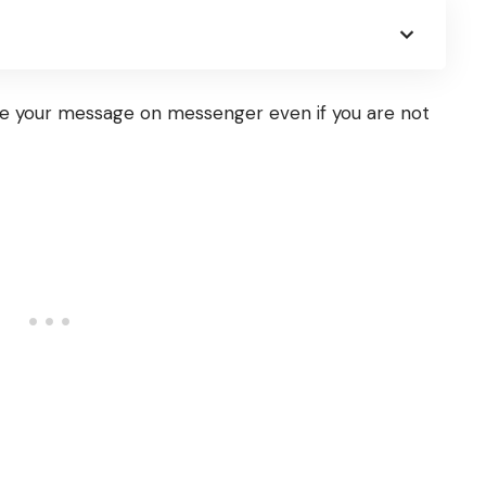
e your message on messenger even if you are not