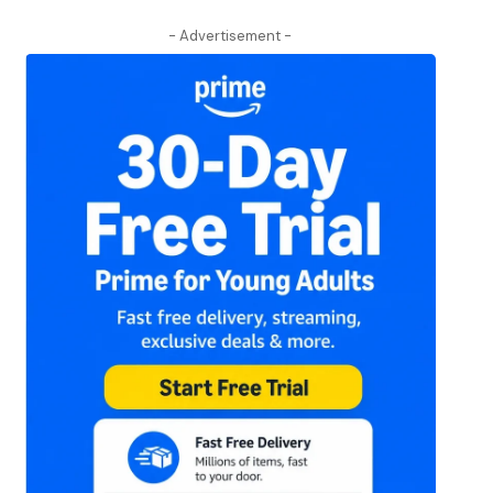
- Advertisement -