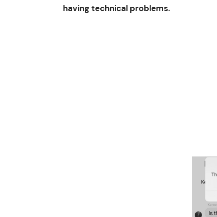
having technical problems.