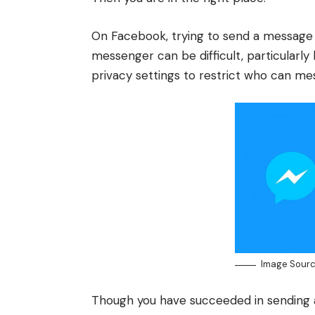
On
Facebook
, trying to send a message
messenger can be difficult, particularly 
privacy settings to restrict who can 
Image Sourc
Though you have succeeded in sending 