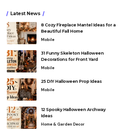
Latest News
8 Cozy Fireplace Mantel Ideas for a
Beautiful Fall Home
Mobile
31 Funny Skeleton Halloween
Decorations for Front Yard
Mobile
25 DIY Halloween Prop Ideas
Mobile
12 Spooky Halloween Archway
Ideas
Home & Garden Decor