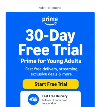
- Advertisement -