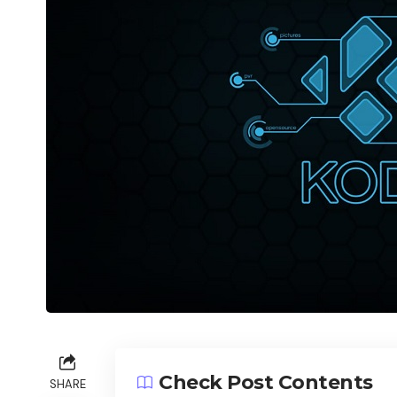
Check Post Contents
SHARE