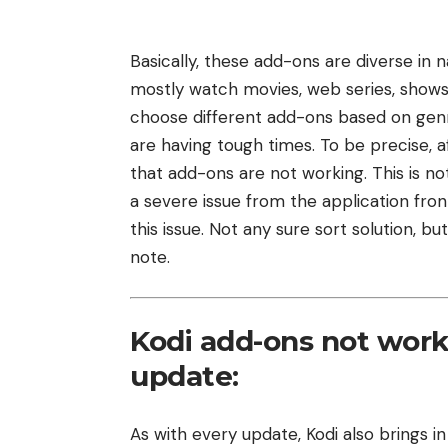
Basically, these add-ons are diverse in nat
mostly watch movies, web series, shows,
choose different add-ons based on genre,
are having tough times. To be precise, 
that add-ons are not working. This is not
a severe issue from the application fro
this issue. Not any sure sort solution, 
note.
Kodi add-ons not worki
update:
As with every update, Kodi also brings in