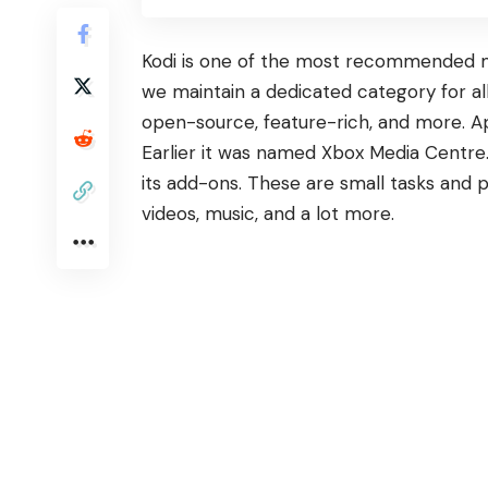
Kodi is one of the most recommended me
we maintain a dedicated category for all
open-source, feature-rich, and more. Ap
Earlier it was named Xbox Media Centre.
its add-ons. These are small tasks and
videos, music, and a lot more.