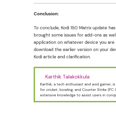
Conclusion:
To conclude, Kodi 19.0 Matrix update has
brought some issues for add-ons as well
application on whatever device you are 
download the earlier version on your de
Kodi article
and clarification.
Karthik Talakokkula
Karthik, a tech enthusiast and avid gamer, 
for cricket, bowling, and Counter Strike (PC
extensive knowledge to assist users in conq