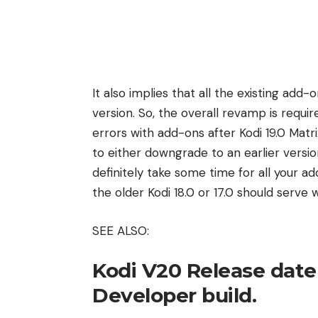
It also implies that all the existing add
version. So, the overall revamp is requi
errors with add-ons after Kodi 19.0 Matri
to either downgrade to an earlier version
definitely take some time for all your a
the older Kodi 18.0 or 17.0 should serve w
SEE ALSO:
Kodi V20 Release date
Developer build.