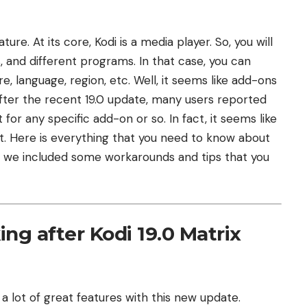
ure. At its core, Kodi is a media player. So, you will
 and different programs. In that case, you can
 language, region, etc. Well, it seems like add-ons
after the recent 19.0 update, many users reported
 for any specific add-on or so. In fact, it seems like
nt. Here is everything that you need to know about
but we included some workarounds and tips that you
ng after Kodi 19.0 Matrix
 a lot of great features with this new update.