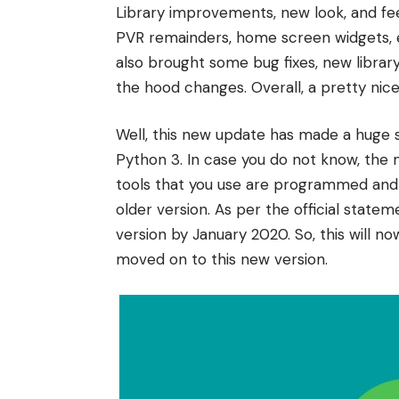
Library improvements, new look, and feel
PVR remainders, home screen widgets, e
also brought some bug fixes, new librar
the hood changes. Overall, a pretty nice
Well, this new update has made a huge sh
Python 3. In case you do not know, the m
tools that you use are programmed and 
older version. As per the official state
version by January 2020. So, this will n
moved on to this new version.