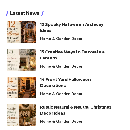
Latest News
12 Spooky Halloween Archway
Ideas
Home & Garden Decor
15 Creative Ways to Decorate a
Lantern
Home & Garden Decor
14 Front Yard Halloween
Decorations
Home & Garden Decor
Rustic Natural & Neutral Christmas
Decor Ideas
Home & Garden Decor