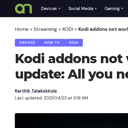
Devices
Social Media
Gaming
Home
»
Streaming
»
KODI
»
Kodi addons not work
DEVICES
HOW TO
KODI
Kodi addons not 
update: All you 
Karthik Talakokkula
Last updated: 2021/04/23 at 9:18 AM