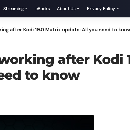
Streaming
eBooks
About Us
Privacy Policy
ing after Kodi 19.0 Matrix update: All you need to kno
working after Kodi 1
need to know