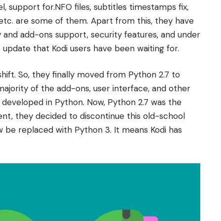
, support for.NFO files, subtitles timestamps fix,
tc. are some of them. Apart from this, they have
y and add-ons support, security features, and under
 update that Kodi users have been waiting for.
ift. So, they finally moved from Python 2.7 to
ajority of the add-ons, user interface, and other
developed in Python. Now, Python 2.7 was the
ment, they decided to discontinue this old-school
ow be replaced with Python 3. It means Kodi has