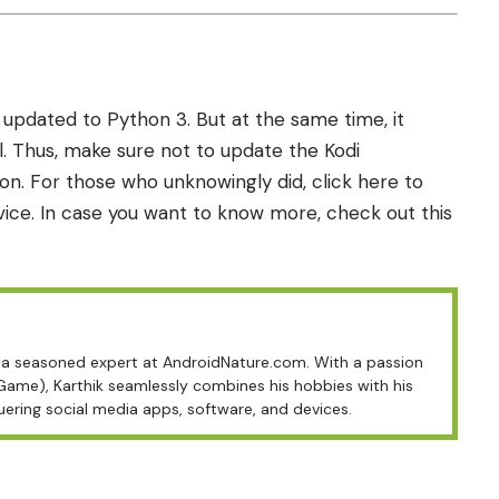
 updated to Python 3. But at the same time, it
. Thus, make sure not to update the Kodi
on. For those who unknowingly did, click
here
to
vice. In case you want to know more, check out this
is a seasoned expert at AndroidNature.com. With a passion
 Game), Karthik seamlessly combines his hobbies with his
uering social media apps, software, and devices.