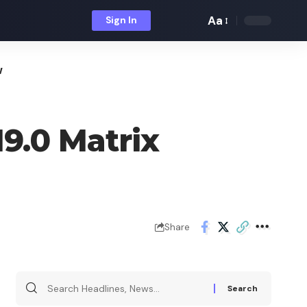
Aa
Sign In
Font
Resizer
w
9.0 Matrix
Share
Search
for: