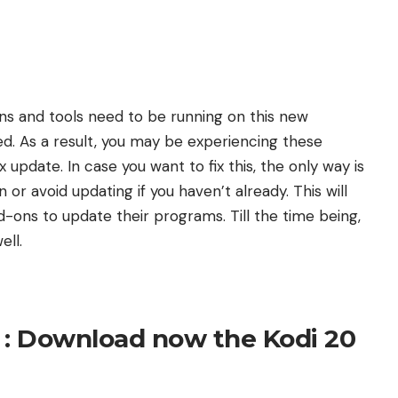
-ons and tools need to be running on this new
red. As a result, you may be experiencing these
x update. In case you want to fix this, the only way is
 or avoid updating if you haven’t already. This will
dd-ons to update their programs. Till the time being,
ell.
 : Download now the Kodi 20