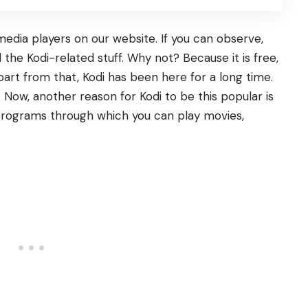
dia players on our website. If you can observe,
 the Kodi-related stuff. Why not? Because it is free,
art from that, Kodi has been here for a long time.
 Now, another reason for Kodi to be this popular is
 programs through which you can play movies,