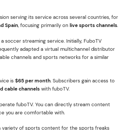
ion serving its service across several countries, for
nd Spain
, focusing primarily on
live sports channels
.
 a soccer streaming service. Initially, FuboTV
quently adapted a virtual multichannel distributor
ble channels and sports networks for a similar
vice is
$65 per month
. Subscribers gain access to
d cable channels
with fuboTV.
operate fuboTV. You can directly stream content
ce you are comfortable with.
variety of sports content for the sports freaks