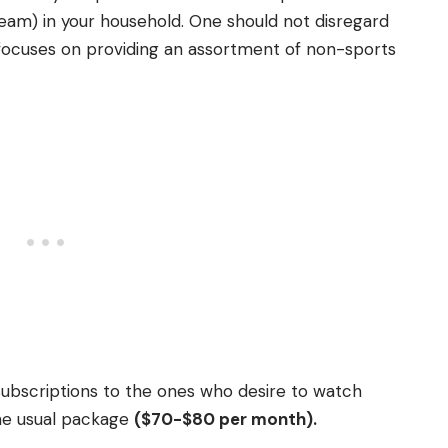
 team) in your household.
One should not disregard
 focuses on providing an assortment of non-sports
 subscriptions to the ones who desire to watch
the usual package
($70-$80 per month).