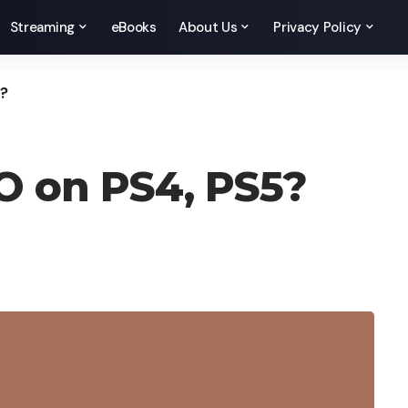
Streaming
eBooks
About Us
Privacy Policy
5?
O on PS4, PS5?