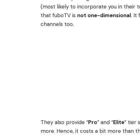
(most likely to incorporate you in their
that fuboTV is
not one-dimensional
.
It
channels too.
They also provide “
Pro
” and “
Elite
” tier
more. Hence, it costs a bit more than 