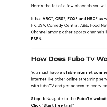
Here’s the list of a few channels you wi
It has
ABC*, CBS*, FOX* and NBC*
as w
FX, USA, Comedy Central, A&E, Food Netw
Channel among other sports channels l
ESPN.
How Does Fubo Tv Wo
You must have a
stable internet conne
internet like other online streaming ser
with fuboTV and get access to every exc
Step-1:
Navigate to the
FuboTV website 
Click “Start free trial
.”