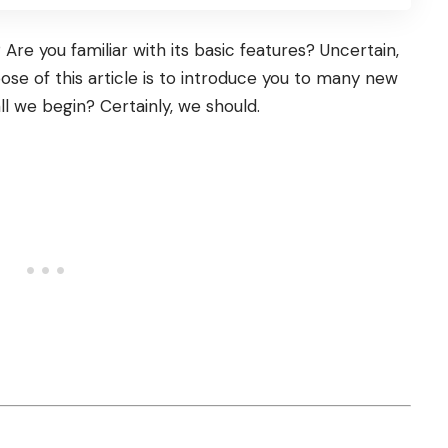
re you familiar with its basic features? Uncertain,
ose of this article is to introduce you to many new
all we begin? Certainly, we should.