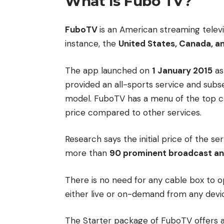
What Is Fubo TV?
FuboTV
is an American streaming televis
instance, the
United States, Canada, a
The app launched on
1 January 2015
as
provided an all-sports service and subse
model.
FuboTV has a menu of the top ca
price compared to other services.
Research says the initial price of the ser
more than
90 prominent broadcast an
There is no need for any cable box to 
either live or on-demand from any devi
The Starter package of FuboTV offers a 