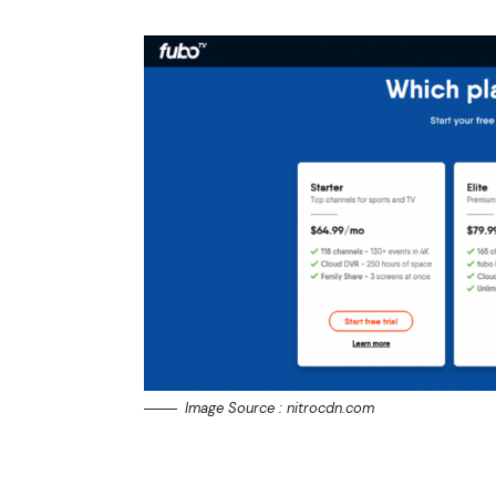
Image Source : nitrocdn.com