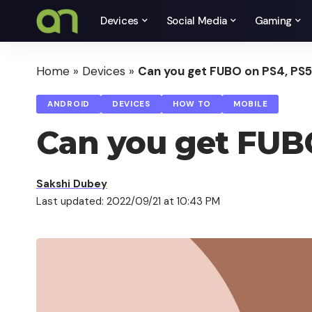
Devices
Social Media
Gaming
Home
»
Devices
»
Can you get FUBO on PS4, PS
ANDROID
DEVICES
HOW TO
MOBILE
Can you get FUB
Sakshi Dubey
Last updated: 2022/09/21 at 10:43 PM