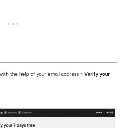
ith the help of your email address >
Verify your