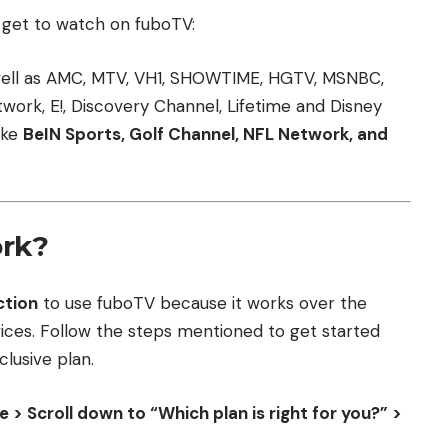
ll get to watch on fuboTV:
ell as AMC, MTV, VH1, SHOWTIME, HGTV, MSNBC,
ork, E!, Discovery Channel, Lifetime and Disney
ike
BeIN Sports, Golf Channel, NFL Network, and
rk?
ction
to use fuboTV because it works over the
vices. Follow the steps mentioned to get started
lusive plan.
> Scroll down to “Which plan is right for you?” >