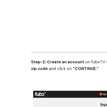
Step-2:
Create an account
on fuboTV w
zip code
and click on
“CONTINUE.”