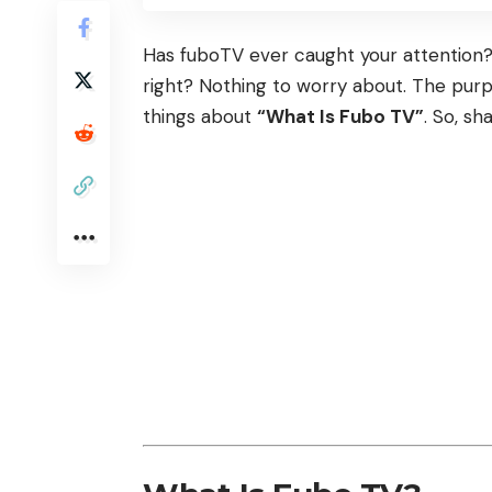
Has fuboTV ever caught your attention? A
right? Nothing to worry about. The purp
things about
“What Is Fubo TV”
. So, sh