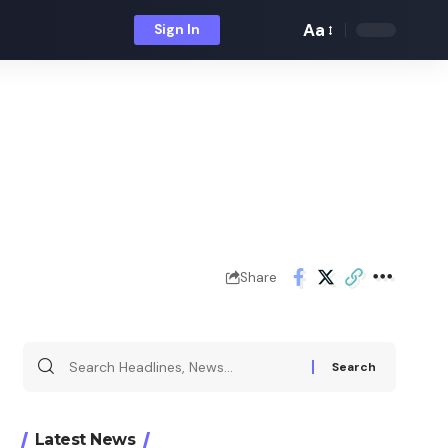
Aa
Sign In
Font
Resizer
Share
Search
for:
Latest News