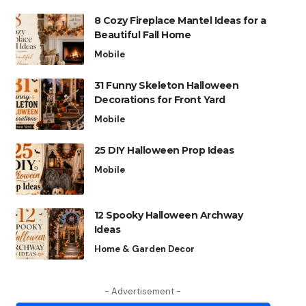
8 Cozy Fireplace Mantel Ideas for a
Beautiful Fall Home
Mobile
31 Funny Skeleton Halloween
Decorations for Front Yard
Mobile
25 DIY Halloween Prop Ideas
Mobile
12 Spooky Halloween Archway
Ideas
Home & Garden Decor
- Advertisement -