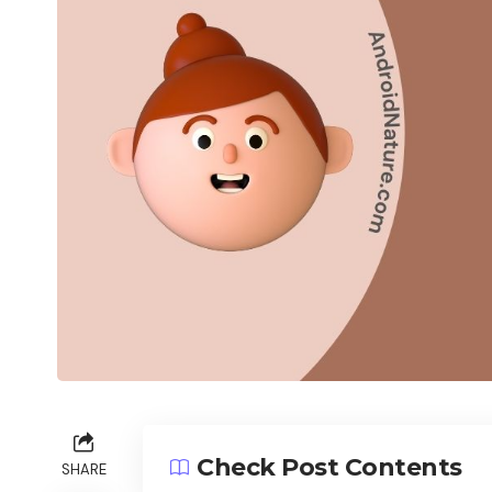
Check Post Contents
SHARE