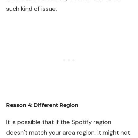
such kind of issue.
Reason 4: Different Region
It is possible that if the Spotify region
doesn’t match your area region, it might not