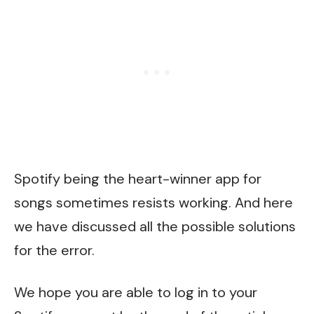
Spotify being the heart-winner app for
songs sometimes resists working. And here
we have discussed all the possible solutions
for the error.
We hope you are able to log in to your