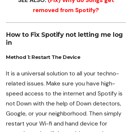
removed from Spotify?
How to Fix Spotify not letting me log
in
Method 1: Restart The Device
It is a universal solution to all your techno-
related issues. Make sure you have high-
speed access to the internet and Spotify is
not Down with the help of Down detectors,
Google, or your neighborhood. Then simply
restart your Wi-fi and hand device for