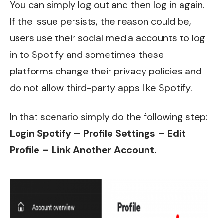
You can simply log out and then log in again.
If the issue persists, the reason could be,
users use their social media accounts to log
in to Spotify and sometimes these
platforms change their privacy policies and
do not allow third-party apps like Spotify.
In that scenario simply do the following step:
Login Spotify – Profile Settings – Edit
Profile – Link Another Account.