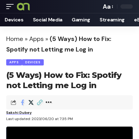
Aa
Font
Devices
Social Media
Gaming
Streaming
e
Resizer
Home
»
Apps
»
(5 Ways) How to Fix:
Spotify not Letting me Log in
APPS
DEVICES
(5 Ways) How to Fix: Spotify
not Letting me Log in
Sakshi Dubey
Last updated: 2023/06/20 at 7:35 PM