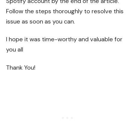
Spotify account by the end of the article.
Follow the steps thoroughly to resolve this
issue as soon as you can.
I hope it was time-worthy and valuable for
you all
Thank You!