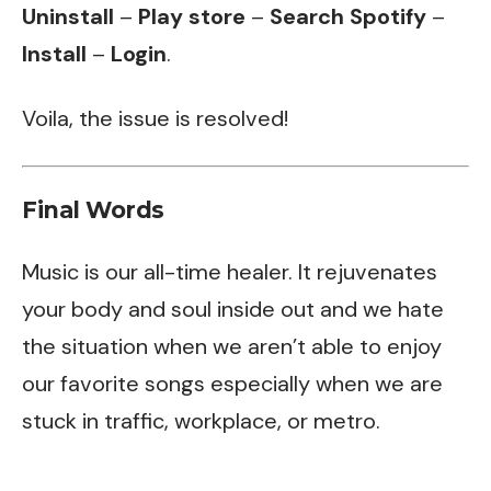
Uninstall
–
Play store
–
Search Spotify
–
Install
–
Login
.
Voila, the issue is resolved!
Final Words
Music is our all-time healer. It rejuvenates
your body and soul inside out and we hate
the situation when we aren’t able to enjoy
our favorite songs especially when we are
stuck in traffic, workplace, or metro.