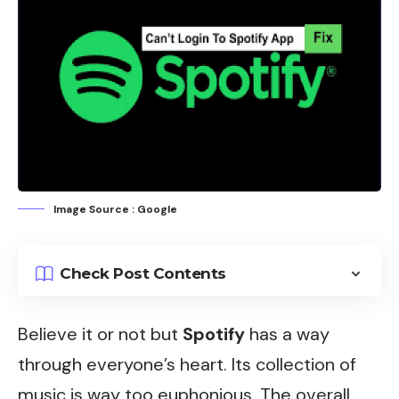
Image Source : Google
Check Post Contents
Believe it or not but
Spotify
has a way
through everyone’s heart. Its collection of
music is way too euphonious. The overall