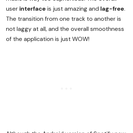
user
interface
is just amazing and
lag-free
.
The transition from one track to another is
not laggy at all, and the overall smoothness
of the application is just WOW!