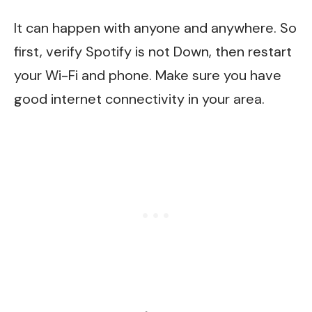
It can happen with anyone and anywhere. So
first, verify Spotify is not Down, then restart
your Wi-Fi and phone. Make sure you have
good internet connectivity in your area.