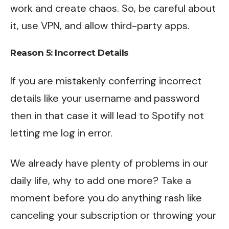
work and create chaos. So, be careful about
it, use VPN, and allow third-party apps.
Reason 5: Incorrect Details
If you are mistakenly conferring incorrect
details like your username and password
then in that case it will lead to Spotify not
letting me log in error.
We already have plenty of problems in our
daily life, why to add one more? Take a
moment before you do anything rash like
canceling your subscription or throwing your