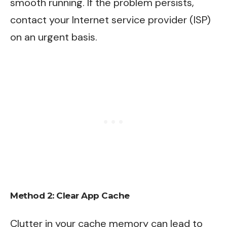
smooth running. If the problem persists,
contact your Internet service provider (ISP)
on an urgent basis.
Method 2: Clear App Cache
Clutter in your cache memory can lead to