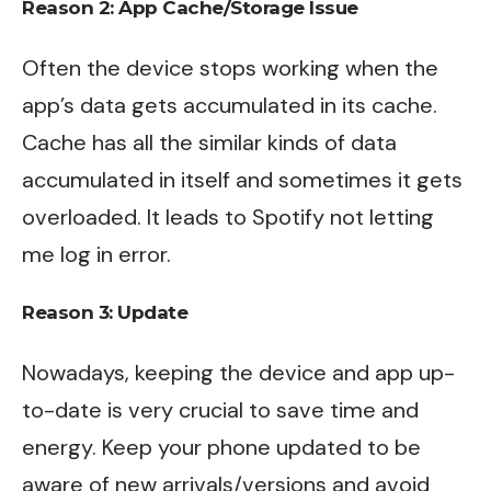
Reason 2: App Cache/Storage Issue
Often the device stops working when the
app’s data gets accumulated in its cache.
Cache has all the similar kinds of data
accumulated in itself and sometimes it gets
overloaded. It leads to Spotify not letting
me log in error.
Reason 3: Update
Nowadays, keeping the device and app up-
to-date is very crucial to save time and
energy. Keep your phone updated to be
aware of new arrivals/versions and avoid