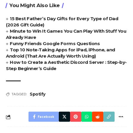
You Might Also Like
15 Best Father’s Day Gifts for Every Type of Dad
(2026 Gift Guide)
Minute to Win It Games You Can Play With Stuff You
Already Have
Funny Friends Google Forms Questions
Top 10 Note-Taking Apps for iPad, iPhone, and
Android (That Are Actually Worth Using)
How to Create a Aesthetic Discord Server : Step-by-
Step Beginner’s Guide
Spotify
TAGGED:
Facebook