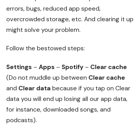
errors, bugs, reduced app speed,
overcrowded storage, etc. And clearing it up
might solve your problem.
Follow the bestowed steps:
Settings
–
Apps
–
Spotify
–
Clear cache
(Do not muddle up between
Clear cache
and
Clear data
because if you tap on Clear
data you will end up losing all our app data,
for instance, downloaded songs, and
podcasts).