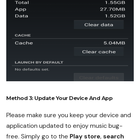
Method 3: Update Your Device And App
Please make sure you keep your device and
application updated to enjoy music bug-
free. Simply go to the
Play store
,
search