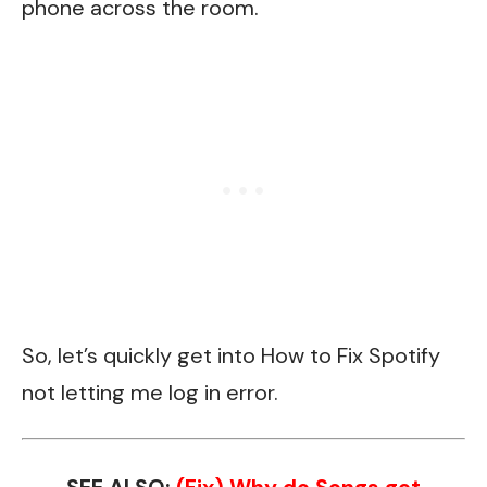
phone across the room.
So, let’s quickly get into How to Fix Spotify
not letting me log in error.
SEE ALSO:
(Fix) Why do Songs get