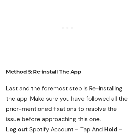
Method 5: Re-install The App
Last and the foremost step is Re-installing
the app. Make sure you have followed all the
prior-mentioned fixations to resolve the
issue before approaching this one.
Log out
Spotify Account – Tap And
Hold
–