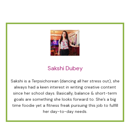
Sakshi Dubey
Sakshi is a Terpsichorean (dancing all her stress out), she
always had a keen interest in writing creative content
since her school days. Basically, balance & short-term
goals are something she looks forward to. She’s a big
time foodie yet a fitness freak pursuing this job to fulfill
her day-to-day needs.