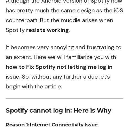
Although the Android version of Spotify now
has pretty much the same design as the iOS
counterpart. But the muddle arises when
Spotify
resists working
.
It becomes very annoying and frustrating to
an extent. Here we will familiarize you with
how to Fix Spotify not letting me log in
issue. So, without any further a due let’s
begin with the article.
Spotify cannot log in: Here is Why
Reason 1: Internet Connectivity Issue