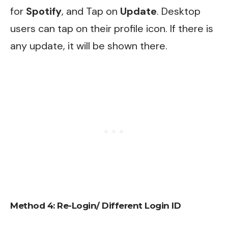
for
Spotify
, and Tap on
Update
. Desktop
users can tap on their profile icon. If there is
any update, it will be shown there.
Method 4: Re-Login/ Different Login ID