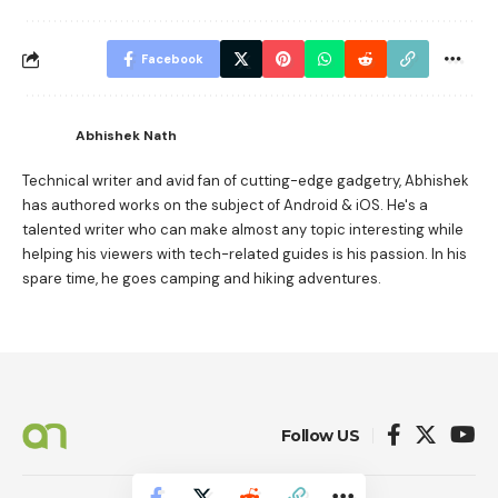
Facebook
Abhishek Nath
Technical writer and avid fan of cutting-edge gadgetry, Abhishek
has authored works on the subject of Android & iOS. He's a
talented writer who can make almost any topic interesting while
helping his viewers with tech-related guides is his passion. In his
spare time, he goes camping and hiking adventures.
Follow US