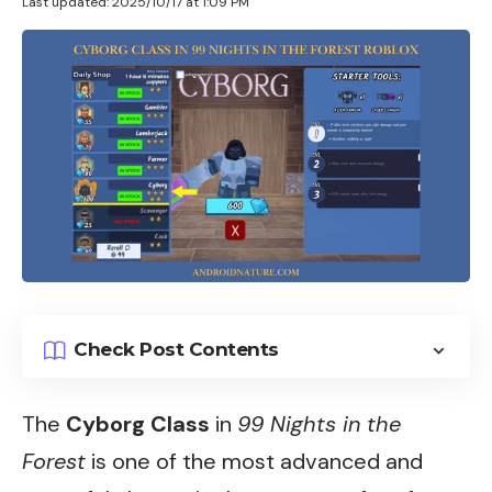
Last updated: 2025/10/17 at 1:09 PM
Check Post Contents
The
Cyborg Class
in
99 Nights in the
Forest
is one of the most advanced and