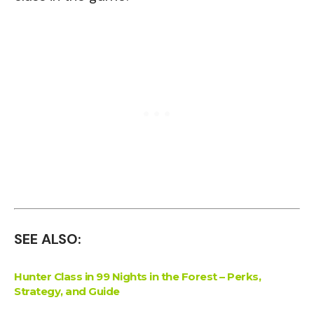
SEE ALSO:
Hunter Class in 99 Nights in the Forest – Perks,
Strategy, and Guide