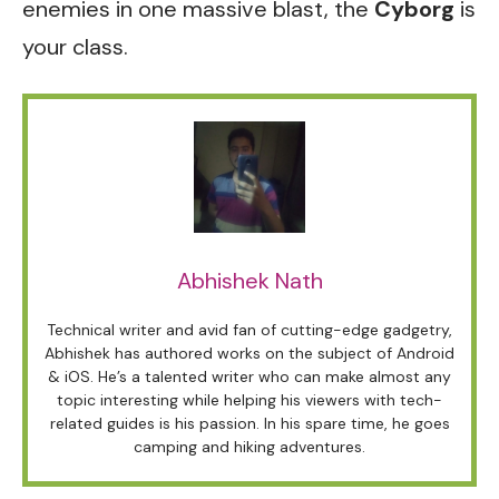
enemies in one massive blast, the
Cyborg
is
your class.
Abhishek Nath
Technical writer and avid fan of cutting-edge gadgetry,
Abhishek has authored works on the subject of Android
& iOS. He’s a talented writer who can make almost any
topic interesting while helping his viewers with tech-
related guides is his passion. In his spare time, he goes
camping and hiking adventures.