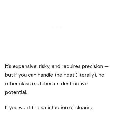
It’s expensive, risky, and requires precision —
but if you can handle the heat (literally), no
other class matches its destructive
potential.
If you want the satisfaction of clearing