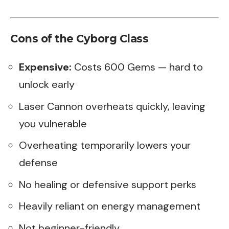
Cons of the Cyborg Class
Expensive:
Costs 600 Gems — hard to
unlock early
Laser Cannon overheats quickly, leaving
you vulnerable
Overheating temporarily lowers your
defense
No healing or defensive support perks
Heavily reliant on energy management
Not beginner-friendly