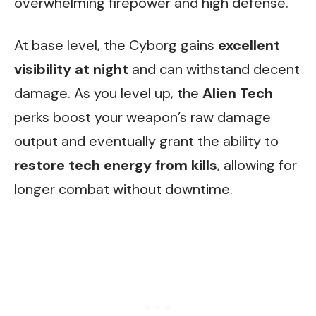
overwhelming firepower and high defense.
At base level, the Cyborg gains
excellent
visibility at night
and can withstand decent
damage. As you level up, the
Alien Tech
perks boost your weapon’s raw damage
output and eventually grant the ability to
restore tech energy from kills
, allowing for
longer combat without downtime.