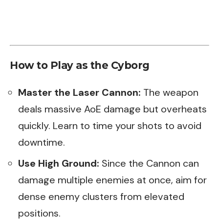
How to Play as the Cyborg
Master the Laser Cannon:
The weapon
deals massive AoE damage but overheats
quickly. Learn to time your shots to avoid
downtime.
Use High Ground:
Since the Cannon can
damage multiple enemies at once, aim for
dense enemy clusters from elevated
positions.