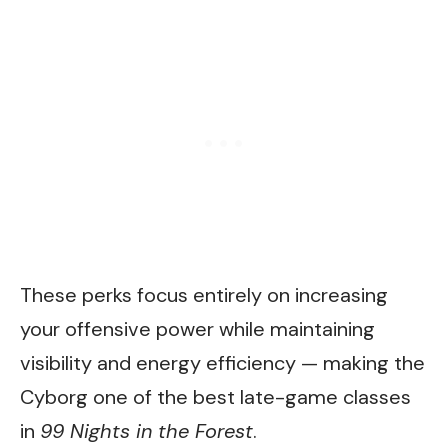
These perks focus entirely on increasing
your offensive power while maintaining
visibility and energy efficiency — making the
Cyborg one of the best late-game classes
in
99 Nights in the Forest
.