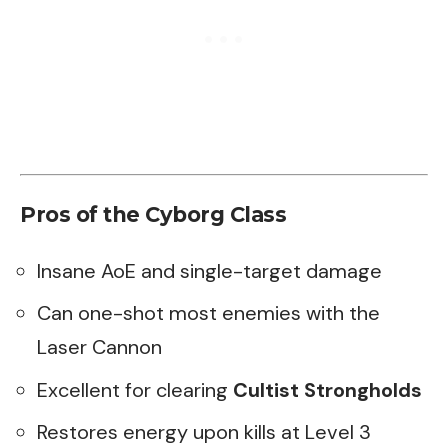
Pros of the Cyborg Class
Insane AoE and single-target damage
Can one-shot most enemies with the
Laser Cannon
Excellent for clearing
Cultist Strongholds
Restores energy upon kills at Level 3