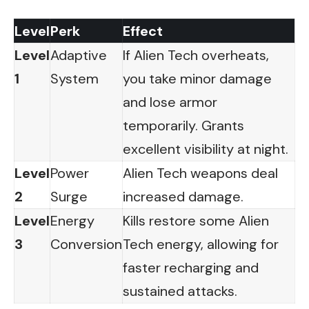
Level
Perk
Effect
Level
Adaptive
If Alien Tech overheats,
1
System
you take minor damage
and lose armor
temporarily. Grants
excellent visibility at night.
Level
Power
Alien Tech weapons deal
2
Surge
increased damage.
Level
Energy
Kills restore some Alien
3
Conversion
Tech energy, allowing for
faster recharging and
sustained attacks.