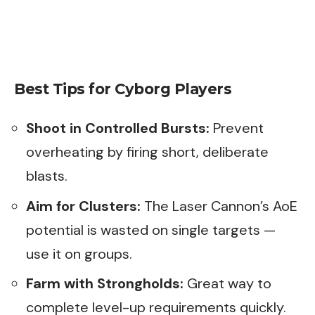
Best Tips for Cyborg Players
Shoot in Controlled Bursts:
Prevent
overheating by firing short, deliberate
blasts.
Aim for Clusters:
The Laser Cannon’s AoE
potential is wasted on single targets —
use it on groups.
Farm with Strongholds:
Great way to
complete level-up requirements quickly.