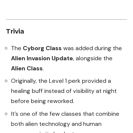
Trivia
The
Cyborg Class
was added during the
Alien Invasion Update
, alongside the
Alien Class
.
Originally, the Level 1 perk provided a
healing buff instead of visibility at night
before being reworked.
It’s one of the few classes that combine
both alien technology and human