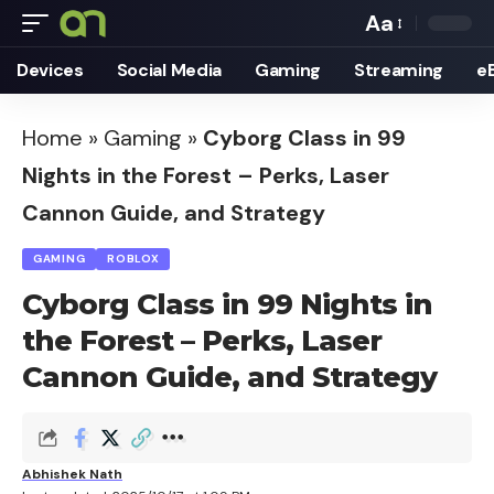
Aa
Font
Devices
Social Media
Gaming
Streaming
e
Resizer
Home
»
Gaming
»
Cyborg Class in 99
Nights in the Forest – Perks, Laser
Cannon Guide, and Strategy
GAMING
ROBLOX
Cyborg Class in 99 Nights in
the Forest – Perks, Laser
Cannon Guide, and Strategy
Abhishek Nath