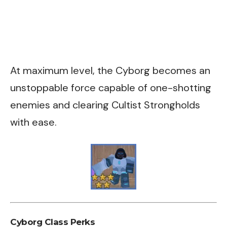
At maximum level, the Cyborg becomes an
unstoppable force capable of one-shotting
enemies and clearing Cultist Strongholds
with ease.
Cyborg Class Perks