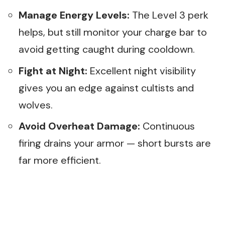
Manage Energy Levels:
The Level 3 perk
helps, but still monitor your charge bar to
avoid getting caught during cooldown.
Fight at Night:
Excellent night visibility
gives you an edge against cultists and
wolves.
Avoid Overheat Damage:
Continuous
firing drains your armor — short bursts are
far more efficient.