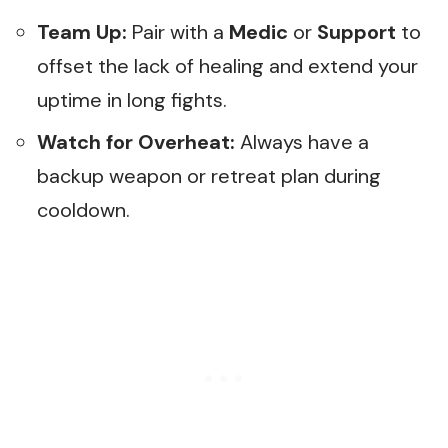
Team Up:
Pair with a
Medic
or
Support
to
offset the lack of healing and extend your
uptime in long fights.
Watch for Overheat:
Always have a
backup weapon or retreat plan during
cooldown.