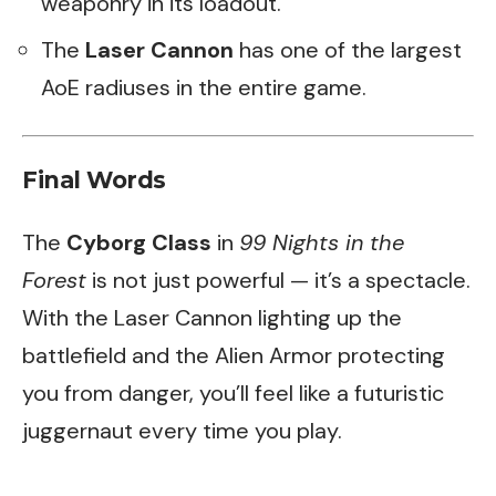
weaponry in its loadout.
The
Laser Cannon
has one of the largest
AoE radiuses in the entire game.
Final Words
The
Cyborg Class
in
99 Nights in the
Forest
is not just powerful — it’s a spectacle.
With the Laser Cannon lighting up the
battlefield and the Alien Armor protecting
you from danger, you’ll feel like a futuristic
juggernaut every time you play.