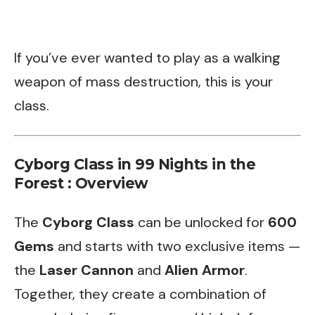
If you’ve ever wanted to play as a walking
weapon of mass destruction, this is your
class.
Cyborg Class in 99 Nights in the
Forest : Overview
The
Cyborg Class
can be unlocked for
600
Gems
and starts with two exclusive items —
the
Laser Cannon
and
Alien Armor
.
Together, they create a combination of