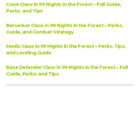
Cook Class in 99 Nights in the Forest – Full Guide,
Perks, and Tips
Berserker Class in 99 Nights in the Forest – Perks,
Guide, and Combat Strategy
Medic Class in 99 Nights in the Forest – Perks, Tips,
and Leveling Guide
Base Defender Class in 99 Nights in the Forest – Full
Guide, Perks, and Tips