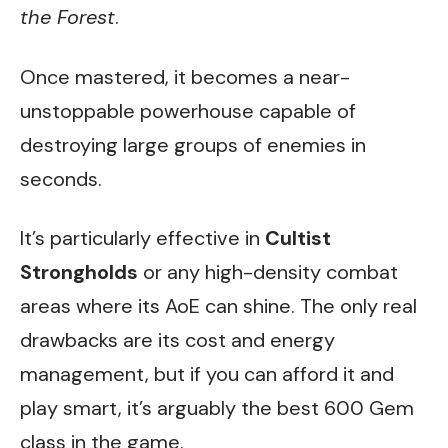
the Forest
.
Once mastered, it becomes a near-
unstoppable powerhouse capable of
destroying large groups of enemies in
seconds.
It’s particularly effective in
Cultist
Strongholds
or any high-density combat
areas where its AoE can shine. The only real
drawbacks are its cost and energy
management, but if you can afford it and
play smart, it’s arguably the best 600 Gem
class in the game.