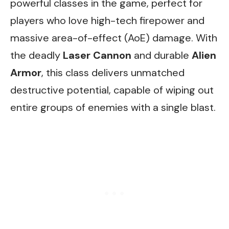
powerful classes in the game, perfect for
players who love high-tech firepower and
massive area-of-effect (AoE) damage. With
the deadly
Laser Cannon
and durable
Alien
Armor
, this class delivers unmatched
destructive potential, capable of wiping out
entire groups of enemies with a single blast.