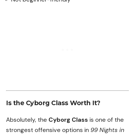
Is the Cyborg Class Worth It?
Absolutely, the
Cyborg Class
is one of the
strongest offensive options in
99 Nights in