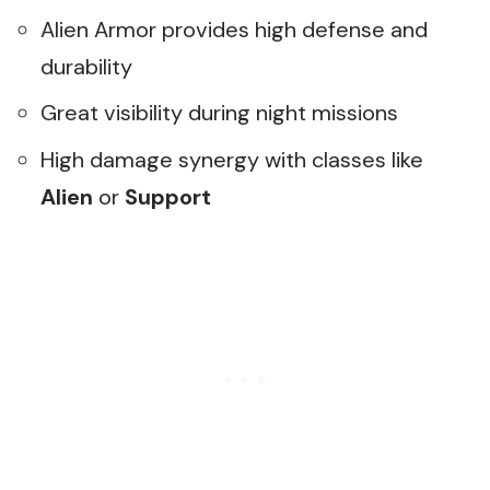
Alien Armor provides high defense and
durability
Great visibility during night missions
High damage synergy with classes like
Alien
or
Support