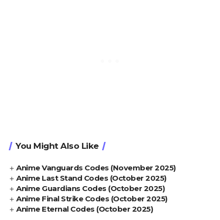
You Might Also Like
Anime Vanguards Codes (November 2025)
Anime Last Stand Codes (October 2025)
Anime Guardians Codes (October 2025)
Anime Final Strike Codes (October 2025)
Anime Eternal Codes (October 2025)