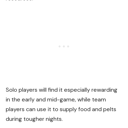
Solo players will find it especially rewarding
in the early and mid-game, while team
players can use it to supply food and pelts
during tougher nights.