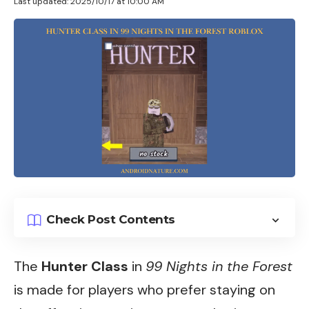
Last updated: 2025/10/17 at 10:00 AM
Check Post Contents
The
Hunter Class
in
99 Nights in the Forest
is made for players who prefer staying on