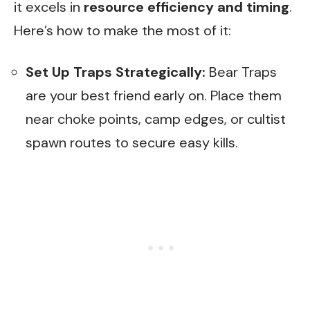
it excels in
resource efficiency and timing
.
Here’s how to make the most of it:
Set Up Traps Strategically:
Bear Traps
are your best friend early on. Place them
near choke points, camp edges, or cultist
spawn routes to secure easy kills.