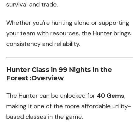
survival and trade.
Whether you’re hunting alone or supporting
your team with resources, the Hunter brings
consistency and reliability.
Hunter Class in 99 Nights in the
Forest :Overview
The Hunter can be unlocked for
40 Gems
,
making it one of the more affordable utility-
based classes in the game.