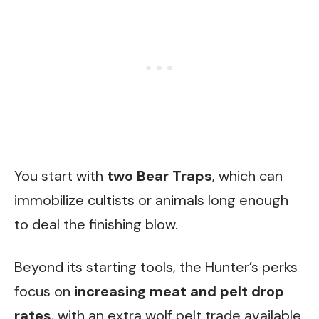
You start with
two Bear Traps
, which can
immobilize cultists or animals long enough
to deal the finishing blow.
Beyond its starting tools, the Hunter’s perks
focus on
increasing meat and pelt drop
rates
, with an extra wolf pelt trade available