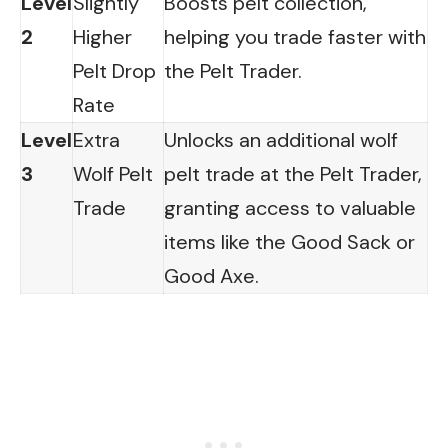
Level
Slightly
Boosts pelt collection,
2
Higher
helping you trade faster with
Pelt Drop
the Pelt Trader.
Rate
Level
Extra
Unlocks an additional wolf
3
Wolf Pelt
pelt trade at the Pelt Trader,
Trade
granting access to valuable
items like the Good Sack or
Good Axe.