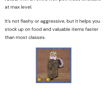
at max level.
It’s not flashy or aggressive, but it helps you
stock up on food and valuable items faster
than most classes.