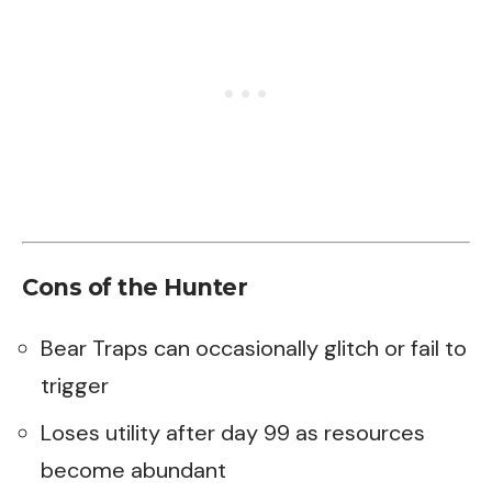
Cons of the Hunter
Bear Traps can occasionally glitch or fail to
trigger
Loses utility after day 99 as resources
become abundant