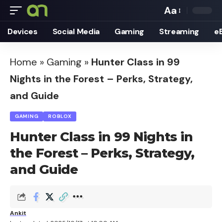
Aa
Font
Devices
Social Media
Gaming
Streaming
e
Resizer
Home
»
Gaming
»
Hunter Class in 99
Nights in the Forest – Perks, Strategy,
and Guide
GAMING
ROBLOX
Hunter Class in 99 Nights in
the Forest – Perks, Strategy,
and Guide
Ankit