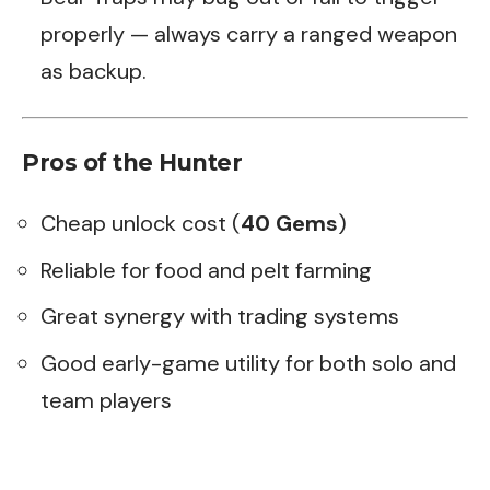
properly — always carry a ranged weapon
as backup.
Pros of the Hunter
Cheap unlock cost (
40 Gems
)
Reliable for food and pelt farming
Great synergy with trading systems
Good early-game utility for both solo and
team players