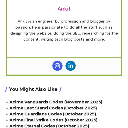
Ankit
Ankit is an engineer by profession and blogger by
passion. He is passionate to do all the stuff such as
designing the website, doing the SEO, researching for the
content, writing tech blog posts and more.
You Might Also Like
Anime Vanguards Codes (November 2025)
Anime Last Stand Codes (October 2025)
Anime Guardians Codes (October 2025)
Anime Final Strike Codes (October 2025)
Anime Eternal Codes (October 2025)