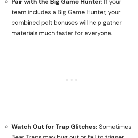
Pair with the Big Game Hunter:
If your
team includes a Big Game Hunter, your
combined pelt bonuses will help gather
materials much faster for everyone.
Watch Out for Trap Glitches:
Sometimes
Bear Traps may bug out or fail to trigger