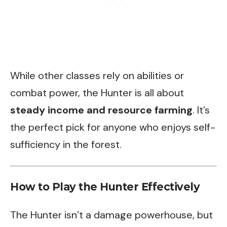
While other classes rely on abilities or
combat power, the Hunter is all about
steady income and resource farming
. It’s
the perfect pick for anyone who enjoys self-
sufficiency in the forest.
How to Play the Hunter Effectively
The Hunter isn’t a damage powerhouse, but