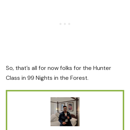
So, that’s all for now folks for the Hunter
Class in 99 Nights in the Forest.