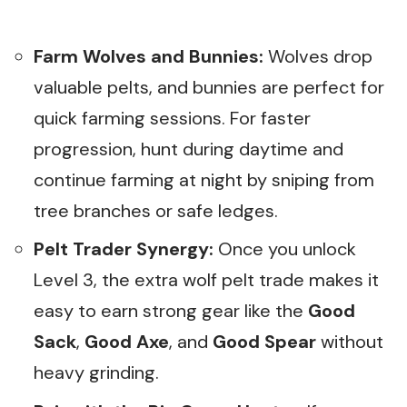
Farm Wolves and Bunnies:
Wolves drop
valuable pelts, and bunnies are perfect for
quick farming sessions. For faster
progression, hunt during daytime and
continue farming at night by sniping from
tree branches or safe ledges.
Pelt Trader Synergy:
Once you unlock
Level 3, the extra wolf pelt trade makes it
easy to earn strong gear like the
Good
Sack
,
Good Axe
, and
Good Spear
without
heavy grinding.