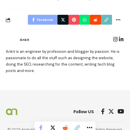
Facebook
Ankit
Ankit is an engineer by profession and blogger by passion. He is
passionate to do all the stuff such as designing the website,
doing the SEO, researching for the content, writing tech blog
posts and more.
Follow US
© 2025 AndroidNature. Vincerf Publishing Family. All Rights Reserved.