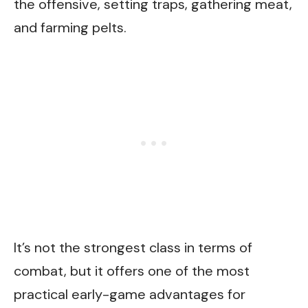
the offensive, setting traps, gathering meat,
and farming pelts.
It’s not the strongest class in terms of
combat, but it offers one of the most
practical early-game advantages for