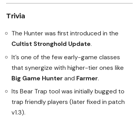
Trivia
The Hunter was first introduced in the
Cultist Stronghold Update
.
It’s one of the few early-game classes
that synergize with higher-tier ones like
Big Game Hunter
and
Farmer
.
Its Bear Trap tool was initially bugged to
trap friendly players (later fixed in patch
v1.3).