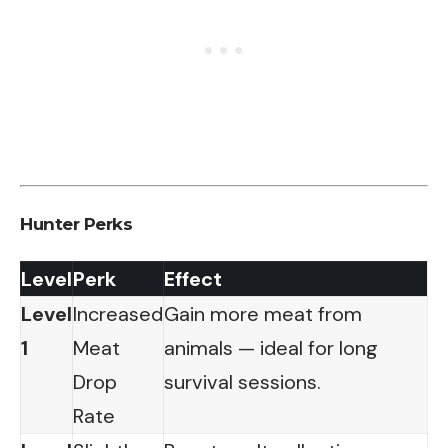
Hunter Perks
Level
Perk
Effect
Level
Increased
Gain more meat from
1
Meat
animals — ideal for long
Drop
survival sessions.
Rate