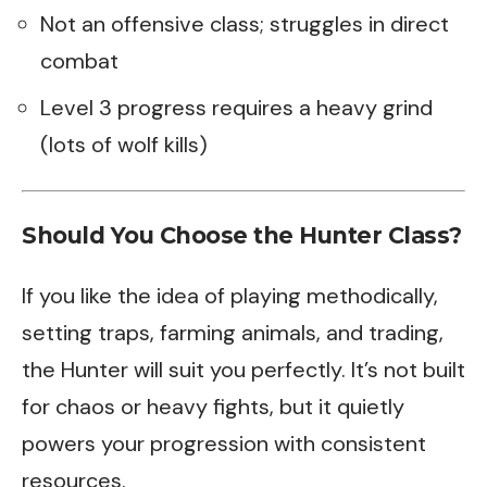
Not an offensive class; struggles in direct
combat
Level 3 progress requires a heavy grind
(lots of wolf kills)
Should You Choose the Hunter Class?
If you like the idea of playing methodically,
setting traps, farming animals, and trading,
the Hunter will suit you perfectly. It’s not built
for chaos or heavy fights, but it quietly
powers your progression with consistent
resources.