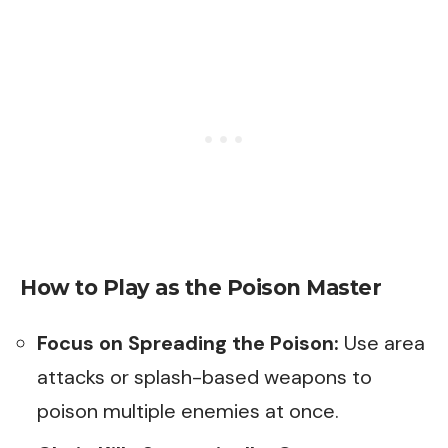
How to Play as the Poison Master
Focus on Spreading the Poison:
Use area
attacks or splash-based weapons to
poison multiple enemies at once.