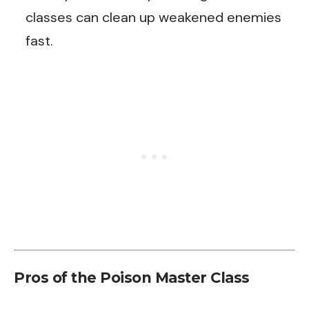
classes can clean up weakened enemies
fast.
Pros of the Poison Master Class