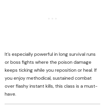
It’s especially powerful in long survival runs
or boss fights where the poison damage
keeps ticking while you reposition or heal. If
you enjoy methodical, sustained combat
over flashy instant kills, this class is a must-
have.