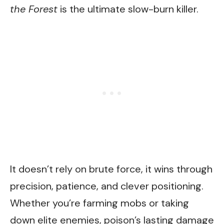
the Forest
is the ultimate slow-burn killer.
It doesn’t rely on brute force, it wins through
precision, patience, and clever positioning.
Whether you’re farming mobs or taking
down elite enemies, poison’s lasting damage