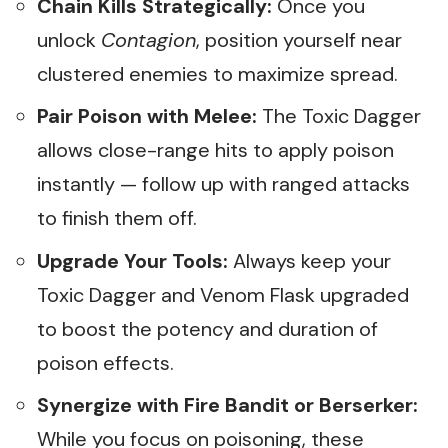
Chain Kills Strategically:
Once you
unlock
Contagion
, position yourself near
clustered enemies to maximize spread.
Pair Poison with Melee:
The Toxic Dagger
allows close-range hits to apply poison
instantly — follow up with ranged attacks
to finish them off.
Upgrade Your Tools:
Always keep your
Toxic Dagger and Venom Flask upgraded
to boost the potency and duration of
poison effects.
Synergize with Fire Bandit or Berserker:
While you focus on poisoning, these