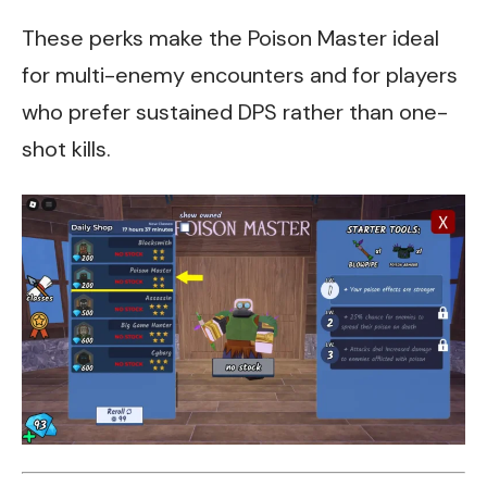
These perks make the Poison Master ideal
for multi-enemy encounters and for players
who prefer sustained DPS rather than one-
shot kills.