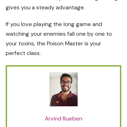
gives you a steady advantage.
If you love playing the long game and
watching your enemies fall one by one to
your toxins, the Poison Master is your
perfect class.
Arvind Rueben