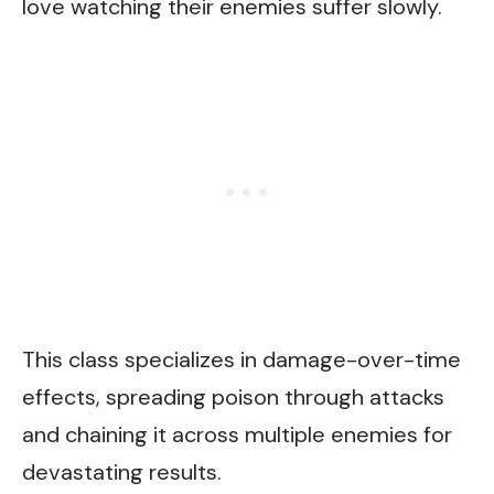
love watching their enemies suffer slowly.
This class specializes in damage-over-time
effects, spreading poison through attacks
and chaining it across multiple enemies for
devastating results.