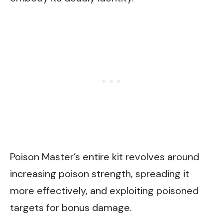
Poison Master’s entire kit revolves around
increasing poison strength, spreading it
more effectively, and exploiting poisoned
targets for bonus damage.