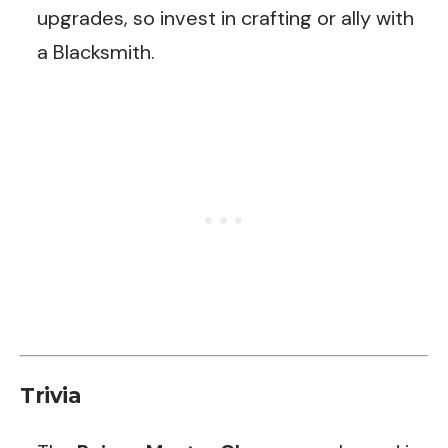
upgrades, so invest in crafting or ally with
a Blacksmith.
Trivia