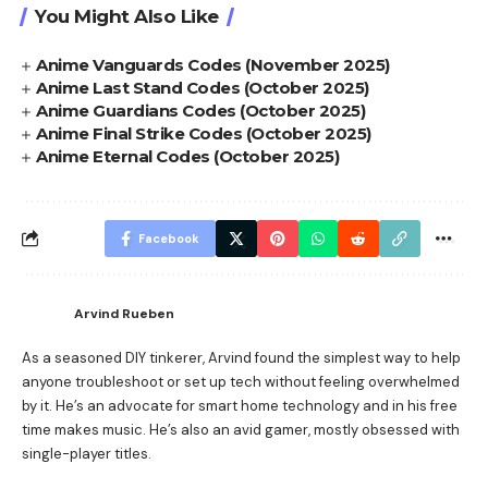
You Might Also Like
Anime Vanguards Codes (November 2025)
Anime Last Stand Codes (October 2025)
Anime Guardians Codes (October 2025)
Anime Final Strike Codes (October 2025)
Anime Eternal Codes (October 2025)
Facebook
Arvind Rueben
As a seasoned DIY tinkerer, Arvind found the simplest way to help
anyone troubleshoot or set up tech without feeling overwhelmed
by it. He’s an advocate for smart home technology and in his free
time makes music. He’s also an avid gamer, mostly obsessed with
single-player titles.