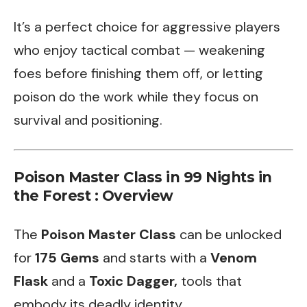
It’s a perfect choice for aggressive players
who enjoy tactical combat — weakening
foes before finishing them off, or letting
poison do the work while they focus on
survival and positioning.
Poison Master Class in 99 Nights in
the Forest : Overview
The
Poison Master Class
can be unlocked
for
175 Gems
and starts with a
Venom
Flask
and a
Toxic Dagger,
tools that
embody its deadly identity.