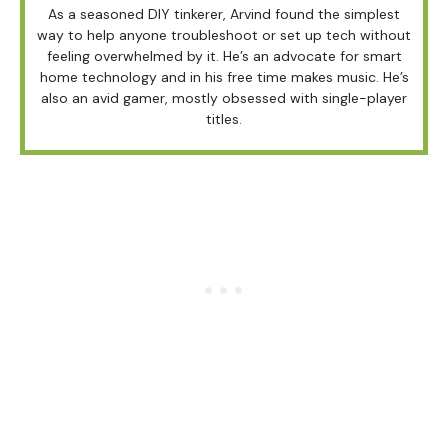
As a seasoned DIY tinkerer, Arvind found the simplest
way to help anyone troubleshoot or set up tech without
feeling overwhelmed by it. He’s an advocate for smart
home technology and in his free time makes music. He’s
also an avid gamer, mostly obsessed with single-player
titles.