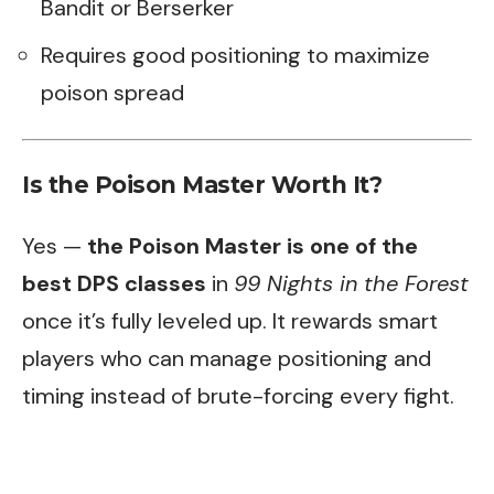
Bandit or Berserker
Requires good positioning to maximize
poison spread
Is the Poison Master Worth It?
Yes —
the Poison Master is one of the
best DPS classes
in
99 Nights in the Forest
once it’s fully leveled up. It rewards smart
players who can manage positioning and
timing instead of brute-forcing every fight.