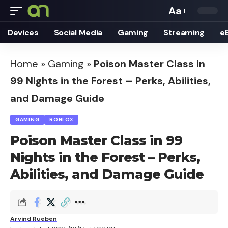
Aa
Font
Devices
Social Media
Gaming
Streaming
e
Resizer
Home
»
Gaming
»
Poison Master Class in
99 Nights in the Forest – Perks, Abilities,
and Damage Guide
GAMING
ROBLOX
Poison Master Class in 99
Nights in the Forest – Perks,
Abilities, and Damage Guide
Arvind Rueben