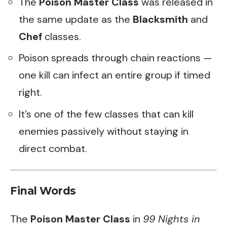
The
Poison Master Class
was released in
the same update as the
Blacksmith
and
Chef
classes.
Poison spreads through chain reactions —
one kill can infect an entire group if timed
right.
It’s one of the few classes that can kill
enemies passively without staying in
direct combat.
Final Words
The
Poison Master Class
in
99 Nights in