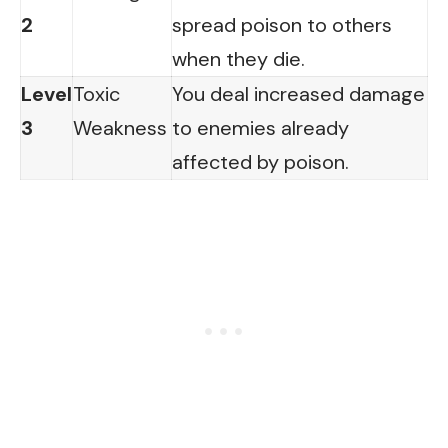
2
spread poison to others
when they die.
Level
Toxic
You deal increased damage
3
Weakness
to enemies already
affected by poison.