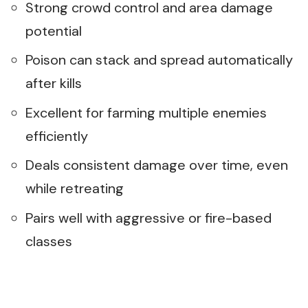
Strong crowd control and area damage
potential
Poison can stack and spread automatically
after kills
Excellent for farming multiple enemies
efficiently
Deals consistent damage over time, even
while retreating
Pairs well with aggressive or fire-based
classes