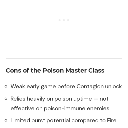
Cons of the Poison Master Class
Weak early game before Contagion unlock
Relies heavily on poison uptime — not
effective on poison-immune enemies
Limited burst potential compared to Fire