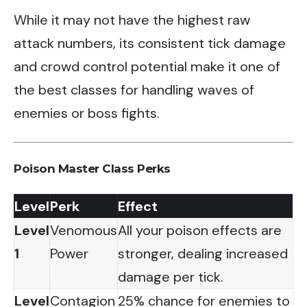
While it may not have the highest raw
attack numbers, its consistent tick damage
and crowd control potential make it one of
the best classes for handling waves of
enemies or boss fights.
Poison Master Class Perks
Level
Perk
Effect
Level
Venomous
All your poison effects are
1
Power
stronger, dealing increased
damage per tick.
Level
Contagion
25% chance for enemies to