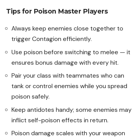
Tips for Poison Master Players
Always keep enemies close together to
trigger Contagion efficiently.
Use poison before switching to melee — it
ensures bonus damage with every hit.
Pair your class with teammates who can
tank or control enemies while you spread
poison safely.
Keep antidotes handy; some enemies may
inflict self-poison effects in return.
Poison damage scales with your weapon