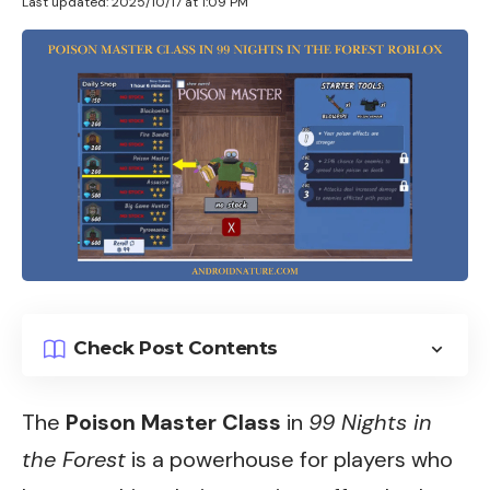
Last updated: 2025/10/17 at 1:09 PM
Check Post Contents
The
Poison Master Class
in
99 Nights in
the Forest
is a powerhouse for players who