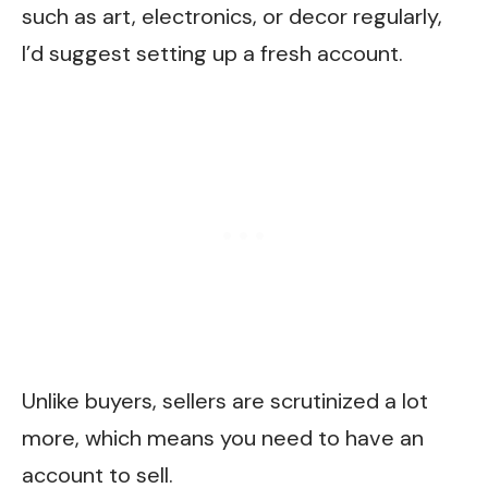
such as art, electronics, or decor regularly,
I’d suggest setting up a fresh account.
Unlike buyers, sellers are scrutinized a lot
more, which means you need to have an
account to sell.