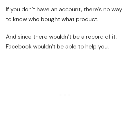
If you don’t have an account, there’s no way
to know who bought what product.
And since there wouldn’t be a record of it,
Facebook wouldn’t be able to help you.