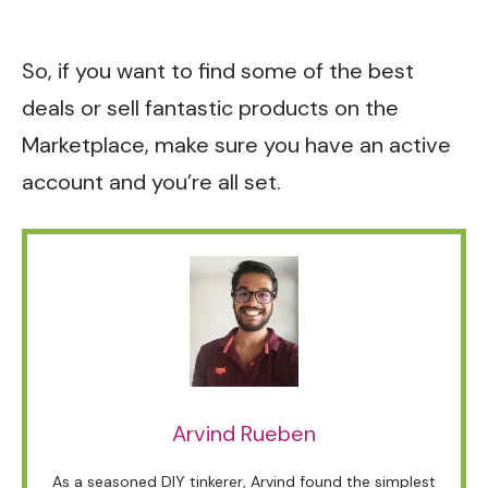
So, if you want to find some of the best
deals or sell fantastic products on the
Marketplace, make sure you have an active
account and you’re all set.
Arvind Rueben
As a seasoned DIY tinkerer, Arvind found the simplest