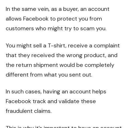
In the same vein, as a buyer, an account
allows Facebook to protect you from
customers who might try to scam you.
You might sell a T-shirt, receive a complaint
that they received the wrong product, and
the return shipment would be completely
different from what you sent out.
In such cases, having an account helps
Facebook track and validate these
fraudulent claims.
This is why it’s important to have an account