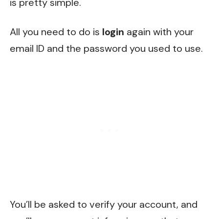
is pretty simple.
All you need to do is
login
again with your
email ID and the password you used to use.
You’ll be asked to verify your account, and