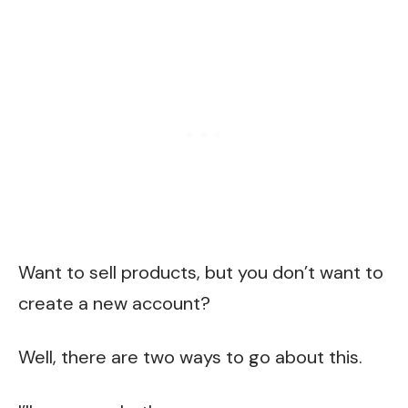
Want to sell products, but you don’t want to
create a new account?
Well, there are two ways to go about this.