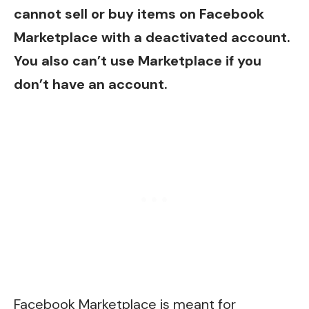
cannot sell or buy items on Facebook
Marketplace with a deactivated account.
You also can’t use Marketplace if you
don’t have an account.
Facebook Marketplace is meant for