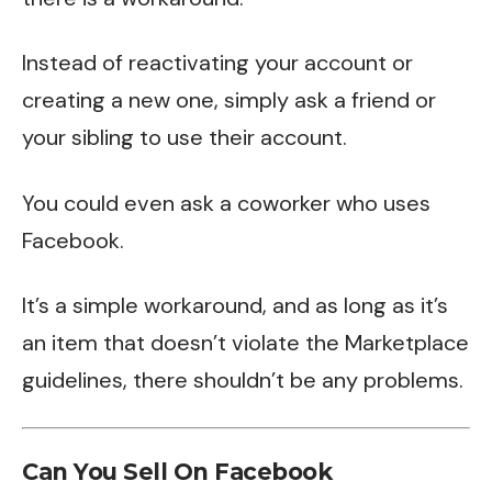
Instead of reactivating your account or
creating a new one, simply ask a friend or
your sibling to use their account.
You could even ask a coworker who uses
Facebook.
It’s a simple workaround, and as long as it’s
an item that doesn’t violate the Marketplace
guidelines, there shouldn’t be any problems.
Can You Sell On Facebook