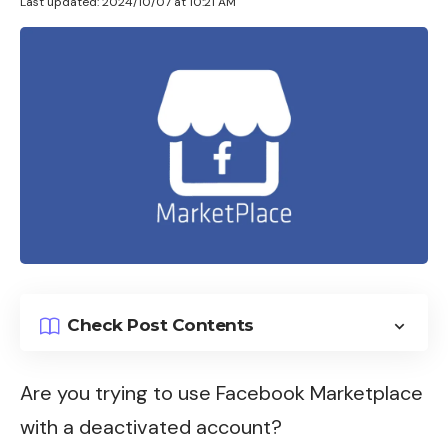
Last updated: 2024/10/07 at 10:21 AM
Check Post Contents
Are you trying to use
Facebook Marketplace
with a deactivated account?