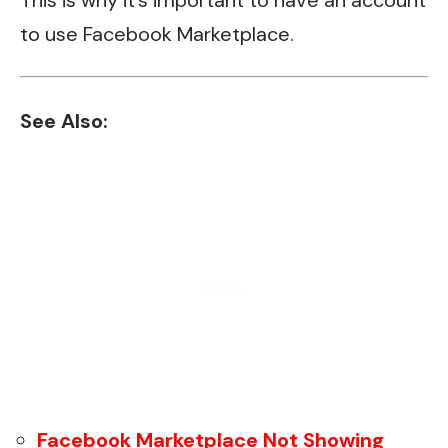
to use Facebook Marketplace.
See Also:
Facebook Marketplace Not Showing