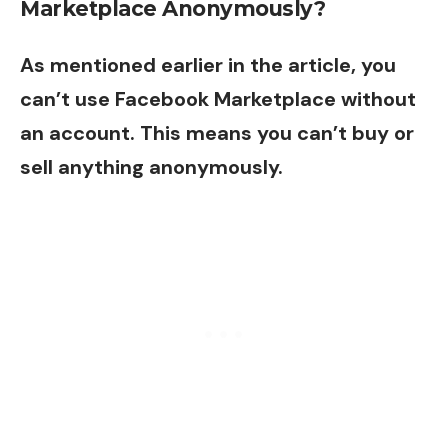
Marketplace Anonymously?
As mentioned earlier in the article, you
can’t use Facebook Marketplace without
an account. This means you can’t buy or
sell anything anonymously.