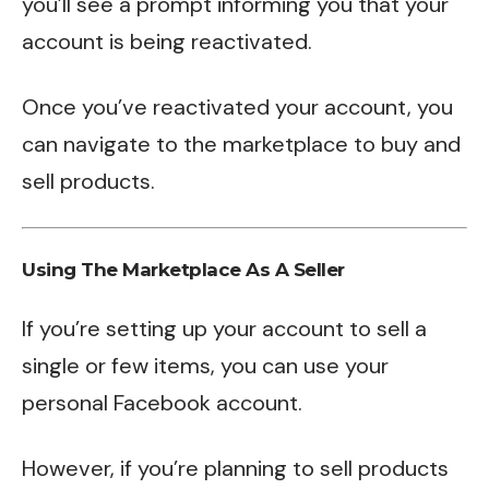
you’ll see a prompt informing you that your
account is being reactivated.
Once you’ve reactivated your account, you
can navigate to the marketplace to buy and
sell products.
Using The Marketplace As A Seller
If you’re setting up your account to sell a
single or few items, you can use your
personal Facebook account.
However, if you’re planning to sell products