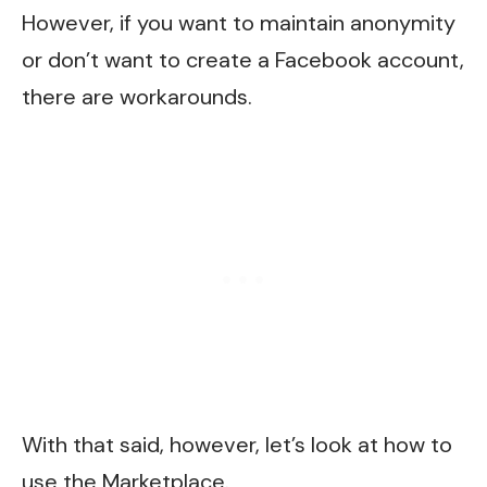
However, if you want to maintain anonymity
or don’t want to create a Facebook account,
there are workarounds.
With that said, however, let’s look at how to
use the Marketplace.