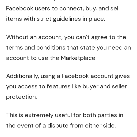
Facebook users to connect, buy, and sell
items with strict guidelines in place.
Without an account, you can’t agree to the
terms and conditions that state you need an
account to use the Marketplace.
Additionally, using a Facebook account gives
you access to features like buyer and seller
protection.
This is extremely useful for both parties in
the event of a dispute from either side.