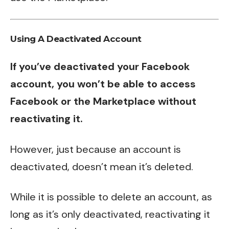
Using A Deactivated Account
If you’ve deactivated your Facebook
account, you won’t be able to access
Facebook or the Marketplace without
reactivating it.
However, just because an account is
deactivated, doesn’t mean it’s deleted.
While it is possible to delete an account, as
long as it’s only deactivated, reactivating it