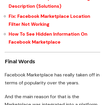
Description (Solutions)
Fix: Facebook Marketplace Location
Filter Not Working
How To See Hidden Information On
Facebook Marketplace
Final Words
Facebook Marketplace has really taken off in
terms of popularity over the years.
And the main reason for that is the
Marketplace was integrated into a platform