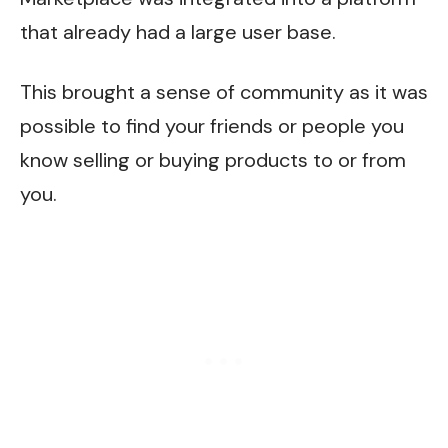
that already had a large user base.
This brought a sense of community as it was
possible to find your friends or people you
know selling or buying products to or from
you.