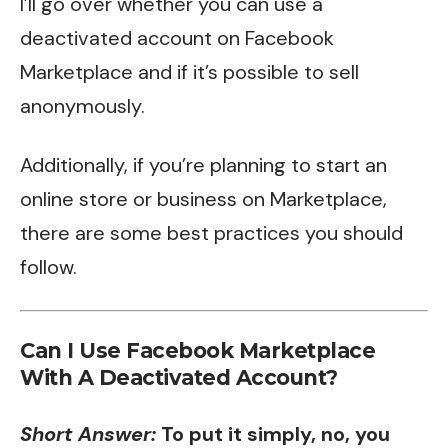
I’ll go over whether you can use a
deactivated account on Facebook
Marketplace and if it’s possible to sell
anonymously.
Additionally, if you’re planning to start an
online store or business on Marketplace,
there are some best practices you should
follow.
Can I Use Facebook Marketplace
With A Deactivated Account?
Short Answer:
To put it simply, no, you