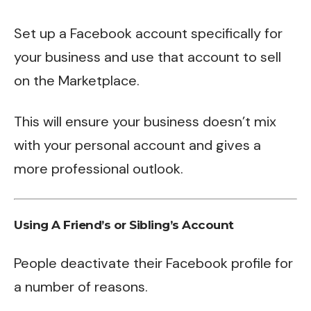
Set up a Facebook account specifically for
your business and use that account to sell
on the Marketplace.
This will ensure your business doesn’t mix
with your personal account and gives a
more professional outlook.
Using A Friend’s or Sibling’s Account
People deactivate their Facebook profile for
a number of reasons.