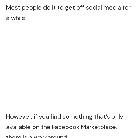
Most people do it to get off social media for
a while.
However, if you find something that’s only
available on the Facebook Marketplace,
there is a workaround.