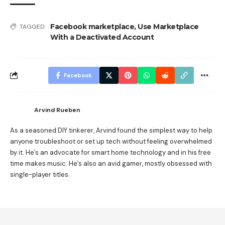
Facebook marketplace
,
Use Marketplace
TAGGED:
With a Deactivated Account
Facebook
Arvind Rueben
As a seasoned DIY tinkerer, Arvind found the simplest way to help
anyone troubleshoot or set up tech without feeling overwhelmed
by it. He’s an advocate for smart home technology and in his free
time makes music. He’s also an avid gamer, mostly obsessed with
single-player titles.