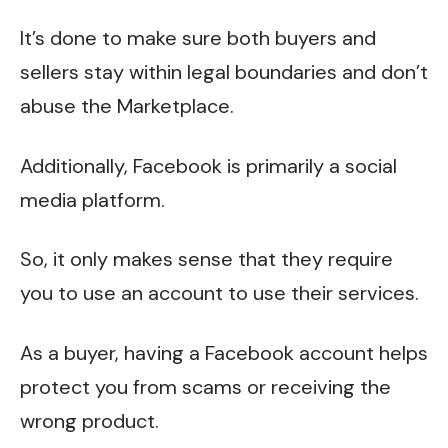
It’s done to make sure both buyers and
sellers stay within legal boundaries and don’t
abuse the Marketplace.
Additionally, Facebook is primarily a social
media platform.
So, it only makes sense that they require
you to use an account to use their services.
As a buyer, having a Facebook account helps
protect you from scams or receiving the
wrong product.