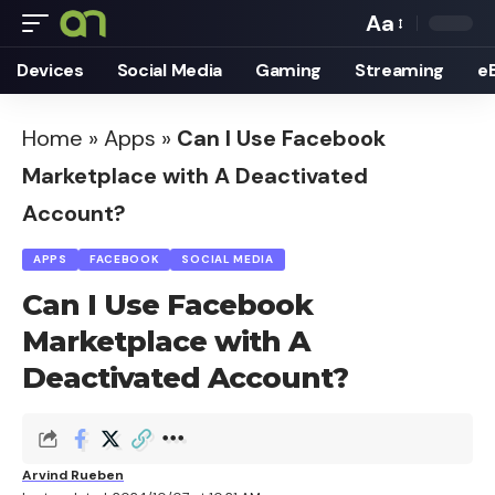
Aa
Font
Devices
Social Media
Gaming
Streaming
e
Resizer
Home
»
Apps
»
Can I Use Facebook
Marketplace with A Deactivated
Account?
APPS
FACEBOOK
SOCIAL MEDIA
Can I Use Facebook
Marketplace with A
Deactivated Account?
Arvind Rueben