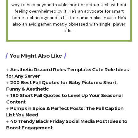
way to help anyone troubleshoot or set up tech without
feeling overwhelmed by it. He’s an advocate for smart
home technology and in his free time makes music. He’s
also an avid gamer, mostly obsessed with single-player
titles.
You Might Also Like
Aesthetic Discord Roles Template: Cute Role Ideas
for Any Server
200 Best Fall Quotes for Baby Pictures: Short,
Funny & Aesthetic
180 Short Fall Quotes to Level Up Your Seasonal
Content
Pumpkin Spice & Perfect Posts: The Fall Caption
List You Need
40 Trendy Black Friday Social Media Post Ideas to
Boost Engagement