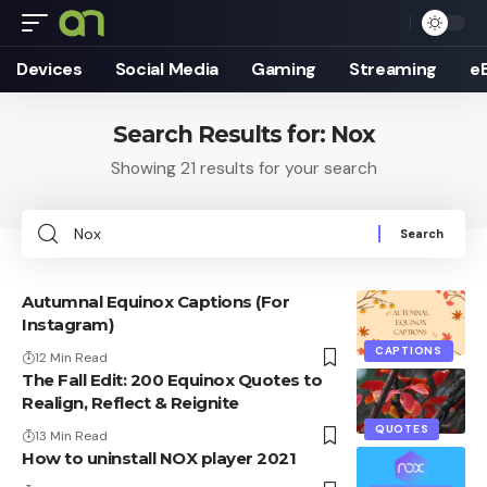
Devices
Social Media
Gaming
Streaming
e
Search Results for: Nox
Showing 21 results for your search
Search
for:
Autumnal Equinox Captions (For
Instagram)
CAPTIONS
12 Min Read
The Fall Edit: 200 Equinox Quotes to
Realign, Reflect & Reignite
QUOTES
13 Min Read
How to uninstall NOX player 2021