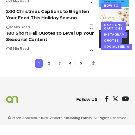
8 Min Read
HOW TO
200 Christmas Captions to Brighten
Your Feed This Holiday Season
CAPTIONS
12 Min Read
CAPTIONS
180 Short Fall Quotes to Level Up Your
INSTAGRAM
Seasonal Content
QUOTES
SOCIAL MEDIA
11 Min Read
1
2
3
4
5
Follow US
© 2025 AndroidNature. Vincerf Publishing Family. All Rights Reserved.