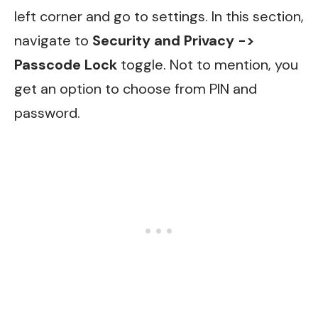
left corner and go to settings. In this section,
navigate to
Security and Privacy ->
Passcode Lock
toggle. Not to mention, you
get an option to choose from PIN and
password.