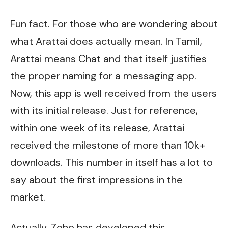
Fun fact. For those who are wondering about
what Arattai does actually mean. In Tamil,
Arattai means Chat and that itself justifies
the proper naming for a messaging app.
Now, this app is well received from the users
with its initial release. Just for reference,
within one week of its release, Arattai
received the milestone of more than 10k+
downloads. This number in itself has a lot to
say about the first impressions in the
market.
Actually, Zoho has developed this