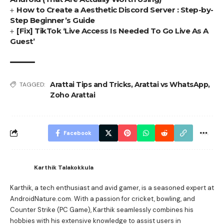
How to Create a Aesthetic Discord Server : Step-by-
Step Beginner’s Guide
[Fix] TikTok ‘Live Access Is Needed To Go Live As A
Guest’
Arattai Tips and Tricks
,
Arattai vs WhatsApp
,
TAGGED:
Zoho Arattai
Facebook
Karthik Talakokkula
Karthik, a tech enthusiast and avid gamer, is a seasoned expert at
AndroidNature.com. With a passion for cricket, bowling, and
Counter Strike (PC Game), Karthik seamlessly combines his
hobbies with his extensive knowledge to assist users in