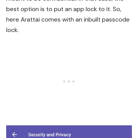
best option is to put an app lock to it. So,
here Arattai comes with an inbuilt passcode
lock.