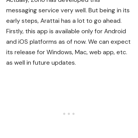
messaging service very well. But being in its
early steps, Arattai has a lot to go ahead.
Firstly, this app is available only for Android
and iOS platforms as of now. We can expect
its release for Windows, Mac, web app, etc.
as well in future updates.