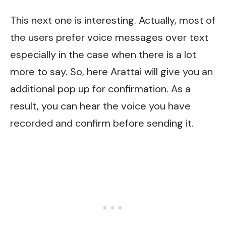
This next one is interesting. Actually, most of
the users prefer voice messages over text
especially in the case when there is a lot
more to say. So, here Arattai will give you an
additional pop up for confirmation. As a
result, you can hear the voice you have
recorded and confirm before sending it.