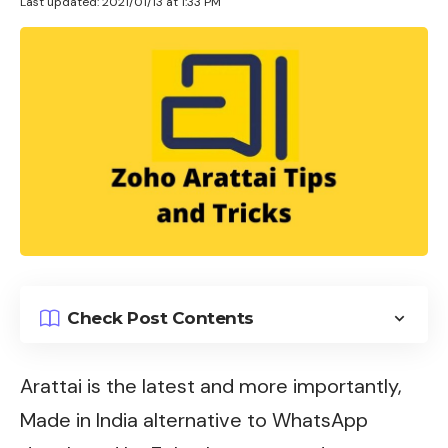
Last updated: 2021/01/13 at 1:33 PM
Check Post Contents
Arattai is the latest and more importantly,
Made in India alternative to WhatsApp