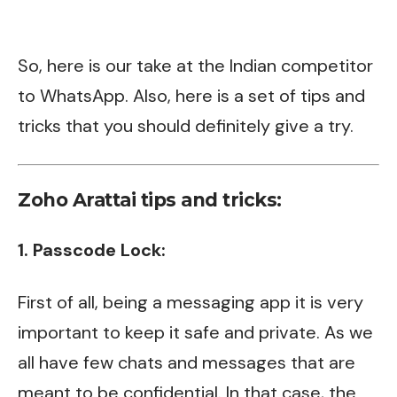
So, here is our take at the Indian competitor
to
WhatsApp
. Also, here is a set of tips and
tricks that you should definitely give a try.
Zoho Arattai tips and tricks:
1. Passcode Lock:
First of all, being a messaging app it is very
important to keep it safe and private. As we
all have few chats and messages that are
meant to be confidential. In that case, the