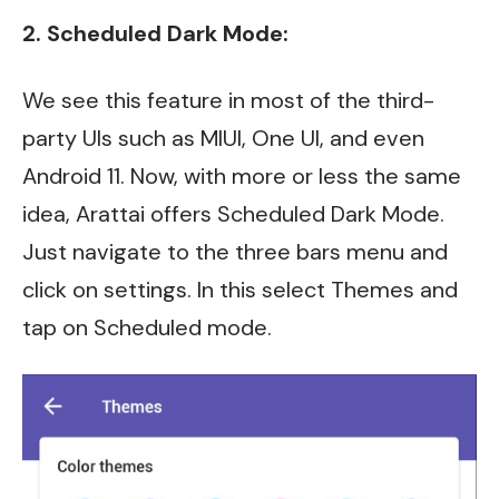
2. Scheduled Dark Mode:
We see this feature in most of the third-
party UIs such as MIUI, One UI, and even
Android 11. Now, with more or less the same
idea, Arattai offers Scheduled Dark Mode.
Just navigate to the three bars menu and
click on settings. In this select Themes and
tap on Scheduled mode.