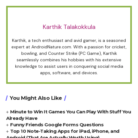
Karthik Talakokkula
Karthik, a tech enthusiast and avid gamer, is a seasoned
expert at AndroidNature.com. With a passion for cricket,
bowling, and Counter Strike (PC Game), Karthik
seamlessly combines his hobbies with his extensive
knowledge to assist users in conquering social media
apps, software, and devices.
You Might Also Like
Minute to Win It Games You Can Play With Stuff You
Already Have
Funny Friends Google Forms Questions
Top 10 Note-Taking Apps for iPad, iPhone, and
Android (That Are Actually Worth Using)