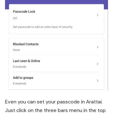
Even you can set your passcode in Arattai.
Just click on the three bars menu in the top