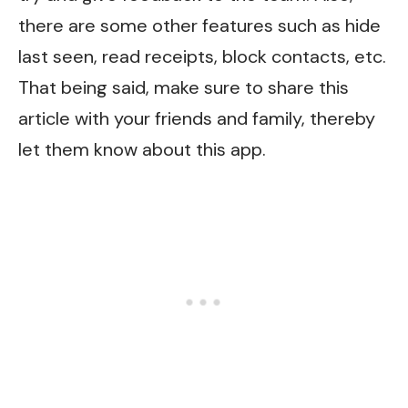
there are some other features such as hide
last seen, read receipts, block contacts, etc.
That being said, make sure to share this
article with your friends and family, thereby
let them know about this app.