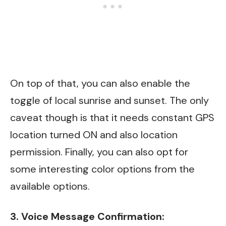
On top of that, you can also enable the
toggle of local sunrise and sunset. The only
caveat though is that it needs constant GPS
location turned ON and also location
permission. Finally, you can also opt for
some interesting color options from the
available options.
3. Voice Message Confirmation: