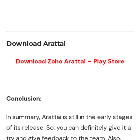
Download Arattai
Download Zoho Arattai – Play Store
Conclusion:
In summary, Arattai is still in the early stages
of its release. So, you can definitely give it a
try and give feedback to the team. Also,