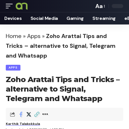
Aa
Font
Devices
Social Media
Gaming
Streaming
e
Resizer
Home
»
Apps
»
Zoho Arattai Tips and
Tricks – alternative to Signal, Telegram
and Whatsapp
APPS
Zoho Arattai Tips and Tricks –
alternative to Signal,
Telegram and Whatsapp
Karthik Talakokkula