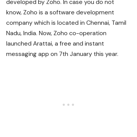
developed by Zoho. In case you do not
know, Zoho is a software development
company which is located in Chennai, Tamil
Nadu, India. Now, Zoho co-operation
launched Arattai, a free and instant
messaging app on 7th January this year.