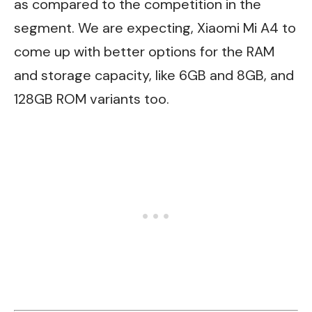
as compared to the competition in the
segment. We are expecting, Xiaomi Mi A4 to
come up with better options for the RAM
and storage capacity, like 6GB and 8GB, and
128GB ROM variants too.