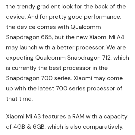
the trendy gradient look for the back of the
device. And for pretty good performance,
the device comes with Qualcomm
Snapdragon 665, but the new Xiaomi Mi A4
may launch with a better processor. We are
expecting Qualcomm Snapdragon 712, which
is currently the best processor in the
Snapdragon 700 series. Xiaomi may come
up with the latest 700 series processor of
that time.
Xiaomi Mi A3 features a RAM with a capacity
of 4GB & 6GB, which is also comparatively,