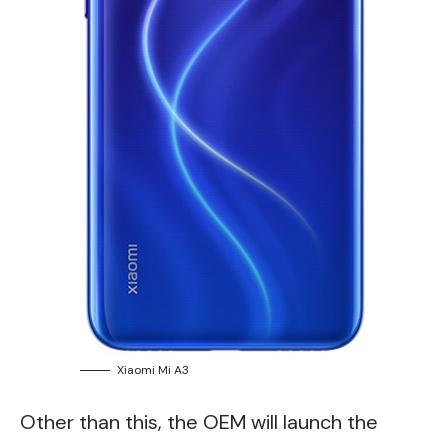
Xiaomi Mi A3
Other than this, the OEM will launch the