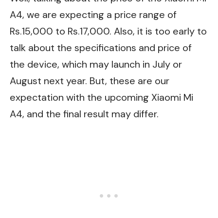
A4, we are expecting a price range of
Rs.15,000 to Rs.17,000. Also, it is too early to
talk about the specifications and price of
the device, which may launch in July or
August next year. But, these are our
expectation with the upcoming Xiaomi Mi
A4, and the final result may differ.