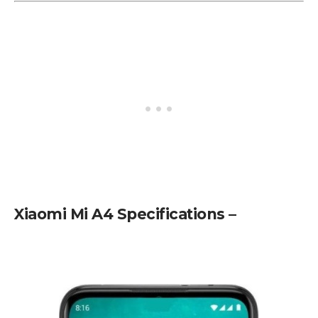
Xiaomi Mi A4 Specifications –