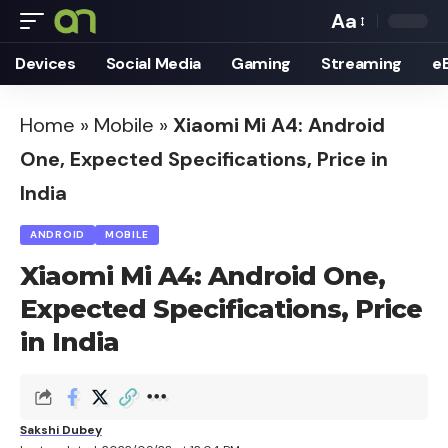
Aa
Font
Devices
Social Media
Gaming
Streaming
e
Resizer
Home
»
Mobile
»
Xiaomi Mi A4: Android
One, Expected Specifications, Price in
India
ANDROID
MOBILE
Xiaomi Mi A4: Android One,
Expected Specifications, Price
in India
Sakshi Dubey