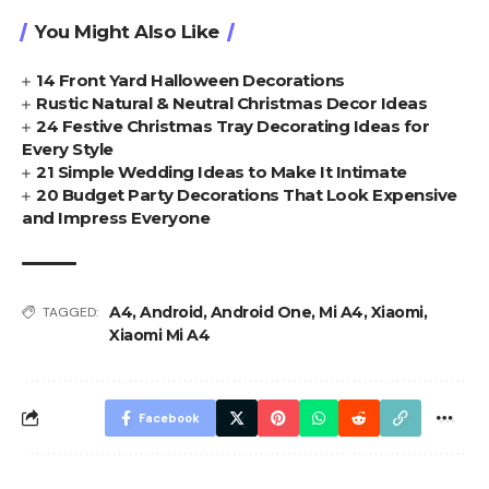
You Might Also Like
14 Front Yard Halloween Decorations
Rustic Natural & Neutral Christmas Decor Ideas
24 Festive Christmas Tray Decorating Ideas for
Every Style
21 Simple Wedding Ideas to Make It Intimate
20 Budget Party Decorations That Look Expensive
and Impress Everyone
A4
,
Android
,
Android One
,
Mi A4
,
Xiaomi
,
TAGGED:
Xiaomi Mi A4
Facebook