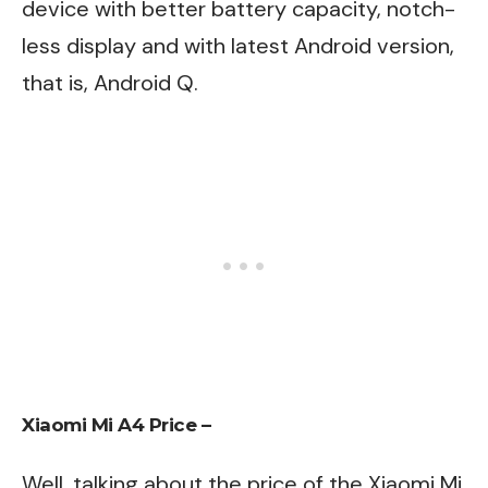
device with better battery capacity, notch-
less display and with latest Android version,
that is, Android Q.
Xiaomi Mi A4 Price –
Well, talking about the price of the Xiaomi Mi