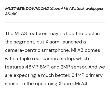
MUST-SEE:
DOWNLOAD Xiaomi Mi A3 stock wallpaper
2K, 4K
The Mi A3 features may not be the best in
the segment, but Xiaomi launched a
camera-centric smartphone. Mi A3 comes
with a triple rear camera setup, which
features 48MP, 8MP, and 2MP sensor. And we
are expecting a much better, 64MP primary
sensor in the upcoming Xiaomi Mi A4.