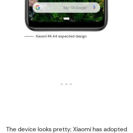
Xiaomi Mi A4 expected design
The device looks pretty; Xiaomi has adopted