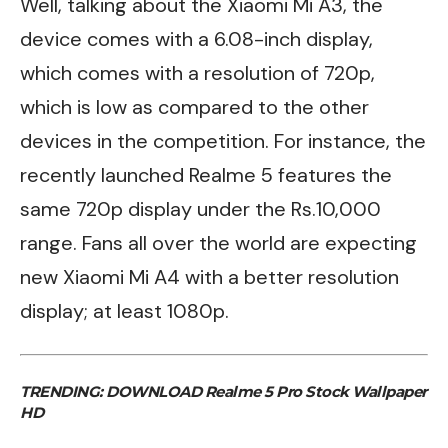
Well, talking about the Xiaomi Mi A3, the
device comes with a 6.08-inch display,
which comes with a resolution of 720p,
which is low as compared to the other
devices in the competition. For instance, the
recently launched
Realme 5
features the
same 720p display under the Rs.10,000
range. Fans all over the world are expecting
new Xiaomi Mi A4 with a better resolution
display; at least 1080p.
TRENDING:
DOWNLOAD Realme 5 Pro Stock Wallpaper
HD