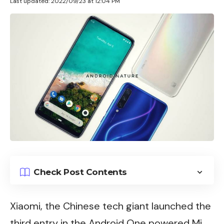
Last updated: 2022/09/23 at 12:04 PM
Check Post Contents
Xiaomi
, the Chinese tech giant launched the
third entry in the
Android
One powered Mi