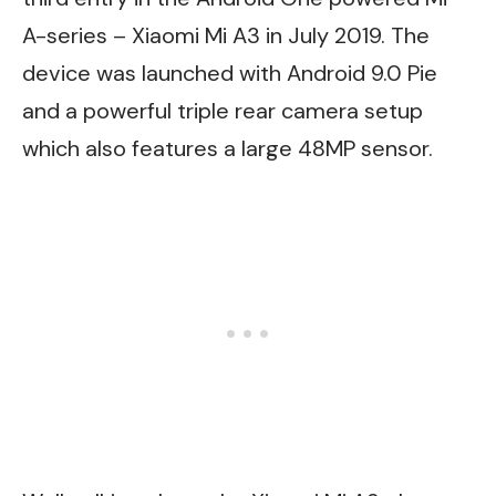
A-series – Xiaomi Mi A3 in July 2019. The
device was launched with Android 9.0 Pie
and a powerful triple rear camera setup
which also features a large 48MP sensor.