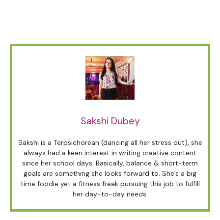
Sakshi Dubey
Sakshi is a Terpsichorean (dancing all her stress out), she
always had a keen interest in writing creative content
since her school days. Basically, balance & short-term
goals are something she looks forward to. She’s a big
time foodie yet a fitness freak pursuing this job to fulfill
her day-to-day needs.