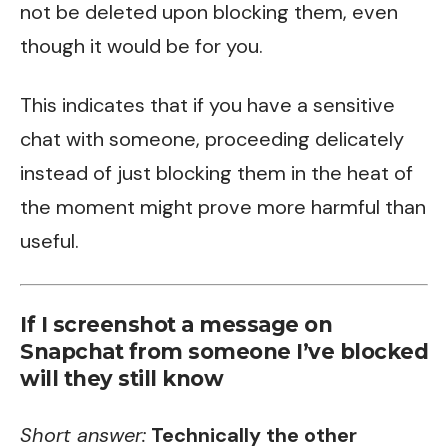
not be deleted upon blocking them, even
though it would be for you.
This indicates that if you have a sensitive
chat with someone, proceeding delicately
instead of just blocking them in the heat of
the moment might prove more harmful than
useful.
If I screenshot a message on
Snapchat from someone I’ve blocked
will they still know
Short answer:
Technically the other