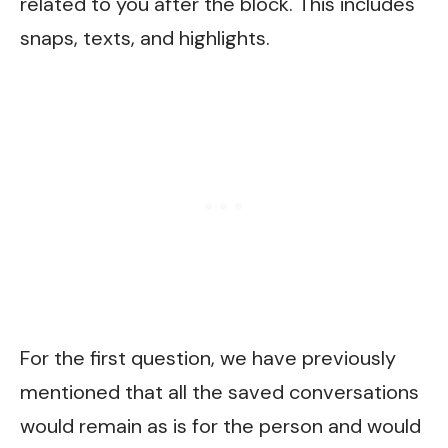
related to you after the block. This includes
snaps, texts, and highlights.
For the first question, we have previously
mentioned that all the saved conversations
would remain as is for the person and would