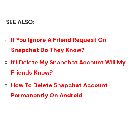
SEE ALSO:
If You Ignore A Friend Request On
Snapchat Do They Know?
If I Delete My Snapchat Account Will My
Friends Know?
How To Delete Snapchat Account
Permanently On Android