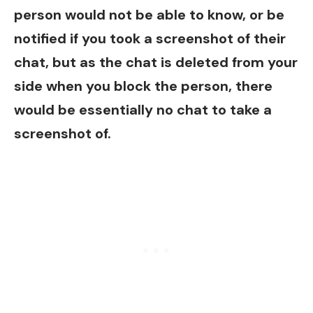
person would not be able to know, or be
notified if you took a screenshot of their
chat, but as the chat is deleted from your
side when you block the person, there
would be essentially no chat to take a
screenshot of.