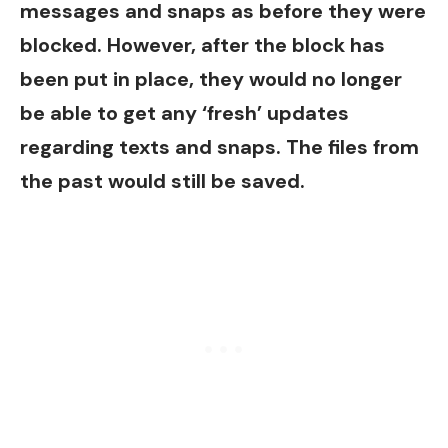
messages and snaps as before they were
blocked. However, after the block has
been put in place, they would no longer
be able to get any ‘fresh’ updates
regarding texts and snaps. The files from
the past would still be saved.