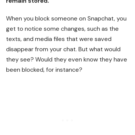
remain stored.
When you block someone on Snapchat, you
get to notice some changes, such as the
texts, and media files that were saved
disappear from your chat. But what would
they see? Would they even know they have
been blocked, for instance?