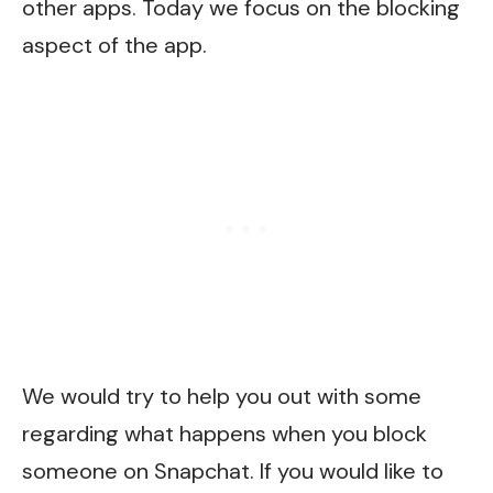
other apps. Today we focus on the blocking
aspect of the app.
We would try to help you out with some
regarding what happens when you block
someone on Snapchat. If you would like to