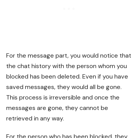
For the message part, you would notice that
the chat history with the person whom you
blocked has been deleted. Even if you have
saved messages, they would all be gone.
This process is irreversible and once the
messages are gone, they cannot be
retrieved in any way.
For the person who has been blocked, they