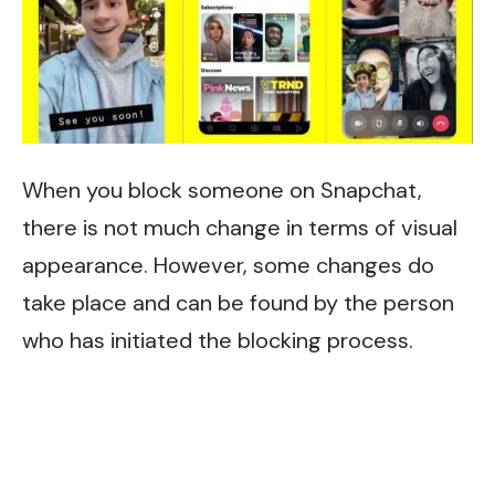
When you block someone on Snapchat,
there is not much change in terms of visual
appearance. However, some changes do
take place and can be found by the person
who has initiated the blocking process.