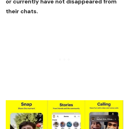
or currently have not disappeared from
their chats.