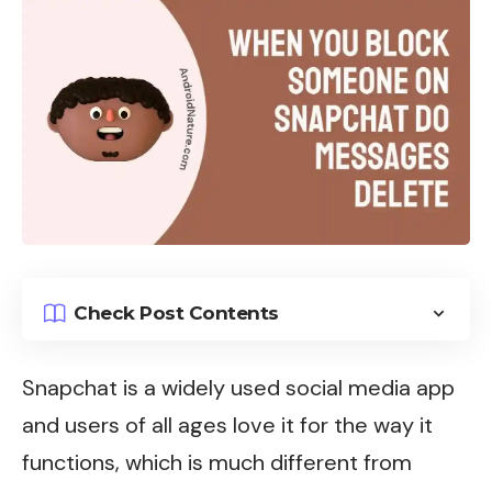
Check Post Contents
Snapchat
is a widely used social media app
and users of all ages love it for the way it
functions, which is much different from