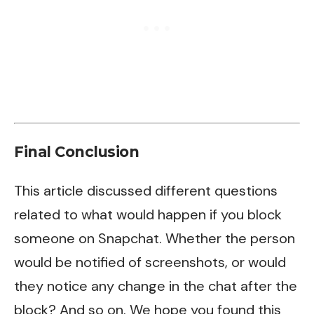
Final Conclusion
This article discussed different questions
related to what would happen if you block
someone on Snapchat. Whether the person
would be notified of screenshots, or would
they notice any change in the chat after the
block? And so on. We hope you found this