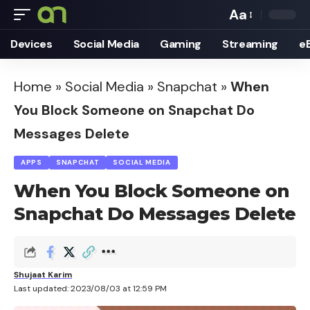
Aa
Font
Devices
Social Media
Gaming
Streaming
e
Resizer
Home
»
Social Media
»
Snapchat
»
When
You Block Someone on Snapchat Do
Messages Delete
APPS
SNAPCHAT
SOCIAL MEDIA
When You Block Someone on
Snapchat Do Messages Delete
Shujaat Karim
Last updated: 2023/08/03 at 12:59 PM