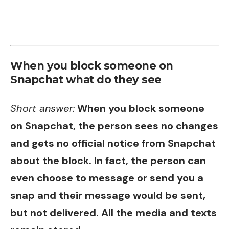
When you block someone on
Snapchat what do they see
Short answer:
When you block someone
on Snapchat, the person sees no changes
and gets no official notice from Snapchat
about the block. In fact, the person can
even choose to message or send you a
snap and their message would be sent,
but not delivered. All the media and texts