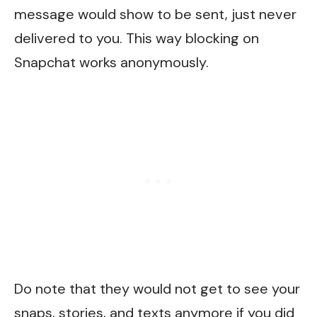
message would show to be sent, just never
delivered to you. This way blocking on
Snapchat works anonymously.
Do note that they would not get to see your
snaps, stories, and texts anymore if you did