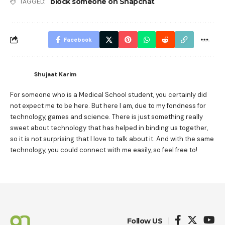
block someone on Snapchat
TAGGED:
Facebook
Shujaat Karim
For someone who is a Medical School student, you certainly did
not expect me to be here. But here I am, due to my fondness for
technology, games and science. There is just something really
sweet about technology that has helped in binding us together,
so it is not surprising that I love to talk about it. And with the same
technology, you could connect with me easily, so feel free to!
Follow US