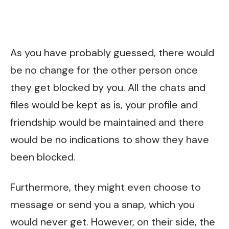
As you have probably guessed, there would
be no change for the other person once
they get blocked by you. All the chats and
files would be kept as is, your profile and
friendship would be maintained and there
would be no indications to show they have
been blocked.
Furthermore, they might even choose to
message or send you a snap, which you
would never get. However, on their side, the