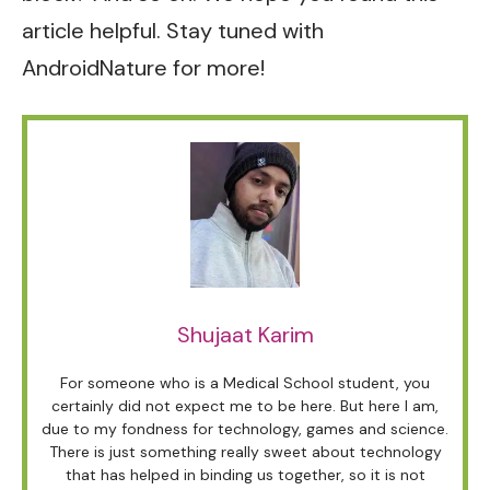
article helpful. Stay tuned with
AndroidNature for more!
Shujaat Karim
For someone who is a Medical School student, you
certainly did not expect me to be here. But here I am,
due to my fondness for technology, games and science.
There is just something really sweet about technology
that has helped in binding us together, so it is not