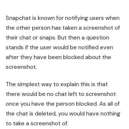
Snapchat is known for notifying users when
the other person has taken a screenshot of
their chat or snaps. But then a question
stands if the user would be notified even
after they have been blocked about the
screenshot.
The simplest way to explain this is that
there would be no chat left to screenshot
once you have the person blocked. As all of
the chat is deleted, you would have nothing
to take a screenshot of.