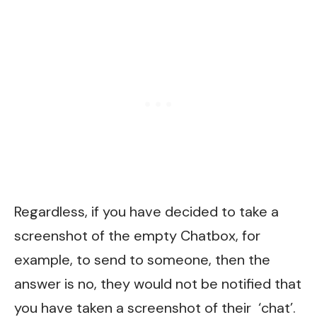
Regardless, if you have decided to take a
screenshot of the empty Chatbox, for
example, to send to someone, then the
answer is no, they would not be notified that
you have taken a screenshot of their ‘chat’.