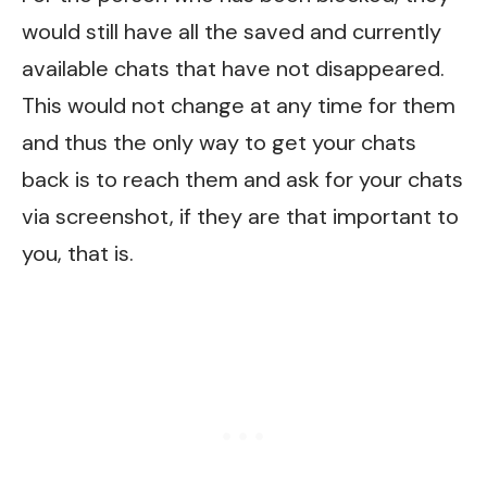
would still have all the saved and currently
available chats that have not disappeared.
This would not change at any time for them
and thus the only way to get your chats
back is to reach them and ask for your chats
via screenshot, if they are that important to
you, that is.