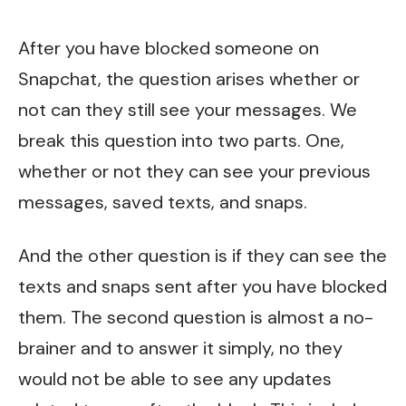
After you have blocked someone on
Snapchat, the question arises whether or
not can they still see your messages. We
break this question into two parts. One,
whether or not they can see your previous
messages, saved texts, and snaps.
And the other question is if they can see the
texts and snaps sent after you have blocked
them. The second question is almost a no-
brainer and to answer it simply, no they
would not be able to see any updates