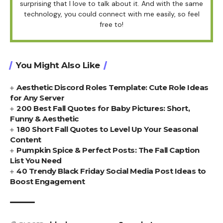
surprising that I love to talk about it. And with the same
technology, you could connect with me easily, so feel
free to!
You Might Also Like
Aesthetic Discord Roles Template: Cute Role Ideas
for Any Server
200 Best Fall Quotes for Baby Pictures: Short,
Funny & Aesthetic
180 Short Fall Quotes to Level Up Your Seasonal
Content
Pumpkin Spice & Perfect Posts: The Fall Caption
List You Need
40 Trendy Black Friday Social Media Post Ideas to
Boost Engagement