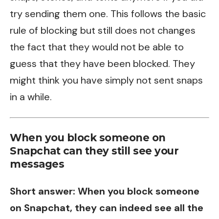
try sending them one. This follows the basic
rule of blocking but still does not changes
the fact that they would not be able to
guess that they have been blocked. They
might think you have simply not sent snaps
in a while.
When you block someone on
Snapchat can they still see your
messages
Short answer: When you block someone
on Snapchat, they can indeed see all the