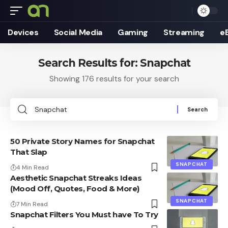
Devices
Social Media
Gaming
Streaming
e
Search Results for: Snapchat
Showing 176 results for your search
Search
for:
50 Private Story Names for Snapchat
That Slap
SNAPCHAT
4 Min Read
Aesthetic Snapchat Streaks Ideas
(Mood Off, Quotes, Food & More)
SNAPCHAT
7 Min Read
Snapchat Filters You Must have To Try