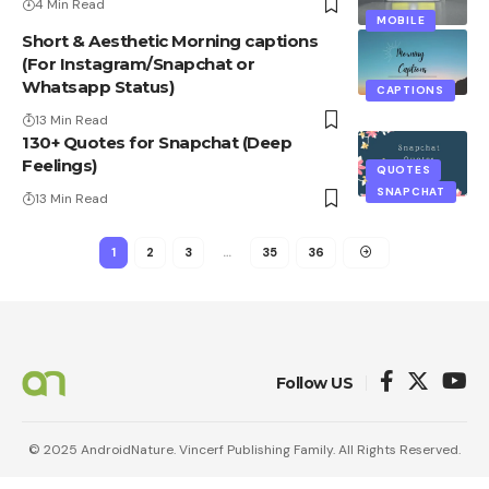
4 Min Read
MOBILE
Short & Aesthetic Morning captions
(For Instagram/Snapchat or
Whatsapp Status)
CAPTIONS
13 Min Read
130+ Quotes for Snapchat (Deep
Feelings)
QUOTES
SNAPCHAT
13 Min Read
1
2
3
…
35
36
Follow US
© 2025 AndroidNature. Vincerf Publishing Family. All Rights Reserved.