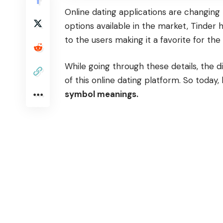
Online dating applications are changing 
options available in the market,
Tinder
h
to the users making it a favorite for th
While going through these details, the d
of this online dating platform. So today,
symbol meanings.