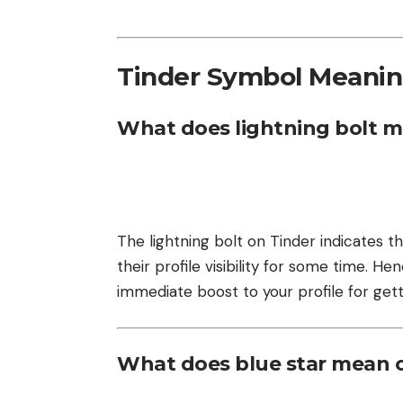
Tinder Symbol Meani
What does lightning bolt m
The lightning bolt on Tinder indicates th
their profile visibility for some time. H
immediate boost to your profile for get
What does blue star mean 