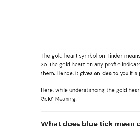
The gold heart symbol on Tinder means 
So, the gold heart on any profile indicat
them. Hence, it gives an idea to you if a 
Here, while understanding the gold hear
Gold’ Meaning.
What does blue tick mean 