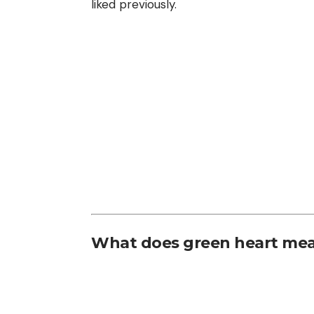
liked previously.
What does green heart mea