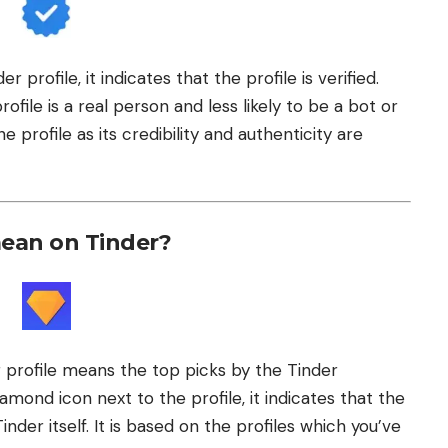
r profile, it indicates that the profile is verified.
ofile is a real person and less likely to be a bot or
e profile as its credibility and authenticity are
ean on Tinder?
profile means the top picks by the Tinder
mond icon next to the profile, it indicates that the
Tinder itself. It is based on the profiles which you’ve