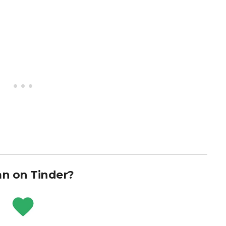
n on Tinder?