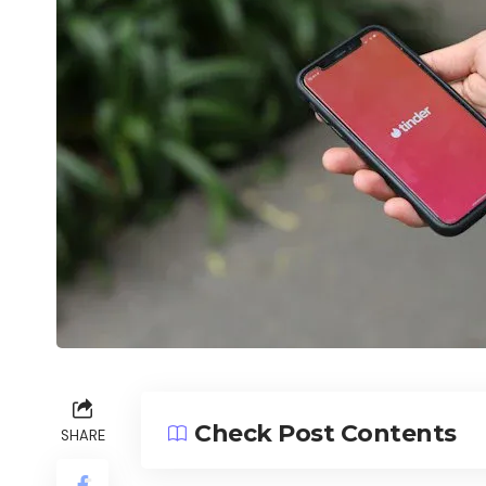
Check Post Contents
SHARE