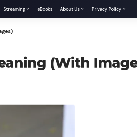
Streaming
eBooks
About Us
Privacy Policy
ages)
eaning (With Image