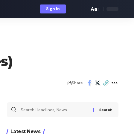
Aa
Sign In
Font
Resizer
s)
Share
Search
for:
Latest News