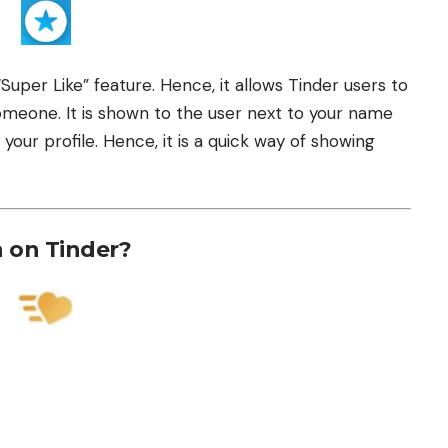
uper Like” feature. Hence, it allows Tinder users to
someone. It is shown to the user next to your name
your profile. Hence, it is a quick way of showing
 on Tinder?