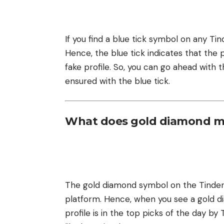
If you find a blue tick symbol on any Tinde
Hence, the blue tick indicates that the pr
fake profile. So, you can go ahead with th
ensured with the blue tick.
What does gold diamond m
The gold diamond symbol on the Tinder 
platform. Hence, when you see a gold dia
profile is in the top picks of the day by 