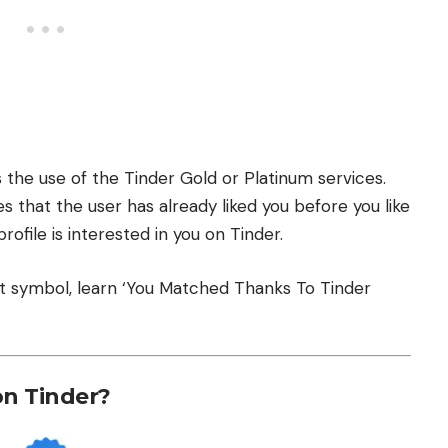
the use of the Tinder Gold or Platinum services.
es that the user has already liked you before you like
profile is interested in you on Tinder.
t symbol, learn
‘You Matched Thanks To Tinder
on Tinder?