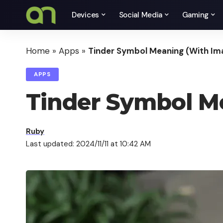
Devices
Social Media
Gaming
Home
»
Apps
»
Tinder Symbol Meaning (With Im
APPS
Tinder Symbol M
Ruby
Last updated: 2024/11/11 at 10:42 AM