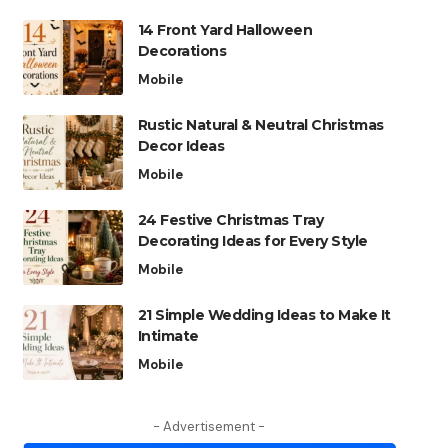
14 Front Yard Halloween
Decorations
Mobile
Rustic Natural & Neutral Christmas
Decor Ideas
Mobile
24 Festive Christmas Tray
Decorating Ideas for Every Style
Mobile
21 Simple Wedding Ideas to Make It
Intimate
Mobile
- Advertisement -