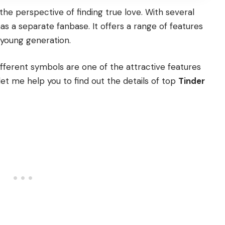
the perspective of finding true love. With several
as a separate fanbase. It offers a range of features
e young generation.
ifferent symbols are one of the attractive features
 let me help you to find out the details of top
Tinder