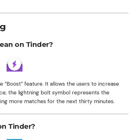
ng
ean on Tinder?
e “Boost” feature. It allows the users to increase
ence, the lightning bolt symbol represents the
ting more matches for the next thirty minutes.
on Tinder?