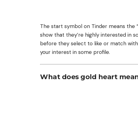
The start symbol on Tinder means the “S
show that they’re highly interested in 
before they select to like or match with 
your interest in some profile.
What does gold heart mean