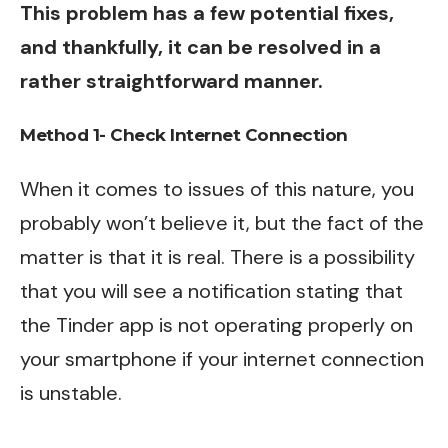
This problem has a few potential fixes,
and thankfully, it can be resolved in a
rather straightforward manner.
Method 1- Check Internet Connection
When it comes to issues of this nature, you
probably won’t believe it, but the fact of the
matter is that it is real. There is a possibility
that you will see a notification stating that
the Tinder app is not operating properly on
your smartphone if your internet connection
is unstable.