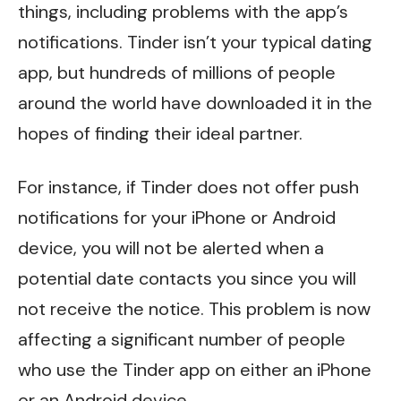
things, including problems with the app’s
notifications. Tinder isn’t your typical dating
app, but hundreds of millions of people
around the world have downloaded it in the
hopes of finding their ideal partner.
For instance, if Tinder does not offer push
notifications for your iPhone or Android
device, you will not be alerted when a
potential date contacts you since you will
not receive the notice. This problem is now
affecting a significant number of people
who use the Tinder app on either an iPhone
or an Android device.