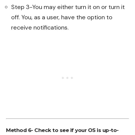
Step 3-You may either turn it on or turn it
off. You, as a user, have the option to
receive notifications.
Method 6- Check to see if your OS is up-to-