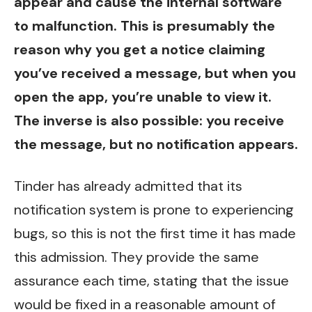
appear and cause the internal software
to malfunction. This is presumably the
reason why you get a notice claiming
you’ve received a message, but when you
open the app, you’re unable to view it.
The inverse is also possible: you receive
the message, but no notification appears.
Tinder has already admitted that its
notification system is prone to experiencing
bugs, so this is not the first time it has made
this admission. They provide the same
assurance each time, stating that the issue
would be fixed in a reasonable amount of