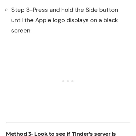
Step 3-Press and hold the Side button
until the Apple logo displays on a black
screen.
Method 3- Look to see if Tinder’s server is