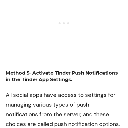
Method 5- Activate Tinder Push Notifications
in the Tinder App Settings.
All social apps have access to settings for
managing various types of push
notifications from the server, and these
choices are called push notification options.