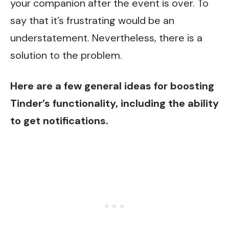
your companion after the event is over. To
say that it’s frustrating would be an
understatement. Nevertheless, there is a
solution to the problem.
Here are a few general ideas for boosting
Tinder’s functionality, including the ability
to get notifications.