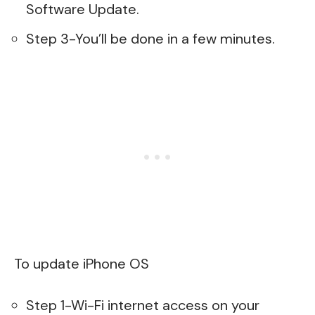
Software Update.
Step 3-You’ll be done in a few minutes.
To update iPhone OS
Step 1-Wi-Fi internet access on your