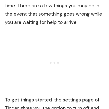
time. There are a few things you may do in
the event that something goes wrong while
you are waiting for help to arrive.
To get things started, the settings page of
Tinder gives you the option to turn off and