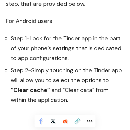
step, that are provided below.
For Android users
Step 1-Look for the Tinder app in the part
of your phone’s settings that is dedicated
to app configurations.
Step 2-Simply touching on the Tinder app
will allow you to select the options to
“Clear cache”
and “Clear data” from
within the application.