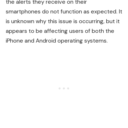
the alerts they receive on their
smartphones do not function as expected. It
is unknown why this issue is occurring, but it
appears to be affecting users of both the
iPhone and Android operating systems.