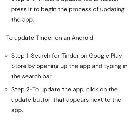
press it to begin the process of updating
the app.
To update Tinder on an Android
Step 1-Search for Tinder on Google Play
Store by opening up the app and typing in
the search bar.
Step 2-To update the app, click on the
update button that appears next to the
app.