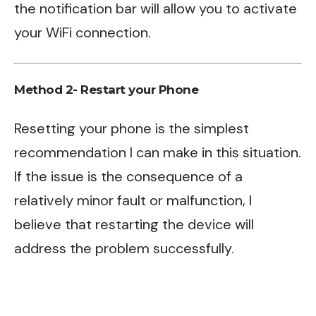
the notification bar will allow you to activate
your WiFi connection.
Method 2- Restart your Phone
Resetting your phone is the simplest
recommendation I can make in this situation.
If the issue is the consequence of a
relatively minor fault or malfunction, I
believe that restarting the device will
address the problem successfully.