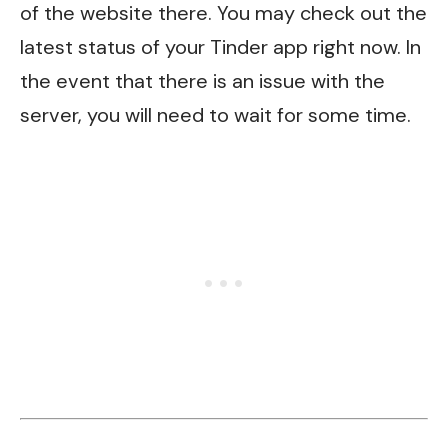
of the website there. You may check out the
latest status of your Tinder app right now. In
the event that there is an issue with the
server, you will need to wait for some time.