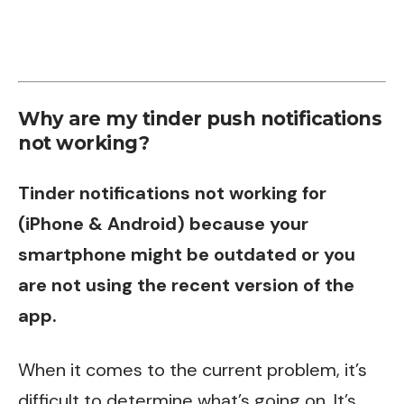
Why are my tinder push notifications
not working?
Tinder notifications not working for
(iPhone & Android) because your
smartphone might be outdated or you
are not using the recent version of the
app.
When it comes to the current problem, it’s
difficult to determine what’s going on. It’s