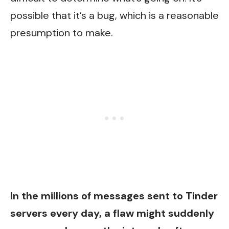
possible that it’s a bug, which is a reasonable
presumption to make.
In the millions of messages sent to Tinder
servers every day, a flaw might suddenly