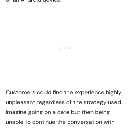
Customers could find the experience highly
unpleasant regardless of the strategy used.
Imagine going on a date but then being
unable to continue the conversation with