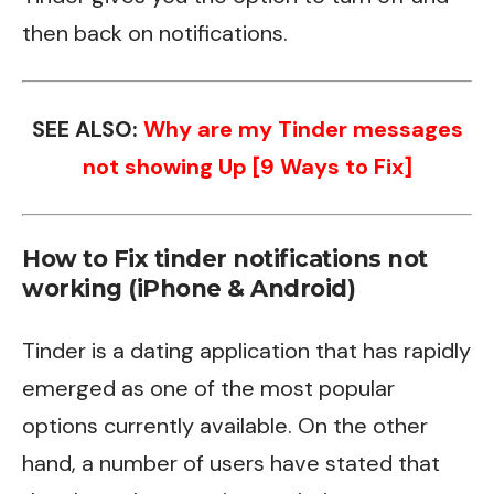
then back on notifications.
SEE ALSO:
Why are my Tinder messages
not showing Up [9 Ways to Fix]
How to Fix tinder notifications not
working (iPhone & Android)
Tinder is a dating application that has rapidly
emerged as one of the most popular
options currently available. On the other
hand, a number of users have stated that