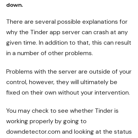
down.
There are several possible explanations for
why the Tinder app server can crash at any
given time. In addition to that, this can result
in a number of other problems.
Problems with the server are outside of your
control, however, they will ultimately be
fixed on their own without your intervention.
You may check to see whether Tinder is
working properly by going to
downdetector.com
and looking at the status