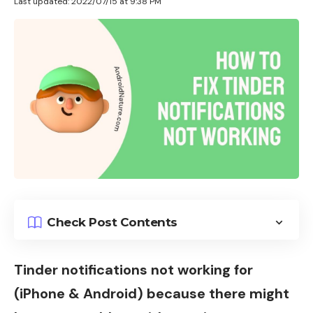
Last updated: 2022/07/15 at 9:38 PM
Check Post Contents
Tinder notifications not working for
(iPhone & Android) because there might