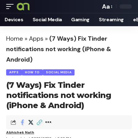
Aa
Font
Devices
Social Media
Gaming
Streaming
e
Resizer
Home
»
Apps
»
(7 Ways) Fix Tinder
notifications not working (iPhone &
Android)
APPS
HOW TO
SOCIAL MEDIA
(7 Ways) Fix Tinder
notifications not working
(iPhone & Android)
Abhishek Nath