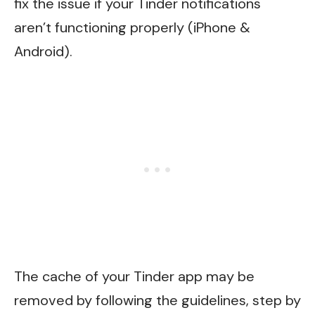
fix the issue if your Tinder notifications
aren’t functioning properly (iPhone &
Android).
The cache of your Tinder app may be
removed by following the guidelines, step by