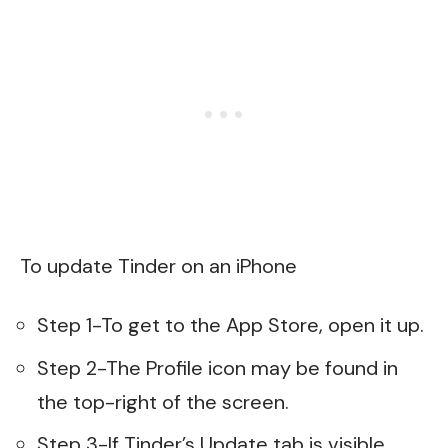
To update Tinder on an iPhone
Step 1-To get to the App Store, open it up.
Step 2-The Profile icon may be found in
the top-right of the screen.
Step 3-If Tinder’s Update tab is visible,