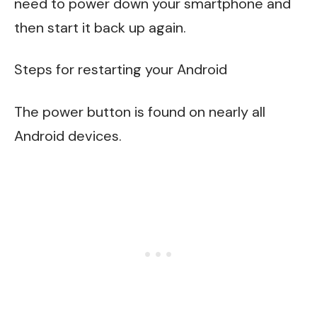
need to power down your smartphone and
then start it back up again.
Steps for restarting your Android
The power button is found on nearly all
Android devices.