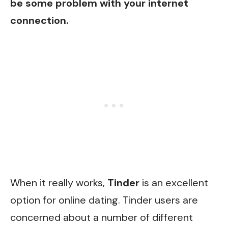
be some problem with your internet
connection.
When it really works,
Tinder
is an excellent
option for online dating. Tinder users are
concerned about a number of different