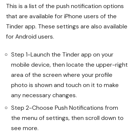
This is a list of the push notification options
that are available for iPhone users of the
Tinder app. These settings are also available
for Android users.
Step 1-Launch the Tinder app on your
mobile device, then locate the upper-right
area of the screen where your profile
photo is shown and touch on it to make
any necessary changes.
Step 2-Choose Push Notifications from
the menu of settings, then scroll down to
see more.