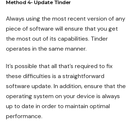
Method 4- Update Tinder
Always using the most recent version of any
piece of software will ensure that you get
the most out of its capabilities. Tinder
operates in the same manner.
It’s possible that all that’s required to fix
these difficulties is a straightforward
software update. In addition, ensure that the
operating system on your device is always
up to date in order to maintain optimal
performance.