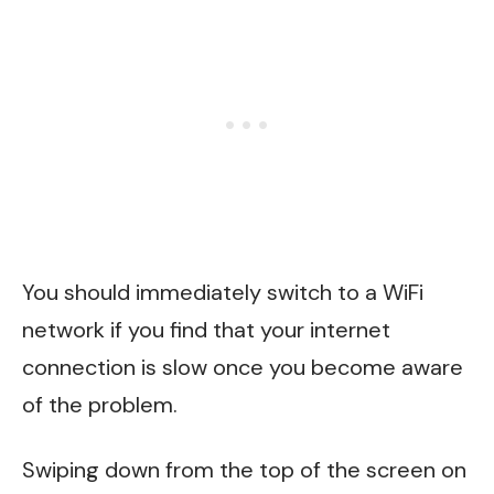
You should immediately switch to a WiFi
network if you find that your internet
connection is slow once you become aware
of the problem.
Swiping down from the top of the screen on