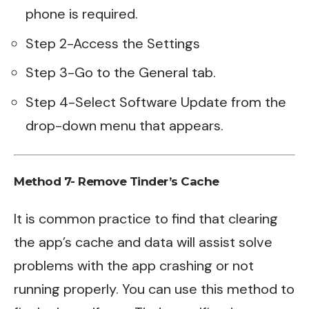
phone is required.
Step 2-Access the Settings
Step 3-Go to the General tab.
Step 4-Select Software Update from the
drop-down menu that appears.
Method 7- Remove Tinder’s Cache
It is common practice to find that clearing
the app’s cache and data will assist solve
problems with the app crashing or not
running properly. You can use this method to