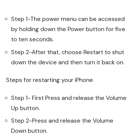
Step 1-The power menu can be accessed
by holding down the Power button for five
to ten seconds.
Step 2-After that, choose Restart to shut
down the device and then turn it back on.
Steps for restarting your iPhone
Step 1- First Press and release the Volume
Up button.
Step 2-Press and release the Volume
Down button.