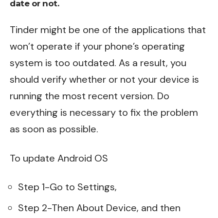
date or not.
Tinder might be one of the applications that
won’t operate if your phone’s operating
system is too outdated. As a result, you
should verify whether or not your device is
running the most recent version. Do
everything is necessary to fix the problem
as soon as possible.
To update Android OS
Step 1-Go to Settings,
Step 2-Then About Device, and then