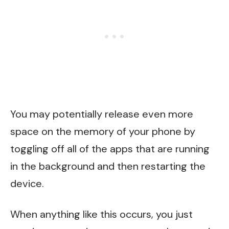
You may potentially release even more
space on the memory of your phone by
toggling off all of the apps that are running
in the background and then restarting the
device.
When anything like this occurs, you just