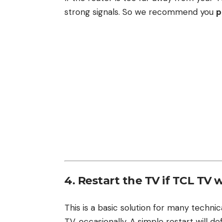
strong signals. So we recommend you
p
4. Restart the TV if TCL TV 
This is a basic solution for many techni
TV, occasionally. A simple restart will d