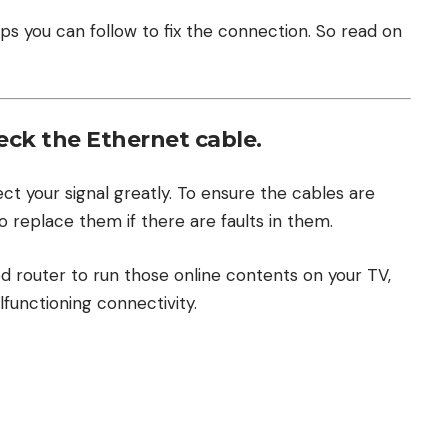
ps you can follow to fix the connection. So read on
heck the Ethernet cable.
t your signal greatly. To ensure the cables are
o replace them if there are faults in them.
ed router to run those online contents on your TV,
functioning connectivity.