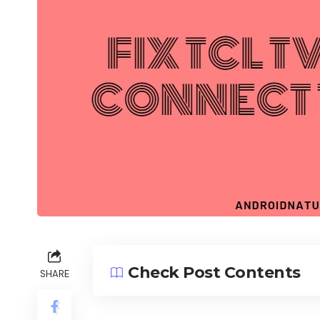
Check Post Contents
SHARE