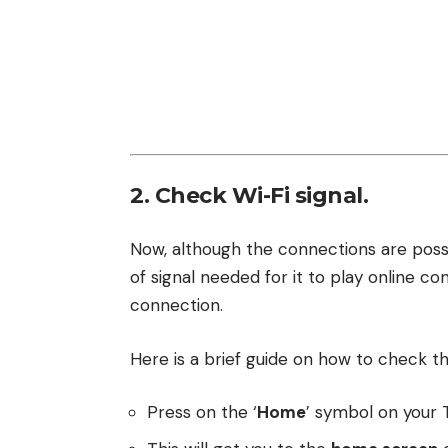
2. Check Wi-Fi signal.
Now, although the connections are possi
of signal needed for it to play online co
connection.
Here is a brief guide on how to check t
Press on the ‘
Home
’ symbol on your