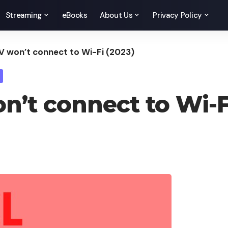
Streaming
eBooks
About Us
Privacy Policy
V won’t connect to Wi-Fi (2023)
n’t connect to Wi-F