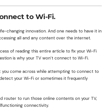
onnect to Wi-Fi.
life-changing innovation. And one needs to have it in
accessing all and any content over the internet.
ess of reading this entire article to fix your Wi-Fi
question is why your TV won’t connect to Wi-Fi.
t you come across while attempting to connect to
detect your Wi-Fi or sometimes it frequently
ed router to run those online contents on your TV,
functioning connectivity.