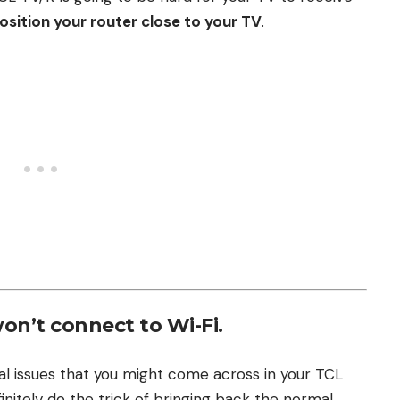
osition your router close to your TV
.
won’t connect to Wi-Fi.
cal issues that you might come across in your TCL
efinitely do the trick of bringing back the normal