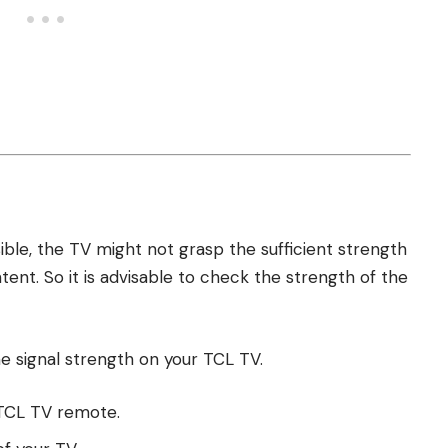
ble, the TV might not grasp the sufficient strength
ntent. So it is advisable to check the strength of the
he signal strength on your TCL TV.
 TCL TV remote.