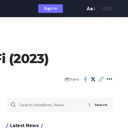
Aa
Sign In
Font
Resizer
i (2023)
Share
Search
for:
Latest News