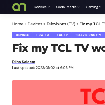
Devices
Social Media
Gaming
Home
»
Devices
»
Televisions (TV)
»
Fix my TCL T
DEVICES
HOW TO
TCL TV
TELEVISIONS (TV)
Fix my TCL TV wo
Dilha Saleem
Last updated: 2023/01/02 at 6:03 PM