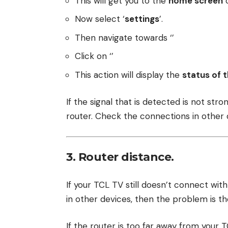
This will get you to the
home screen
o
Now select ‘
settings
’.
Then navigate towards ‘’
Click on ‘’
This action will display the
status of t
If the signal that is detected is not str
router. Check the connections in other d
3. Router distance.
If your TCL TV still doesn’t connect wit
in other devices, then the problem is t
If the router is too far away from your T