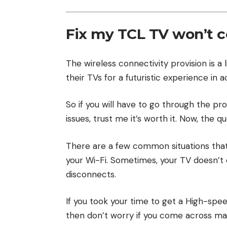
Fix my TCL TV won’t c
The wireless connectivity provision is a 
their TVs for a futuristic experience in 
So if you will have to go through the proc
issues, trust me it’s worth it. Now, the 
There are a few common situations tha
your Wi-Fi. Sometimes, your TV doesn’t 
disconnects.
If you took your time to get a High-spe
then don’t worry if you come across mal