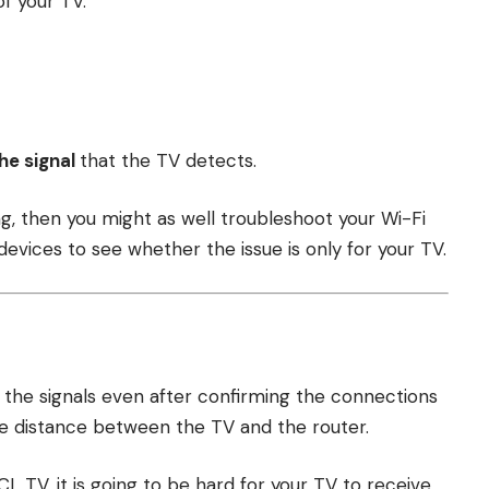
f your TV.
he signal
that the TV detects.
ong, then you might as well troubleshoot your Wi-Fi
evices to see whether the issue is only for your TV.
h the signals even after confirming the connections
he distance between the TV and the router.
CL TV, it is going to be hard for your TV to receive