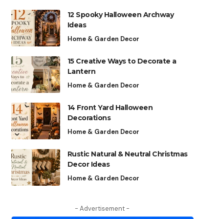
12 Spooky Halloween Archway
Ideas
Home & Garden Decor
15 Creative Ways to Decorate a
Lantern
Home & Garden Decor
14 Front Yard Halloween
Decorations
Home & Garden Decor
Rustic Natural & Neutral Christmas
Decor Ideas
Home & Garden Decor
- Advertisement -