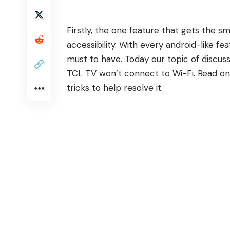
Firstly, the one feature that gets the s
accessibility. With every android-like f
must to have. Today our topic of discus
TCL TV won’t connect to Wi-Fi. Read on 
tricks to help resolve it.