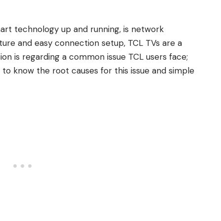
mart technology up and running, is network
eature and easy connection setup, TCL TVs are a
sion is regarding a common issue TCL users face;
to know the root causes for this issue and simple