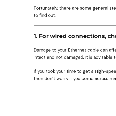
Fortunately, there are some general ste
to find out.
1. For wired connections, c
Damage to your Ethernet cable can affec
intact and not damaged. It is advisable t
If you took your time to get a High-spe
then don’t worry if you come across mal