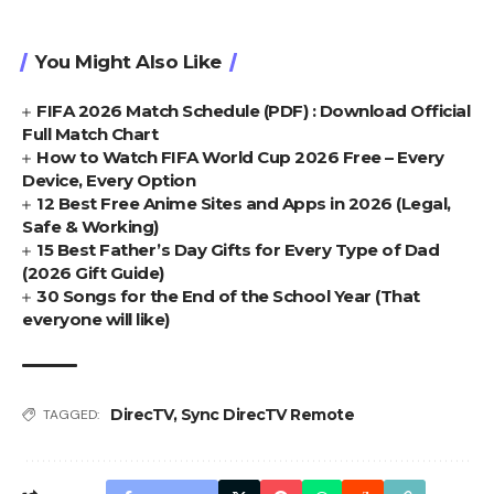
You Might Also Like
FIFA 2026 Match Schedule (PDF) : Download Official
Full Match Chart
How to Watch FIFA World Cup 2026 Free – Every
Device, Every Option
12 Best Free Anime Sites and Apps in 2026 (Legal,
Safe & Working)
15 Best Father’s Day Gifts for Every Type of Dad
(2026 Gift Guide)
30 Songs for the End of the School Year (That
everyone will like)
DirecTV
,
Sync DirecTV Remote
TAGGED: