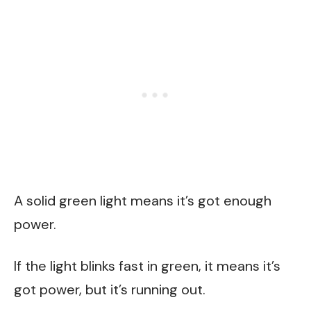
A solid green light means it’s got enough
power.
If the light blinks fast in green, it means it’s
got power, but it’s running out.