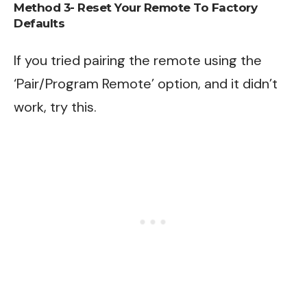
Method 3- Reset Your Remote To Factory
Defaults
If you tried pairing the remote using the
‘Pair/Program Remote’ option, and it didn’t
work, try this.