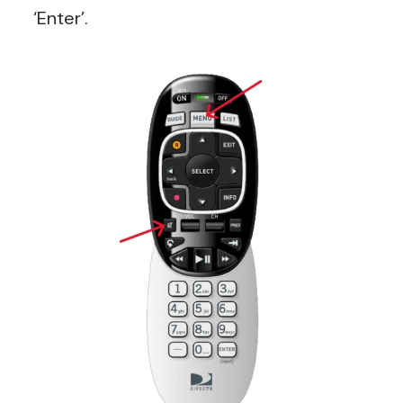
‘Enter’.