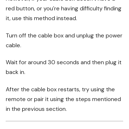
red button, or you’re having difficulty finding
it, use this method instead.
Turn off the cable box and unplug the power
cable.
Wait for around 30 seconds and then plug it
back in.
After the cable box restarts, try using the
remote or pair it using the steps mentioned
in the previous section.