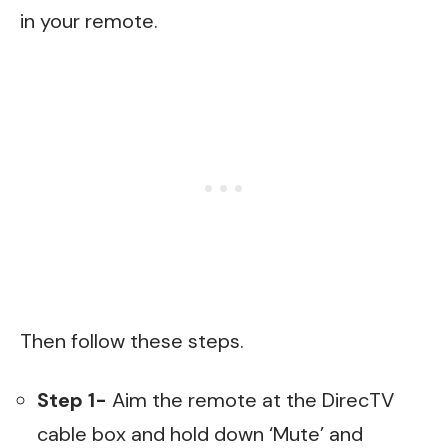
in your remote.
Then follow these steps.
Step 1-
Aim the remote at the DirecTV
cable box and hold down ‘Mute’ and