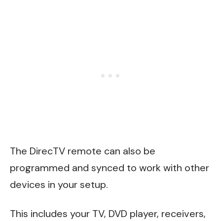
The DirecTV remote can also be
programmed and synced to work with other
devices in your setup.
This includes your TV, DVD player, receivers,