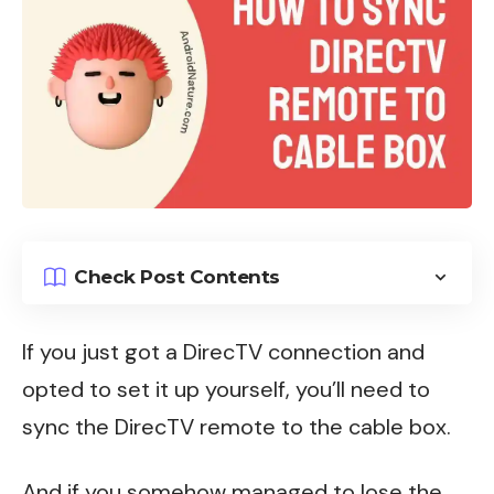
Check Post Contents
If you just got a
DirecTV
connection and
opted to set it up yourself, you’ll need to
sync the DirecTV remote to the cable box.
And if you somehow managed to lose the