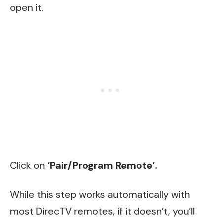
open it.
Click on
‘Pair/Program Remote’.
While this step works automatically with
most DirecTV remotes, if it doesn’t, you’ll