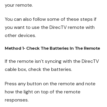
your remote.
You can also follow some of these steps if
you want to use the DirecTV remote with
other devices.
Method 1- Check The Batteries In The Remote
If the remote isn’t syncing with the DirecTV
cable box, check the batteries.
Press any button on the remote and note
how the light on top of the remote
responses.