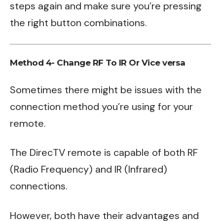
steps again and make sure you’re pressing
the right button combinations.
Method 4- Change RF To IR Or Vice versa
Sometimes there might be issues with the
connection method you’re using for your
remote.
The DirecTV remote is capable of both RF
(Radio Frequency) and IR (Infrared)
connections.
However, both have their advantages and