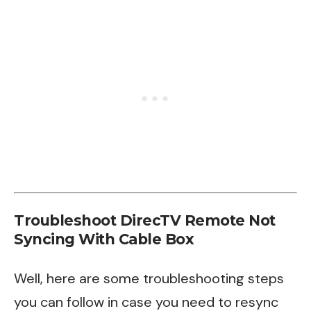
Troubleshoot DirecTV Remote Not
Syncing With Cable Box
Well, here are some troubleshooting steps
you can follow in case you need to resync