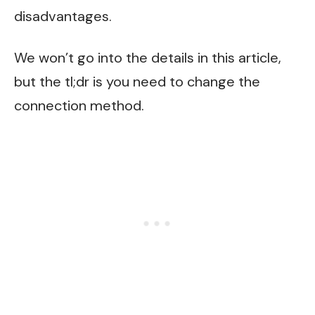
disadvantages.
We won’t go into the details in this article,
but the tl;dr is you need to change the
connection method.