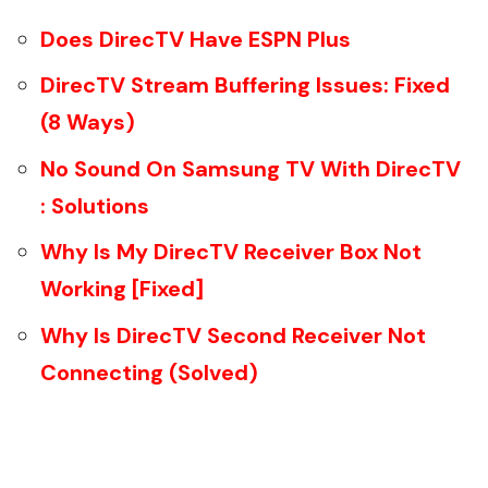
Does DirecTV Have ESPN Plus
DirecTV Stream Buffering Issues: Fixed
(8 Ways)
No Sound On Samsung TV With DirecTV
: Solutions
Why Is My DirecTV Receiver Box Not
Working [Fixed]
Why Is DirecTV Second Receiver Not
Connecting (Solved)