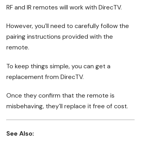
RF and IR remotes will work with DirecTV.
However, you’ll need to carefully follow the
pairing instructions provided with the
remote.
To keep things simple, you can get a
replacement from DirecTV.
Once they confirm that the remote is
misbehaving, they’ll replace it free of cost.
See Also: