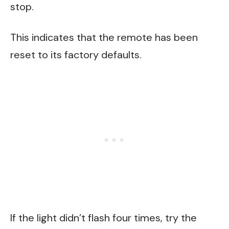
stop.
This indicates that the remote has been
reset to its factory defaults.
If the light didn’t flash four times, try the