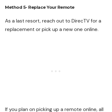
Method 5- Replace Your Remote
As a last resort, reach out to
DirecTV
for a
replacement or pick up a new one online.
If you plan on picking up a remote online, all