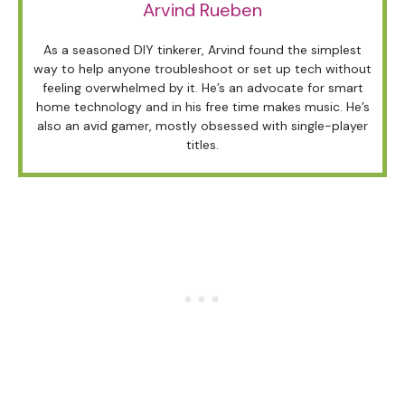
Arvind Rueben
As a seasoned DIY tinkerer, Arvind found the simplest
way to help anyone troubleshoot or set up tech without
feeling overwhelmed by it. He’s an advocate for smart
home technology and in his free time makes music. He’s
also an avid gamer, mostly obsessed with single-player
titles.