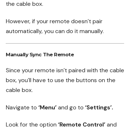
the cable box.
However, if your remote doesn’t pair
automatically, you can do it manually.
Manually Sync The Remote
Since your remote isn’t paired with the cable
box, you’ll have to use the buttons on the
cable box.
Navigate to
‘Menu’
and go to
‘Settings’.
Look for the option
‘Remote Control’
and