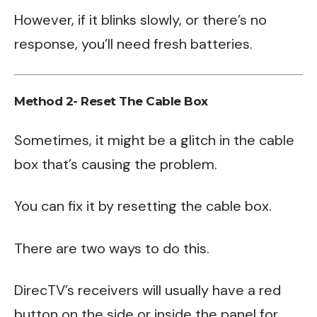
However, if it blinks slowly, or there’s no
response, you’ll need fresh batteries.
Method 2- Reset The Cable Box
Sometimes, it might be a glitch in the cable
box that’s causing the problem.
You can fix it by resetting the cable box.
There are two ways to do this.
DirecTV’s receivers will usually have a red
button on the side or inside the panel for