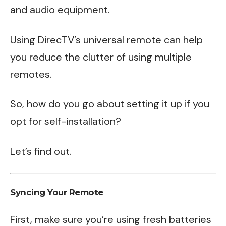
and audio equipment.
Using DirecTV’s universal remote can help
you reduce the clutter of using multiple
remotes.
So, how do you go about setting it up if you
opt for self-installation?
Let’s find out.
Syncing Your Remote
First, make sure you’re using fresh batteries