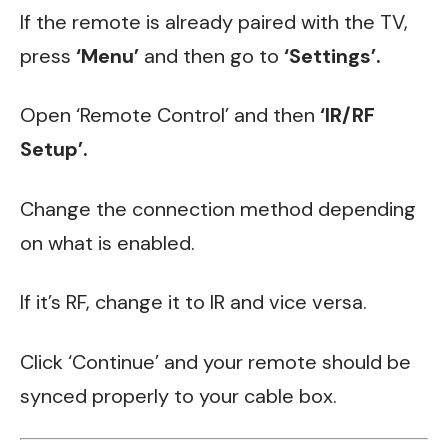
If the remote is already paired with the TV,
press
‘Menu’
and then go to
‘Settings’.
Open ‘Remote Control’ and then
‘IR/RF
Setup’.
Change the connection method depending
on what is enabled.
If it’s RF, change it to IR and vice versa.
Click ‘Continue’ and your remote should be
synced properly to your cable box.