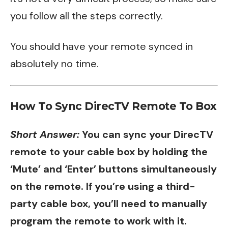
you follow all the steps correctly.
You should have your remote synced in
absolutely no time.
How To Sync DirecTV Remote To Box
Short Answer:
You can sync your DirecTV
remote to your cable box by holding the
‘Mute’ and ‘Enter’ buttons simultaneously
on the remote. If you’re using a third-
party cable box, you’ll need to manually
program the remote to work with it.