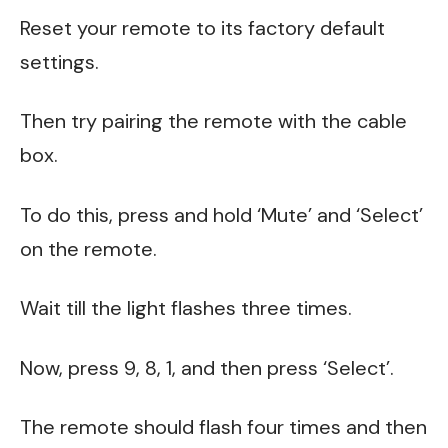
Reset your remote to its factory default
settings.
Then try pairing the remote with the cable
box.
To do this, press and hold ‘Mute’ and ‘Select’
on the remote.
Wait till the light flashes three times.
Now, press 9, 8, 1, and then press ‘Select’.
The remote should flash four times and then