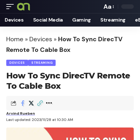
Aa
Font
Devices
Social Media
Gaming
Streaming
e
Resizer
Home
»
Devices
»
How To Sync DirecTV
Remote To Cable Box
DEVICES
STREAMING
How To Sync DirecTV Remote
To Cable Box
Arvind Rueben
Last updated: 2023/11/28 at 10:30 AM