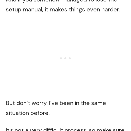
setup manual, it makes things even harder.
But don’t worry. I’ve been in the same
situation before.
It’s not a very difficult process, so make sure