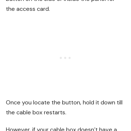
the access card.
Once you locate the button, hold it down till
the cable box restarts.
However, if your cable box doesn’t have a