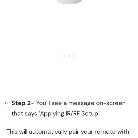
Step 2-
You’ll see a message on-screen
that says ‘Applying IR/RF Setup’.
This will automatically pair your remote with