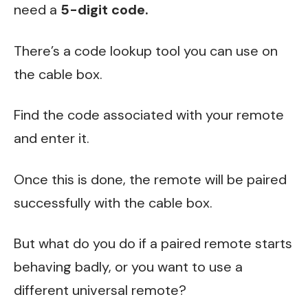
need a
5-digit code.
There’s a code lookup tool you can use on
the cable box.
Find the code associated with your remote
and enter it.
Once this is done, the remote will be paired
successfully with the cable box.
But what do you do if a paired remote starts
behaving badly, or you want to use a
different universal remote?