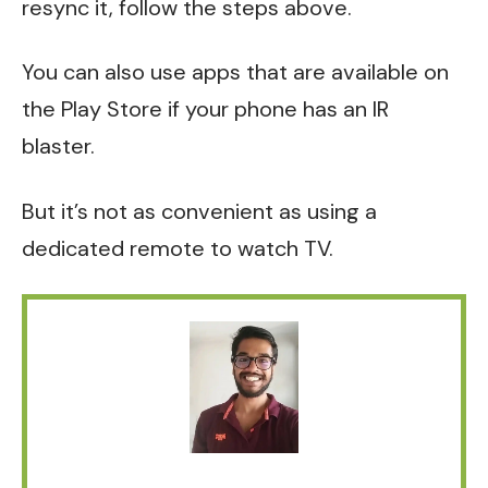
resync it, follow the steps above.
You can also use apps that are available on
the Play Store if your phone has an IR
blaster.
But it’s not as convenient as using a
dedicated remote to watch TV.