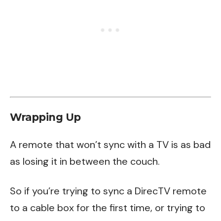
Wrapping Up
A remote that won’t sync with a TV is as bad
as losing it in between the couch.
So if you’re trying to sync a DirecTV remote
to a cable box for the first time, or trying to