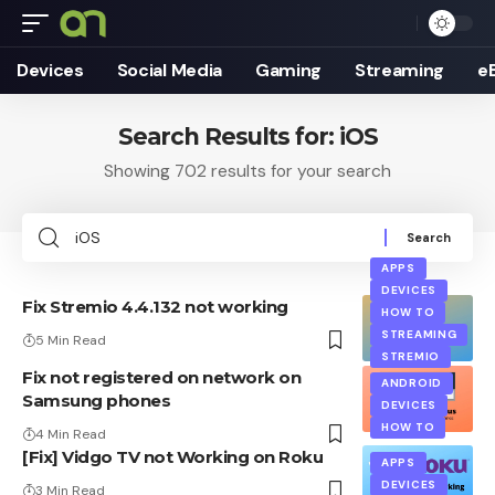
Devices
Social Media
Gaming
Streaming
e
Search Results for: iOS
Showing 702 results for your search
Search
for:
APPS
DEVICES
Fix Stremio 4.4.132 not working
HOW TO
STREAMING
5 Min Read
STREMIO
Fix not registered on network on
ANDROID
Samsung phones
DEVICES
HOW TO
4 Min Read
[Fix] Vidgo TV not Working on Roku
APPS
DEVICES
3 Min Read