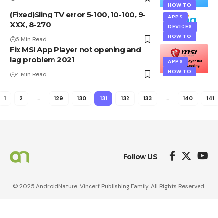
HOW TO
(Fixed)Sling TV error 5-100, 10-100, 9-
APPS
XXX, 8-270
DEVICES
HOW TO
5 Min Read
Fix MSI App Player not opening and
lag problem 2021
APPS
HOW TO
4 Min Read
1
2
…
129
130
131
132
133
…
140
141
Follow US
© 2025 AndroidNature. Vincerf Publishing Family. All Rights Reserved.