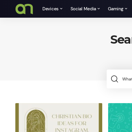
Devices
Social Media
Gaming
Sea
Sea
for: