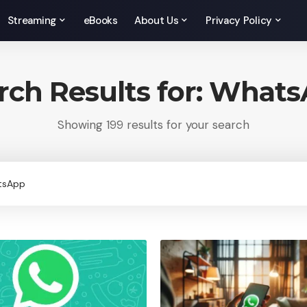
Streaming
eBooks
About Us
Privacy Policy
rch Results for: What
Showing 199 results for your search
rch