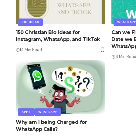
BIO IDEAS
WHATSAP
150 Christian Bio Ideas for
Can we Fi
Instagram, WhatsApp, and TikTok
Date we 
WhatsAp
14 Min Read
4 Min Rea
APPS
WHATSAPP
Why am I being Charged for
WhatsApp Calls?