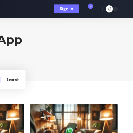
9
Sign In
sApp