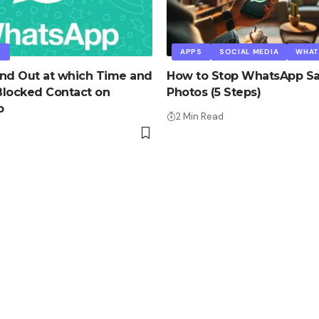
P
APPS
SOCIAL MEDIA
WHAT
nd Out at which Time and
How to Stop WhatsApp Sa
Blocked Contact on
Photos (5 Steps)
p
2 Min Read
d