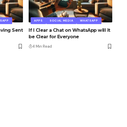
SAPP
APPS
SOCIAL MEDIA
WHATSAPP
ving Sent
If I Clear a Chat on WhatsApp will it
be Clear for Everyone
4 Min Read