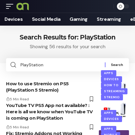
Devices
Social Media
Gaming
Streaming
e
Search Results for: PlayStation
Showing 56 results for your search
Search
for:
APPS
DEVICES
How to use Stremio on PS5
HOW TO
(PlayStation 5 Stremio)
STREAMING
STREMIO
5 Min Read
YouTube TV PS5 App not available? :
Here is all we know when YouTube TV
APPS
is coming on PlayStation
DEVICES
5 Min Read
APPS
Fix: Stremio Addons not Working
MOBILE