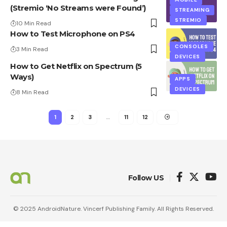
(Stremio ‘No Streams were Found’)
STREAMING
STREMIO
10 Min Read
How to Test Microphone on PS4
CONSOLES
3 Min Read
DEVICES
How to Get Netflix on Spectrum (5
Ways)
APPS
DEVICES
8 Min Read
1
2
3
…
11
12
Follow US
© 2025 AndroidNature. Vincerf Publishing Family. All Rights Reserved.