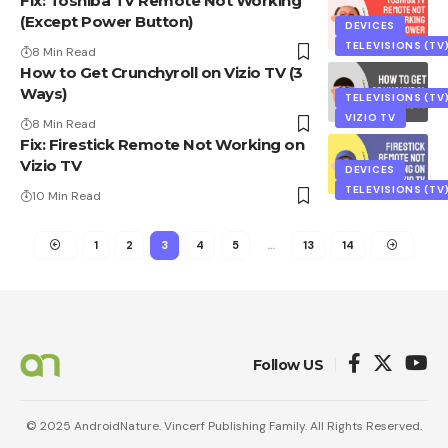
Fix: Toshiba TV Remote Not Working
(Except Power Button)
DEVICES
TELEVISIONS (TV
8 Min Read
How to Get Crunchyroll on Vizio TV (3
Ways)
TELEVISIONS (TV
VIZIO TV
8 Min Read
Fix: Firestick Remote Not Working on
Vizio TV
DEVICES
TELEVISIONS (TV
10 Min Read
1
2
3
4
5
…
13
14
Follow US
© 2025 AndroidNature. Vincerf Publishing Family. All Rights Reserved.