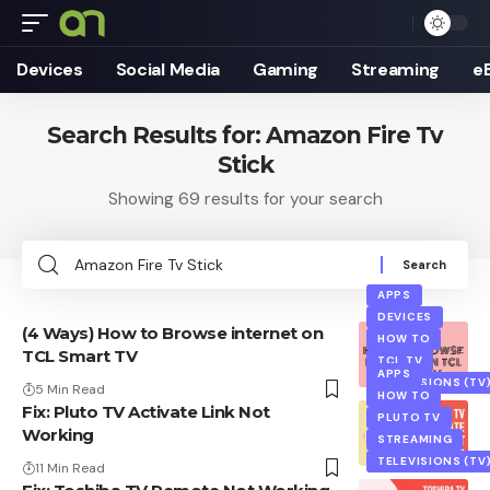
Devices
Social Media
Gaming
Streaming
e
Search Results for: Amazon Fire Tv
Stick
Showing 69 results for your search
Search
for:
APPS
DEVICES
(4 Ways) How to Browse internet on
HOW TO
TCL Smart TV
TCL TV
APPS
TELEVISIONS (TV
5 Min Read
HOW TO
Fix: Pluto TV Activate Link Not
PLUTO TV
Working
STREAMING
TELEVISIONS (TV
11 Min Read