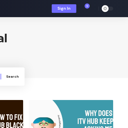
9
Sign In
al