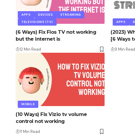
APPS
DEVICES
STREAMING
TELEVISIONS (TV)
APPS
D
(6 Ways) Fix Fios TV not working
(2023) Wh
but the internet is
[6 Ways to
12 Min Read
9 Min Rea
MOBILE
(10 Ways) Fix Vizio tv volume
control not working
11 Min Read