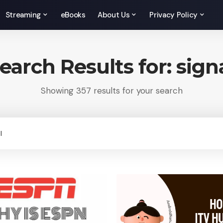
Streaming
eBooks
About Us
Privacy Policy
earch Results for: sign
Showing 357 results for your search
rch