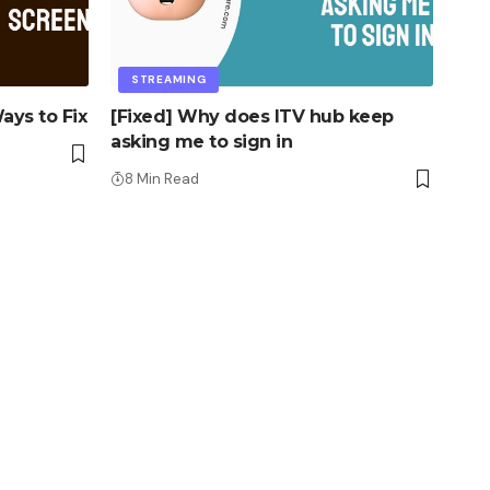
STREAMING
ays to Fix
[Fixed] Why does ITV hub keep
asking me to sign in
8 Min Read