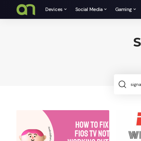
Devices
Social Media
Gaming
S
Sea
for: