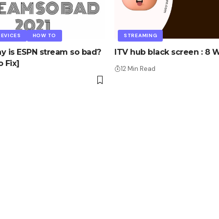
EVICES
HOW TO
STREAMING
y is ESPN stream so bad?
ITV hub black screen : 8 W
 Fix]
12 Min Read
d