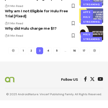
STREAMING
11 Min Read
Why am I not Eligible for Hulu Free
APPS
Trial [Fixed]
HULU
STREAMING
11 Min Read
Why did Hulu charge me $1?
HULU
8 Min Read
STREAMING
1
2
3
4
5
…
16
17
Follow US
© 2025 AndroidNature. Vincerf Publishing Family. All Rights Reserved.