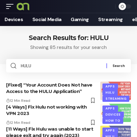
Devices
Social Media
Gaming
Streaming
e
Search Results for: HULU
Showing 85 results for your search
Search
for:
[Fixed] “Your Account Does Not have
APPS
Access to the HULU Application”
HULU
STREAMING
12 Min Read
[4 Ways] Fix Hulu not working with
APPS
VPN 2023
DEVICES
HOW TO
12 Min Read
[11 Ways] Fix Hulu was unable to start
APPS
please exit and try again (2023)
HULU