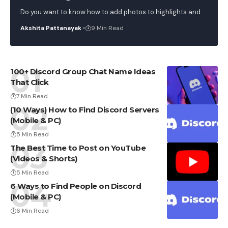
Do you want to know how to add photos to highlights and
…
Akshita Pattanayak
9 Min Read
100+ Discord Group Chat Name Ideas
That Click
7 Min Read
(10 Ways) How to Find Discord Servers
(Mobile & PC)
5 Min Read
The Best Time to Post on YouTube
(Videos & Shorts)
5 Min Read
6 Ways to Find People on Discord
(Mobile & PC)
6 Min Read