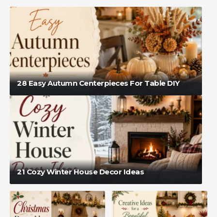
28 Easy Autumn Centerpieces For Table DIY
21 Cozy Winter House Decor Ideas