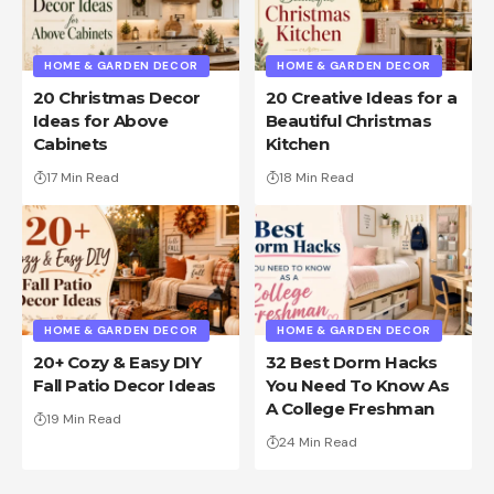
HOME & GARDEN DECOR
HOME & GARDEN DECOR
20 Christmas Decor
20 Creative Ideas for a
Ideas for Above
Beautiful Christmas
Cabinets
Kitchen
17 Min Read
18 Min Read
HOME & GARDEN DECOR
HOME & GARDEN DECOR
20+ Cozy & Easy DIY
32 Best Dorm Hacks
Fall Patio Decor Ideas
You Need To Know As
A College Freshman
19 Min Read
24 Min Read