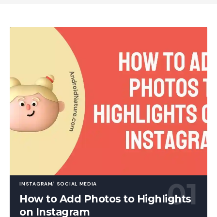
INSTAGRAM
SOCIAL MEDIA
How to Add Photos to Highlights
on Instagram