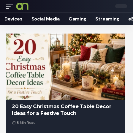
Devices
Social Media
Gaming
Streaming
e
20 Easy Christmas Coffee Table Decor
Ideas for a Festive Touch
18 Min Read
Ankit