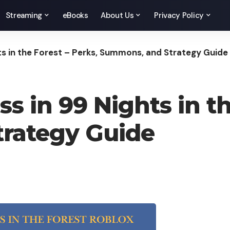
Streaming
eBooks
About Us
Privacy Policy
s in the Forest – Perks, Summons, and Strategy Guide
 in 99 Nights in th
rategy Guide