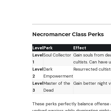
Necromancer Class Perks
Level
Perk
Effect
Level
Soul Collector
Gain souls from dea
1
cultists. Can have
Level
Dark
Resurrected cultis
2
Empowerment
Level
Master of the
Gain better night v
3
Dead
These perks perfectly balance offense a
undead warriors while dominating night-t