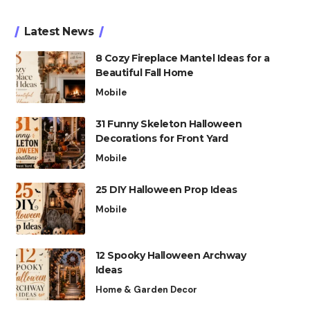
Latest News
8 Cozy Fireplace Mantel Ideas for a
Beautiful Fall Home
Mobile
31 Funny Skeleton Halloween
Decorations for Front Yard
Mobile
25 DIY Halloween Prop Ideas
Mobile
12 Spooky Halloween Archway
Ideas
Home & Garden Decor