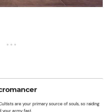
ecromancer
ultists are your primary source of souls, so raiding
d your army fast.