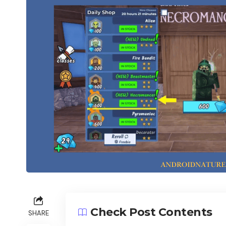
Check Post Contents
SHARE