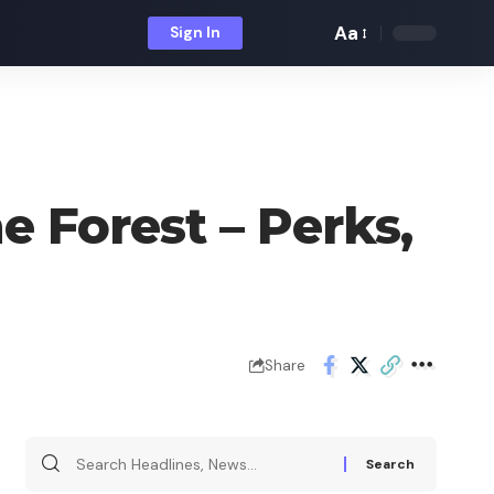
Aa
Sign In
Font
Resizer
e Forest – Perks,
Share
Search
for: