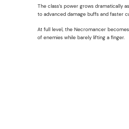
The class’s power grows dramatically as 
to advanced damage buffs and faster cul
At full level, the Necromancer becomes
of enemies while barely lifting a finger.