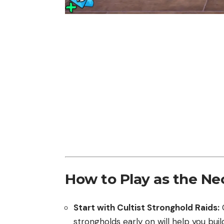
How to Play as the N
Start with Cultist Stronghold Raids:
C
strongholds early on will help you buil