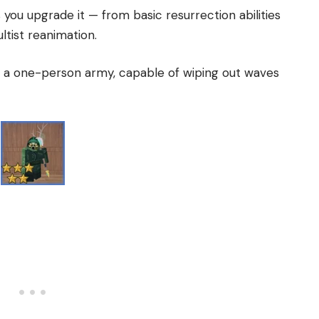
you upgrade it — from basic resurrection abilities
tist reanimation.
 a one-person army, capable of wiping out waves