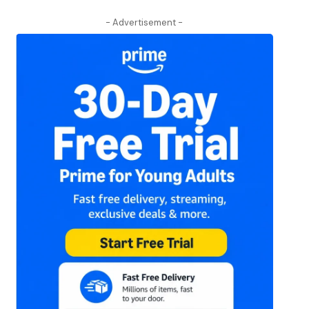
- Advertisement -