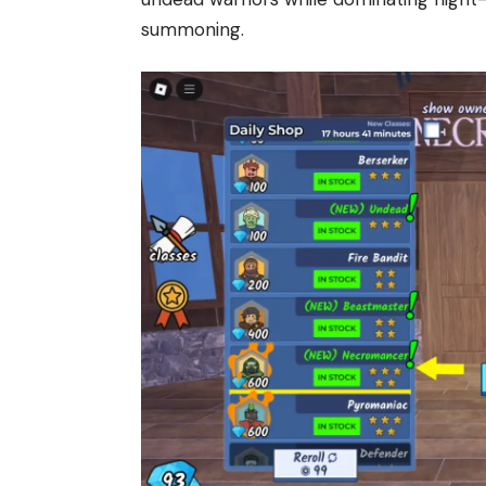
summoning.