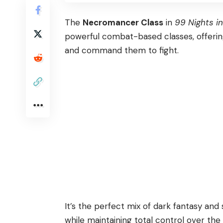
The
Necromancer Class
in
99 Nights in
powerful combat-based classes, offering 
and command them to fight.
It’s the perfect mix of dark fantasy and 
while maintaining total control over the 