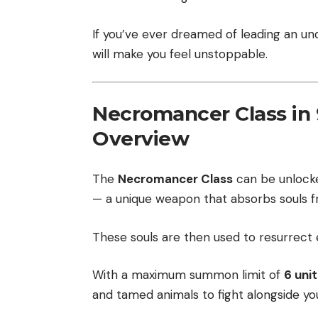
If you’ve ever dreamed of leading an und
will make you feel unstoppable.
Necromancer Class in 9
Overview
The
Necromancer Class
can be unlock
— a unique weapon that absorbs souls fro
These souls are then used to resurrect 
With a maximum summon limit of
6 unit
and tamed animals to fight alongside yo