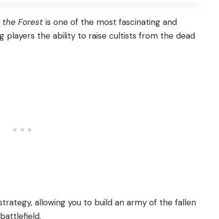
 the Forest
is one of the most fascinating and
players the ability to raise cultists from the dead
strategy, allowing you to build an army of the fallen
battlefield.