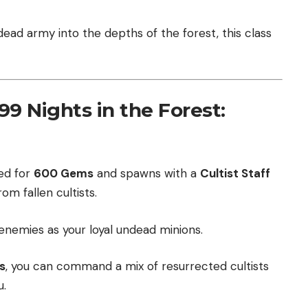
ead army into the depths of the forest, this class
9 Nights in the Forest:
ed for
600 Gems
and spawns with a
Cultist Staff
m fallen cultists.
enemies as your loyal undead minions.
s
, you can command a mix of resurrected cultists
u.