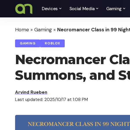
Devices
Social Media
Gaming
Home
»
Gaming
»
Necromancer Class in 99 Night
GAMING
ROBLOX
Necromancer Class
Summons, and St
Arvind Rueben
Last updated: 2025/10/17 at 1:08 PM