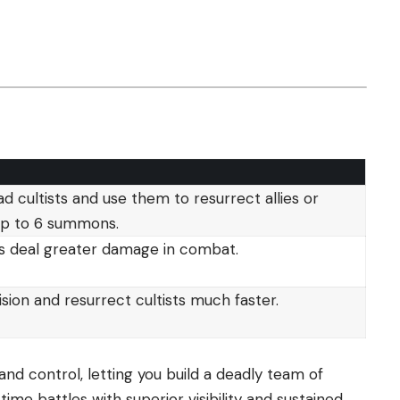
d cultists and use them to resurrect allies or
 up to 6 summons.
ts deal greater damage in combat.
ision and resurrect cultists much faster.
nd control, letting you build a deadly team of
ime battles with superior visibility and sustained