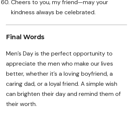
Cheers to you, my friend—may your
kindness always be celebrated.
Final Words
Men’s Day is the perfect opportunity to
appreciate the men who make our lives
better, whether it’s a loving boyfriend, a
caring dad, or a loyal friend. A simple wish
can brighten their day and remind them of
their worth.