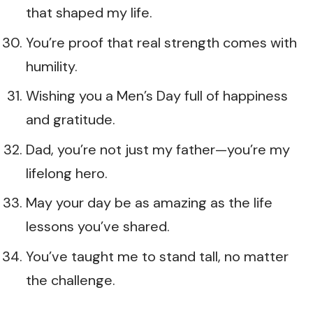
that shaped my life.
You’re proof that real strength comes with
humility.
Wishing you a Men’s Day full of happiness
and gratitude.
Dad, you’re not just my father—you’re my
lifelong hero.
May your day be as amazing as the life
lessons you’ve shared.
You’ve taught me to stand tall, no matter
the challenge.