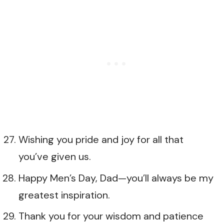
Wishing you pride and joy for all that
you’ve given us.
Happy Men’s Day, Dad—you’ll always be my
greatest inspiration.
Thank you for your wisdom and patience