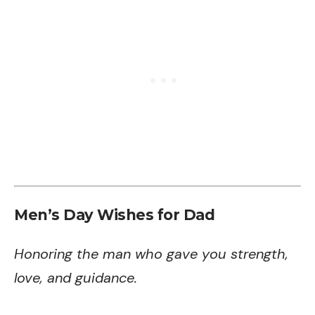
Men’s Day Wishes for Dad
Honoring the man who gave you strength,
love, and guidance.