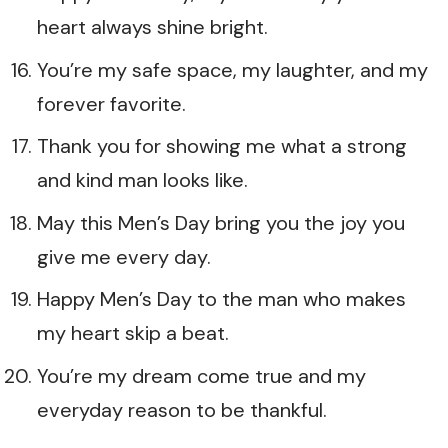
heart always shine bright.
You’re my safe space, my laughter, and my
forever favorite.
Thank you for showing me what a strong
and kind man looks like.
May this Men’s Day bring you the joy you
give me every day.
Happy Men’s Day to the man who makes
my heart skip a beat.
You’re my dream come true and my
everyday reason to be thankful.