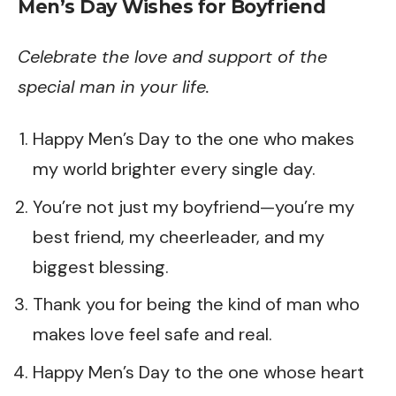
Men’s Day Wishes for Boyfriend
Celebrate the love and support of the
special man in your life.
Happy Men’s Day to the one who makes
my world brighter every single day.
You’re not just my boyfriend—you’re my
best friend, my cheerleader, and my
biggest blessing.
Thank you for being the kind of man who
makes love feel safe and real.
Happy Men’s Day to the one whose heart