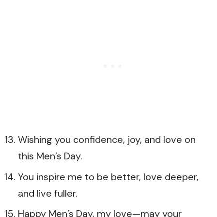
Wishing you confidence, joy, and love on
this Men’s Day.
You inspire me to be better, love deeper,
and live fuller.
Happy Men’s Day, my love—may your