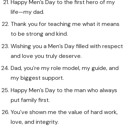
Happy Men’s Day to the first hero of my
life—my dad.
Thank you for teaching me what it means
to be strong and kind.
Wishing you a Men’s Day filled with respect
and love you truly deserve.
Dad, you’re my role model, my guide, and
my biggest support.
Happy Men’s Day to the man who always
put family first.
You’ve shown me the value of hard work,
love, and integrity.