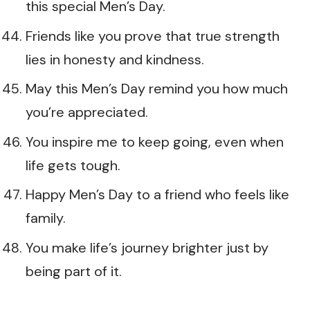
this special Men’s Day.
Friends like you prove that true strength
lies in honesty and kindness.
May this Men’s Day remind you how much
you’re appreciated.
You inspire me to keep going, even when
life gets tough.
Happy Men’s Day to a friend who feels like
family.
You make life’s journey brighter just by
being part of it.