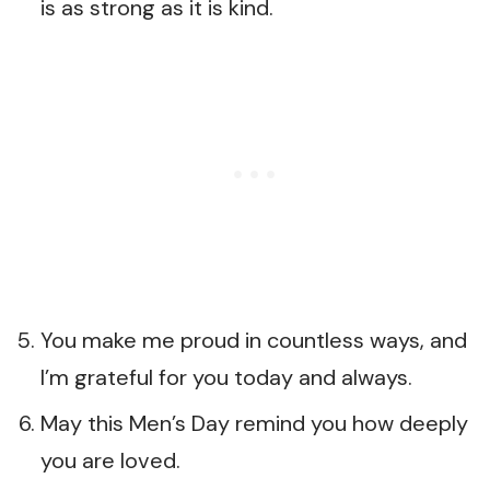
is as strong as it is kind.
You make me proud in countless ways, and
I’m grateful for you today and always.
May this Men’s Day remind you how deeply
you are loved.