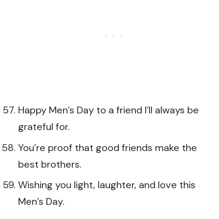
Happy Men’s Day to a friend I’ll always be
grateful for.
You’re proof that good friends make the
best brothers.
Wishing you light, laughter, and love this
Men’s Day.