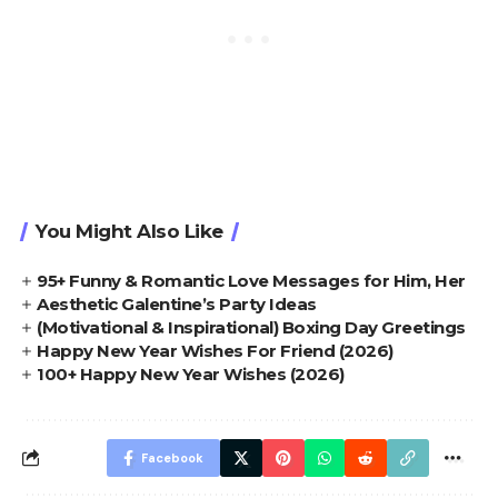
You Might Also Like
95+ Funny & Romantic Love Messages for Him, Her
Aesthetic Galentine’s Party Ideas
(Motivational & Inspirational) Boxing Day Greetings
Happy New Year Wishes For Friend (2026)
100+ Happy New Year Wishes (2026)
Facebook