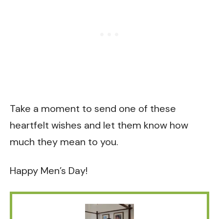
Take a moment to send one of these
heartfelt wishes and let them know how
much they mean to you.
Happy Men’s Day!