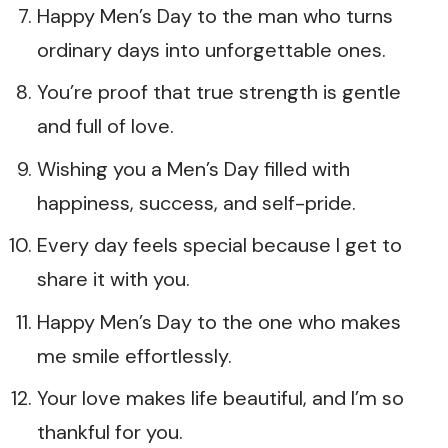
Happy Men’s Day to the man who turns
ordinary days into unforgettable ones.
You’re proof that true strength is gentle
and full of love.
Wishing you a Men’s Day filled with
happiness, success, and self-pride.
Every day feels special because I get to
share it with you.
Happy Men’s Day to the one who makes
me smile effortlessly.
Your love makes life beautiful, and I’m so
thankful for you.