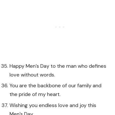
Happy Men’s Day to the man who defines
love without words.
You are the backbone of our family and
the pride of my heart.
Wishing you endless love and joy this
Men’s Day.