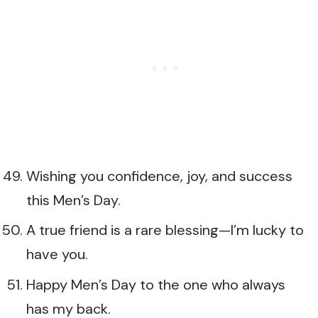
Wishing you confidence, joy, and success
this Men’s Day.
A true friend is a rare blessing—I’m lucky to
have you.
Happy Men’s Day to the one who always
has my back.