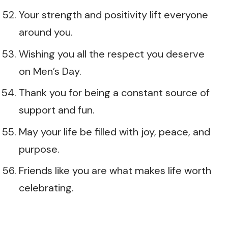
Your strength and positivity lift everyone
around you.
Wishing you all the respect you deserve
on Men’s Day.
Thank you for being a constant source of
support and fun.
May your life be filled with joy, peace, and
purpose.
Friends like you are what makes life worth
celebrating.