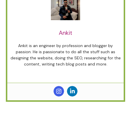
Ankit
Ankit is an engineer by profession and blogger by
passion. He is passionate to do all the stuff such as
designing the website, doing the SEO, researching for the
content, writing tech blog posts and more.