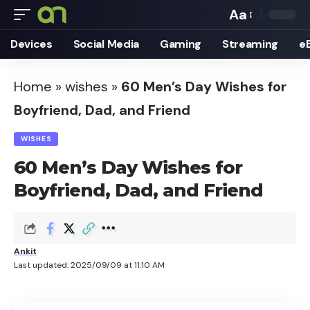
Aa
Font
Devices
Social Media
Gaming
Streaming
e
Resizer
Home
»
wishes
»
60 Men’s Day Wishes for
Boyfriend, Dad, and Friend
WISHES
60 Men’s Day Wishes for
Boyfriend, Dad, and Friend
Ankit
Last updated: 2025/09/09 at 11:10 AM