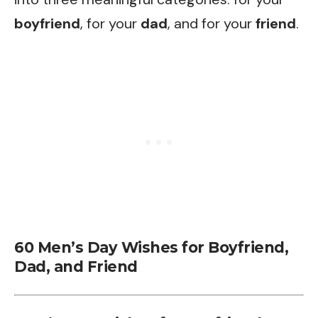
boyfriend
, for your
dad
, and for your
friend
.
60 Men’s Day Wishes for Boyfriend,
Dad, and Friend