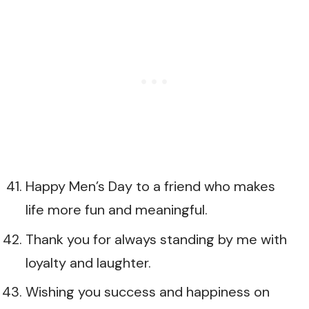
Happy Men’s Day to a friend who makes
life more fun and meaningful.
Thank you for always standing by me with
loyalty and laughter.
Wishing you success and happiness on