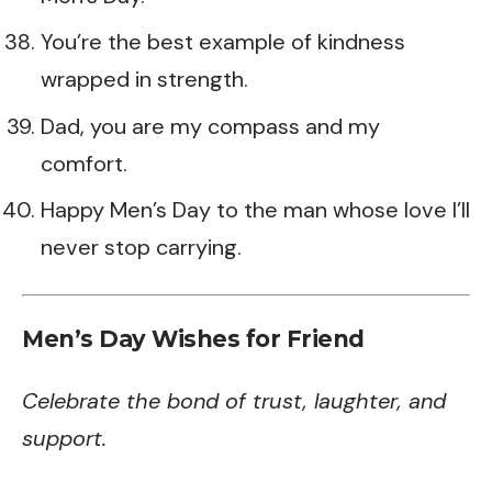
You’re the best example of kindness
wrapped in strength.
Dad, you are my compass and my
comfort.
Happy Men’s Day to the man whose love I’ll
never stop carrying.
Men’s Day Wishes for Friend
Celebrate the bond of trust, laughter, and
support.