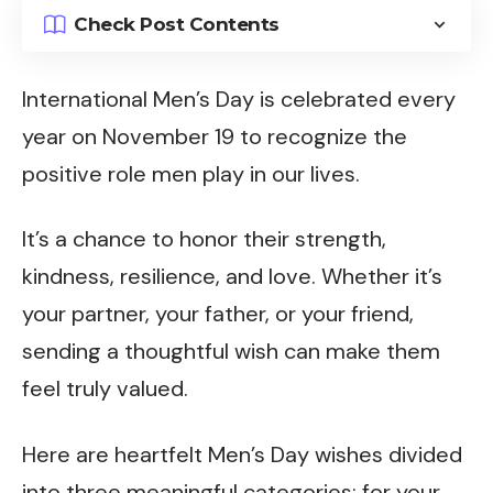
Check Post Contents
International Men’s Day is celebrated every
year on November 19 to recognize the
positive role men play in our lives.
It’s a chance to honor their strength,
kindness, resilience, and love. Whether it’s
your partner, your father, or your friend,
sending a thoughtful wish can make them
feel truly valued.
Here are heartfelt Men’s Day wishes divided
into three meaningful categories: for your