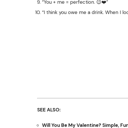
“You + me = perfection. 😉❤️”
“I think you owe me a drink. When I lo
SEE ALSO:
Will You Be My Valentine? Simple, Fu