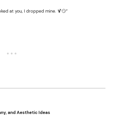
oked at you, I dropped mine. 🍹😏”
nny, and Aesthetic Ideas