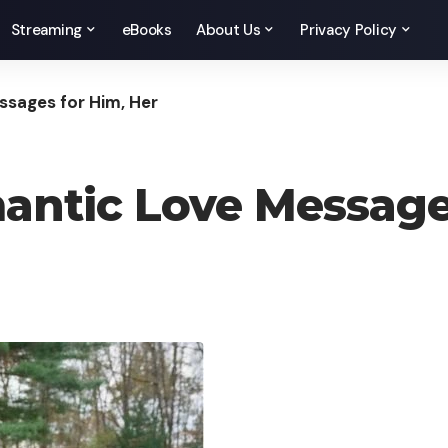
Streaming
eBooks
About Us
Privacy Policy
sages for Him, Her
ntic Love Messages