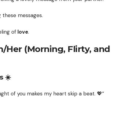
g these messages.
eling of
love
.
Her (Morning, Flirty, and
 ☀️
ght of you makes my heart skip a beat. 💖”