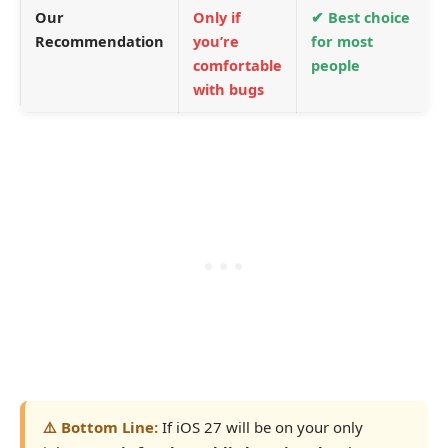
Our
Only if
✔ Best choice
Recommendation
you’re
for most
comfortable
people
with bugs
⚠️ Bottom Line:
If iOS 27 will be on your only