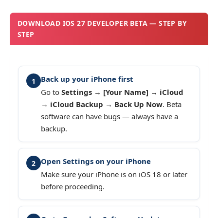
DOWNLOAD IOS 27 DEVELOPER BETA — STEP BY
STEP
Back up your iPhone first
1
Go to
Settings → [Your Name] → iCloud
→ iCloud Backup → Back Up Now
. Beta
software can have bugs — always have a
backup.
Open Settings on your iPhone
2
Make sure your iPhone is on iOS 18 or later
before proceeding.