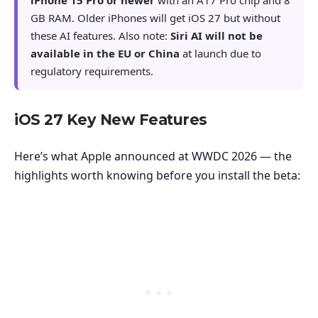
GB RAM. Older iPhones will get iOS 27 but without
these AI features. Also note:
Siri AI will not be
available in the EU or China
at launch due to
regulatory requirements.
iOS 27 Key New Features
Here’s what Apple announced at WWDC 2026 — the
highlights worth knowing before you install the beta: