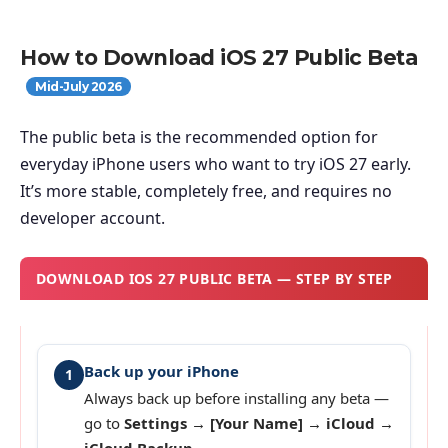
How to Download iOS 27 Public Beta
Mid-July 2026
The public beta is the recommended option for
everyday iPhone users who want to try iOS 27 early.
It’s more stable, completely free, and requires no
developer account.
DOWNLOAD IOS 27 PUBLIC BETA — STEP BY STEP
Back up your iPhone
1
Always back up before installing any beta —
go to
Settings → [Your Name] → iCloud →
iCloud Backup
.