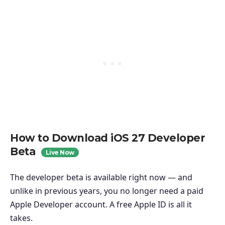
How to Download iOS 27 Developer
Beta
Live Now
The developer beta is available right now — and
unlike in previous years, you no longer need a paid
Apple Developer account. A free Apple ID is all it
takes.