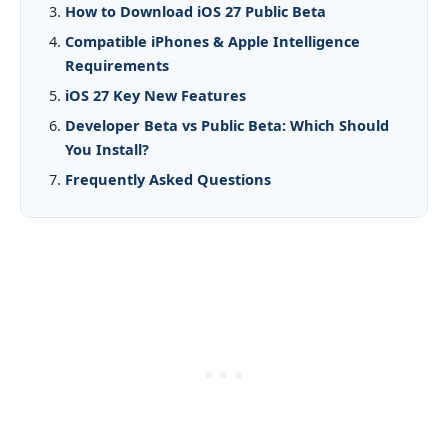
How to Download iOS 27 Public Beta
Compatible iPhones & Apple Intelligence
Requirements
iOS 27 Key New Features
Developer Beta vs Public Beta: Which Should
You Install?
Frequently Asked Questions