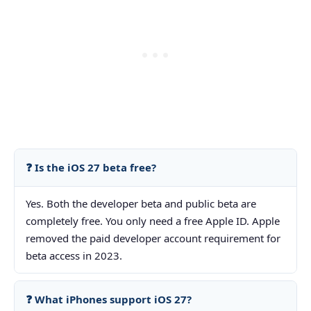
❓ Is the iOS 27 beta free?
Yes. Both the developer beta and public beta are
completely free. You only need a free Apple ID. Apple
removed the paid developer account requirement for
beta access in 2023.
❓ What iPhones support iOS 27?