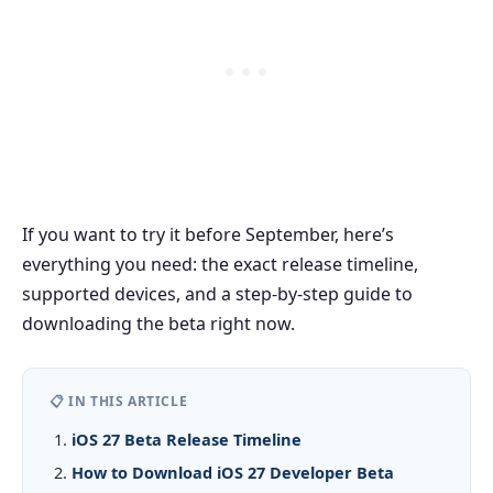
If you want to try it before September, here’s
everything you need: the exact release timeline,
supported devices, and a step-by-step guide to
downloading the beta right now.
📋 IN THIS ARTICLE
iOS 27 Beta Release Timeline
How to Download iOS 27 Developer Beta