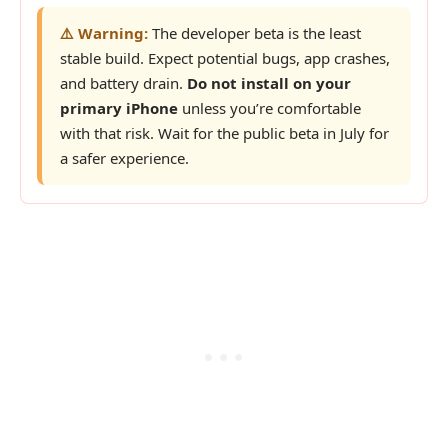
⚠️ Warning:
The developer beta is the least
stable build. Expect potential bugs, app crashes,
and battery drain.
Do not install on your
primary iPhone
unless you’re comfortable
with that risk. Wait for the public beta in July for
a safer experience.