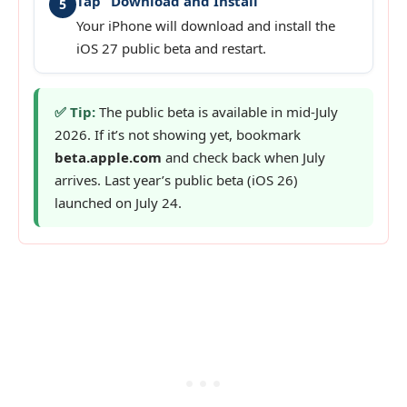
Tap “Download and Install”
5
Your iPhone will download and install the
iOS 27 public beta and restart.
✅ Tip:
The public beta is available in mid-July
2026. If it’s not showing yet, bookmark
beta.apple.com
and check back when July
arrives. Last year’s public beta (iOS 26)
launched on July 24.