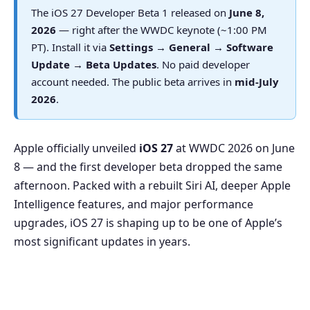
The iOS 27 Developer Beta 1 released on
June 8,
2026
— right after the WWDC keynote (~1:00 PM
PT). Install it via
Settings → General → Software
Update → Beta Updates
. No paid developer
account needed. The public beta arrives in
mid-July
2026
.
Apple officially unveiled
iOS 27
at WWDC 2026 on June
8 — and the first developer beta dropped the same
afternoon. Packed with a rebuilt Siri AI, deeper Apple
Intelligence features, and major performance
upgrades, iOS 27 is shaping up to be one of Apple’s
most significant updates in years.