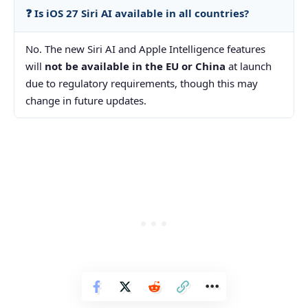
❓ Is iOS 27 Siri AI available in all countries?
No. The new Siri AI and Apple Intelligence features
will
not be available in the EU or China
at launch
due to regulatory requirements, though this may
change in future updates.