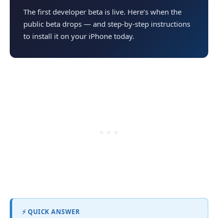
The first developer beta is live. Here’s when the
public beta drops — and step-by-step instructions
to install it on your iPhone today.
⚡ QUICK ANSWER