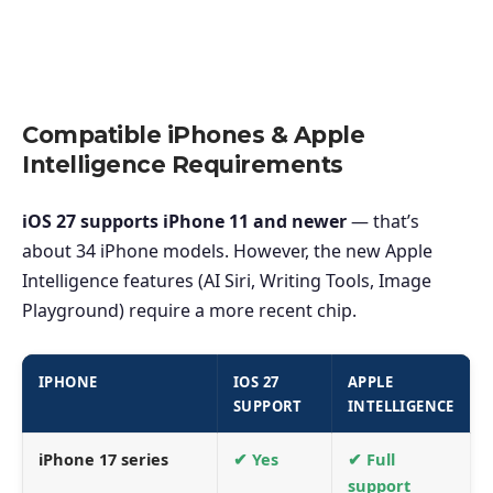
Compatible iPhones & Apple
Intelligence Requirements
iOS 27 supports iPhone 11 and newer
— that’s
about 34 iPhone models. However, the new Apple
Intelligence features (AI Siri, Writing Tools, Image
Playground) require a more recent chip.
IPHONE
IOS 27
APPLE
SUPPORT
INTELLIGENCE
iPhone 17 series
✔ Yes
✔ Full
support