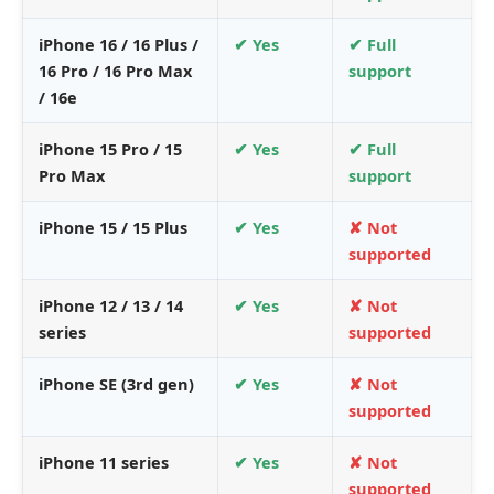
iPhone 16 / 16 Plus /
✔ Yes
✔ Full
16 Pro / 16 Pro Max
support
/ 16e
iPhone 15 Pro / 15
✔ Yes
✔ Full
Pro Max
support
iPhone 15 / 15 Plus
✔ Yes
✘ Not
supported
iPhone 12 / 13 / 14
✔ Yes
✘ Not
series
supported
iPhone SE (3rd gen)
✔ Yes
✘ Not
supported
iPhone 11 series
✔ Yes
✘ Not
supported