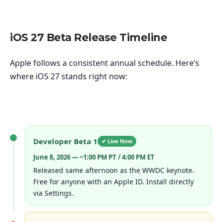
iOS 27 Beta Release Timeline
Apple follows a consistent annual schedule. Here’s
where iOS 27 stands right now:
Developer Beta 1
✔ Live Now
June 8, 2026 — ~1:00 PM PT / 4:00 PM ET
Released same afternoon as the WWDC keynote.
Free for anyone with an Apple ID. Install directly
via Settings.