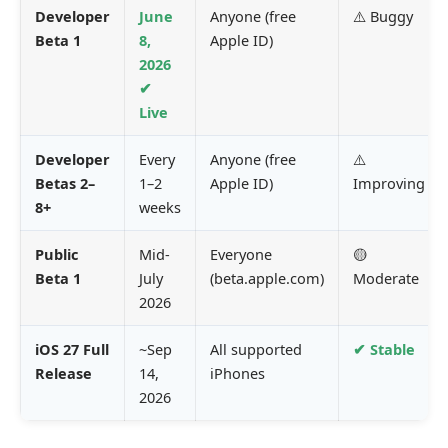
Developer
June
Anyone (free
⚠️ Buggy
Beta 1
8,
Apple ID)
2026
✔
Live
Developer
Every
Anyone (free
⚠️
Betas 2–
1–2
Apple ID)
Improving
8+
weeks
Public
Mid-
Everyone
🟡
Beta 1
July
(beta.apple.com)
Moderate
2026
iOS 27 Full
~Sep
All supported
✔ Stable
Release
14,
iPhones
2026