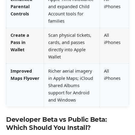
Parental
and expanded Child
iPhones
Controls
Account tools for
families
Create a
Scan physical tickets,
All
Pass in
cards, and passes
iPhones
Wallet
directly into Apple
Wallet
Improved
Richer aerial imagery
All
Maps Flyover
in Apple Maps; iCloud
iPhones
Shared Albums
support for Android
and Windows
Developer Beta vs Public Beta:
Which Should You Install?