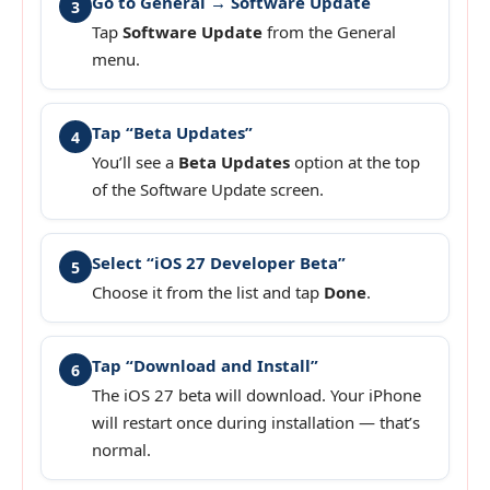
Go to General → Software Update
3
Tap
Software Update
from the General
menu.
Tap “Beta Updates”
4
You’ll see a
Beta Updates
option at the top
of the Software Update screen.
Select “iOS 27 Developer Beta”
5
Choose it from the list and tap
Done
.
Tap “Download and Install”
6
The iOS 27 beta will download. Your iPhone
will restart once during installation — that’s
normal.