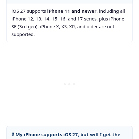
iOS 27 supports
iPhone 11 and newer
, including all
iPhone 12, 13, 14, 15, 16, and 17 series, plus iPhone
SE (3rd gen). iPhone X, XS, XR, and older are not
supported.
❓ My iPhone supports iOS 27, but will I get the