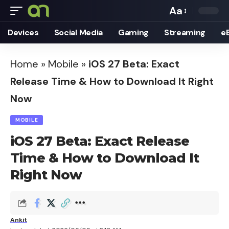
Aa
Font
Devices
Social Media
Gaming
Streaming
e
Resizer
Home
»
Mobile
»
iOS 27 Beta: Exact
Release Time & How to Download It Right
Now
MOBILE
iOS 27 Beta: Exact Release
Time & How to Download It
Right Now
Ankit