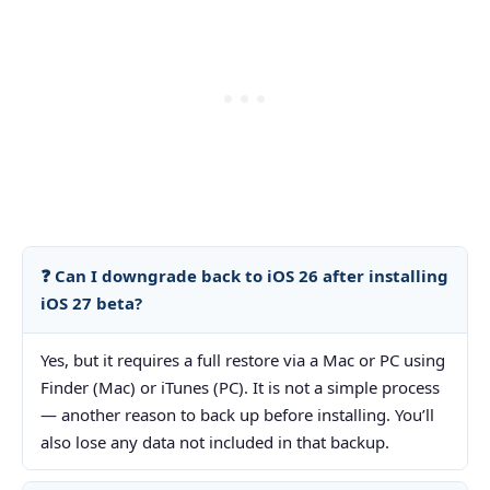
❓ Can I downgrade back to iOS 26 after installing
iOS 27 beta?
Yes, but it requires a full restore via a Mac or PC using
Finder (Mac) or iTunes (PC). It is not a simple process
— another reason to back up before installing. You’ll
also lose any data not included in that backup.