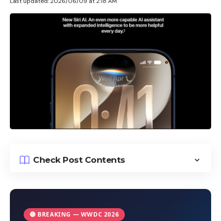
Last updated: 2026/06/09 at 2:18 AM
Check Post Contents
🔴 BREAKING — WWDC 2026