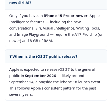
new Siri AI?
Only if you have an
iPhone 15 Pro or newer
. Apple
Intelligence features — including the new
conversational Siri, Visual Intelligence, Writing Tools,
and Image Playground — require the A17 Pro chip (or
newer) and 8 GB of RAM.
❓ When is the iOS 27 public release?
Apple is expected to release iOS 27 to the general
public in
September 2026
— likely around
September 14, alongside the iPhone 18 launch event.
This follows Apple’s consistent pattern for the past
several years.