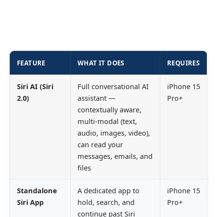
FEATURE
WHAT IT DOES
REQUIRES
Siri AI (Siri
Full conversational AI
iPhone 15
2.0)
assistant —
Pro+
contextually aware,
multi-modal (text,
audio, images, video),
can read your
messages, emails, and
files
Standalone
A dedicated app to
iPhone 15
Siri App
hold, search, and
Pro+
continue past Siri