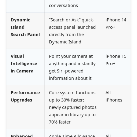
conversations
Dynamic
“Search or Ask” quick-
iPhone 14
Island
access panel launched
Pro+
Search Panel
directly from the
Dynamic Island
Visual
Point your camera at
iPhone 15
Intelligence
anything and instantly
Pro+
in Camera
get Siri-powered
information about it
Performance
Core system functions
All
Upgrades
up to 30% faster;
iPhones
newly captured photos
appear in library up to
70% faster
Enhanced
Apple Time Allowance
All