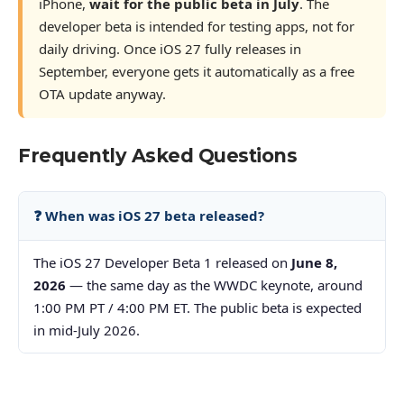
iPhone,
wait for the public beta in July
. The
developer beta is intended for testing apps, not for
daily driving. Once iOS 27 fully releases in
September, everyone gets it automatically as a free
OTA update anyway.
Frequently Asked Questions
❓ When was iOS 27 beta released?
The iOS 27 Developer Beta 1 released on
June 8,
2026
— the same day as the WWDC keynote, around
1:00 PM PT / 4:00 PM ET. The public beta is expected
in mid-July 2026.