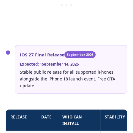
iOS 27 Final Release
September 2026
Expected: ~September 14, 2026
Stable public release for all supported iPhones,
alongside the iPhone 18 launch event. Free OTA
update.
RELEASE
DATE
WHO CAN
STABILITY
INSTALL