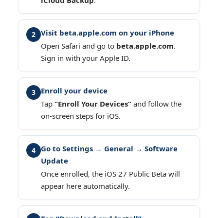
Visit beta.apple.com on your iPhone
2
Open Safari and go to
beta.apple.com
.
Sign in with your Apple ID.
Enroll your device
3
Tap
“Enroll Your Devices”
and follow the
on-screen steps for iOS.
Go to Settings → General → Software
4
Update
Once enrolled, the iOS 27 Public Beta will
appear here automatically.