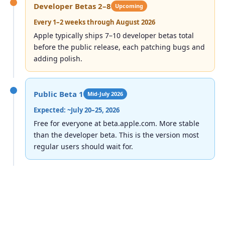
Developer Betas 2–8
Upcoming
Every 1–2 weeks through August 2026
Apple typically ships 7–10 developer betas total
before the public release, each patching bugs and
adding polish.
Public Beta 1
Mid-July 2026
Expected: ~July 20–25, 2026
Free for everyone at beta.apple.com. More stable
than the developer beta. This is the version most
regular users should wait for.