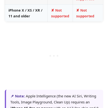
iPhone X / XS / XR /
✘ Not
✘ Not
11 and older
supported
supported
📌 Note:
Apple Intelligence (the new AI Siri, Writing
Tools, Image Playground, Clean Up) requires an
iPhone 15 Pro or newer
with an A17 Pro chip and 8