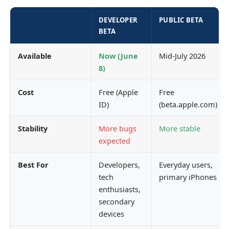
DEVELOPER
PUBLIC BETA
BETA
Available
Now (June
Mid-July 2026
8)
Cost
Free (Apple
Free
ID)
(beta.apple.com)
Stability
More bugs
More stable
expected
Best For
Developers,
Everyday users,
tech
primary iPhones
enthusiasts,
secondary
devices