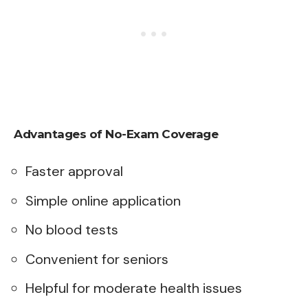
Advantages of No-Exam Coverage
Faster approval
Simple online application
No blood tests
Convenient for seniors
Helpful for moderate health issues