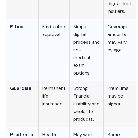
digital-first
insurers.
Ethos
Fast online
Simple
Coverage
approval
digital
amounts
process and
may vary
no-
by age.
medical-
exam
options.
Guardian
Permanent
Strong
Premiums
life
financial
may be
insurance
stability and
higher.
whole life
products.
Prudential
Health
May work
Some