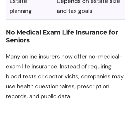
Estate
Depends on estate size
planning
and tax goals
No Medical Exam Life Insurance for
Seniors
Many online insurers now offer no-medical-
exam life insurance. Instead of requiring
blood tests or doctor visits, companies may
use health questionnaires, prescription
records, and public data.