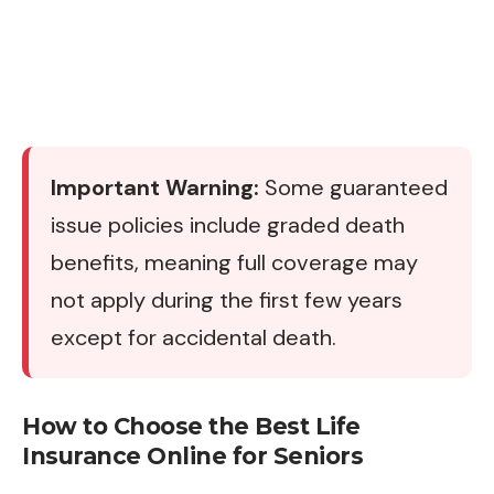
Important Warning:
Some guaranteed
issue policies include graded death
benefits, meaning full coverage may
not apply during the first few years
except for accidental death.
How to Choose the Best Life
Insurance Online for Seniors