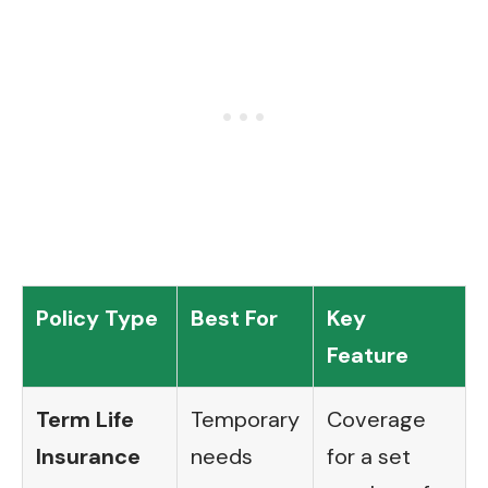
Policy Type
Best For
Key
Feature
Term Life
Temporary
Coverage
Insurance
needs
for a set