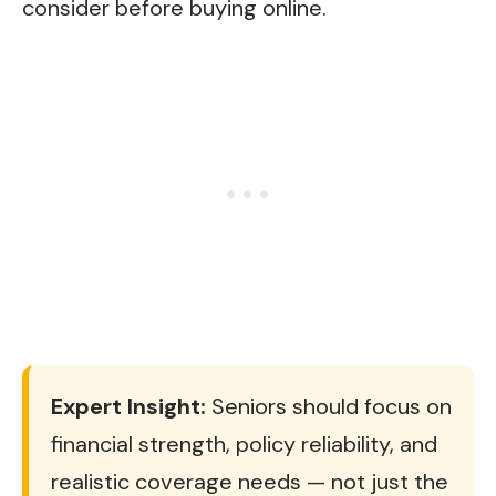
consider before buying online.
Expert Insight:
Seniors should focus on
financial strength, policy reliability, and
realistic coverage needs — not just the