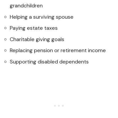
grandchildren
Helping a surviving spouse
Paying estate taxes
Charitable giving goals
Replacing pension or retirement income
Supporting disabled dependents