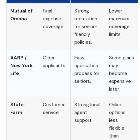
Mutual of
Final
Strong
Lower
Omaha
expense
reputation
maximum
coverage
for senior-
coverage
friendly
limits.
policies.
AARP /
Older
Easy
Some plans
New York
applicants
application
may
Life
process for
become
seniors.
expensive
later.
State
Customer
Strong local
Online
Farm
service
agent
options
support.
less
flexible
than