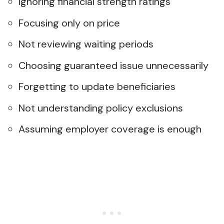
Ignoring financial strength ratings
Focusing only on price
Not reviewing waiting periods
Choosing guaranteed issue unnecessarily
Forgetting to update beneficiaries
Not understanding policy exclusions
Assuming employer coverage is enough