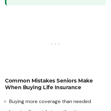
Common Mistakes Seniors Make
When Buying Life Insurance
Buying more coverage than needed