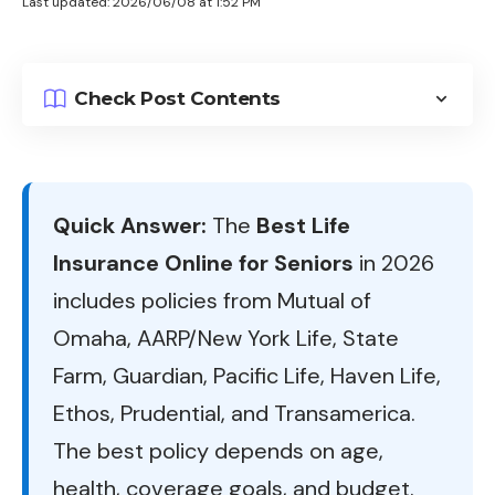
Last updated: 2026/06/08 at 1:52 PM
Check Post Contents
Quick Answer:
The
Best Life
Insurance Online for Seniors
in 2026
includes policies from Mutual of
Omaha, AARP/New York Life, State
Farm, Guardian, Pacific Life, Haven Life,
Ethos, Prudential, and Transamerica.
The best policy depends on age,
health, coverage goals, and budget.