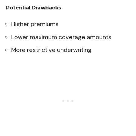
Potential Drawbacks
Higher premiums
Lower maximum coverage amounts
More restrictive underwriting