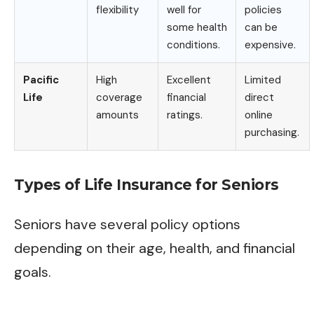
flexibility
well for
policies
some health
can be
conditions.
expensive.
Pacific
High
Excellent
Limited
Life
coverage
financial
direct
amounts
ratings.
online
purchasing.
Types of Life Insurance for Seniors
Seniors have several policy options
depending on their age, health, and financial
goals.