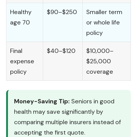
Healthy
$90–$250
Smaller term
age 70
or whole life
policy
Final
$40–$120
$10,000–
expense
$25,000
policy
coverage
Money-Saving Tip:
Seniors in good
health may save significantly by
comparing multiple insurers instead of
accepting the first quote.