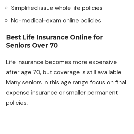
Simplified issue whole life policies
No-medical-exam online policies
Best Life Insurance Online for
Seniors Over 70
Life insurance becomes more expensive
after age 70, but coverage is still available.
Many seniors in this age range focus on final
expense insurance or smaller permanent
policies.