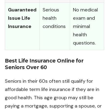
Guaranteed
Serious
No medical
Issue Life
health
exam and
Insurance
conditions
minimal
health
questions.
Best Life Insurance Online for
Seniors Over 60
Seniors in their 60s often still qualify for
affordable term life insurance if they are in
good health. This age group may still be
paying a mortgage, supporting a spouse, or