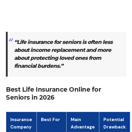
“Life insurance for seniors is often less
about income replacement and more
about protecting loved ones from
financial burdens.”
Best Life Insurance Online for
Seniors in 2026
Insurance
Best For
Main
Potential
Company
Advantage
Drawback