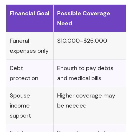
Financial Goal
Possible Coverage
Need
Funeral
$10,000–$25,000
expenses only
Debt
Enough to pay debts
protection
and medical bills
Spouse
Higher coverage may
income
be needed
support