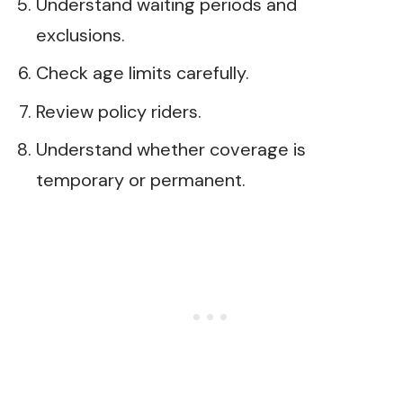
Understand waiting periods and
exclusions.
Check age limits carefully.
Review policy riders.
Understand whether coverage is
temporary or permanent.