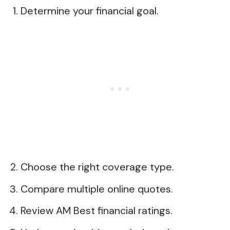
Determine your financial goal.
Choose the right coverage type.
Compare multiple online quotes.
Review AM Best financial ratings.