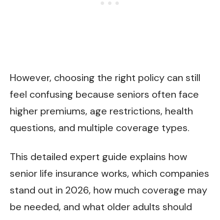
However, choosing the right policy can still
feel confusing because seniors often face
higher premiums, age restrictions, health
questions, and multiple coverage types.
This detailed expert guide explains how
senior life insurance works, which companies
stand out in 2026, how much coverage may
be needed, and what older adults should