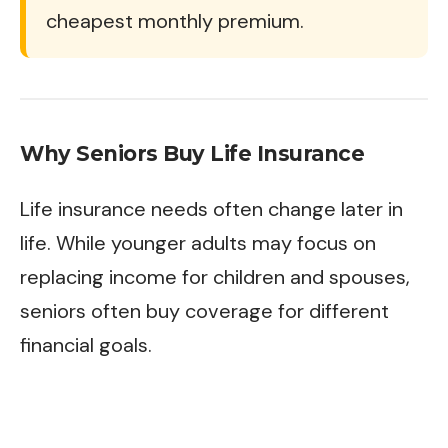
cheapest monthly premium.
Why Seniors Buy Life Insurance
Life insurance needs often change later in
life. While younger adults may focus on
replacing income for children and spouses,
seniors often buy coverage for different
financial goals.