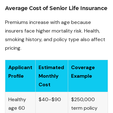
Average Cost of Senior Life Insurance
Premiums increase with age because
insurers face higher mortality risk. Health,
smoking history, and policy type also affect
pricing.
Applicant
Estimated
Coverage
Profile
Monthly
Example
Cost
Healthy
$40–$90
$250,000
age 60
term policy