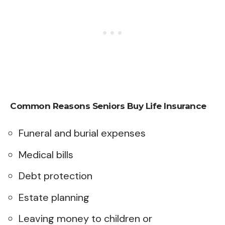
Common Reasons Seniors Buy Life Insurance
Funeral and burial expenses
Medical bills
Debt protection
Estate planning
Leaving money to children or