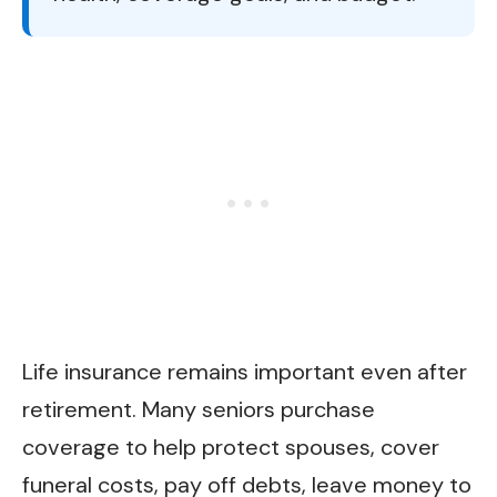
Life insurance remains important even after
retirement. Many seniors purchase
coverage to help protect spouses, cover
funeral costs, pay off debts, leave money to