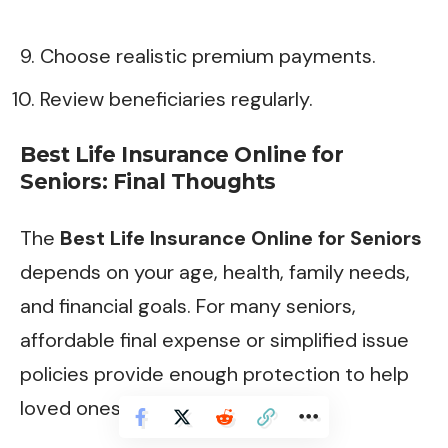
Choose realistic premium payments.
Review beneficiaries regularly.
Best Life Insurance Online for
Seniors: Final Thoughts
The
Best Life Insurance Online for Seniors
depends on your age, health, family needs,
and financial goals. For many seniors,
affordable final expense or simplified issue
policies provide enough protection to help
loved ones avoid financial stress.