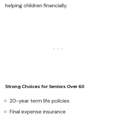
helping children financially.
Strong Choices for Seniors Over 60
20-year term life policies
Final expense insurance