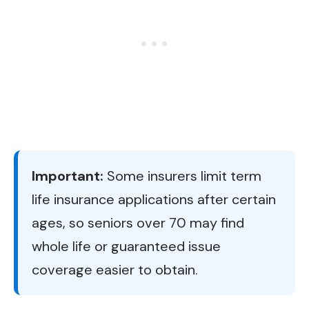
Important:
Some insurers limit term
life insurance applications after certain
ages, so seniors over 70 may find
whole life or guaranteed issue
coverage easier to obtain.