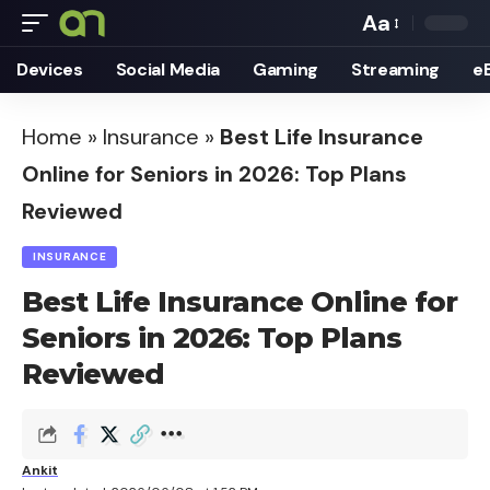
Aa
Font
Devices
Social Media
Gaming
Streaming
e
Resizer
Home
»
Insurance
»
Best Life Insurance
Online for Seniors in 2026: Top Plans
Reviewed
INSURANCE
Best Life Insurance Online for
Seniors in 2026: Top Plans
Reviewed
Ankit