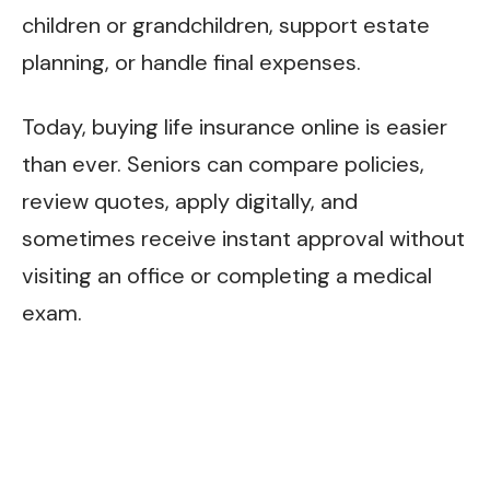
children or grandchildren, support estate
planning, or handle final expenses.
Today, buying life insurance online is easier
than ever. Seniors can compare policies,
review quotes, apply digitally, and
sometimes receive instant approval without
visiting an office or completing a medical
exam.