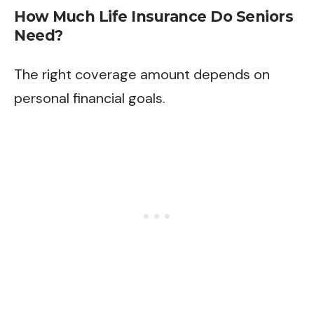
How Much Life Insurance Do Seniors
Need?
The right coverage amount depends on
personal financial goals.