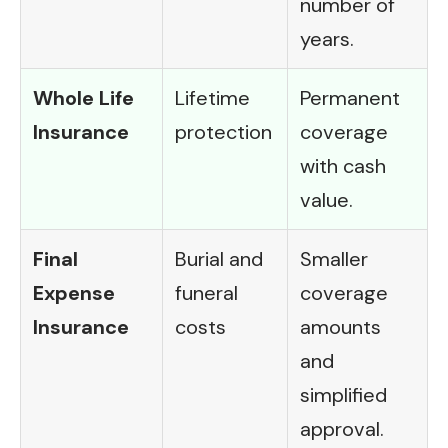
number of
years.
Whole Life
Lifetime
Permanent
Insurance
protection
coverage
with cash
value.
Final
Burial and
Smaller
Expense
funeral
coverage
Insurance
costs
amounts
and
simplified
approval.