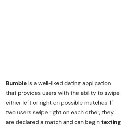
Bumble
is a well-liked dating application
that provides users with the ability to swipe
either left or right on possible matches. If
two users swipe right on each other, they
are declared a match and can begin
texting