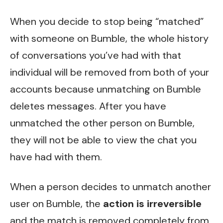
When you decide to stop being “matched”
with someone on Bumble, the whole history
of conversations you’ve had with that
individual will be removed from both of your
accounts because
unmatching on Bumble
deletes messages
. After you have
unmatched the other person on Bumble,
they will not be able to view the chat you
have had with them.
When a person decides to unmatch another
user on Bumble, the
action is irreversible
and the match is removed completely from