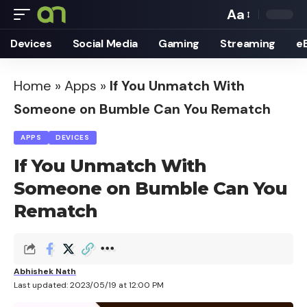
Aa
Font
Devices
Social Media
Gaming
Streaming
e
Resizer
Home
»
Apps
»
If You Unmatch With
Someone on Bumble Can You Rematch
APPS
DEVICES
If You Unmatch With
Someone on Bumble Can You
Rematch
Abhishek Nath
Last updated: 2023/05/19 at 12:00 PM