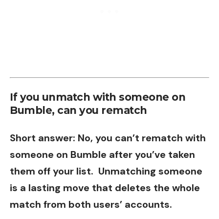
If you unmatch with someone on
Bumble, can you rematch
Short answer: No, you can’t rematch with
someone on Bumble after you’ve taken
them off your list. Unmatching someone
is a lasting move that deletes the whole
match from both users’ accounts.