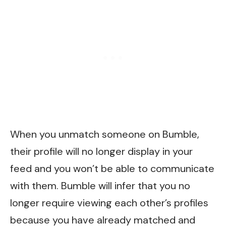
When you unmatch someone on Bumble,
their profile will no longer display in your
feed and you won’t be able to communicate
with them. Bumble will infer that you no
longer require viewing each other’s profiles
because you have already matched and