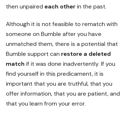
then unpaired
each other
in the past.
Although it is not feasible to rematch with
someone on Bumble after you have
unmatched them, there is a potential that
Bumble support can
restore a deleted
match
if it was done inadvertently. If you
find yourself in this predicament, it is
important that you are truthful, that you
offer information, that you are patient, and
that you learn from your error.