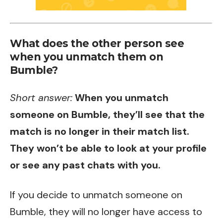
What does the other person see
when you unmatch them on
Bumble?
Short answer:
When you unmatch
someone on Bumble, they’ll see that the
match is no longer in their match list.
They won’t be able to look at your profile
or see any past chats with you.
If you decide to unmatch someone on
Bumble, they will no longer have access to