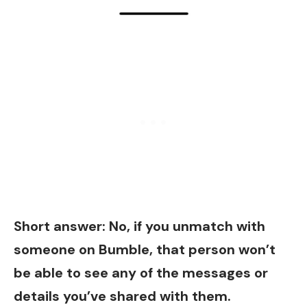
Short answer: No, if you unmatch with
someone on Bumble, that person won’t
be able to see any of the messages or
details you’ve shared with them.