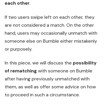
each other
.
If two users swipe left on each other, they
are not considered a match. On the other
hand, users may occasionally unmatch with
someone else on Bumble either mistakenly
or purposely.
In this piece, we will discuss the
possibility
of rematching
with someone on Bumble
after having previously unmatched with
them, as well as offer some advice on how
to proceed in such a circumstance.