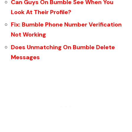
Can Guys On Bumble See When You
Look At Their Profile?
Fix: Bumble Phone Number Verification
Not Working
Does Unmatching On Bumble Delete
Messages