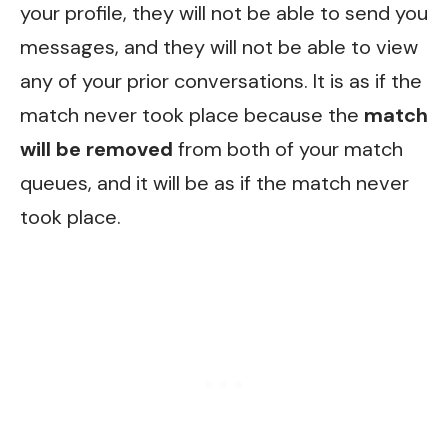
your profile, they will not be able to send you
messages, and they will not be able to view
any of your prior conversations. It is as if the
match never took place because the
match
will be removed
from both of your match
queues, and it will be as if the match never
took place.