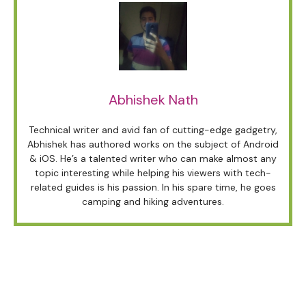
Abhishek Nath
Technical writer and avid fan of cutting-edge gadgetry,
Abhishek has authored works on the subject of Android
& iOS. He’s a talented writer who can make almost any
topic interesting while helping his viewers with tech-
related guides is his passion. In his spare time, he goes
camping and hiking adventures.