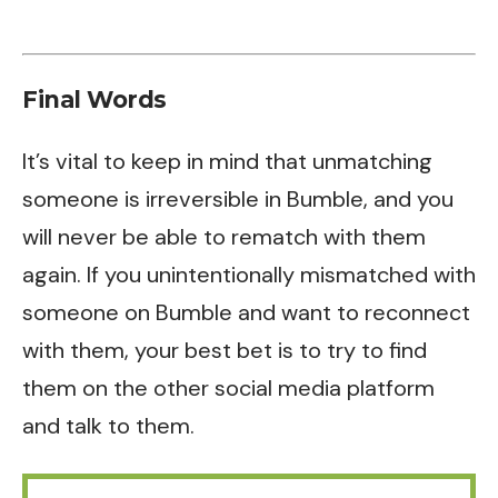
Final Words
It’s vital to keep in mind that unmatching
someone is irreversible in Bumble, and you
will never be able to rematch with them
again. If you unintentionally mismatched with
someone on Bumble and want to reconnect
with them, your best bet is to try to find
them on the other social media platform
and talk to them.