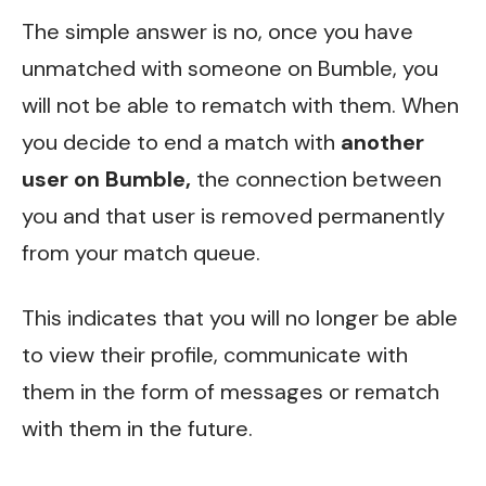
The simple answer is no, once you have
unmatched with someone on Bumble, you
will not be able to rematch with them. When
you decide to end a match with
another
user on Bumble,
the connection between
you and that user is removed permanently
from your match queue.
This indicates that you will no longer be able
to view their profile, communicate with
them in the form of messages or rematch
with them in the future.