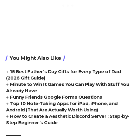
You Might Also Like
15 Best Father’s Day Gifts for Every Type of Dad
(2026 Gift Guide)
Minute to Win It Games You Can Play With Stuff You
Already Have
Funny Friends Google Forms Questions
Top 10 Note-Taking Apps for iPad, iPhone, and
Android (That Are Actually Worth Using)
How to Create a Aesthetic Discord Server : Step-by-
Step Beginner’s Guide