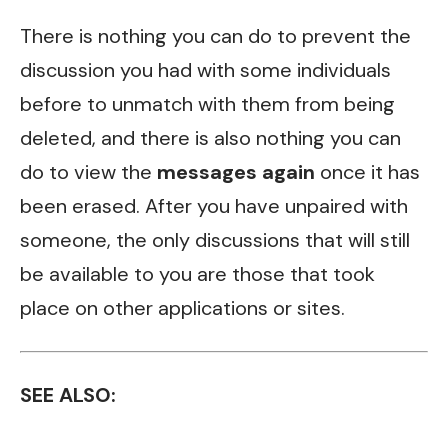
There is nothing you can do to prevent the
discussion you had with some individuals
before to unmatch with them from being
deleted, and there is also nothing you can
do to view the
messages again
once it has
been erased. After you have unpaired with
someone, the only discussions that will still
be available to you are those that took
place on other applications or sites.
SEE ALSO: