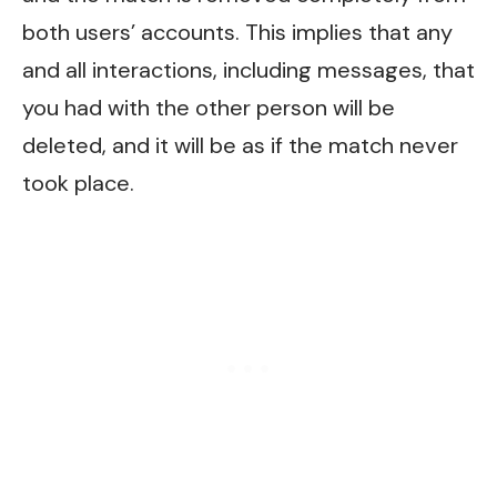
both users’ accounts. This implies that any
and all interactions, including messages, that
you had with the other person will be
deleted, and it will be as if the match never
took place.