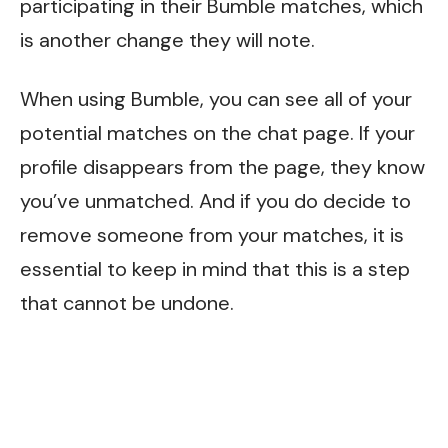
participating in their Bumble matches, which
is another change they will note.
When using Bumble, you can see all of your
potential matches on the chat page. If your
profile disappears from the page, they know
you’ve unmatched. And if you do decide to
remove someone from your matches, it is
essential to keep in mind that this is a step
that cannot be undone.