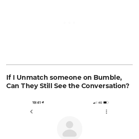
If I Unmatch someone on Bumble,
Can They Still See the Conversation?