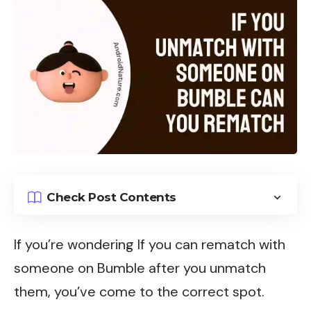
Check Post Contents
If you’re wondering If you can rematch with
someone on Bumble after you unmatch
them, you’ve come to the correct spot.