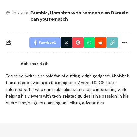
Bumble
,
Unmatch with someone on Bumble
TAGGED:
can you rematch
Facebook
Abhishek Nath
Technical writer and avid fan of cutting-edge gadgetry, Abhishek
has authored works on the subject of Android & iOS. He's a
talented writer who can make almost any topic interesting while
helping his viewers with tech-related guides is his passion. In his
spare time, he goes camping and hiking adventures.