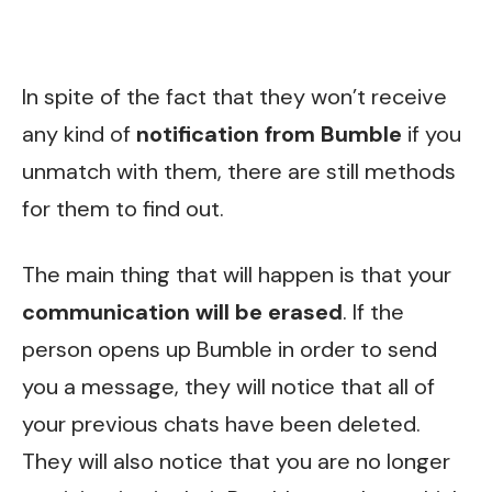
In spite of the fact that they won’t receive
any kind of
notification from Bumble
if you
unmatch with them, there are still methods
for them to find out.
The main thing that will happen is that your
communication will be erased
. If the
person opens up Bumble in order to send
you a message, they will notice that all of
your previous chats have been deleted.
They will also notice that you are no longer