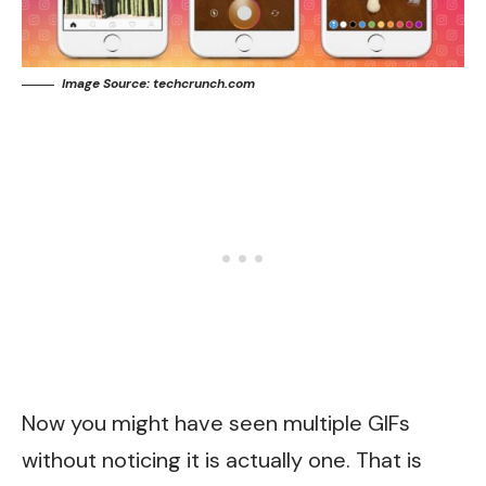
Image Source: techcrunch.com
Now you might have seen multiple GIFs
without noticing it is actually one. That is