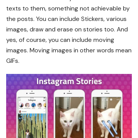
texts to them, something not achievable by
the posts. You can include Stickers, various
images, draw and erase on stories too. And
yes, of course, you can include moving
images. Moving images in other words mean
GIFs.