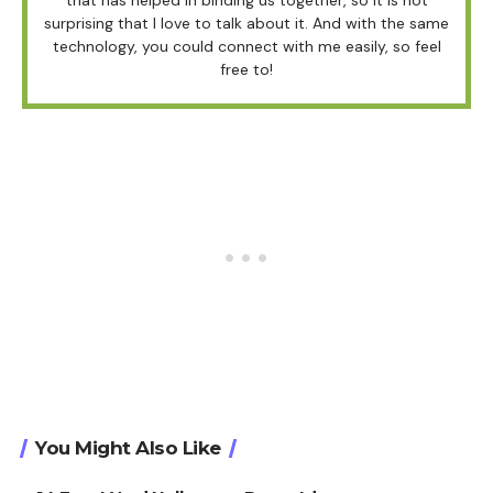
surprising that I love to talk about it. And with the same
technology, you could connect with me easily, so feel
free to!
You Might Also Like