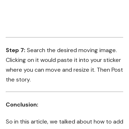
Step 7:
Search the desired moving image.
Clicking on it would paste it into your sticker
where you can move and resize it. Then Post
the story.
Conclusion:
So in this article, we talked about how to add