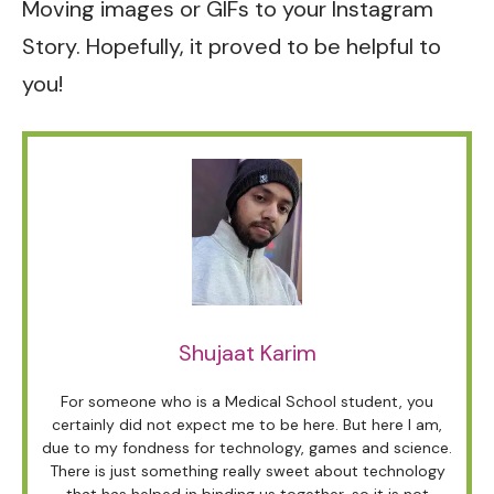
Moving images or GIFs to your Instagram
Story. Hopefully, it proved to be helpful to
you!
Shujaat Karim
For someone who is a Medical School student, you
certainly did not expect me to be here. But here I am,
due to my fondness for technology, games and science.
There is just something really sweet about technology
that has helped in binding us together, so it is not