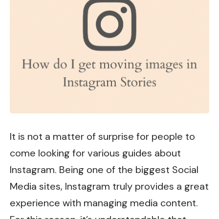
It is not a matter of surprise for people to
come looking for various guides about
Instagram
. Being one of the biggest Social
Media sites, Instagram truly provides a great
experience with managing media content.