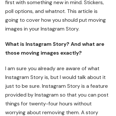
first with something new in mind. Stickers,
poll options, and whatnot. This article is
going to cover how you should put moving
images in your Instagram Story.
What is Instagram Story? And what are
those moving images exactly?
I am sure you already are aware of what
Instagram Story is, but I would talk about it
just to be sure. Instagram Story is a feature
provided by Instagram so that you can post
things for twenty-four hours without
worrying about removing them. A story