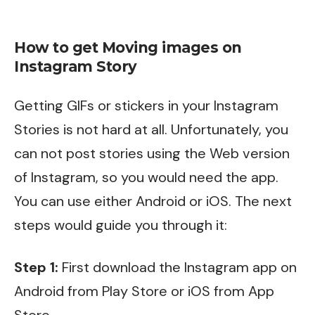
How to get Moving images on
Instagram Story
Getting GIFs or stickers in your Instagram
Stories is not hard at all. Unfortunately, you
can not post stories using the Web version
of Instagram, so you would need the app.
You can use either Android or iOS. The next
steps would guide you through it:
Step 1:
First download the Instagram app on
Android from
Play Store
or iOS from
App
Store
.