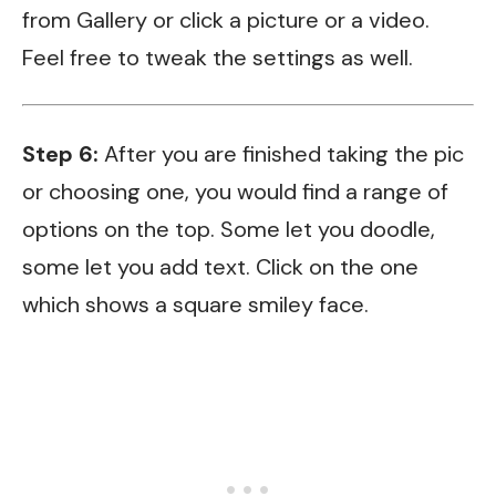
from Gallery or click a picture or a video.
Feel free to tweak the settings as well.
Step 6:
After you are finished taking the pic
or choosing one, you would find a range of
options on the top. Some let you doodle,
some let you add text. Click on the one
which shows a square smiley face.