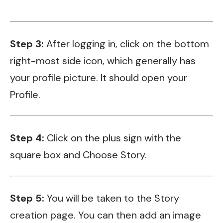
Step 3:
After logging in, click on the bottom
right-most side icon, which generally has
your profile picture. It should open your
Profile.
Step 4:
Click on the plus sign with the
square box and Choose Story.
Step 5:
You will be taken to the Story
creation page. You can then add an image