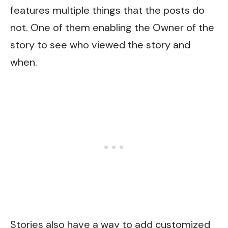
features multiple things that the posts do
not. One of them enabling the Owner of the
story to see who viewed the story and
when.
Stories also have a way to add customized