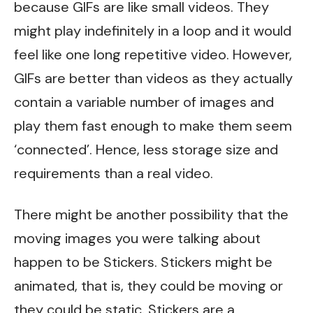
because GIFs are like small videos. They
might play indefinitely in a loop and it would
feel like one long repetitive video. However,
GIFs are better than videos as they actually
contain a variable number of images and
play them fast enough to make them seem
‘connected’. Hence, less storage size and
requirements than a real video.
There might be another possibility that the
moving images you were talking about
happen to be Stickers. Stickers might be
animated, that is, they could be moving or
they could be static. Stickers are a