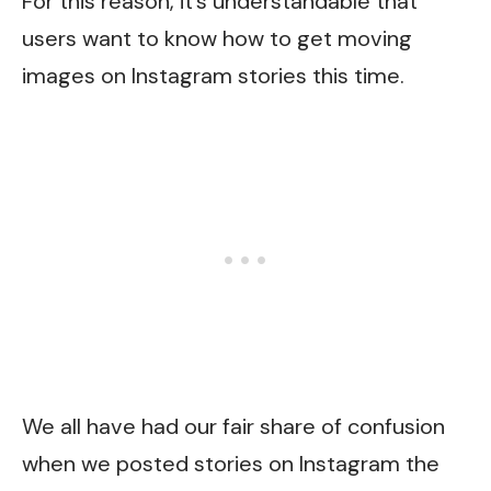
For this reason, it’s understandable that
users want to know how to get moving
images on Instagram stories this time.
We all have had our fair share of confusion
when we posted stories on Instagram the