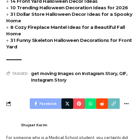
14 Front Yard Halloween Decor Ideas
10 Trending Halloween Decoration Ideas for 2026
31 Dollar Store Halloween Decor Ideas for a Spooky
Home
8 Cozy Fireplace Mantel Ideas for a Beautiful Fall
Home
31 Funny Skeleton Halloween Decorations for Front
Yard
get moving Images on Instagram Story
,
GIF
,
TAGGED:
Instagram Story
Facebook
Shujaat Karim
For someone who is a Medical School student, you certainly did