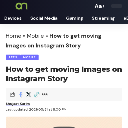
Aa
Font
Devices
Social Media
Gaming
Streaming
e
Resizer
Home
»
Mobile
»
How to get moving
Images on Instagram Story
APPS
MOBILE
How to get moving Images on
Instagram Story
Shujaat Karim
Last updated: 2021/05/31 at 8:00 PM