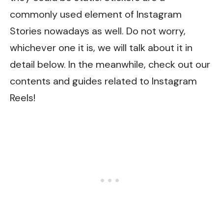
commonly used element of Instagram
Stories nowadays as well. Do not worry,
whichever one it is, we will talk about it in
detail below. In the meanwhile, check out our
contents and guides related to
Instagram
Reels
!