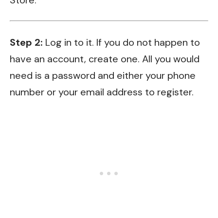
Step 2:
Log in to it. If you do not happen to
have an account, create one. All you would
need is a password and either your phone
number or your email address to register.