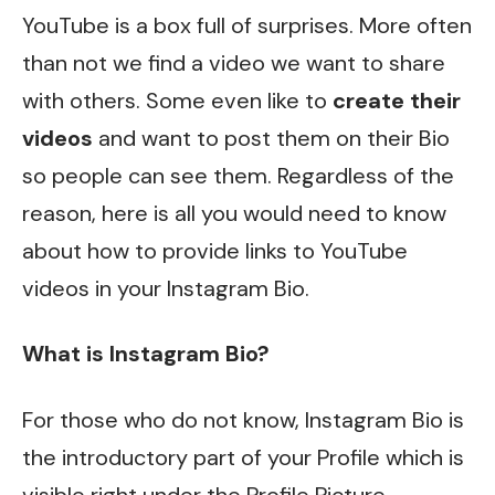
YouTube is a box full of surprises. More often
than not we find a video we want to share
with others. Some even like to
create their
videos
and want to post them on their Bio
so people can see them. Regardless of the
reason, here is all you would need to know
about how to provide links to YouTube
videos in your Instagram Bio.
What is Instagram Bio?
For those who do not know, Instagram Bio is
the introductory part of your Profile which is
visible right under the Profile Picture.