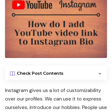
Check Post Contents
Instagram
gives us a lot of customizability
over our profiles. We can use it to express
ourselves, introduce our hobbies. People use