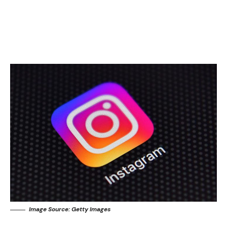
Image Source: Getty Images