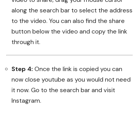
along the search bar to select the address
to the video. You can also find the share
button below the video and copy the link
through it.
Step 4:
Once the link is copied you can
now close youtube as you would not need
it now. Go to the search bar and visit
Instagram
.