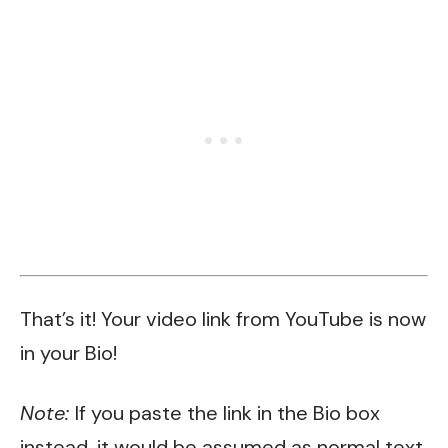
That’s it! Your video link from YouTube is now
in your Bio!
Note:
If you paste the link in the Bio box
instead, it would be assumed as normal text