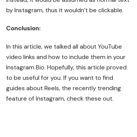
by Instagram, thus it wouldn’t be clickable.
Conclusion:
In this article, we talked all about YouTube
video links and how to include them in your
Instagram Bio. Hopefully, this article proved
to be useful for you. If you want to find
guides about Reels, the recently trending
feature of Instagram, check
these
out.