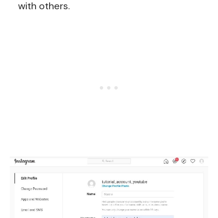
with others.