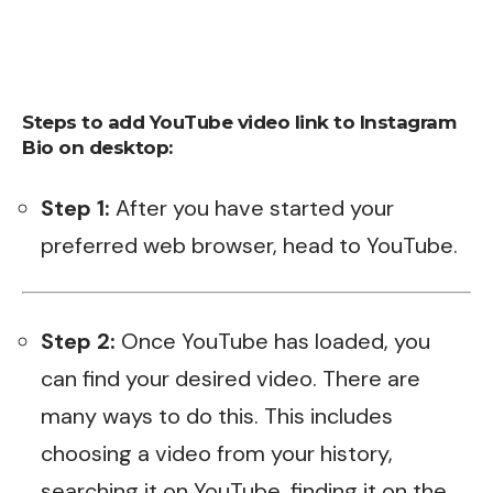
Steps to add YouTube video link to Instagram
Bio on desktop:
Step 1:
After you have started your
preferred web browser, head to
YouTube
.
Step 2:
Once YouTube has loaded, you
can find your desired video. There are
many ways to do this. This includes
choosing a video from your history,
searching it on YouTube, finding it on the