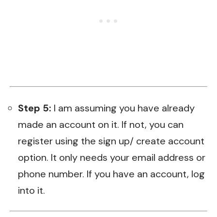
Step 5:
I am assuming you have already
made an account on it. If not, you can
register using the sign up/ create account
option. It only needs your email address or
phone number. If you have an account, log
into it.