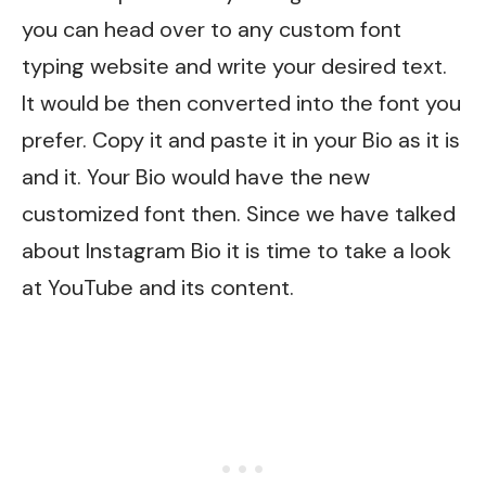
you can head over to any custom font
typing website and write your desired text.
It would be then converted into the font you
prefer. Copy it and paste it in your Bio as it is
and it. Your Bio would have the new
customized font then. Since we have talked
about Instagram Bio it is time to take a look
at YouTube and its content.