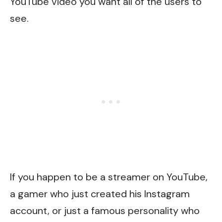
YouTube video you want all of the users to
see.
If you happen to be a streamer on YouTube,
a gamer who just created his Instagram
account, or just a famous personality who