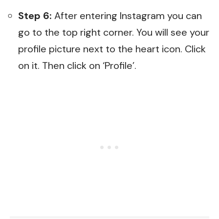
Step 6:
After entering Instagram you can
go to the top right corner. You will see your
profile picture next to the heart icon. Click
on it. Then click on ‘Profile’.