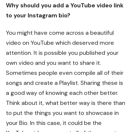
Why should you add a YouTube video link
to your Instagram bio?
You might have come across a beautiful
video on YouTube which deserved more
attention. It is possible you published your
own video and you want to share it.
Sometimes people even compile all of their
songs and create a Playlist. Sharing these is
a good way of knowing each other better.
Think about it, what better way is there than
to put the things you want to showcase in
your Bio. In this case, it could be the