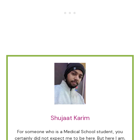
Shujaat Karim
For someone who is a Medical School student, you
certainly did not expect me to be here. But here I am,