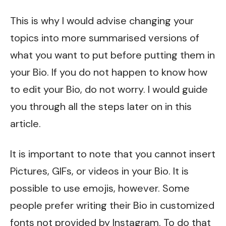
This is why I would advise changing your
topics into more summarised versions of
what you want to put before putting them in
your Bio. If you do not happen to know how
to edit your Bio, do not worry. I would guide
you through all the steps later on in this
article.
It is important to note that you cannot insert
Pictures, GIFs, or videos in your Bio. It is
possible to use emojis, however. Some
people prefer writing their Bio in customized
fonts not provided by Instagram. To do that