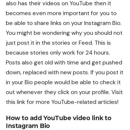
also has their videos on YouTube then it
becomes even more important for you to
be able to share links on your Instagram Bio.
You might be wondering why you should not
just post it in the stories or Feed. This is
because stories only work for 24 hours.
Posts also get old with time and get pushed
down, replaced with new posts. If you post it
in your Bio people would be able to check it
out whenever they click on your profile. Visit
this
link for more YouTube-related articles!
How to add YouTube video link to
Instagram Bio