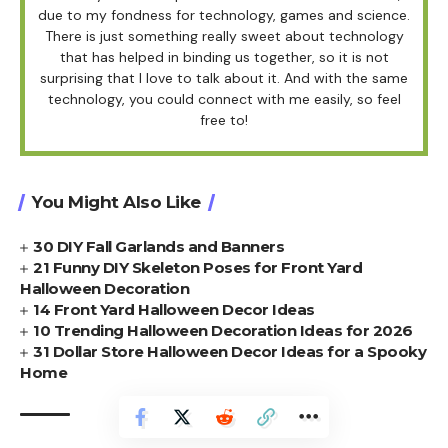
due to my fondness for technology, games and science.
There is just something really sweet about technology
that has helped in binding us together, so it is not
surprising that I love to talk about it. And with the same
technology, you could connect with me easily, so feel
free to!
You Might Also Like
30 DIY Fall Garlands and Banners
21 Funny DIY Skeleton Poses for Front Yard
Halloween Decoration
14 Front Yard Halloween Decor Ideas
10 Trending Halloween Decoration Ideas for 2026
31 Dollar Store Halloween Decor Ideas for a Spooky
Home