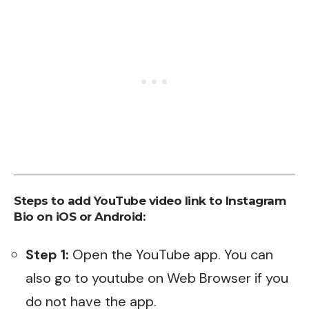
Steps to add YouTube video link to Instagram
Bio on iOS or Android:
Step 1:
Open the YouTube app. You can
also go to youtube on Web Browser if you
do not have the app.