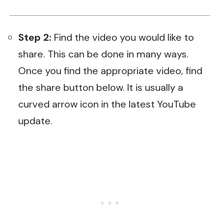
Step 2:
Find the video you would like to
share. This can be done in many ways.
Once you find the appropriate video, find
the share button below. It is usually a
curved arrow icon in the latest YouTube
update.