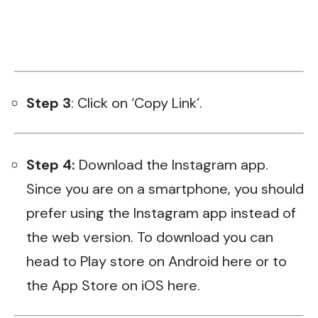
Step 3
: Click on ‘Copy Link’.
Step 4:
Download the Instagram app.
Since you are on a smartphone, you should
prefer using the Instagram app instead of
the web version. To download you can
head to Play store on Android
here
or to
the App Store on iOS
here
.