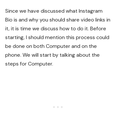
Since we have discussed what Instagram
Bio is and why you should share video links in
it, it is time we discuss how to do it. Before
starting, I should mention this process could
be done on both Computer and on the
phone. We will start by talking about the
steps for Computer.