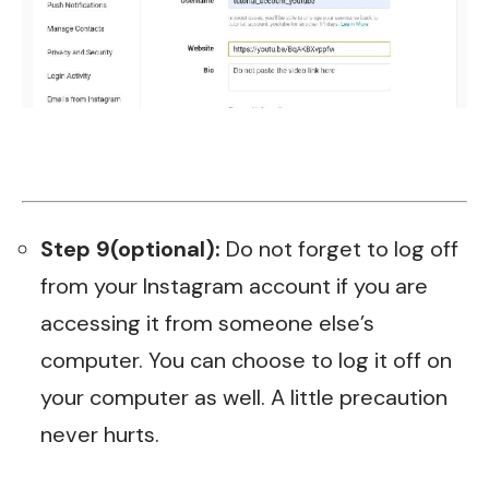
Step 9(optional):
Do not forget to log off
from your Instagram account if you are
accessing it from someone else’s
computer. You can choose to log it off on
your computer as well. A little precaution
never hurts.