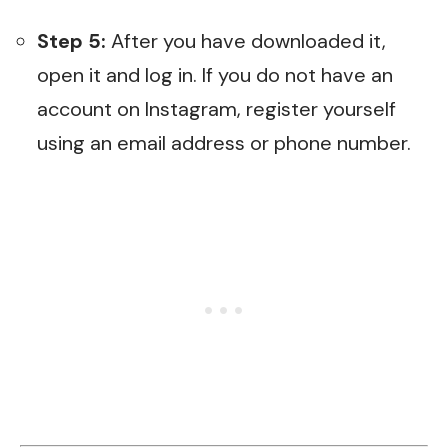
Step 5:
After you have downloaded it,
open it and log in. If you do not have an
account on Instagram, register yourself
using an email address or phone number.