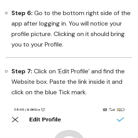
Step 6:
Go to the bottom right side of the
app after logging in. You will notice your
profile picture. Clicking on it should bring
you to your Profile.
Step 7:
Click on ‘Edit Profile’ and find the
Website box. Paste the link inside it and
click on the blue Tick mark.