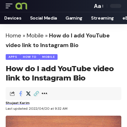
Aa
Font
Devices
Social Media
Gaming
Streaming
e
Resizer
Home
»
Mobile
»
How do I add YouTube
video link to Instagram Bio
APPS
HOW TO
MOBILE
How do I add YouTube video
link to Instagram Bio
Shujaat Karim
Last updated: 2022/04/20 at 9:32 AM