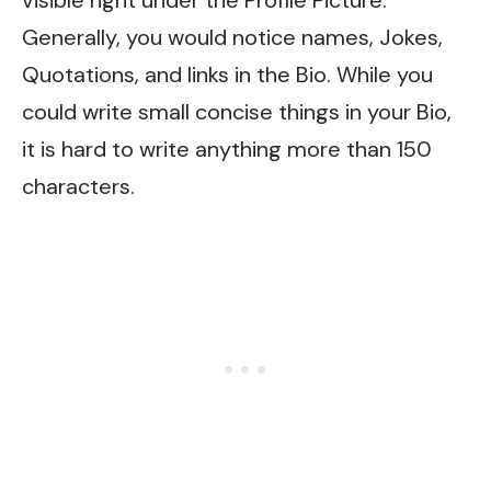
Generally, you would notice names, Jokes,
Quotations, and links in the Bio. While you
could write small concise things in your Bio,
it is hard to write anything more than 150
characters.