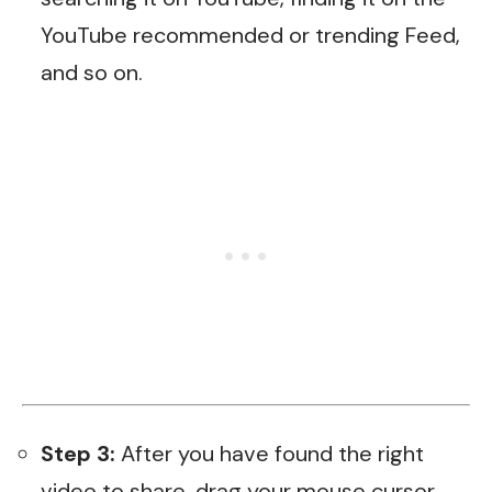
YouTube recommended or trending Feed,
and so on.
Step 3:
After you have found the right
video to share, drag your mouse cursor