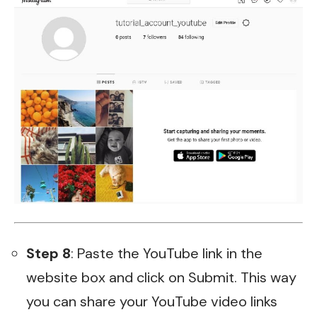
Step 8
: Paste the YouTube link in the
website box and click on Submit. This way
you can share your YouTube video links