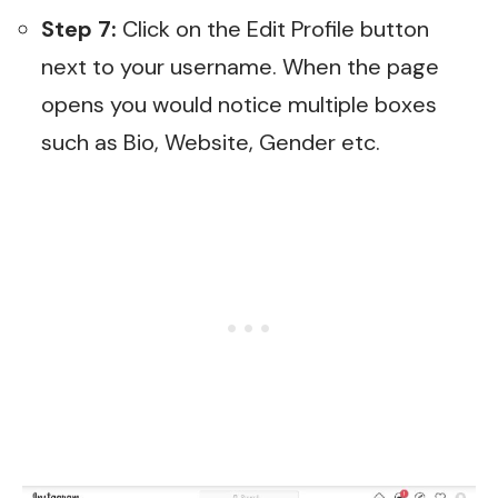
Step 7:
Click on the Edit Profile button
next to your username. When the page
opens you would notice multiple boxes
such as Bio, Website, Gender etc.