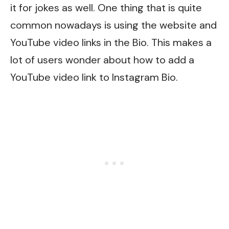
it for jokes as well. One thing that is quite
common nowadays is using the website and
YouTube video links in the Bio. This makes a
lot of users wonder about how to add a
YouTube video link to Instagram Bio.